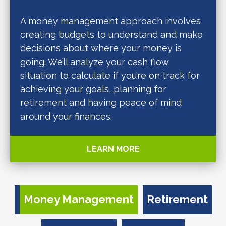
A money management approach involves
creating budgets to understand and make
decisions about where your money is
going. We’ll analyze your cash flow
situation to calculate if you’re on track for
achieving your goals, planning for
retirement and having peace of mind
around your finances.
LEARN MORE
Money Management
Retirement