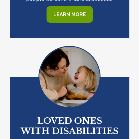
LEARN MORE
LOVED ONES
WITH DISABILITIES