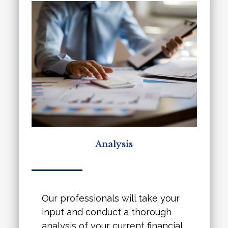
Analysis
Our professionals will take your
input and conduct a thorough
analysis of your current financial