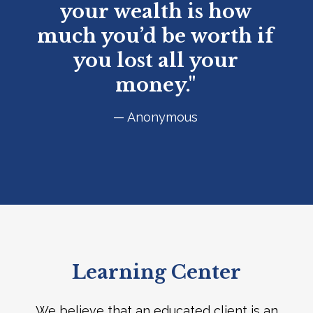
your wealth is how
much you’d be worth if
you lost all your
money."
— Anonymous
Learning Center
We believe that an educated client is an