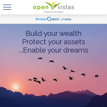
Build your wealth
Protect your assets
...Enable your dreams