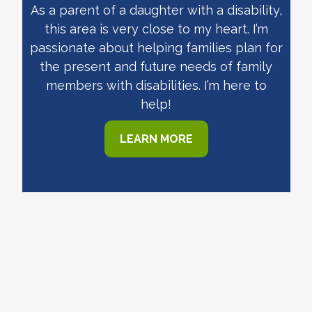
As a parent of a daughter with a disability,
this area is very close to my heart. I’m
passionate about helping families plan for
the present and future needs of family
members with disabilities. I’m here to
help!
LEARN MORE