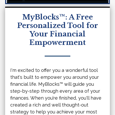
MyBlocks™: A Free
Personalized Tool for
Your Financial
Empowerment
I'm excited to offer you a wonderful tool
that's built to empower you around your
financial life. MyBlocks™ will guide you
step-by-step through every area of your
finances. When you’re finished, you'll have
created a rich and well thought-out
strategy to help you achieve your most