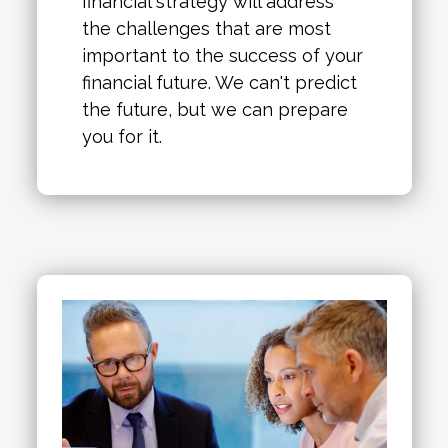
financial strategy will address
the challenges that are most
important to the success of your
financial future. We can't predict
the future, but we can prepare
you for it.