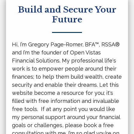
Build and Secure Your
Future
Hi, I’m Gregory Page-Romer,
BFA™, RSSA®
and I’m the founder of Open Vistas
Financial Solutions. My professional life's
work is to empower people around their
finances; to help them build wealth, create
security and enable their dreams. Let this
website become a resource for you; it's
filled with free information and invaluable
free tools. If at any point you would like
my personal support around your financial
goals or challenges, please book a free
consultation with me. I’m so glad you’re on