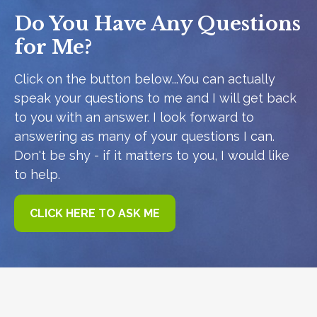
Do You Have Any Questions
for Me?
Click on the button below...You can actually
speak your questions to me and I will get back
to you with an answer. I look forward to
answering as many of your questions I can.
Don't be shy - if it matters to you, I would like
to help.
CLICK HERE TO ASK ME