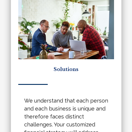
Solutions
We understand that each person
and each business is unique and
therefore faces distinct
challenges. Your customized