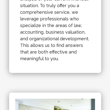
situation. To truly offer you a
comprehensive service, we
leverage professionals who
specialize in the areas of law,
accounting, business valuation,
and organizational development.
This allows us to find answers
that are both effective and
meaningful to you.