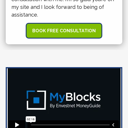
my site and I look forward to being of
assistance.
BOOK FREE CONSULTATION