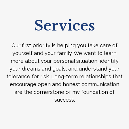
Services
Our first priority is helping you take care of
yourself and your family. We want to learn
more about your personal situation, identify
your dreams and goals, and understand your
tolerance for risk. Long-term relationships that
encourage open and honest communication
are the cornerstone of my foundation of
success.