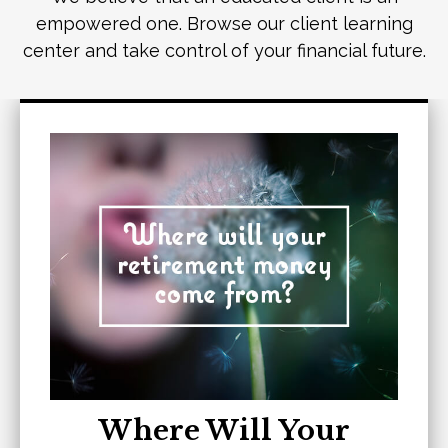
empowered one. Browse our client learning
center and take control of your financial future.
Where Will Your