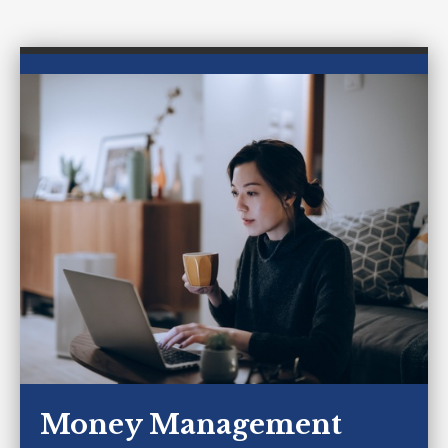
Money Management