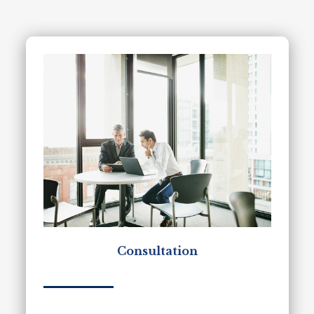
Consultation