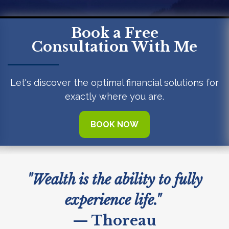
Book a Free
Consultation With Me
Let's discover the optimal financial solutions for
exactly where you are.
BOOK NOW
"Wealth is the ability to fully
experience life."
— Thoreau