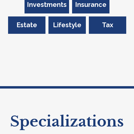
Investments
Insurance
Estate
Lifestyle
Tax
Specializations