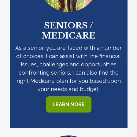
SENIORS /
MEDICARE
As a senior, you are faced with a number
of choices. I can assist with the financial
issues, challenges and opportunities
confronting seniors. I can also find the
right Medicare plan for you based upon
your needs and budget.
LEARN MORE