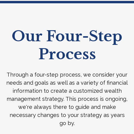
Our Four-Step
Process
Through a four-step process, we consider your
needs and goals as well as a variety of financial
information to create a customized wealth
management strategy. This process is ongoing,
we're always there to guide and make
necessary changes to your strategy as years
go by.