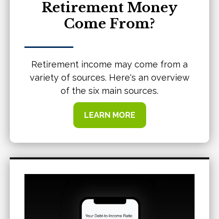
Retirement Money
Come From?
Retirement income may come from a
variety of sources. Here's an overview
of the six main sources.
LEARN MORE