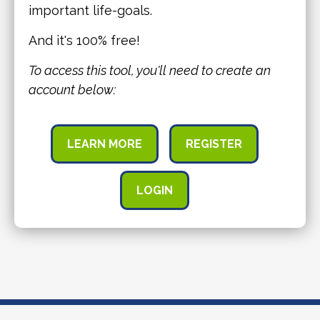
important life-goals.
And it's 100% free!
To access this tool, you'll need to create an
account below:
LEARN MORE
REGISTER
LOGIN