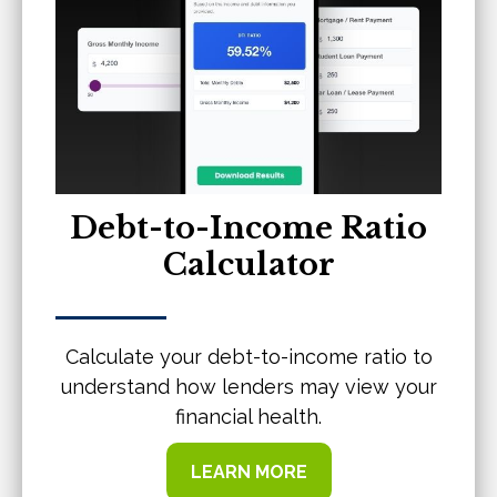
Debt-to-Income Ratio
Calculator
Calculate your debt-to-income ratio to
understand how lenders may view your
financial health.
LEARN MORE