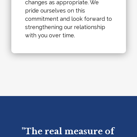
changes as appropriate. We
pride ourselves on this
commitment and look forward to
strengthening our relationship
with you over time.
"The real measure of