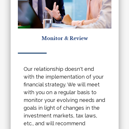
Monitor & Review
Our relationship doesn't end
with the implementation of your
financial strategy. We will meet
with you on a regular basis to
monitor your evolving needs and
goals in light of changes in the
investment markets, tax laws,
etc., and will recommend