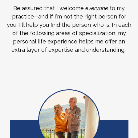
Be assured that I welcome
everyone
to my
practice--and if I'm not the right person for
you, I'll help you find the person who is. In each
of the following areas of specialization, my
personal life experience helps me offer an
extra layer of expertise and understanding.