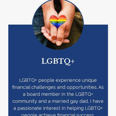
LGBTQ+
LGBTQ+ people experience unique
financial challenges and opportunities. As
a board member in the LGBTQ+
community and a married gay dad, I have
a passionate interest in helping LGBTQ+
people achieve financial success.