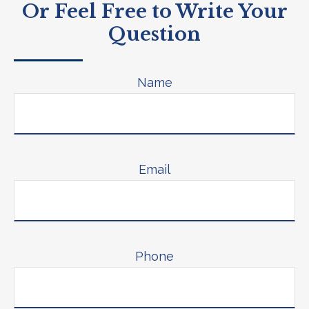
Or Feel Free to Write Your
Question
Name
Email
Phone