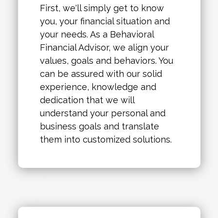
First, we'll simply get to know
you, your financial situation and
your needs. As a Behavioral
Financial Advisor, we align your
values, goals and behaviors. You
can be assured with our solid
experience, knowledge and
dedication that we will
understand your personal and
business goals and translate
them into customized solutions.