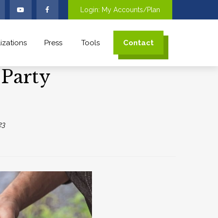
Login: My Accounts/Plan
izations
Press
Tools
Contact
 Party
23