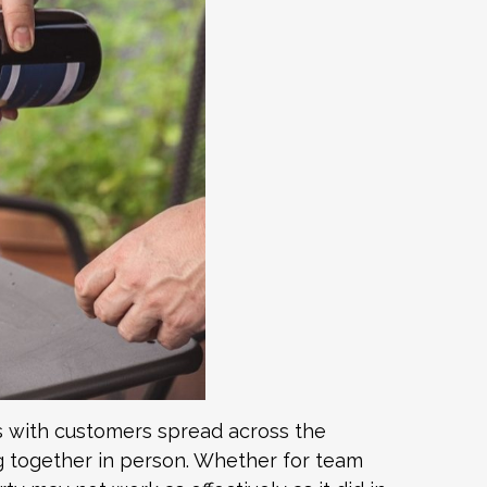
 with customers spread across the
ing together in person. Whether for team