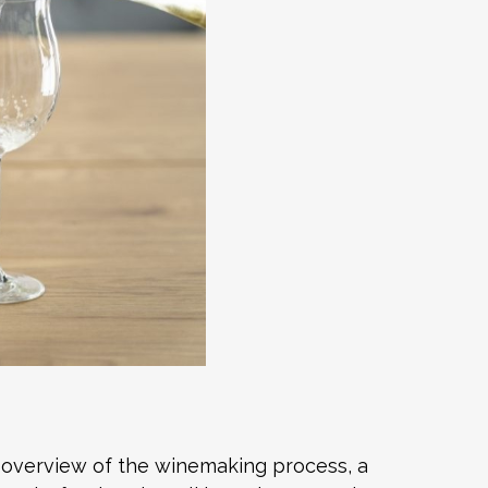
n overview of the winemaking process, a