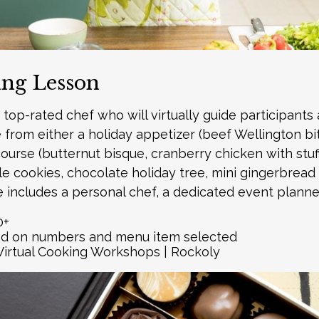
ing Lesson
top-rated chef who will virtually guide participants 
rom either a holiday appetizer (beef Wellington bite
ourse (butternut bisque, cranberry chicken with stuffi
le cookies, chocolate holiday tree, mini gingerbrea
e includes a personal chef, a dedicated event planner
0+
ed on numbers and menu item selected
Virtual Cooking Workshops | Rockoly