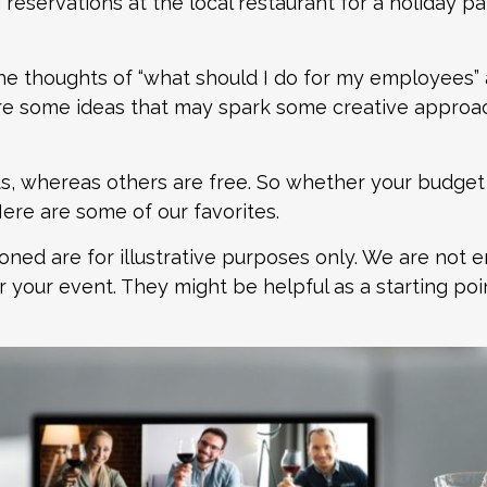
eservations at the local restaurant for a holiday par
e thoughts of “what should I do for my employees” 
re some ideas that may spark some creative approac
 whereas others are free. So whether your budget is 
ere are some of our favorites.
ed are for illustrative purposes only. We are not 
 your event. They might be helpful as a starting poi