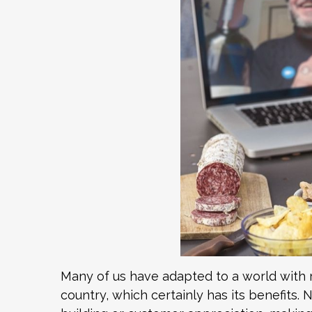
Many of us have adapted to a world with
country, which certainly has its benefits.