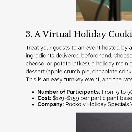
3. A Virtual Holiday Cook
Treat your guests to an event hosted by a 
ingredients delivered beforehand. Choose f
cheese, or potato latkes), a holiday main c
dessert (apple crumb pie, chocolate crink
This is an easy turnkey event, and the rat
Number of Participants:
From 5 to 5
Cost:
$129–$159 per participant bas
Company:
Rockoly
Holiday Specials 