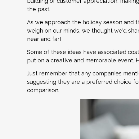
building or customer appreciation, making r
the past.
As we approach the holiday season and th
weigh on our minds, we thought we'd sha
near and far!
Some of these ideas have associated costs,
put on a creative and memorable event. H
Just remember that any companies mention
suggesting they are a preferred choice for
comparison.