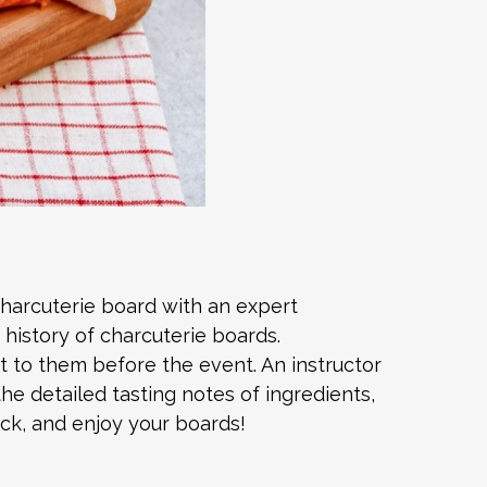
charcuterie board with an expert
 history of charcuterie boards.
nt to them before the event. An instructor
he detailed tasting notes of ingredients,
ck, and enjoy your boards!