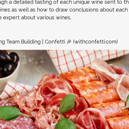
ugh a detailed tasting of each unique wine sent to t
wines as well as how to draw conclusions about each f
 expert about various wines.
ng Team Building | Confetti 🎉 (withconfetti.com)