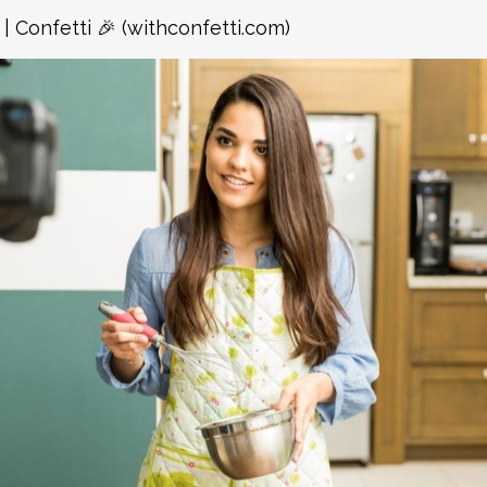
| Confetti 🎉 (withconfetti.com)