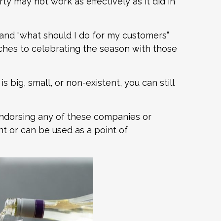
ty may not work as effectively as it did in
and “what should I do for my customers”
hes to celebrating the season with those
big, small, or non-existent, you can still
endorsing any of these companies or
nt or can be used as a point of