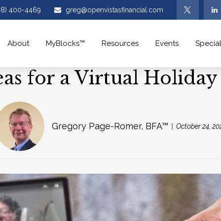
08) 400-4469
greg@openvistasfinancial.com
About
MyBlocks™
Resources
Events
Special
eas for a Virtual Holiday
Gregory Page-Romer, BFA™
October 24, 20