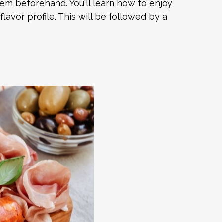
hem beforehand. You'll learn how to enjoy
lavor profile. This will be followed by a