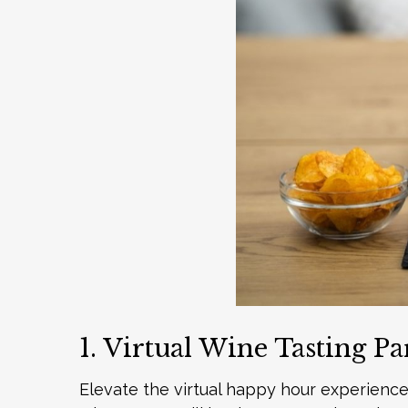
1. Virtual Wine Tasting Pa
Elevate the virtual happy hour experience