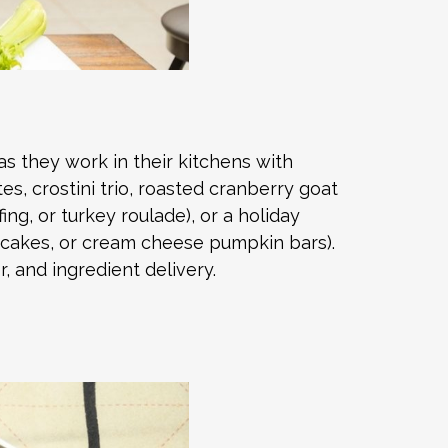
as they work in their kitchens with
s, crostini trio, roasted cranberry goat
ng, or turkey roulade), or a holiday
d cakes, or cream cheese pumpkin bars).
, and ingredient delivery.