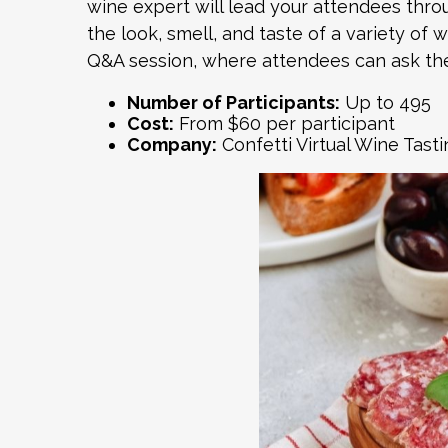
wine expert will lead your attendees thro
the look, smell, and taste of a variety of 
Q&A session, where attendees can ask the
Number of Participants:
Up to 495
Cost:
From $60 per participant
Company:
Confetti
Virtual Wine Tasti