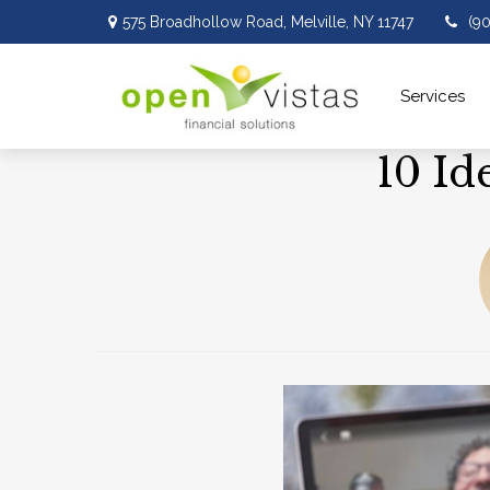
575 Broadhollow Road,
Melville,
NY
11747
(9
Services 
10 Id