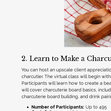
2. Learn to Make a Charc
You can host an upscale client appreciati
charcutier. The virtual class will begin w
Participants will learn how to create a be
will cover charcuterie board basics, incl
charcuterie board building, and drink pai
Number of Participants:
Up to 495