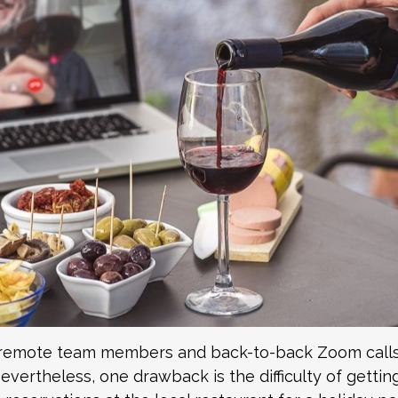
 remote team members and back-to-back Zoom calls
 Nevertheless, one drawback is the difficulty of gett