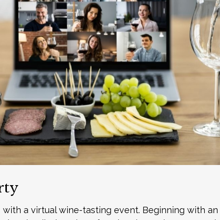
rty
 with a virtual wine-tasting event. Beginning with a