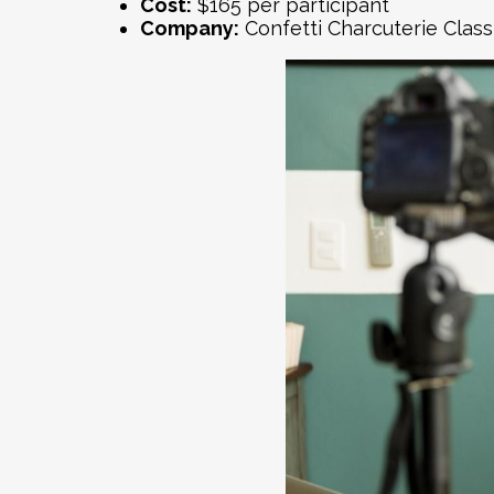
Cost:
$165 per participant
Company:
Confetti
Charcuterie Class 