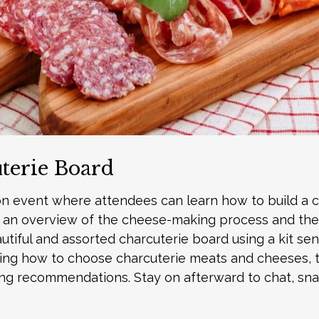
uterie Board
on event where attendees can learn how to build a 
ith an overview of the cheese-making process and the
autiful and assorted charcuterie board using a kit se
uding how to choose charcuterie meats and cheeses, t
ring recommendations. Stay on afterward to chat, sna