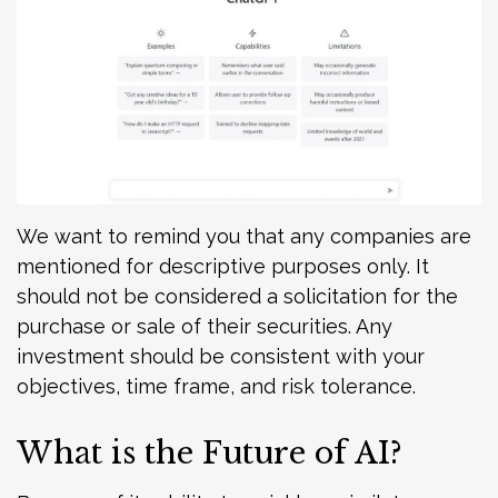
We want to remind you that any companies are
mentioned for descriptive purposes only. It
should not be considered a solicitation for the
purchase or sale of their securities. Any
investment should be consistent with your
objectives, time frame, and risk tolerance.
What is the Future of AI?