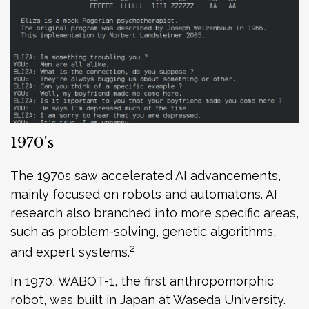
1970's
The 1970s saw accelerated AI advancements,
mainly focused on robots and automatons. AI
research also branched into more specific areas,
such as problem-solving, genetic algorithms,
2
and expert systems.
In 1970, WABOT-1, the first anthropomorphic
robot, was built in Japan at Waseda University.