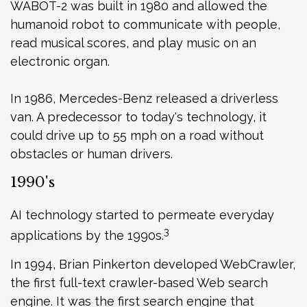
WABOT-2 was built in 1980 and allowed the
humanoid robot to communicate with people,
read musical scores, and play music on an
electronic organ.
In 1986, Mercedes-Benz released a driverless
van. A predecessor to today's technology, it
could drive up to 55 mph on a road without
obstacles or human drivers.
1990's
AI technology started to permeate everyday
3
applications by the 1990s.
In 1994, Brian Pinkerton developed WebCrawler,
the first full-text crawler-based Web search
engine. It was the first search engine that