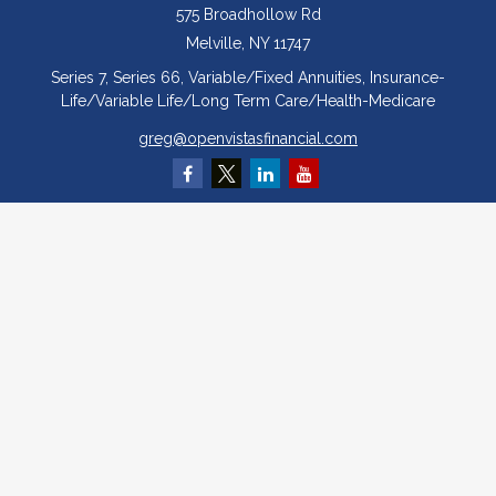
575 Broadhollow Rd
Melville,
NY
11747
Series 7, Series 66, Variable/Fixed Annuities, Insurance-
Life/Variable Life/Long Term Care/Health-Medicare
greg@openvistasfinancial.com
Quick Links
Retirement
Investment
Estate
Insurance
Tax
Money
Lifestyle
Latest Articles