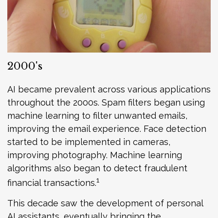
2000's
AI became prevalent across various applications
throughout the 2000s. Spam filters began using
machine learning to filter unwanted emails,
improving the email experience. Face detection
started to be implemented in cameras,
improving photography. Machine learning
algorithms also began to detect fraudulent
1
financial transactions.
This decade saw the development of personal
AI assistants, eventually bringing the