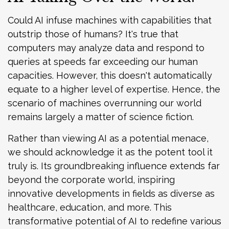
Could AI infuse machines with capabilities that
outstrip those of humans? It's true that
computers may analyze data and respond to
queries at speeds far exceeding our human
capacities. However, this doesn't automatically
equate to a higher level of expertise. Hence, the
scenario of machines overrunning our world
remains largely a matter of science fiction.
Rather than viewing AI as a potential menace,
we should acknowledge it as the potent tool it
truly is. Its groundbreaking influence extends far
beyond the corporate world, inspiring
innovative developments in fields as diverse as
healthcare, education, and more. This
transformative potential of AI to redefine various