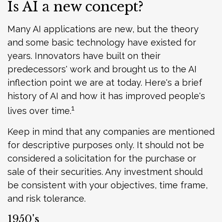
Is AI a new concept?
Many AI applications are new, but the theory
and some basic technology have existed for
years. Innovators have built on their
predecessors' work and brought us to the AI
inflection point we are at today. Here's a brief
history of AI and how it has improved people's
1
lives over time.
Keep in mind that any companies are mentioned
for descriptive purposes only. It should not be
considered a solicitation for the purchase or
sale of their securities. Any investment should
be consistent with your objectives, time frame,
and risk tolerance.
1950's