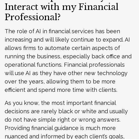
Interact with my Financial
Professional?
The role of AI in financial services has been
increasing and will likely continue to expand. AI
allows firms to automate certain aspects of
running the business, especially back office and
operational functions. Financial professionals
will use AI as they have other new technology
over the years, allowing them to be more
efficient and spend more time with clients.
As you know, the most important financial
decisions are rarely black or white and usually
do not have simple right or wrong answers.
Providing financial guidance is much more
nuanced and informed by each client’s goals,