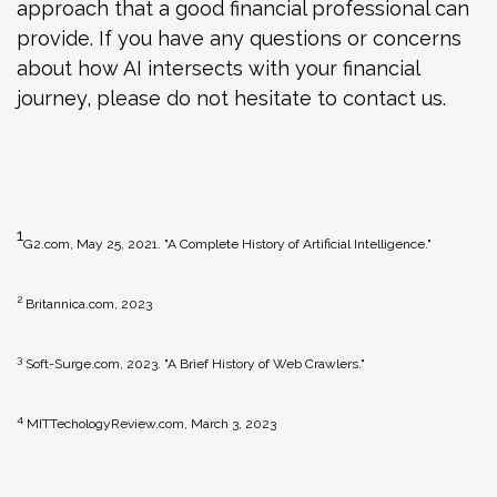
approach that a good financial professional can
provide. If you have any questions or concerns
about how AI intersects with your financial
journey, please do not hesitate to contact us.
1
G2.com, May 25, 2021. "A Complete History of Artificial Intelligence."
2
Britannica.com, 2023
3
Soft-Surge.com, 2023. "A Brief History of Web Crawlers."
4
MITTechologyReview.com, March 3, 2023