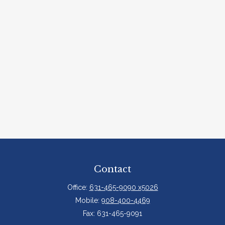
Contact
Office:
631-465-9090 x5026
Mobile:
908-400-4469
Fax:
631-465-9091