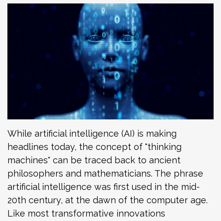
While artificial intelligence (AI) is making
headlines today, the concept of "thinking
machines" can be traced back to ancient
philosophers and mathematicians. The phrase
artificial intelligence was first used in the mid-
20th century, at the dawn of the computer age.
Like most transformative innovations