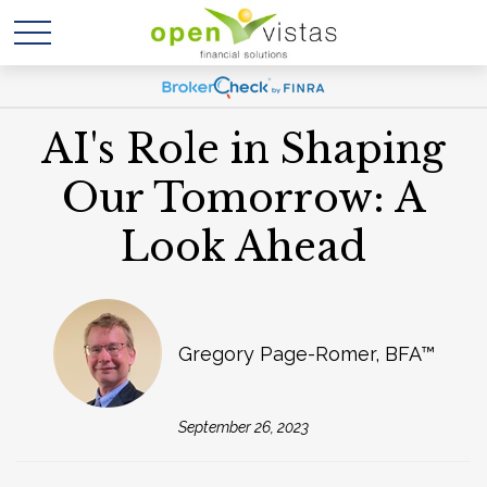
AI's Role in Shaping
Our Tomorrow: A
Look Ahead
Gregory Page-Romer, BFA™
September 26, 2023