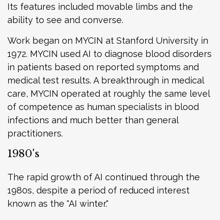
Its features included movable limbs and the
ability to see and converse.
Work began on MYCIN at Stanford University in
1972. MYCIN used AI to diagnose blood disorders
in patients based on reported symptoms and
medical test results. A breakthrough in medical
care, MYCIN operated at roughly the same level
of competence as human specialists in blood
infections and much better than general
practitioners.
1980's
The rapid growth of AI continued through the
1980s, despite a period of reduced interest
known as the "AI winter."