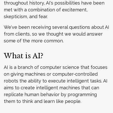
throughout history, AI's possibilities have been
met with a combination of excitement,
skepticism, and fear.
We've been receiving several questions about AI
from clients, so we thought we would answer
some of the more common.
What is AI?
AI is a branch of computer science that focuses
on giving machines or computer-controlled
robots the ability to execute intelligent tasks. AI
aims to create intelligent machines that can
replicate human behavior by programming
them to think and learn like people.