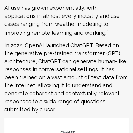
AI use has grown exponentially, with
applications in almost every industry and use
cases ranging from weather modeling to
4
improving remote learning and working.
In 2022, OpenAI launched ChatGPT. Based on
the generative pre-trained transformer (GPT)
architecture, ChatGPT can generate human-like
responses in conversational settings. It has
been trained on a vast amount of text data from
the internet, allowing it to understand and
generate coherent and contextually relevant
responses to a wide range of questions
submitted by a user.