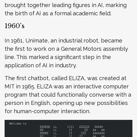
brought together leading figures in AI, marking
the birth of AI as a formal academic field.
1960's
In 1961, Unimate, an industrial robot, became
the first to work on a General Motors assembly
line. This marked a significant step in the
application of AI in industry.
The first chatbot, called ELIZA, was created at
MIT in 1965. ELIZA was an interactive computer
program that could functionally converse with a
person in English, opening up new possibilities
for human-computer interaction.