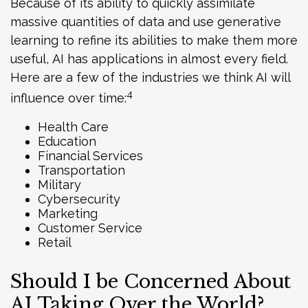
Because of its ability to quickly assimilate
massive quantities of data and use generative
learning to refine its abilities to make them more
useful, АI has applications in almost every field.
Here are a few of the industries we think AI will
4
influence over time:
Health Care
Education
Financial Services
Transportation
Military
Cybersecurity
Marketing
Customer Service
Retail
Should I be Concerned About
AI Taking Over the World?