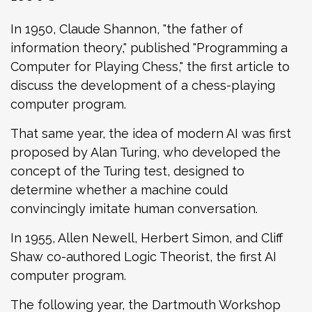
In 1950, Claude Shannon, "the father of
information theory," published "Programming a
Computer for Playing Chess," the first article to
discuss the development of a chess-playing
computer program.
That same year, the idea of modern AI was first
proposed by Alan Turing, who developed the
concept of the Turing test, designed to
determine whether a machine could
convincingly imitate human conversation.
In 1955, Allen Newell, Herbert Simon, and Cliff
Shaw co-authored Logic Theorist, the first AI
computer program.
The following year, the Dartmouth Workshop