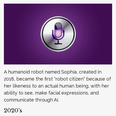
A humanoid robot named Sophia, created in
2018, became the first "robot citizen" because of
her likeness to an actual human being, with her
ability to see, make facial expressions, and
communicate through AI.
2020's