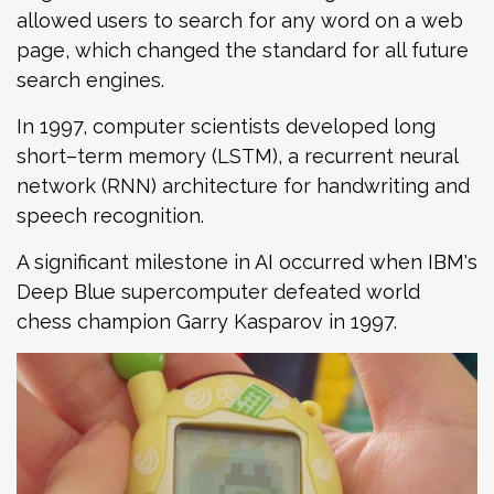
allowed users to search for any word on a web
page, which changed the standard for all future
search engines.
In 1997, computer scientists developed long
short–term memory (LSTM), a recurrent neural
network (RNN) architecture for handwriting and
speech recognition.
A significant milestone in AI occurred when IBM's
Deep Blue supercomputer defeated world
chess champion Garry Kasparov in 1997.