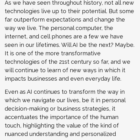
As we have seen throughout history, not all new
technologies live up to their potential. But some
far outperform expectations and change the
way we live. The personal computer, the
internet, and cell phones are a few we have
seen in our lifetimes. Will AI be the next? Maybe.
It is one of the more transformative
technologies of the 21st century so far, and we
will continue to learn of new ways in which it
impacts businesses and even everyday life.
Even as AI continues to transform the way in
which we navigate our lives, be it in personal
decision-making or business strategies, it
accentuates the importance of the human
touch, highlighting the value of the kind of
nuanced understanding and personalized