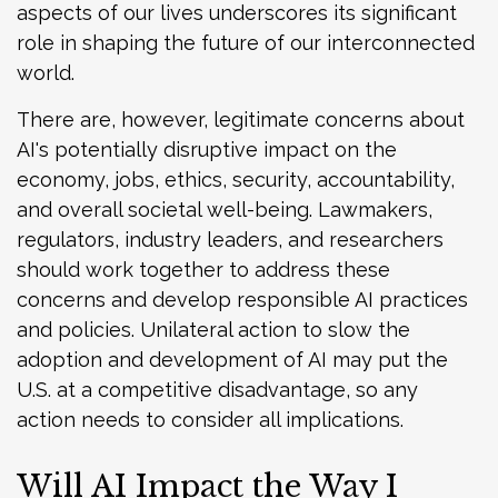
aspects of our lives underscores its significant
role in shaping the future of our interconnected
world.
There are, however, legitimate concerns about
AI's potentially disruptive impact on the
economy, jobs, ethics, security, accountability,
and overall societal well-being. Lawmakers,
regulators, industry leaders, and researchers
should work together to address these
concerns and develop responsible AI practices
and policies. Unilateral action to slow the
adoption and development of AI may put the
U.S. at a competitive disadvantage, so any
action needs to consider all implications.
Will AI Impact the Way I