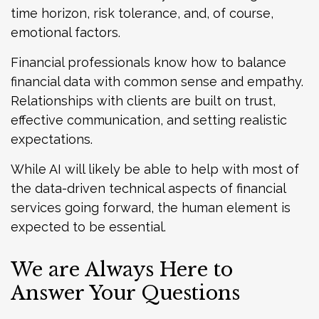
time horizon, risk tolerance, and, of course,
emotional factors.
Financial professionals know how to balance
financial data with common sense and empathy.
Relationships with clients are built on trust,
effective communication, and setting realistic
expectations.
While AI will likely be able to help with most of
the data-driven technical aspects of financial
services going forward, the human element is
expected to be essential.
We are Always Here to
Answer Your Questions