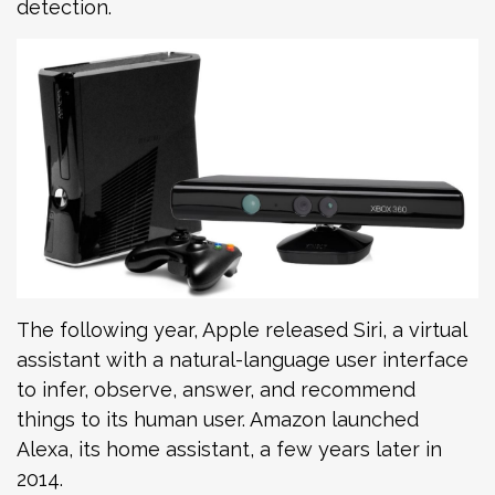
detection.
The following year, Apple released Siri, a virtual
assistant with a natural-language user interface
to infer, observe, answer, and recommend
things to its human user. Amazon launched
Alexa, its home assistant, a few years later in
2014.