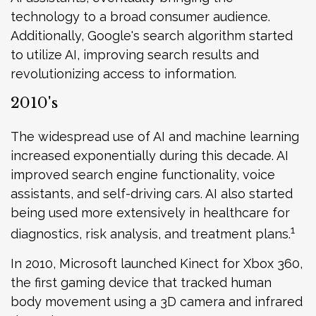
technology to a broad consumer audience.
Additionally, Google's search algorithm started
to utilize AI, improving search results and
revolutionizing access to information.
2010's
The widespread use of AI and machine learning
increased exponentially during this decade. AI
improved search engine functionality, voice
assistants, and self-driving cars. AI also started
being used more extensively in healthcare for
1
diagnostics, risk analysis, and treatment plans.
In 2010, Microsoft launched Kinect for Xbox 360,
the first gaming device that tracked human
body movement using a 3D camera and infrared