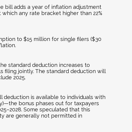
bill adds a year of inflation adjustment
t which any rate bracket higher than 22%
ion to $15 million for single filers ($30
lation.
the standard deduction increases to
 filing jointly. The standard deduction will
clude 2025.
deduction is available to individuals with
tly)—the bonus phases out for taxpayers
2025–2028. Some speculated that this
ity are generally not permitted in