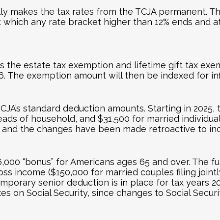
ly makes the tax rates from the TCJA permanent. The 
t which any rate bracket higher than 12% ends and a
the estate tax exemption and lifetime gift tax exempt
2026. The exemption amount will then be indexed for inf
JA’s standard deduction amounts. Starting in 2025, 
heads of household, and $31,500 for married individuals
re, and the changes have been made retroactive to in
00 “bonus” for Americans ages 65 and over. The full 
oss income ($150,000 for married couples filing join
mporary senior deduction is in place for tax years 
axes on Social Security, since changes to Social Secur