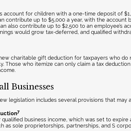
s account for children with a one-time deposit of $
an contribute up to $5,000 a year, with the account 
 can also contribute up to $2,500 to an employee’s a
rnings would grow tax-deferred, and qualified withd
 new charitable gift deduction for taxpayers who do no
tly. Those who itemize can only claim a tax deduction i
income.
ll Businesses
new legislation includes several provisions that may 
7
duction
ualified business income, which was set to expire a
ch as sole proprietorships, partnerships, and S corpo