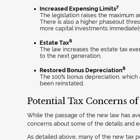
7
Increased Expensing Limits
The legislation raises the maximum am
There is also a higher phaseout thres
more capital investments immediatel
8
Estate Tax
The law increases the estate tax exe
to the next generation.
8
Restored Bonus Depreciation
The 100% bonus depreciation, which a
been reinstated.
Potential Tax Concerns of
While the passage of the new law has ave
concerns about some of the details and ec
As detailed above, many of the new tax po