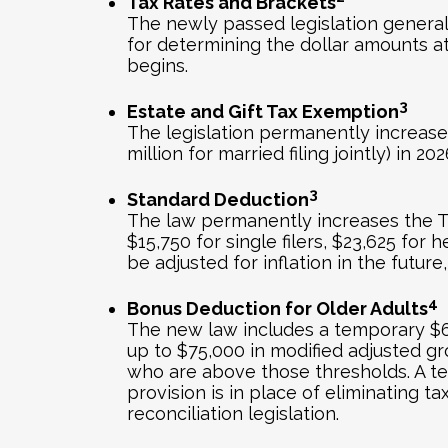
Tax Rates and Brackets
The newly passed legislation general
for determining the dollar amounts a
begins.
3
Estate and Gift Tax Exemption
The legislation permanently increases 
million for married filing jointly) in 
3
Standard Deduction
The law permanently increases the TC
$15,750 for single filers, $23,625 for 
be adjusted for inflation in the futu
4
Bonus Deduction for Older Adults
The new law includes a temporary $6,0
up to $75,000 in modified adjusted gr
who are above those thresholds. A te
provision is in place of eliminating t
reconciliation legislation.