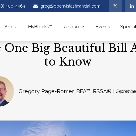
08) 400-4469
greg@openvistasfinancial.com
About
MyBlocks™
Resources
Events
Special
One Big Beautiful Bill
to Know
Gregory Page-Romer, BFA™, RSSA®
September