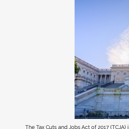
The Tax Cuts and Jobs Act of 2017 (TCJA) 