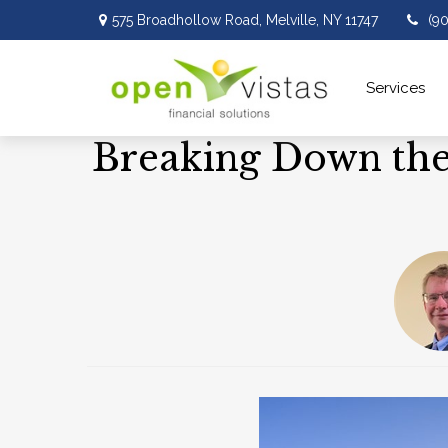
575 Broadhollow Road,
Melville,
NY
11747
(9
Services 
Breaking Down the 