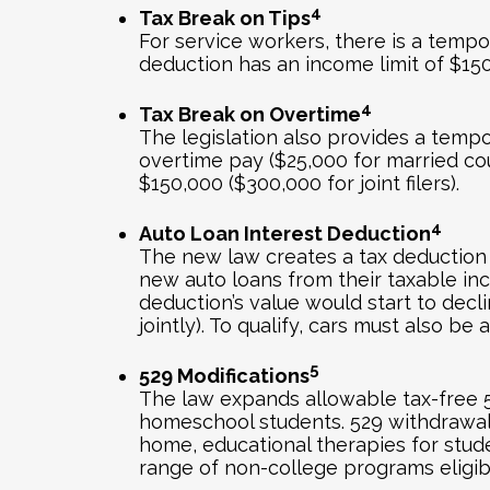
4
Tax Break on Tips
For service workers, there is a tempo
deduction has an income limit of $150,0
4
Tax Break on Overtime
The legislation also provides a tempo
overtime pay ($25,000 for married cou
$150,000 ($300,000 for joint filers).
4
Auto Loan Interest Deduction
The new law creates a tax deduction f
new auto loans from their taxable in
deduction’s value would start to decl
jointly). To qualify, cars must also b
5
529 Modifications
The law expands allowable tax-free 52
homeschool students. 529 withdrawals
home, educational therapies for studen
range of non-college programs eligib