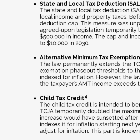
State and Local Tax Deduction (SAL
The state and local tax deduction (SA
local income and property taxes. Bef
deduction cap. This measure was unpo
agreed-upon legislation temporarily l
$500,000 in income. The cap and incom
to $10,000 in 2030.
Alternative Minimum Tax Exemption
The law permanently extends the TCJ
exemption phaseout thresholds to their
indexed for inflation. However, the
the taxpayer’s AMT income exceeds t
4
Child Tax Credit
The child tax credit is intended to be
TCJA temporarily doubled the maximum 
increase would have sunsetted after 2
indexes it for inflation starting nex
adjust for inflation. This part is known