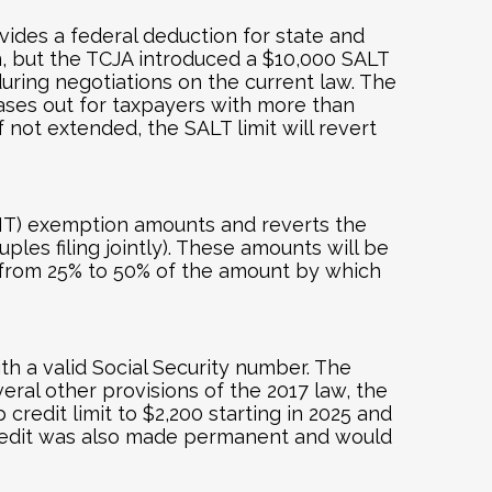
vides a federal deduction for state and
n, but the TCJA introduced a $10,000 SALT
ring negotiations on the current law. The
hases out for taxpayers with more than
 not extended, the SALT limit will revert
AMT) exemption amounts and reverts the
les filing jointly). These amounts will be
 from 25% to 50% of the amount by which
ith a valid Social Security number. The
ral other provisions of the 2017 law, the
redit limit to $2,200 starting in 2025 and
x credit was also made permanent and would