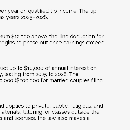
r year on qualified tip income. The tip
 tax years 2025–2028.
ximum $12,500 above-the-line deduction for
k begins to phase out once earnings exceed
uct up to $10,000 of annual interest on
, lasting from 2025 to 2028. The
,000 ($200,000 for married couples filing
applies to private, public, religious, and
erials, tutoring, or classes outside the
ls and licenses, the law also makes a