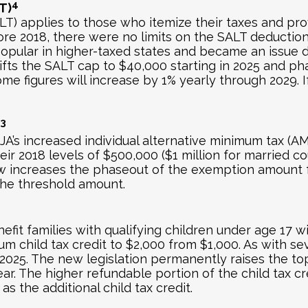
4
T)
LT) applies to those who itemize their taxes and pro
ore 2018, there were no limits on the SALT deductio
pular in higher-taxed states and became an issue du
ifts the SALT cap to $40,000 starting in 2025 and p
e figures will increase by 1% yearly through 2029. If
3
A’s increased individual alternative minimum tax (
 2018 levels of $500,000 ($1 million for married coup
 law increases the phaseout of the exemption amount
he threshold amount.
nefit families with qualifying children under age 17 w
child tax credit to $2,000 from $1,000. As with seve
025. The new legislation permanently raises the top c
t year. The higher refundable portion of the child ta
 as the additional child tax credit.