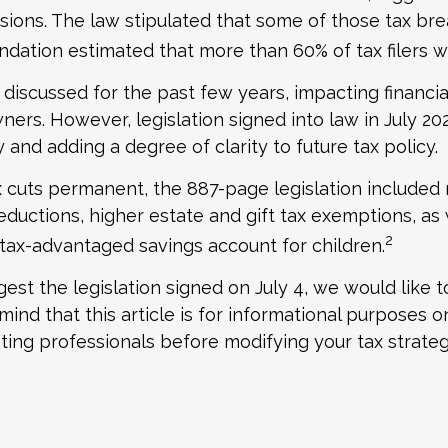
ions. The law stipulated that some of those tax brea
dation estimated that more than 60% of tax filers w
discussed for the past few years, impacting financi
owners. However, legislation signed into law in July 
 and adding a degree of clarity to future tax policy.
x cuts permanent, the 887-page legislation included 
deductions, higher estate and gift tax exemptions, as
2
 tax-advantaged savings account for children.
est the legislation signed on July 4, we would like 
ind that this article is for informational purposes on
nting professionals before modifying your tax strateg