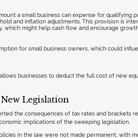
ount a small business can expense for qualifying pro
hold and inflation adjustments. This provision is int
y, which might help cash flow and encourage growth
mption for small business owners, which could influ
llows businesses to deduct the full cost of new equ
 New Legislation
rted the consequences of tax rates and brackets rev
onomic implications of the sweeping legislation.
licies in the law were not made permanent, with mos