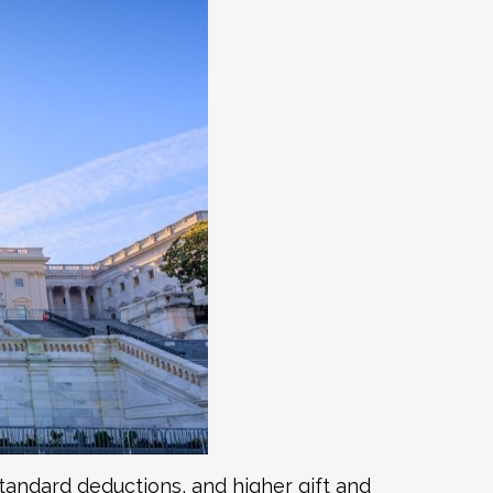
tandard deductions, and higher gift and