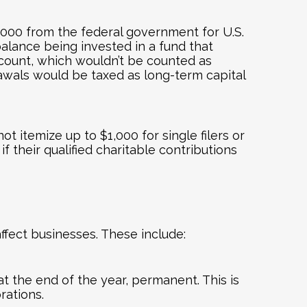
1,000 from the federal government for U.S.
balance being invested in a fund that
ccount, which wouldn’t be counted as
rawals would be taxed as long-term capital
t itemize up to $1,000 for single filers or
f their qualified charitable contributions
affect businesses. These include:
t the end of the year, permanent. This is
rations.