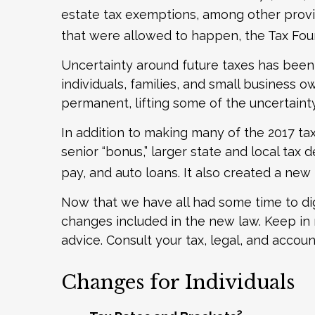
estate tax exemptions, among other provis
that were allowed to happen, the Tax Foun
Uncertainty around future taxes has been 
individuals, families, and small business 
permanent, lifting some of the uncertainty
In addition to making many of the 2017 ta
senior “bonus,” larger state and local tax 
pay, and auto loans. It also created a new
Now that we have all had some time to dig
changes included in the new law. Keep in m
advice. Consult your tax, legal, and accou
Changes for Individuals
2