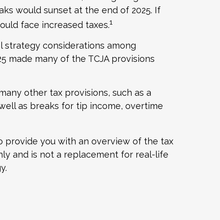
ks would sunset at the end of 2025. If
1
ould face increased taxes.
al strategy considerations among
2025 made many of the TCJA provisions
many other tax provisions, such as a
 well as breaks for tip income, overtime
to provide you with an overview of the tax
ly and is not a replacement for real-life
y.