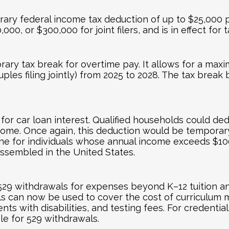
rary federal income tax deduction of up to $25,000 pe
00, or $300,000 for joint filers, and is in effect for
rary tax break for overtime pay. It allows for a ma
ples filing jointly) from 2025 to 2028. The tax brea
or car loan interest. Qualified households could ded
come. Once again, this deduction would be temporary
ine for individuals whose annual income exceeds $100
e assembled in the United States.
9 withdrawals for expenses beyond K–12 tuition and 
 can now be used to cover the cost of curriculum mat
ts with disabilities, and testing fees. For credentia
le for 529 withdrawals.