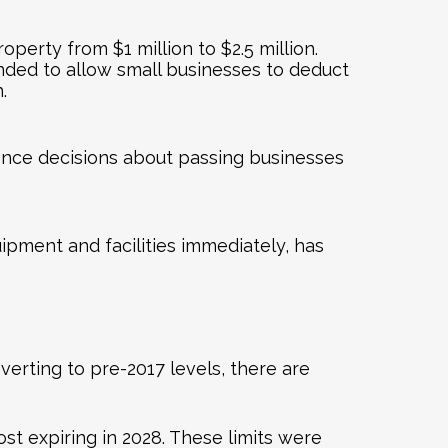
perty from $1 million to $2.5 million.
ended to allow small businesses to deduct
.
ence decisions about passing businesses
ipment and facilities immediately, has
erting to pre-2017 levels, there are
t expiring in 2028. These limits were