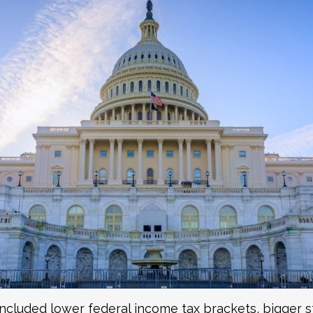
included lower federal income tax brackets, bigger s