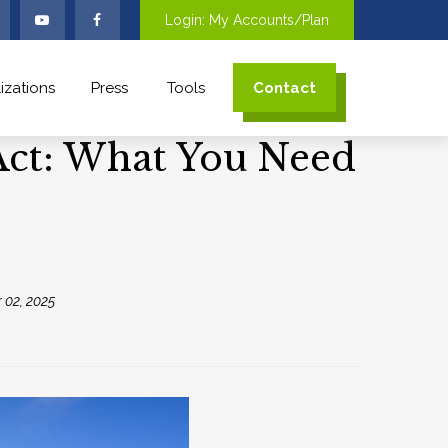
Login: My Accounts/Plan
izations
Press
Tools
Contact
 Act: What You Need
 02, 2025