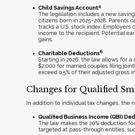
4
Child Savings Account
The legislation includes a new saving
citizens born in 2025–2028. Parents c
tracks a U.S. stock index. Employers
income to the recipient. Potential ea
gains.
6
Charitable Deductions
Starting in 2026, the law allows for a
$2,000 for married couples filing join
exceed 0.5% of their adjusted gross 
Changes for Qualified Sma
In addition to individual tax changes, the 
Qualified Business Income (QBI) De
The law makes the 20% deduction for q
targeted at pass-through entities, su