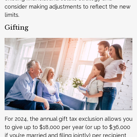
consider making adjustments to reflect the new
limits.
Gifting
For 2024, the annual gift tax exclusion allows you
to give up to $18,000 per year (or up to $36,000
if you’re married and filing jointly) per recipient