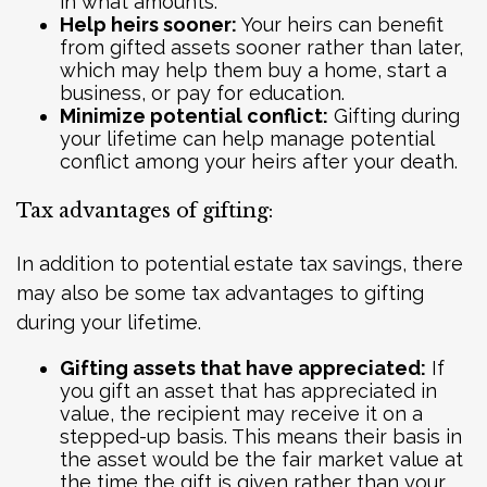
in what amounts.
Help heirs sooner:
Your heirs can benefit
from gifted assets sooner rather than later,
which may help them buy a home, start a
business, or pay for education.
Minimize potential conflict:
Gifting during
your lifetime can help manage potential
conflict among your heirs after your death.
Tax advantages of gifting:
In addition to potential estate tax savings, there
may also be some tax advantages to gifting
during your lifetime.
Gifting assets that have appreciated:
If
you gift an asset that has appreciated in
value, the recipient may receive it on a
stepped-up basis. This means their basis in
the asset would be the fair market value at
the time the gift is given rather than your