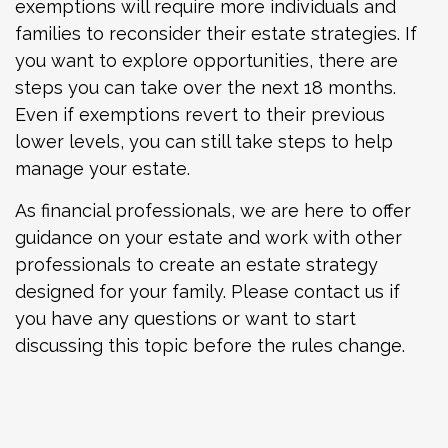
exemptions will require more individuals and
families to reconsider their estate strategies. If
you want to explore opportunities, there are
steps you can take over the next 18 months.
Even if exemptions revert to their previous
lower levels, you can still take steps to help
manage your estate.
As financial professionals, we are here to offer
guidance on your estate and work with other
professionals to create an estate strategy
designed for your family. Please contact us if
you have any questions or want to start
discussing this topic before the rules change.