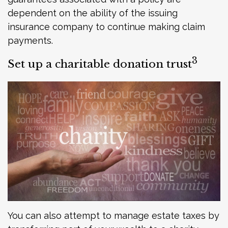
dependent on the ability of the issuing
insurance company to continue making claim
payments.
3
Set up a charitable donation trust
You can also attempt to manage estate taxes by