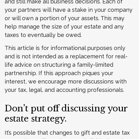
and still make all business decisions. Each of
your partners will have a stake in your company
or will own a portion of your assets. This may
help manage the size of your estate and any
taxes to eventually be owed.
This article is for informational purposes only
and is not intended as a replacement for real-
life advice on structuring a family-limited
partnership. If this approach piques your
interest, we encourage more discussions with
your tax, legal, and accounting professionals.
Don’t put off discussing your
estate strategy.
It’s possible that changes to gift and estate tax