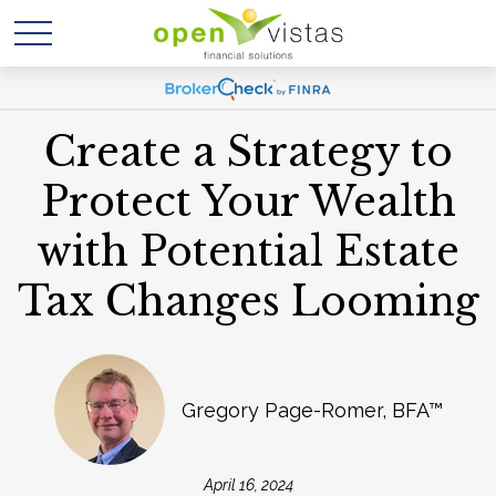
Create a Strategy to
Protect Your Wealth
with Potential Estate
Tax Changes Looming
Gregory Page-Romer, BFA™
April 16, 2024