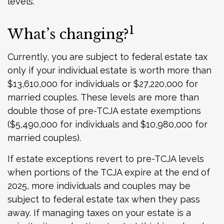
levels.
1
What’s changing?
Currently, you are subject to federal estate tax
only if your individual estate is worth more than
$13,610,000 for individuals or $27,220,000 for
married couples. These levels are more than
double those of pre-TCJA estate exemptions
($5,490,000 for individuals and $10,980,000 for
married couples).
If estate exceptions revert to pre-TCJA levels
when portions of the TCJA expire at the end of
2025, more individuals and couples may be
subject to federal estate tax when they pass
away. If managing taxes on your estate is a