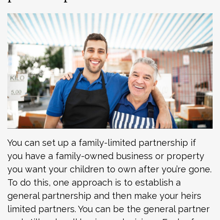
You can set up a family-limited partnership if
you have a family-owned business or property
you want your children to own after you’re gone.
To do this, one approach is to establish a
general partnership and then make your heirs
limited partners. You can be the general partner