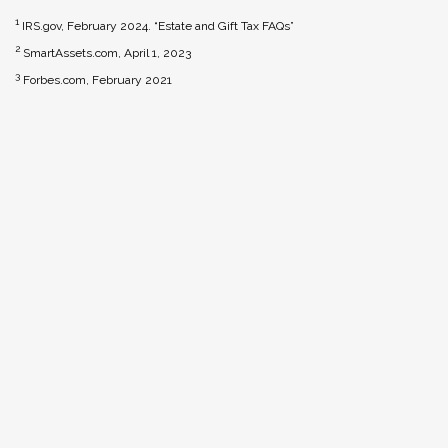
1
IRS.gov, February 2024. “Estate and Gift Tax FAQs”
2
SmartAssets.com, April 1, 2023
3
Forbes.com, February 2021