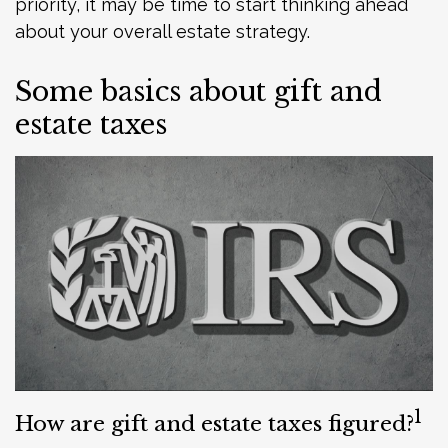
priority, it may be time to start thinking ahead
about your overall estate strategy.
Some basics about gift and
estate taxes
1
How are gift and estate taxes figured?