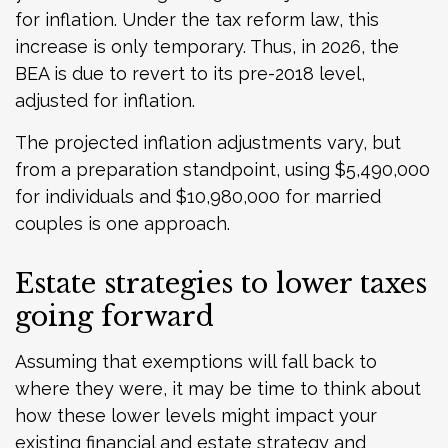
for inflation. Under the tax reform law, this
increase is only temporary. Thus, in 2026, the
BEA is due to revert to its pre-2018 level,
adjusted for inflation.
The projected inflation adjustments vary, but
from a preparation standpoint, using $5,490,000
for individuals and $10,980,000 for married
couples is one approach.
Estate strategies to lower taxes
going forward
Assuming that exemptions will fall back to
where they were, it may be time to think about
how these lower levels might impact your
existing financial and estate strategy and