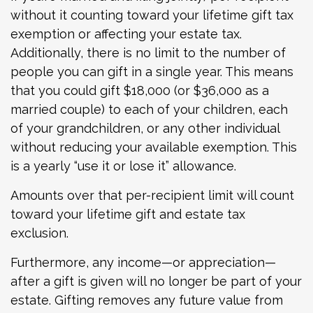
without it counting toward your lifetime gift tax
exemption or affecting your estate tax.
Additionally, there is no limit to the number of
people you can gift in a single year. This means
that you could gift $18,000 (or $36,000 as a
married couple) to each of your children, each
of your grandchildren, or any other individual
without reducing your available exemption. This
is a yearly “use it or lose it” allowance.
Amounts over that per-recipient limit will count
toward your lifetime gift and estate tax
exclusion.
Furthermore, any income—or appreciation—
after a gift is given will no longer be part of your
estate. Gifting removes any future value from