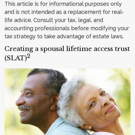
This article is for informational purposes only
and is not intended as a replacement for real-
life advice. Consult your tax, legal, and
accounting professionals before modifying your
tax strategy to take advantage of estate laws.
Creating a spousal lifetime access trust
2
(SLAT)