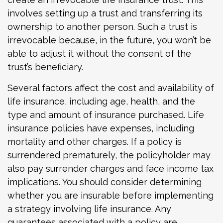
involves setting up a trust and transferring its
ownership to another person. Such a trust is
irrevocable because, in the future, you won’t be
able to adjust it without the consent of the
trust’s beneficiary.
Several factors affect the cost and availability of
life insurance, including age, health, and the
type and amount of insurance purchased. Life
insurance policies have expenses, including
mortality and other charges. If a policy is
surrendered prematurely, the policyholder may
also pay surrender charges and face income tax
implications. You should consider determining
whether you are insurable before implementing
a strategy involving life insurance. Any
guarantees associated with a policy are