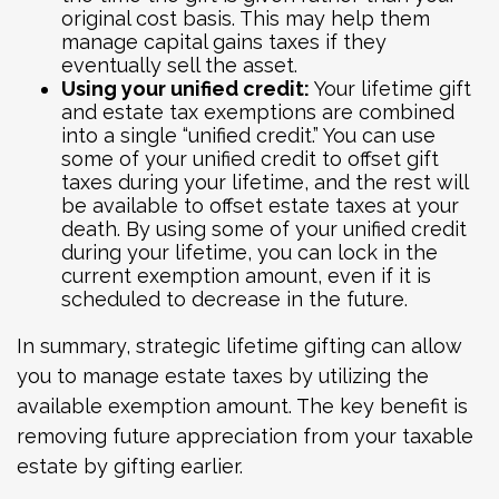
original cost basis. This may help them
manage capital gains taxes if they
eventually sell the asset.
Using your unified credit:
Your lifetime gift
and estate tax exemptions are combined
into a single “unified credit.” You can use
some of your unified credit to offset gift
taxes during your lifetime, and the rest will
be available to offset estate taxes at your
death. By using some of your unified credit
during your lifetime, you can lock in the
current exemption amount, even if it is
scheduled to decrease in the future.
In summary, strategic lifetime gifting can allow
you to manage estate taxes by utilizing the
available exemption amount. The key benefit is
removing future appreciation from your taxable
estate by gifting earlier.