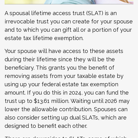
A spousal lifetime access trust (SLAT) is an
irrevocable trust you can create for your spouse
and to which you can gift all or a portion of your
estate tax lifetime exemption.
Your spouse will have access to these assets
during their lifetime since they will be the
beneficiary. This grants you the benefit of
removing assets from your taxable estate by
using up your federal estate tax exemption
amount. If you do this in 2024, you can fund the
trust up to $13.61 million. Waiting until 2026 may
lower the allowable contribution. Spouses can
also consider setting up dual SLATs, which are
designed to benefit each other.