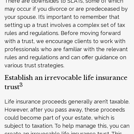
There are downsides to SLATs, some of which
may occur if you divorce or are predeceased by
your spouse. It’s important to remember that
setting up a trust involves a complex set of tax
rules and regulations. Before moving forward
with a trust, we encourage clients to work with
professionals who are familiar with the relevant
rules and regulations and can offer guidance on
various trust strategies.
Establish an irrevocable life insurance
3
trust
Life insurance proceeds generally aren’t taxable.
However, after you pass away, these proceeds
could become part of your estate, which is
subject to taxation. To help manage this, you can
create an irrevocable life insurance trust. This