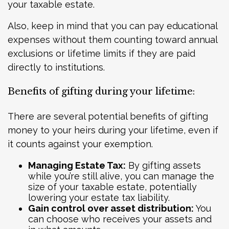
your taxable estate.
Also, keep in mind that you can pay educational
expenses without them counting toward annual
exclusions or lifetime limits if they are paid
directly to institutions.
Benefits of gifting during your lifetime:
There are several potential benefits of gifting
money to your heirs during your lifetime, even if
it counts against your exemption.
Managing Estate Tax:
By gifting assets
while you’re still alive, you can manage the
size of your taxable estate, potentially
lowering your estate tax liability.
Gain control over asset distribution:
You
can choose who receives your assets and