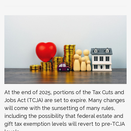
At the end of 2025, portions of the Tax Cuts and
Jobs Act (TCJA) are set to expire. Many changes
will come with the sunsetting of many rules,
including the possibility that federal estate and
gift tax exemption levels will revert to pre-TCJA