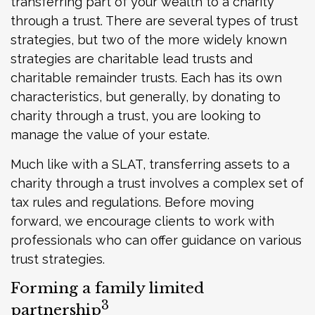
transferring part of your wealth to a charity
through a trust. There are several types of trust
strategies, but two of the more widely known
strategies are charitable lead trusts and
charitable remainder trusts. Each has its own
characteristics, but generally, by donating to
charity through a trust, you are looking to
manage the value of your estate.
Much like with a SLAT, transferring assets to a
charity through a trust involves a complex set of
tax rules and regulations. Before moving
forward, we encourage clients to work with
professionals who can offer guidance on various
trust strategies.
Forming a family limited
3
partnership