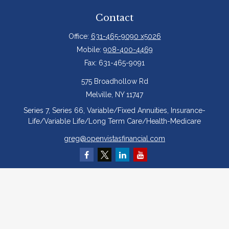
Contact
Office:
631-465-9090 x5026
Mobile:
908-400-4469
Fax:
631-465-9091
575 Broadhollow Rd
Melville,
NY
11747
Series 7, Series 66, Variable/Fixed Annuities, Insurance-
Life/Variable Life/Long Term Care/Health-Medicare
greg@openvistasfinancial.com
Quick Links
Retirement
Investment
Estate