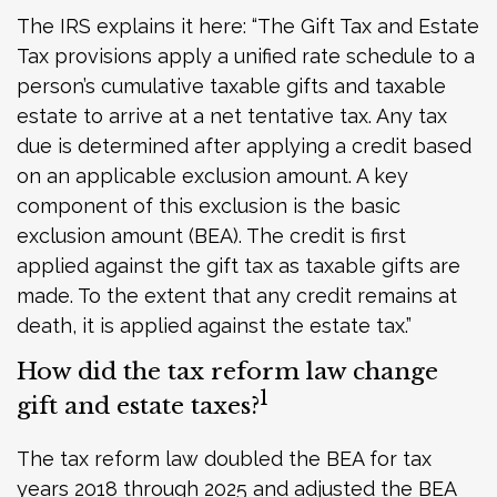
The IRS explains it here: “The Gift Tax and Estate
Tax provisions apply a unified rate schedule to a
person’s cumulative taxable gifts and taxable
estate to arrive at a net tentative tax. Any tax
due is determined after applying a credit based
on an applicable exclusion amount. A key
component of this exclusion is the basic
exclusion amount (BEA). The credit is first
applied against the gift tax as taxable gifts are
made. To the extent that any credit remains at
death, it is applied against the estate tax.”
How did the tax reform law change
1
gift and estate taxes?
The tax reform law doubled the BEA for tax
years 2018 through 2025 and adjusted the BEA