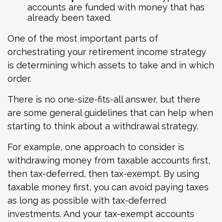
accounts are funded with money that has
already been taxed.
One of the most important parts of
orchestrating your retirement income strategy
is determining which assets to take and in which
order.
There is no one-size-fits-all answer, but there
are some general guidelines that can help when
starting to think about a withdrawal strategy.
For example, one approach to consider is
withdrawing money from taxable accounts first,
then tax-deferred, then tax-exempt. By using
taxable money first, you can avoid paying taxes
as long as possible with tax-deferred
investments. And your tax-exempt accounts