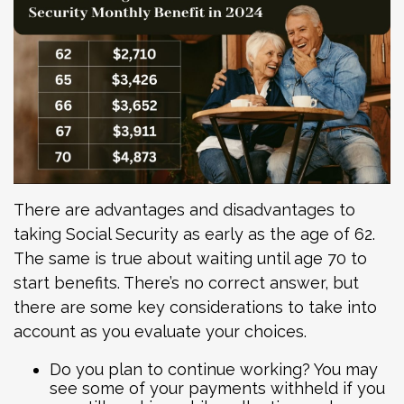
There are advantages and disadvantages to
taking Social Security as early as the age of 62.
The same is true about waiting until age 70 to
start benefits. There’s no correct answer, but
there are some key considerations to take into
account as you evaluate your choices.
Do you plan to continue working? You may
see some of your payments withheld if you