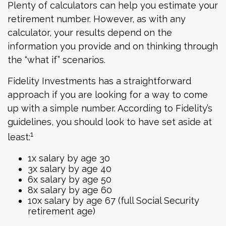
Plenty of calculators can help you estimate your
retirement number. However, as with any
calculator, your results depend on the
information you provide and on thinking through
the “what if” scenarios.
Fidelity Investments has a straightforward
approach if you are looking for a way to come
up with a simple number. According to Fidelity’s
guidelines, you should look to have set aside at
1
least:
1x salary by age 30
3x salary by age 40
6x salary by age 50
8x salary by age 60
10x salary by age 67 (full Social Security
retirement age)