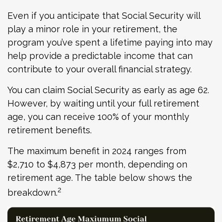
Even if you anticipate that Social Security will
play a minor role in your retirement, the
program you’ve spent a lifetime paying into may
help provide a predictable income that can
contribute to your overall financial strategy.
You can claim Social Security as early as age 62.
However, by waiting until your full retirement
age, you can receive 100% of your monthly
retirement benefits.
The maximum benefit in 2024 ranges from
$2,710 to $4,873 per month, depending on
retirement age. The table below shows the
2
breakdown.