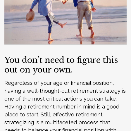
You don’t need to figure this
out on your own.
Regardless of your age or financial position,
having a well-thought-out retirement strategy is
one of the most critical actions you can take.
Having a retirement number in mind is a good
place to start. Still, effective retirement
strategizing is a multifaceted process that
needs to balance your financial position with