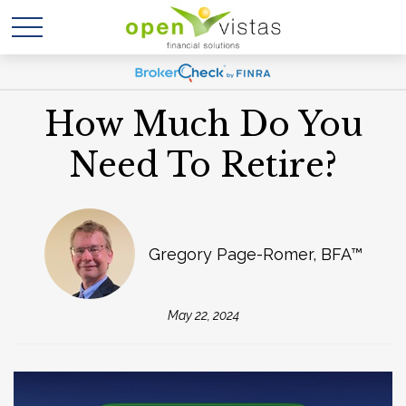
How Much Do You
Need To Retire?
Gregory Page-Romer, BFA™
May 22, 2024