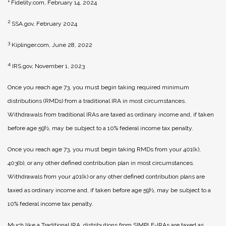
1
Fidelity.com, February 14, 2024
2
SSA.gov, February 2024
3
Kiplinger.com, June 28, 2022
4
IRS.gov, November 1, 2023
Once you reach age 73, you must begin taking required minimum
distributions (RMDs) from a traditional IRA in most circumstances.
Withdrawals from traditional IRAs are taxed as ordinary income and, if taken
before age 59½, may be subject to a 10% federal income tax penalty.
Once you reach age 73, you must begin taking RMDs from your 401(k),
403(b), or any other defined contribution plan in most circumstances.
Withdrawals from your 401(k) or any other defined contribution plans are
taxed as ordinary income and, if taken before age 59½, may be subject to a
10% federal income tax penalty.
Much like a Traditional IRA, distributions from SIMPLE-IRAs are taxed as