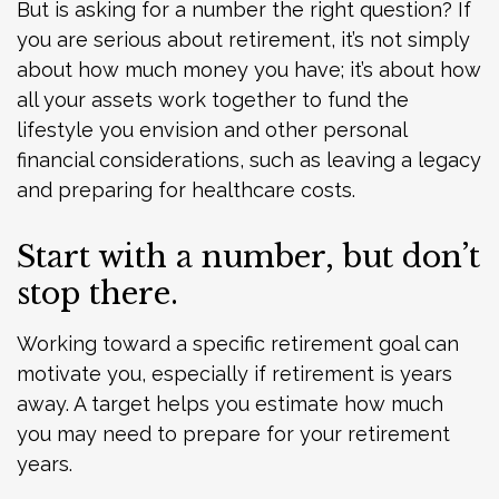
But is asking for a number the right question? If
you are serious about retirement, it’s not simply
about how much money you have; it’s about how
all your assets work together to fund the
lifestyle you envision and other personal
financial considerations, such as leaving a legacy
and preparing for healthcare costs.
Start with a number, but don’t
stop there.
Working toward a specific retirement goal can
motivate you, especially if retirement is years
away. A target helps you estimate how much
you may need to prepare for your retirement
years.