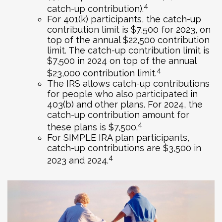
4
catch-up contribution).
For 401(k) participants, the catch-up
contribution limit is $7,500 for 2023, on
top of the annual $22,500 contribution
limit. The catch-up contribution limit is
$7,500 in 2024 on top of the annual
4
$23,000 contribution limit.
The IRS allows catch-up contributions
for people who also participated in
403(b) and other plans. For 2024, the
catch-up contribution amount for
4
these plans is $7,500.
For SIMPLE IRA plan participants,
catch-up contributions are $3,500 in
4
2023 and 2024.