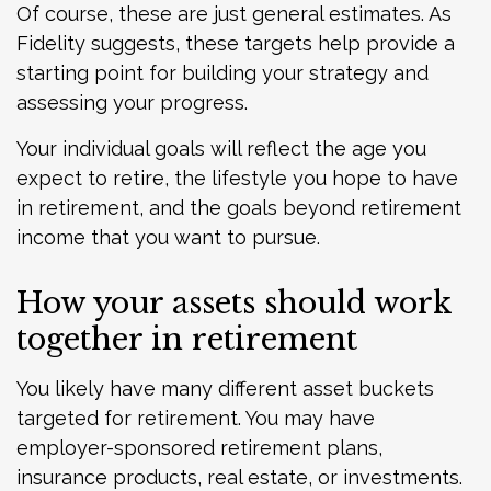
Of course, these are just general estimates. As
Fidelity suggests, these targets help provide a
starting point for building your strategy and
assessing your progress.
Your individual goals will reflect the age you
expect to retire, the lifestyle you hope to have
in retirement, and the goals beyond retirement
income that you want to pursue.
How your assets should work
together in retirement
You likely have many different asset buckets
targeted for retirement. You may have
employer-sponsored retirement plans,
insurance products, real estate, or investments.