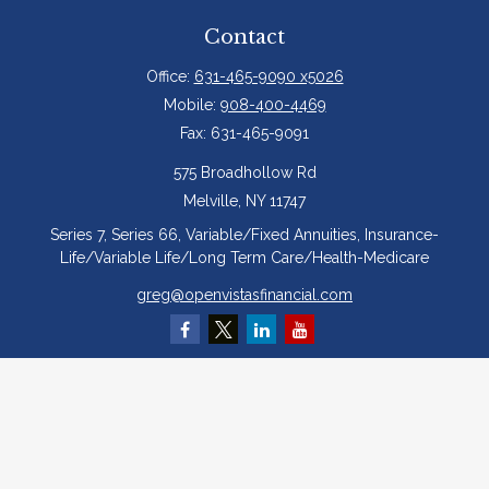
Contact
Office:
631-465-9090 x5026
Mobile:
908-400-4469
Fax:
631-465-9091
575 Broadhollow Rd
Melville,
NY
11747
Series 7, Series 66, Variable/Fixed Annuities, Insurance-
Life/Variable Life/Long Term Care/Health-Medicare
greg@openvistasfinancial.com
Quick Links
Retirement
Investment
Estate