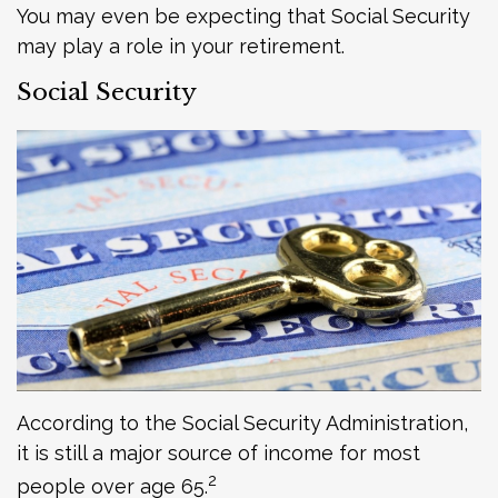
You may even be expecting that Social Security
may play a role in your retirement.
Social Security
According to the Social Security Administration,
it is still a major source of income for most
2
people over age 65.