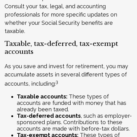
Consult your tax, legal, and accounting
professionals for more specific updates on
whether your Social Security benefits are
taxable.
Taxable, tax-deferred, tax-exempt
accounts
As you save and invest for retirement, you may
accumulate assets in several different types of
3
accounts, including:
Taxable accounts:
These types of
accounts are funded with money that has
already been taxed.
Tax-deferred accounts
, such as employer-
sponsored plans. Contributions to these
accounts are made with before-tax dollars.
Tax-exempt accounts:
These types of