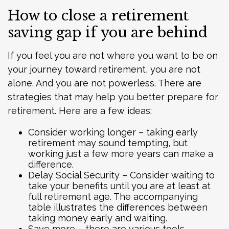
How to close a retirement
saving gap if you are behind
If you feel you are not where you want to be on
your journey toward retirement, you are not
alone. And you are not powerless. There are
strategies that may help you better prepare for
retirement. Here are a few ideas:
Consider working longer – taking early
retirement may sound tempting, but
working just a few more years can make a
difference.
Delay Social Security – Consider waiting to
take your benefits until you are at least at
full retirement age. The accompanying
table illustrates the differences between
taking money early and waiting.
Save more – there are various tools