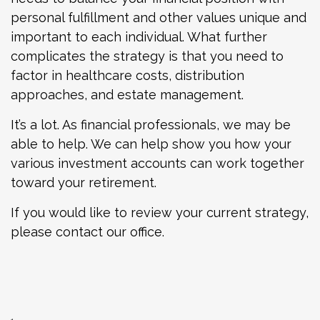
personal fulfillment and other values unique and
important to each individual. What further
complicates the strategy is that you need to
factor in healthcare costs, distribution
approaches, and estate management.
It’s a lot. As financial professionals, we may be
able to help. We can help show you how your
various investment accounts can work together
toward your retirement.
If you would like to review your current strategy,
please contact our office.