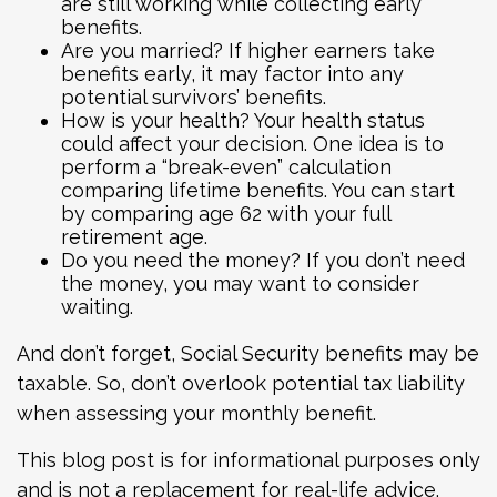
are still working while collecting early
benefits.
Are you married? If higher earners take
benefits early, it may factor into any
potential survivors’ benefits.
How is your health? Your health status
could affect your decision. One idea is to
perform a “break-even” calculation
comparing lifetime benefits. You can start
by comparing age 62 with your full
retirement age.
Do you need the money? If you don’t need
the money, you may want to consider
waiting.
And don’t forget, Social Security benefits may be
taxable. So, don’t overlook potential tax liability
when assessing your monthly benefit.
This blog post is for informational purposes only
and is not a replacement for real-life advice.