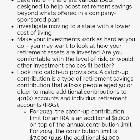
designed to help boost retirement savings
beyond what’s offered in a company-
sponsored plan.
Investigate moving to a state with a lower
cost of living.
Make your investments work as hard as you
do – you may want to look at how your
retirement assets are invested. Are you
comfortable with the level of risk, or would
other investment choices fit better?
Look into catch-up provisions. A catch-up
contribution is a type of retirement savings
contribution that allows people aged 50 or
older to make additional contributions to
401(k) accounts and individual retirement
accounts (IRAs).
For 2023, the catch-up contribution
limit for an IRA is an additional $1,000
on top of the annual contribution limit.
For 2024, the contribution limit is
$7,000 (plus the additional $1,000