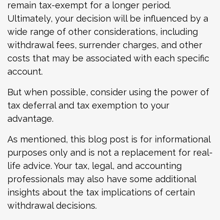
remain tax-exempt for a longer period.
Ultimately, your decision will be influenced by a
wide range of other considerations, including
withdrawal fees, surrender charges, and other
costs that may be associated with each specific
account.
But when possible, consider using the power of
tax deferral and tax exemption to your
advantage.
As mentioned, this blog post is for informational
purposes only and is not a replacement for real-
life advice. Your tax, legal, and accounting
professionals may also have some additional
insights about the tax implications of certain
withdrawal decisions.