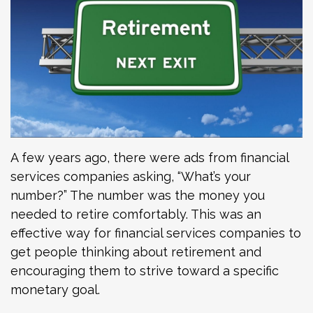
A few years ago, there were ads from financial
services companies asking, “What’s your
number?” The number was the money you
needed to retire comfortably. This was an
effective way for financial services companies to
get people thinking about retirement and
encouraging them to strive toward a specific
monetary goal.