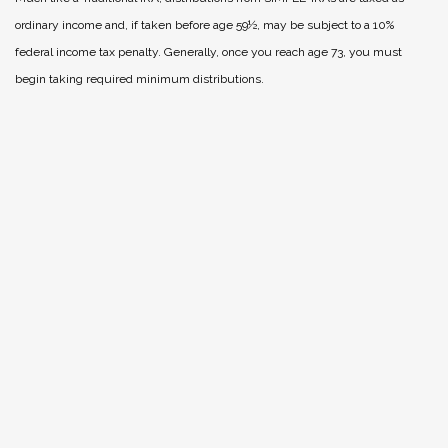
ordinary income and, if taken before age 59½, may be subject to a 10%
federal income tax penalty. Generally, once you reach age 73, you must
begin taking required minimum distributions.