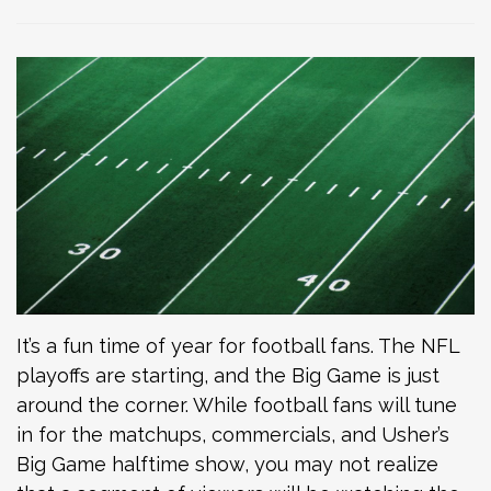
It’s a fun time of year for football fans. The NFL
playoffs are starting, and the Big Game is just
around the corner. While football fans will tune
in for the matchups, commercials, and Usher’s
Big Game halftime show, you may not realize