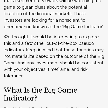
that a segment of viewers will be watching the
game to glean clues about the potential
direction of the financial markets. These
investors are looking for a nonscientific
phenomenon known as the “Big Game Indicator.”
We thought it would be interesting to explore
this and a few other out-of-the-box pseudo
indicators. Keep in mind that these theories may
not materialize based on the outcome of the Big
Game. And any investment should be consistent
with your objectives, timeframe, and risk
tolerance.
What Is the Big Game
Indicator?