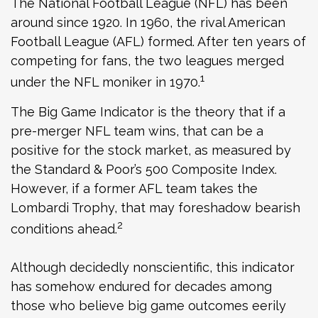
The National Football League (NFL) has been
around since 1920. In 1960, the rival American
Football League (AFL) formed. After ten years of
competing for fans, the two leagues merged
1
under the NFL moniker in 1970.
The Big Game Indicator is the theory that if a
pre-merger NFL team wins, that can be a
positive for the stock market, as measured by
the Standard & Poor’s 500 Composite Index.
However, if a former AFL team takes the
Lombardi Trophy, that may foreshadow bearish
2
conditions ahead.
Although decidedly nonscientific, this indicator
has somehow endured for decades among
those who believe big game outcomes eerily