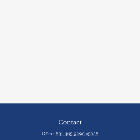
Contact
Office:
631-465-9090 x5026