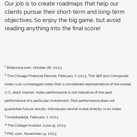
Our job is to create roadmaps that help our
clients pursue their short-term and long-term
objectives. So enjoy the big game, but avoid
reading anything into the final score!
1
Britannica.com, October 28, 2023
2
The Chicago Financial Planner, February 7, 2023. The S&P 500 Composite
Index is an unmanaged index that is considered representative of the overall
U.S. stock market. Index performance is not indicative of the past
performance of a particular investment. Past performance does not
guarantee future results. Individuals cannot invest directly in an index.
3
Investopedia, February 7, 2023
4
The College Investor June 19, 2023
5
PNC.com, November 14, 2023