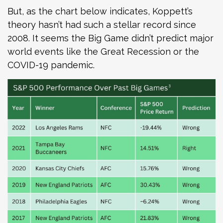
But, as the chart below indicates, Koppett’s
theory hasn’t had such a stellar record since
2008. It seems the Big Game didn’t predict major
world events like the Great Recession or the
COVID-19 pandemic.