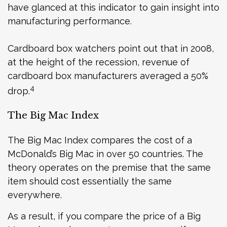
have glanced at this indicator to gain insight into
manufacturing performance.
Cardboard box watchers point out that in 2008,
at the height of the recession, revenue of
cardboard box manufacturers averaged a 50%
4
drop.
The Big Mac Index
The Big Mac Index compares the cost of a
McDonald’s Big Mac in over 50 countries. The
theory operates on the premise that the same
item should cost essentially the same
everywhere.
As a result, if you compare the price of a Big