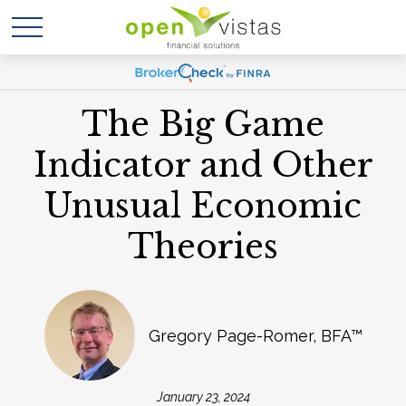
The Big Game
Indicator and Other
Unusual Economic
Theories
Gregory Page-Romer, BFA™
January 23, 2024