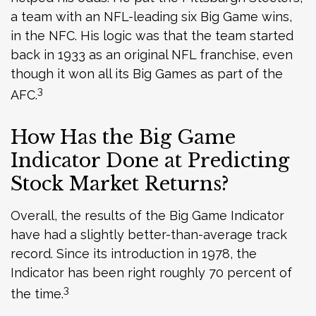
a team with an NFL-leading six Big Game wins,
in the NFC. His logic was that the team started
back in 1933 as an original NFL franchise, even
though it won all its Big Games as part of the
3
AFC.
How Has the Big Game
Indicator Done at Predicting
Stock Market Returns?
Overall, the results of the Big Game Indicator
have had a slightly better-than-average track
record. Since its introduction in 1978, the
Indicator has been right roughly 70 percent of
3
the time.