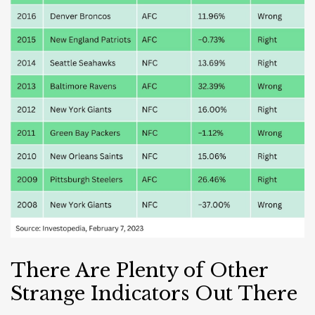
There Are Plenty of Other
Strange Indicators Out There