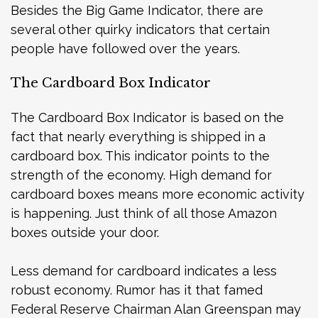
Besides the Big Game Indicator, there are
several other quirky indicators that certain
people have followed over the years.
The Cardboard Box Indicator
The Cardboard Box Indicator is based on the
fact that nearly everything is shipped in a
cardboard box. This indicator points to the
strength of the economy. High demand for
cardboard boxes means more economic activity
is happening. Just think of all those Amazon
boxes outside your door.
Less demand for cardboard indicates a less
robust economy. Rumor has it that famed
Federal Reserve Chairman Alan Greenspan may