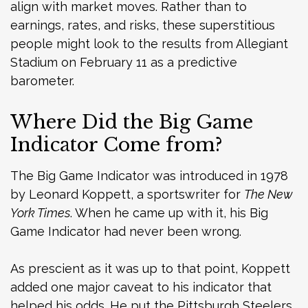
align with market moves. Rather than to
earnings, rates, and risks, these superstitious
people might look to the results from Allegiant
Stadium on February 11 as a predictive
barometer.
Where Did the Big Game
Indicator Come from?
The Big Game Indicator was introduced in 1978
by Leonard Koppett, a sportswriter for
The New
York Times
. When he came up with it, his Big
Game Indicator had never been wrong.
As prescient as it was up to that point, Koppett
added one major caveat to his indicator that
helped his odds. He put the Pittsburgh Steelers,