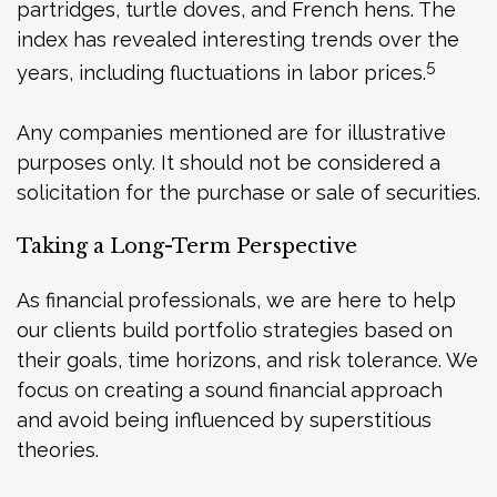
partridges, turtle doves, and French hens. The
index has revealed interesting trends over the
5
years, including fluctuations in labor prices.
Any companies mentioned are for illustrative
purposes only. It should not be considered a
solicitation for the purchase or sale of securities.
Taking a Long-Term Perspective
As financial professionals, we are here to help
our clients build portfolio strategies based on
their goals, time horizons, and risk tolerance. We
focus on creating a sound financial approach
and avoid being influenced by superstitious
theories.