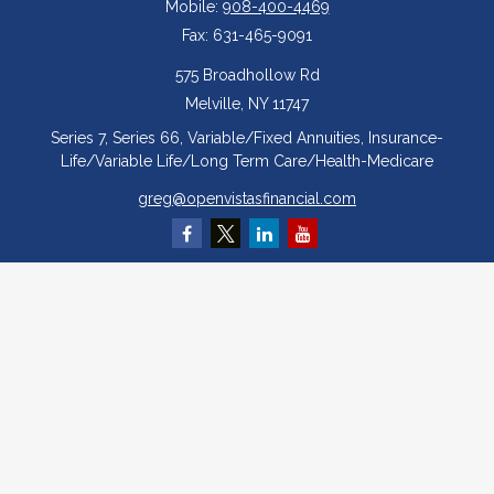
Mobile:
908-400-4469
Fax:
631-465-9091
575 Broadhollow Rd
Melville,
NY
11747
Series 7, Series 66, Variable/Fixed Annuities, Insurance-
Life/Variable Life/Long Term Care/Health-Medicare
greg@openvistasfinancial.com
Quick Links
Retirement
Investment
Estate
Insurance
Tax
Money