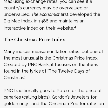
Mac using exchange rates, you can see if a
country’s currency may be overvalued or
undervalued.
The Economist
first developed the
Big Mac Index in 1986 and maintains an
4
interactive index on their website.
The Christmas Price Index
Many indices measure inflation rates, but one of
the most unusual is the Christmas Price Index.
Created by PNC Bank, it focuses on the items
found in the lyrics of “The Twelve Days of
Christmas.”
PNC traditionally goes to Petco for the price of
canaries (calling birds), Gordon’s Jewelers for
golden rings, and the Cincinnati Zoo for rates on