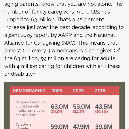
aging parents, know that you are not alone. The
number of family caregivers in the U.S. has
jumped to 63 million. That’s a 45 percent
increase just over the past decade, according to
a joint 2025 report by AARP and the National
Alliance for Caregiving (NAC). This means that
almost 1 in every 4 Americans is a caregiver. Of
the 63 million, 59 million are caring for adults,
with 4 million caring for children with an illness
or disability.¹