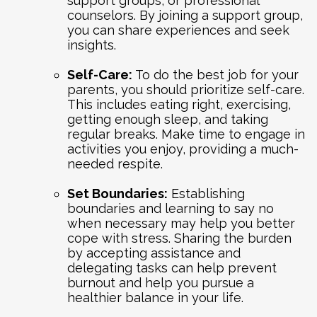
support groups, or professional
counselors. By joining a support group,
you can share experiences and seek
insights.
Self-Care:
To do the best job for your
parents, you should prioritize self-care.
This includes eating right, exercising,
getting enough sleep, and taking
regular breaks. Make time to engage in
activities you enjoy, providing a much-
needed respite.
Set Boundaries:
Establishing
boundaries and learning to say no
when necessary may help you better
cope with stress. Sharing the burden
by accepting assistance and
delegating tasks can help prevent
burnout and help you pursue a
healthier balance in your life.