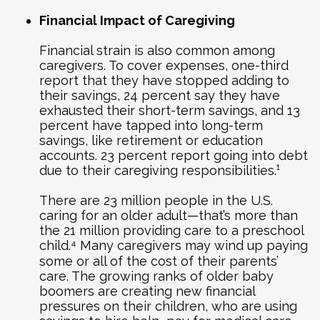
Financial Impact of Caregiving
Financial strain is also common among
caregivers. To cover expenses, one-third
report that they have stopped adding to
their savings, 24 percent say they have
exhausted their short-term savings, and 13
percent have tapped into long-term
savings, like retirement or education
accounts. 23 percent report going into debt
due to their caregiving responsibilities.¹
There are 23 million people in the U.S.
caring for an older adult—that’s more than
the 21 million providing care to a preschool
child.⁴ Many caregivers may wind up paying
some or all of the cost of their parents’
care. The growing ranks of older baby
boomers are creating new financial
pressures on their children, who are using