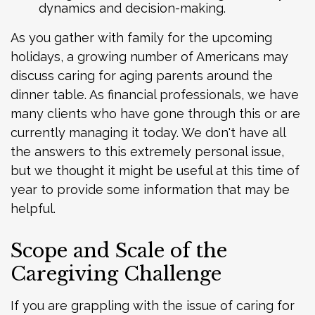
dynamics and decision-making.
As you gather with family for the upcoming
holidays, a growing number of Americans may
discuss caring for aging parents around the
dinner table. As financial professionals, we have
many clients who have gone through this or are
currently managing it today. We don't have all
the answers to this extremely personal issue,
but we thought it might be useful at this time of
year to provide some information that may be
helpful.
Scope and Scale of the
Caregiving Challenge
If you are grappling with the issue of caring for