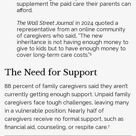
supplement the paid care their parents can
afford.
The Wall Street Journal
in 2024 quoted a
representative from an online community
of caregivers who said, “The new
inheritance is not having enough money to
give to kids but to have enough money to
cover long-term care costs.”⁵
The Need for Support
88 percent of family caregivers said they aren’t
currently getting enough support. Unpaid family
caregivers face tough challenges, leaving many
in a vulnerable position. Nearly half of
caregivers receive no formal support, such as
financial aid, counseling, or respite care.⁷