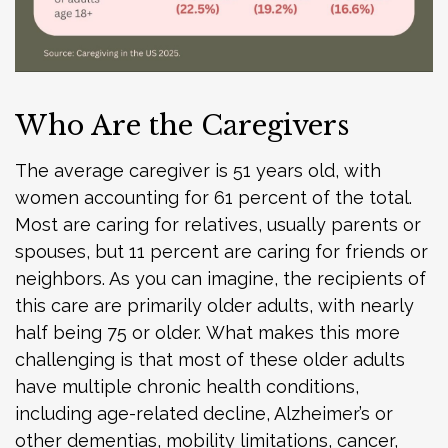
Who Are the Caregivers
The average caregiver is 51 years old, with
women accounting for 61 percent of the total.
Most are caring for relatives, usually parents or
spouses, but 11 percent are caring for friends or
neighbors. As you can imagine, the recipients of
this care are primarily older adults, with nearly
half being 75 or older. What makes this more
challenging is that most of these older adults
have multiple chronic health conditions,
including age-related decline, Alzheimer’s or
other dementias, mobility limitations, cancer,