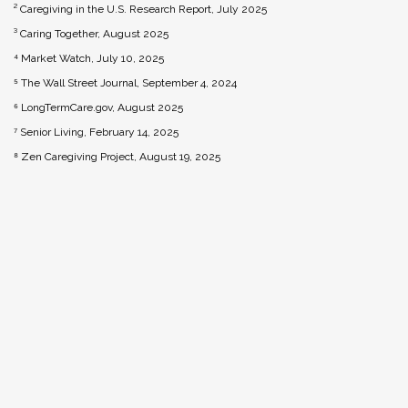
² Caregiving in the U.S. Research Report, July 2025
³ Caring Together, August 2025
⁴ Market Watch, July 10, 2025
⁵ The Wall Street Journal, September 4, 2024
⁶ LongTermCare.gov, August 2025
⁷ Senior Living, February 14, 2025
⁸ Zen Caregiving Project, August 19, 2025