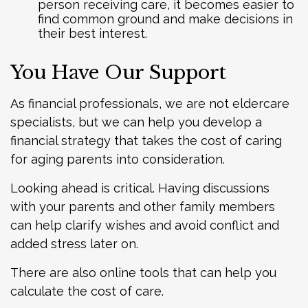
person receiving care, it becomes easier to
find common ground and make decisions in
their best interest.
You Have Our Support
As financial professionals, we are not eldercare
specialists, but we can help you develop a
financial strategy that takes the cost of caring
for aging parents into consideration.
Looking ahead is critical. Having discussions
with your parents and other family members
can help clarify wishes and avoid conflict and
added stress later on.
There are also online tools that can help you
calculate the cost of care.