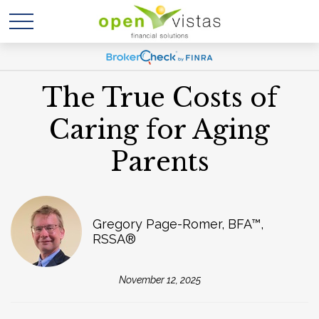
The True Costs of
Caring for Aging
Parents
Gregory Page-Romer, BFA™,
RSSA®
November 12, 2025