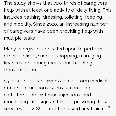
The study shows that two-thirds of caregivers
help with at least one activity of daily living. This
includes bathing, dressing, toileting, feeding,
and mobility. Since 2020, an increasing number
of caregivers have been providing help with
multiple tasks.²
Many caregivers are called upon to perform
other services, such as shopping, managing
finances, preparing meals, and handling
transportation.
55 percent of caregivers also perform medical
or nursing functions, such as managing
catheters, administering injections, and
monitoring vital signs. Of those providing these
services, only 22 percent received any training.²