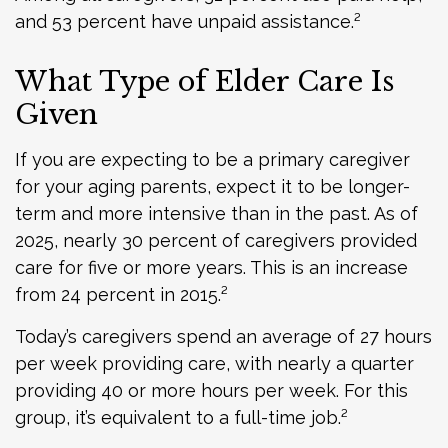
and 53 percent have unpaid assistance.²
What Type of Elder Care Is
Given
If you are expecting to be a primary caregiver
for your aging parents, expect it to be longer-
term and more intensive than in the past. As of
2025, nearly 30 percent of caregivers provided
care for five or more years. This is an increase
from 24 percent in 2015.²
Today’s caregivers spend an average of 27 hours
per week providing care, with nearly a quarter
providing 40 or more hours per week. For this
group, it’s equivalent to a full-time job.²