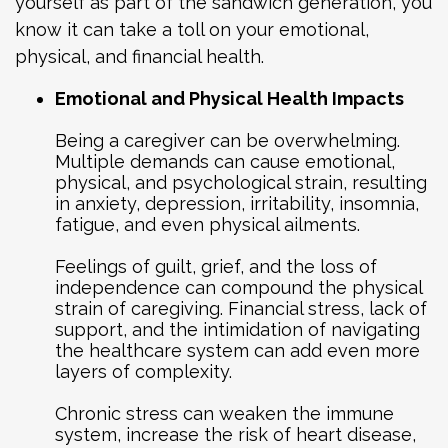
yourself as part of the sandwich generation, you
know it can take a toll on your emotional,
physical, and financial health.
Emotional and Physical Health Impacts
Being a caregiver can be overwhelming.
Multiple demands can cause emotional,
physical, and psychological strain, resulting
in anxiety, depression, irritability, insomnia,
fatigue, and even physical ailments.
Feelings of guilt, grief, and the loss of
independence can compound the physical
strain of caregiving. Financial stress, lack of
support, and the intimidation of navigating
the healthcare system can add even more
layers of complexity.
Chronic stress can weaken the immune
system, increase the risk of heart disease,