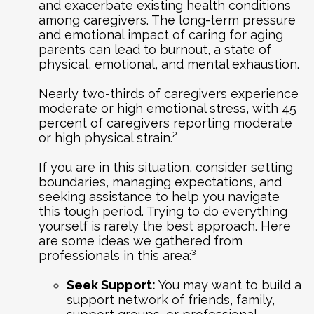
and exacerbate existing health conditions
among caregivers. The long-term pressure
and emotional impact of caring for aging
parents can lead to burnout, a state of
physical, emotional, and mental exhaustion.
Nearly two-thirds of caregivers experience
moderate or high emotional stress, with 45
percent of caregivers reporting moderate
or high physical strain.²
If you are in this situation, consider setting
boundaries, managing expectations, and
seeking assistance to help you navigate
this tough period. Trying to do everything
yourself is rarely the best approach. Here
are some ideas we gathered from
professionals in this area:³
Seek Support:
You may want to build a
support network of friends, family,