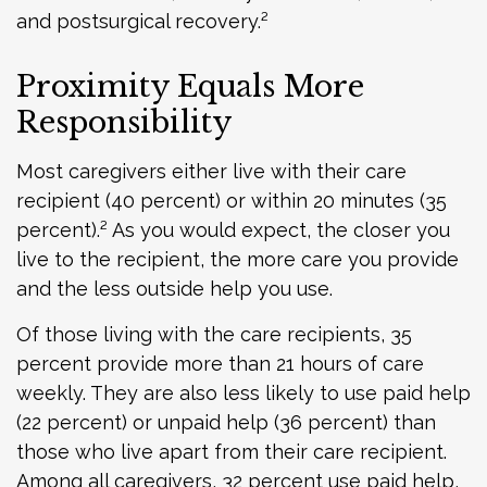
and postsurgical recovery.²
Proximity Equals More
Responsibility
Most caregivers either live with their care
recipient (40 percent) or within 20 minutes (35
percent).² As you would expect, the closer you
live to the recipient, the more care you provide
and the less outside help you use.
Of those living with the care recipients, 35
percent provide more than 21 hours of care
weekly. They are also less likely to use paid help
(22 percent) or unpaid help (36 percent) than
those who live apart from their care recipient.
Among all caregivers, 32 percent use paid help,