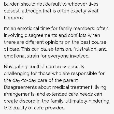
burden should not default to whoever lives
closest, although that is often exactly what
happens.
It’s an emotional time for family members, often
involving disagreements and conflicts when
there are different opinions on the best course
of care. This can cause tension, frustration, and
emotional strain for everyone involved.
Navigating conflict can be especially
challenging for those who are responsible for
the day-to-day care of the parent.
Disagreements about medical treatment, living
arrangements, and extended care needs can
create discord in the family, ultimately hindering
the quality of care provided.