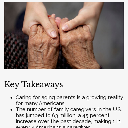
Key Takeaways
Caring for aging parents is a growing reality
for many Americans.
The number of family caregivers in the U.S.
has jumped to 63 million, a 45 percent
increase over the past decade, making 1 in
every 4 Americans a caregiver.