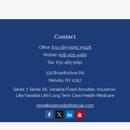
Contact
Office:
631-465-9090 x5026
Mobile:
908-400-4469
Fax:
631-465-9091
575 Broadhollow Rd
Melville,
NY
11747
Series 7, Series 66, Variable/Fixed Annuities, Insurance-
Life/Variable Life/Long Term Care/Health-Medicare
greg@openvistasfinancial.com