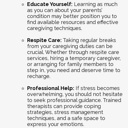
Educate Yourself:
Learning as much
as you can about your parents’
condition may better position you to
find available resources and effective
caregiving techniques.
Respite Care:
Taking regular breaks
from your caregiving duties can be
crucial. Whether through respite care
services, hiring a temporary caregiver,
or arranging for family members to
step in, you need and deserve time to
recharge.
Professional Help:
If stress becomes
overwhelming, you should not hesitate
to seek professional guidance. Trained
therapists can provide coping
strategies, stress management
techniques, and a safe space to
express your emotions.