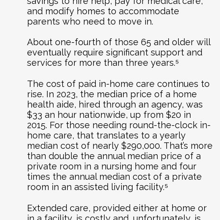
savings to hire help, pay for medical care,
and modify homes to accommodate
parents who need to move in.
About one-fourth of those 65 and older will
eventually require significant support and
services for more than three years.⁵
The cost of paid in-home care continues to
rise. In 2023, the median price of a home
health aide, hired through an agency, was
$33 an hour nationwide, up from $20 in
2015. For those needing round-the-clock in-
home care, that translates to a yearly
median cost of nearly $290,000. That’s more
than double the annual median price of a
private room in a nursing home and four
times the annual median cost of a private
room in an assisted living facility.⁵
Extended care, provided either at home or
in a facility, is costly and, unfortunately, is