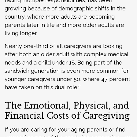
facing multiple responsibilities, has been
growing because of demographic shifts in the
country, where more adults are becoming
parents later in life and more older adults are
living longer.
Nearly one-third of all caregivers are looking
after both an older adult with complex medical
needs and a child under 18. Being part of the
sandwich generation is even more common for
younger caregivers under 50, where 47 percent
have taken on this dual role.²
The Emotional, Physical, and
Financial Costs of Caregiving
If you are caring for your aging parents or find