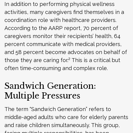
In addition to performing physical wellness
activities, many caregivers find themselves in a
coordination role with healthcare providers.
According to the AARP report, 70 percent of
caregivers monitor their recipients’ health, 64
percent communicate with medical providers,
and 58 percent become advocates on behalf of
those they are caring for.² This is a critical but
often time-consuming and complex role.
Sandwich Generation:
Multiple Pressures
The term “Sandwich Generation” refers to
middle-aged adults who care for elderly parents
and raise children simultaneously. This group,