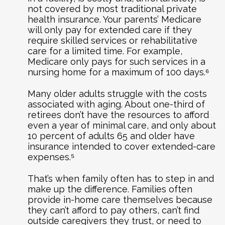
not covered by most traditional private
health insurance. Your parents’ Medicare
will only pay for extended care if they
require skilled services or rehabilitative
care for a limited time. For example,
Medicare only pays for such services in a
nursing home for a maximum of 100 days.⁶
Many older adults struggle with the costs
associated with aging. About one-third of
retirees don’t have the resources to afford
even a year of minimal care, and only about
10 percent of adults 65 and older have
insurance intended to cover extended-care
expenses.⁵
That’s when family often has to step in and
make up the difference. Families often
provide in-home care themselves because
they can’t afford to pay others, can’t find
outside caregivers they trust, or need to