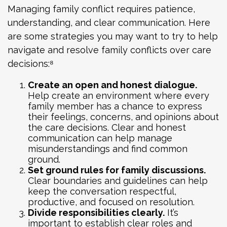
Managing family conflict requires patience,
understanding, and clear communication. Here
are some strategies you may want to try to help
navigate and resolve family conflicts over care
decisions:⁸
Create an open and honest dialogue.
Help create an environment where every
family member has a chance to express
their feelings, concerns, and opinions about
the care decisions. Clear and honest
communication can help manage
misunderstandings and find common
ground.
Set ground rules for family discussions.
Clear boundaries and guidelines can help
keep the conversation respectful,
productive, and focused on resolution.
Divide responsibilities clearly.
It’s
important to establish clear roles and