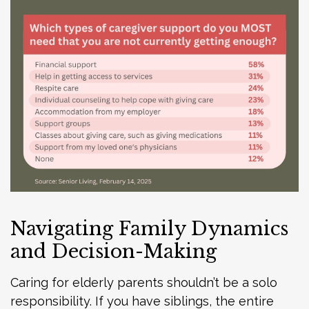
Navigating Family Dynamics
and Decision-Making
Caring for elderly parents shouldn’t be a solo
responsibility. If you have siblings, the entire