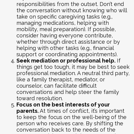
responsibilities from the outset. Don’t end
the conversation without knowing who will
take on specific caregiving tasks (e.g.,
managing medications, helping with
mobility, meal preparation). If possible,
consider having everyone contribute,
whether through direct assistance or by
helping with other tasks (e.g., financial
support or coordinating appointments).
Seek mediation or professional help.
If
things get too tough, it may be best to seek
professional mediation. A neutral third party,
like a family therapist, mediator, or
counselor, can facilitate difficult
conversations and help steer the family
toward resolution.
Focus on the best interests of your
parents.
At times of conflict, it’s important
to keep the focus on the well-being of the
person who receives care. By shifting the
conversation back to the needs of the