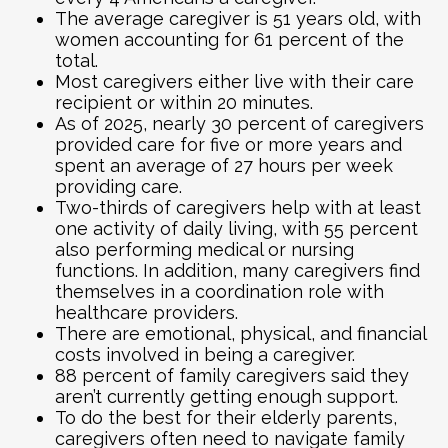
The average caregiver is 51 years old, with
women accounting for 61 percent of the
total.
Most caregivers either live with their care
recipient or within 20 minutes.
As of 2025, nearly 30 percent of caregivers
provided care for five or more years and
spent an average of 27 hours per week
providing care.
Two-thirds of caregivers help with at least
one activity of daily living, with 55 percent
also performing medical or nursing
functions. In addition, many caregivers find
themselves in a coordination role with
healthcare providers.
There are emotional, physical, and financial
costs involved in being a caregiver.
88 percent of family caregivers said they
aren’t currently getting enough support.
To do the best for their elderly parents,
caregivers often need to navigate family