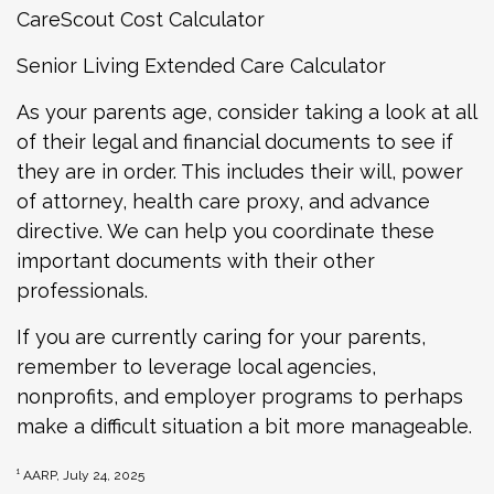
CareScout Cost Calculator
Senior Living Extended Care Calculator
As your parents age, consider taking a look at all
of their legal and financial documents to see if
they are in order. This includes their will, power
of attorney, health care proxy, and advance
directive. We can help you coordinate these
important documents with their other
professionals.
If you are currently caring for your parents,
remember to leverage local agencies,
nonprofits, and employer programs to perhaps
make a difficult situation a bit more manageable.
¹ AARP, July 24, 2025