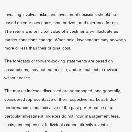
Investing involves risks, and investment decisions should be
based on your own goals, time horizon, and tolerance for risk.
The return and principal value of investments will fluctuate as
market conditions change. When sold, investments may be worth
more or less than their original cost.
The forecasts or forward-looking statements are based on
assumptions, may not materialize, and are subject to revision
without notice.
The market indexes discussed are unmanaged, and generally,
considered representative of their respective markets. Index
performance is not indicative of the past performance of a
particular investment. Indexes do not incur management fees,
costs, and expenses. Individuals cannot directly invest in