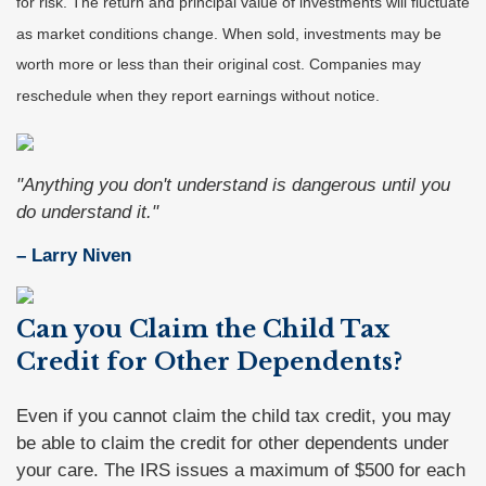
for risk. The return and principal value of investments will fluctuate
as market conditions change. When sold, investments may be
worth more or less than their original cost. Companies may
reschedule when they report earnings without notice.
"Anything you don't understand is dangerous until you
do understand it."
– Larry Niven
Can you Claim the Child Tax
Credit for Other Dependents?
Even if you cannot claim the child tax credit, you may
be able to claim the credit for other dependents under
your care. The IRS issues a maximum of $500 for each