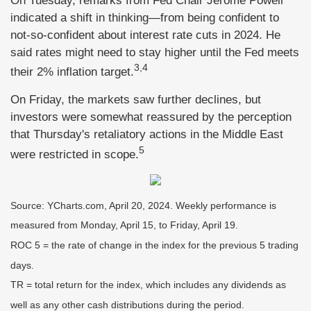
On Tuesday, remarks from Fed Chair Jerome Powell
indicated a shift in thinking—from being confident to
not-so-confident about interest rate cuts in 2024. He
said rates might need to stay higher until the Fed meets
3,4
their 2% inflation target.
On Friday, the markets saw further declines, but
investors were somewhat reassured by the perception
that Thursday's retaliatory actions in the Middle East
5
were restricted in scope.
Source: YCharts.com, April 20, 2024. Weekly performance is
measured from Monday, April 15, to Friday, April 19.
ROC 5 = the rate of change in the index for the previous 5 trading
days.
TR = total return for the index, which includes any dividends as
well as any other cash distributions during the period.