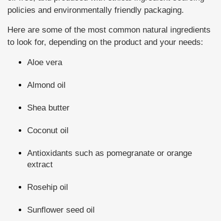
policies and environmentally friendly packaging.
Here are some of the most common natural ingredients
to look for, depending on the product and your needs:
Aloe vera
Almond oil
Shea butter
Coconut oil
Antioxidants such as pomegranate or orange
extract
Rosehip oil
Sunflower seed oil