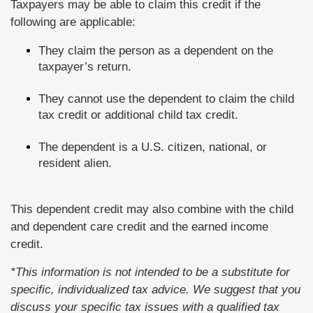
Taxpayers may be able to claim this credit if the
following are applicable:
They claim the person as a dependent on the
taxpayer’s return.
They cannot use the dependent to claim the child
tax credit or additional child tax credit.
The dependent is a U.S. citizen, national, or
resident alien.
This dependent credit may also combine with the child
and dependent care credit and the earned income
credit.
*This information is not intended to be a substitute for
specific, individualized tax advice. We suggest that you
discuss your specific tax issues with a qualified tax