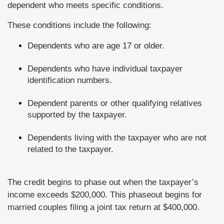
dependent who meets specific conditions.
These conditions include the following:
Dependents who are age 17 or older.
Dependents who have individual taxpayer
identification numbers.
Dependent parents or other qualifying relatives
supported by the taxpayer.
Dependents living with the taxpayer who are not
related to the taxpayer.
The credit begins to phase out when the taxpayer’s
income exceeds $200,000. This phaseout begins for
married couples filing a joint tax return at $400,000.