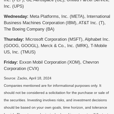
Inc. (UPS)
Wednesday:
Meta Platforms, Inc. (META), International
Business Machines Corporation (IBM), AT&T Inc. (T),
The Boeing Company (BA)
Thursday:
Microsoft Corporation (MSFT), Alphabet Inc.
(GOOG, GOOGL), Merck & Co., Inc. (MRK), T-Mobile
US, Inc. (TMUS)
Friday:
Exxon Mobil Corporation (XOM), Chevron
Corporation (CVX)
Source: Zacks, April 18, 2024
Companies mentioned are for informational purposes only. It
should not be considered a solicitation for the purchase or sale of
the securities. Investing involves risks, and investment decisions
should be based on your own goals, time horizon, and tolerance