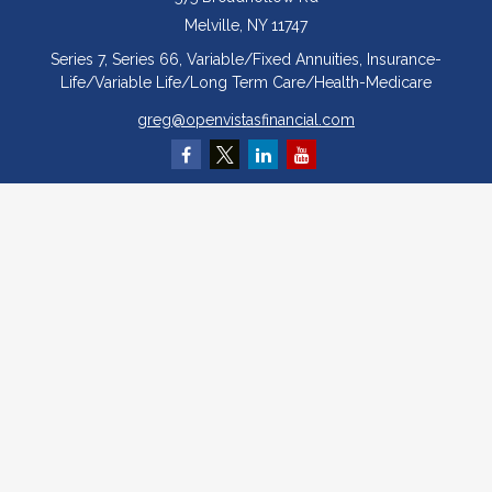
Melville,
NY
11747
Series 7, Series 66, Variable/Fixed Annuities, Insurance-
Life/Variable Life/Long Term Care/Health-Medicare
greg@openvistasfinancial.com
Quick Links
Retirement
Investment
Estate
Insurance
Tax
Money
Lifestyle
Latest Articles
All Videos