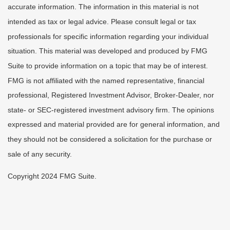
accurate information. The information in this material is not
intended as tax or legal advice. Please consult legal or tax
professionals for specific information regarding your individual
situation. This material was developed and produced by FMG
Suite to provide information on a topic that may be of interest.
FMG is not affiliated with the named representative, financial
professional, Registered Investment Advisor, Broker-Dealer, nor
state- or SEC-registered investment advisory firm. The opinions
expressed and material provided are for general information, and
they should not be considered a solicitation for the purchase or
sale of any security.
Copyright 2024 FMG Suite.