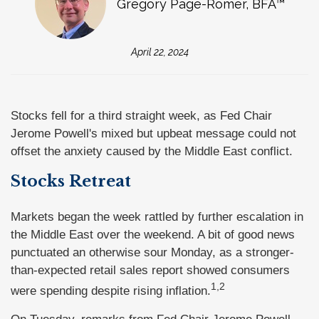
Gregory Page-Romer, BFA™
April 22, 2024
Stocks fell for a third straight week, as Fed Chair
Jerome Powell's mixed but upbeat message could not
offset the anxiety caused by the Middle East conflict.
Stocks Retreat
Markets began the week rattled by further escalation in
the Middle East over the weekend. A bit of good news
punctuated an otherwise sour Monday, as a stronger-
than-expected retail sales report showed consumers
1,2
were spending despite rising inflation.