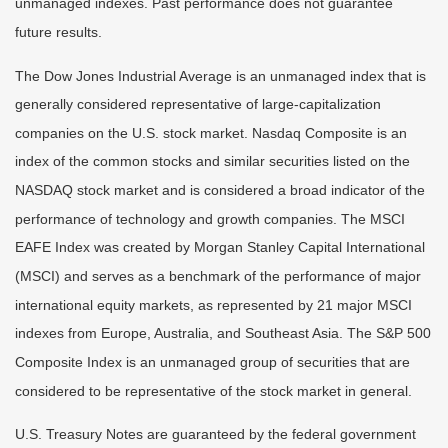
unmanaged indexes. Past performance does not guarantee
future results.
The Dow Jones Industrial Average is an unmanaged index that is
generally considered representative of large-capitalization
companies on the U.S. stock market. Nasdaq Composite is an
index of the common stocks and similar securities listed on the
NASDAQ stock market and is considered a broad indicator of the
performance of technology and growth companies. The MSCI
EAFE Index was created by Morgan Stanley Capital International
(MSCI) and serves as a benchmark of the performance of major
international equity markets, as represented by 21 major MSCI
indexes from Europe, Australia, and Southeast Asia. The S&P 500
Composite Index is an unmanaged group of securities that are
considered to be representative of the stock market in general.
U.S. Treasury Notes are guaranteed by the federal government