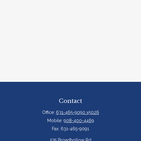
Contact
Office:
631-465-9090 x5026
Mobile:
908-400-4469
Fax:
631-465-9091
575 Broadhollow Rd