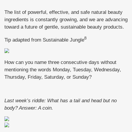
The list of powerful, effective, and safe natural beauty
ingredients is constantly growing, and we are advancing
toward a future of gentle, sustainable beauty products.
8
Tip adapted from Sustainable Jungle
How can you name three consecutive days without
mentioning the words Monday, Tuesday, Wednesday,
Thursday, Friday, Saturday, or Sunday?
Last week’s riddle: What has a tail and head but no
body?
Answer: A coin.