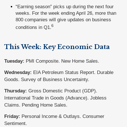
“Earning season” picks up during the next four
weeks. For the week ending April 26, more than
800 companies will give updates on business
6
conditions in Q1.
This Week: Key Economic Data
Tuesday:
PMI Composite. New Home Sales.
Wednesday:
EIA Petroleum Status Report. Durable
Goods. Survey of Business Uncertainty.
Thursday:
Gross Domestic Product (GDP).
International Trade in Goods (Advance). Jobless
Claims. Pending Home Sales.
Friday:
Personal Income & Outlays. Consumer
Sentiment.