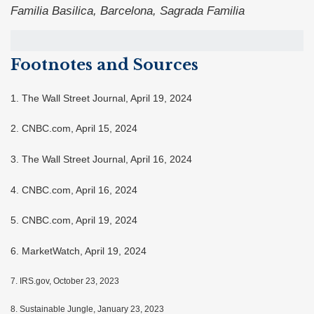
Familia Basilica, Barcelona, Sagrada Familia
Footnotes and Sources
1. The Wall Street Journal, April 19, 2024
2. CNBC.com, April 15, 2024
3. The Wall Street Journal, April 16, 2024
4. CNBC.com, April 16, 2024
5. CNBC.com, April 19, 2024
6. MarketWatch, April 19, 2024
7. IRS.gov, October 23, 2023
8. Sustainable Jungle, January 23, 2023