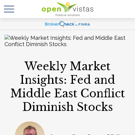
Weekly Market
Insights: Fed and
Middle East Conflict
Diminish Stocks