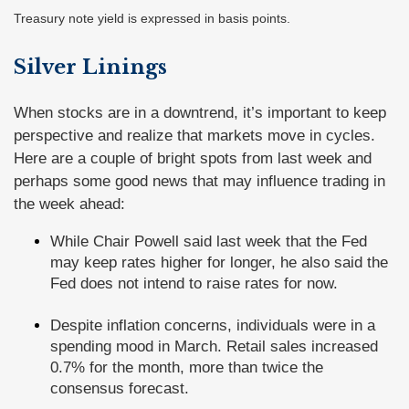
Treasury note yield is expressed in basis points.
Silver Linings
When stocks are in a downtrend, it’s important to keep
perspective and realize that markets move in cycles.
Here are a couple of bright spots from last week and
perhaps some good news that may influence trading in
the week ahead:
While Chair Powell said last week that the Fed
may keep rates higher for longer, he also said the
Fed does not intend to raise rates for now.
Despite inflation concerns, individuals were in a
spending mood in March. Retail sales increased
0.7% for the month, more than twice the
consensus forecast.