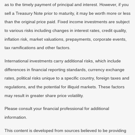
as to the timely payment of principal and interest. However, if you
sell a Treasury Note prior to maturity, it may be worth more or less
than the original price paid. Fixed income investments are subject
to various risks including changes in interest rates, credit quality,
inflation risk, market valuations, prepayments, corporate events,
tax ramifications and other factors.
International investments carry additional risks, which include
differences in financial reporting standards, currency exchange
rates, political risks unique to a specific country, foreign taxes and
regulations, and the potential for illiquid markets. These factors
may result in greater share price volatility.
Please consult your financial professional for additional
information.
This content is developed from sources believed to be providing