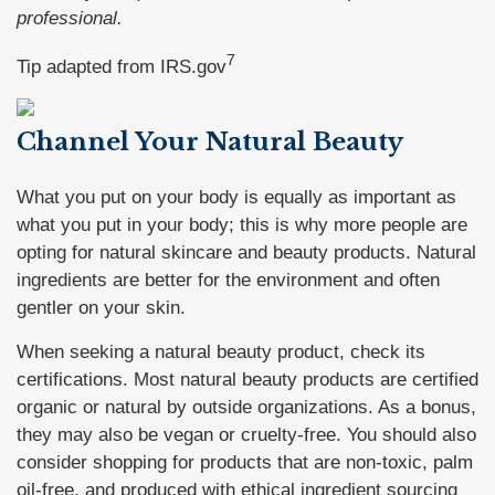
professional.
7
Tip adapted from IRS.gov
Channel Your Natural Beauty
What you put on your body is equally as important as
what you put in your body; this is why more people are
opting for natural skincare and beauty products. Natural
ingredients are better for the environment and often
gentler on your skin.
When seeking a natural beauty product, check its
certifications. Most natural beauty products are certified
organic or natural by outside organizations. As a bonus,
they may also be vegan or cruelty-free. You should also
consider shopping for products that are non-toxic, palm
oil-free, and produced with ethical ingredient sourcing