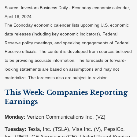
Source: Investors Business Daily - Econoday economic calendar;
April 18, 2024
The Econoday economic calendar lists upcoming U.S. economic
data releases (including key economic indicators), Federal
Reserve policy meetings, and speaking engagements of Federal
Reserve officials. The content is developed from sources believed
to be providing accurate information. The forecasts or forward-
looking statements are based on assumptions and may not
materialize. The forecasts also are subject to revision.
This Week: Companies Reporting
Earnings
Monday:
Verizon Communications Inc. (VZ)
Tuesday:
Tesla, Inc. (TSLA), Visa Inc. (V), PepsiCo,
Inc. (PEP), GE Aerospace (GE), United Parcel Service,