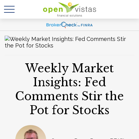
Weekly Market
Insights: Fed
Comments Stir the
Pot for Stocks