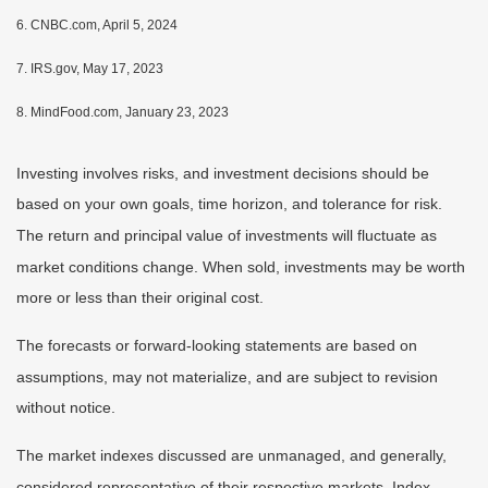
6. CNBC.com, April 5, 2024
7. IRS.gov, May 17, 2023
8. MindFood.com, January 23, 2023
Investing involves risks, and investment decisions should be
based on your own goals, time horizon, and tolerance for risk.
The return and principal value of investments will fluctuate as
market conditions change. When sold, investments may be worth
more or less than their original cost.
The forecasts or forward-looking statements are based on
assumptions, may not materialize, and are subject to revision
without notice.
The market indexes discussed are unmanaged, and generally,
considered representative of their respective markets. Index