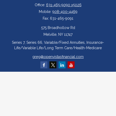
Office:
631-465-9090 x5026
Mobile:
908-400-4469
Fax:
631-465-9091
575 Broadhollow Rd
Melville,
NY
11747
Series 7, Series 66, Variable/Fixed Annuities, Insurance-
Life/Variable Life/Long Term Care/Health-Medicare
greg@openvistasfinancial.com
Quick Links
Retirement
Investment
Estate
Insurance
Tax