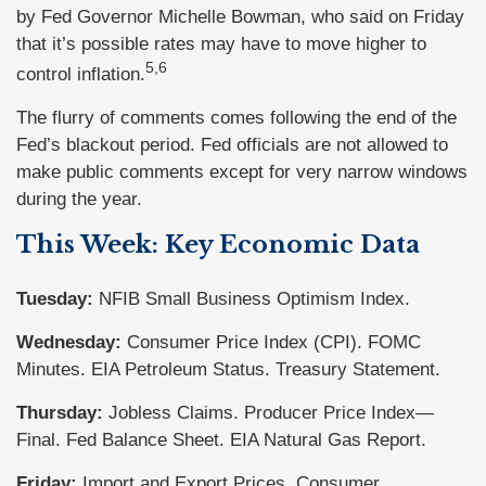
by Fed Governor Michelle Bowman, who said on Friday
that it’s possible rates may have to move higher to
5,6
control inflation.
The flurry of comments comes following the end of the
Fed’s blackout period. Fed officials are not allowed to
make public comments except for very narrow windows
during the year.
This Week: Key Economic Data
Tuesday:
NFIB Small Business Optimism Index.
Wednesday:
Consumer Price Index (CPI). FOMC
Minutes. EIA Petroleum Status. Treasury Statement.
Thursday:
Jobless Claims. Producer Price Index—
Final. Fed Balance Sheet. EIA Natural Gas Report.
Friday:
Import and Export Prices. Consumer