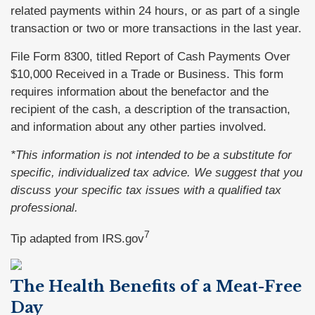
related payments within 24 hours, or as part of a single
transaction or two or more transactions in the last year.
File Form 8300, titled Report of Cash Payments Over
$10,000 Received in a Trade or Business. This form
requires information about the benefactor and the
recipient of the cash, a description of the transaction,
and information about any other parties involved.
*This information is not intended to be a substitute for
specific, individualized tax advice. We suggest that you
discuss your specific tax issues with a qualified tax
professional.
7
Tip adapted from IRS.gov
The Health Benefits of a Meat-Free
Day