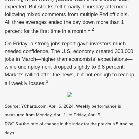
expected. But stocks fell broadly Thursday afternoon
following mixed comments from multiple Fed officials.
All three averages ended the day down more than 1
1,2
percent for the first time in a month.
On Friday, a strong jobs report gave investors much-
needed confidence. The U.S. economy created 303,000
jobs in March—higher than economists’ expectations—
while unemployment dropped slightly to 3.8 percent.
Markets rallied after the news, but not enough to recoup
3
all weekly losses.
Source: YCharts.com, April 6, 2024. Weekly performance is
measured from Monday, April 1, to Friday, April 5.
ROC 5 = the rate of change in the index for the previous 5 trading
days.