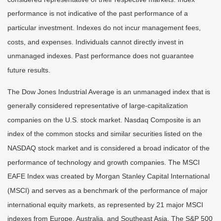
performance is not indicative of the past performance of a
particular investment. Indexes do not incur management fees,
costs, and expenses. Individuals cannot directly invest in
unmanaged indexes. Past performance does not guarantee
future results.
The Dow Jones Industrial Average is an unmanaged index that is
generally considered representative of large-capitalization
companies on the U.S. stock market. Nasdaq Composite is an
index of the common stocks and similar securities listed on the
NASDAQ stock market and is considered a broad indicator of the
performance of technology and growth companies. The MSCI
EAFE Index was created by Morgan Stanley Capital International
(MSCI) and serves as a benchmark of the performance of major
international equity markets, as represented by 21 major MSCI
indexes from Europe, Australia, and Southeast Asia. The S&P 500