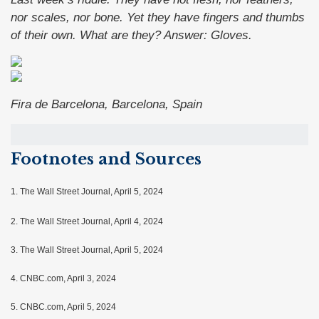
nor scales, nor bone. Yet they have fingers and thumbs
of their own. What are they?
Answer: Gloves.
Fira de Barcelona, Barcelona, Spain
Footnotes and Sources
1.
The Wall Street Journal, April 5, 2024
2. The Wall Street Journal, April 4, 2024
3. The Wall Street Journal, April 5, 2024
4. CNBC.com, April 3, 2024
5. CNBC.com, April 5, 2024