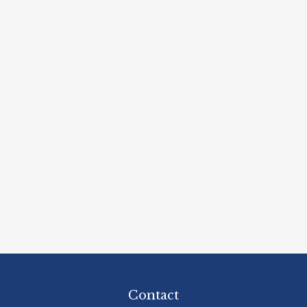
Contact