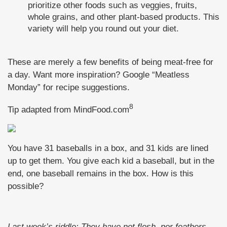
prioritize other foods such as veggies, fruits,
whole grains, and other plant-based products. This
variety will help you round out your diet.
These are merely a few benefits of being meat-free for
a day. Want more inspiration? Google “Meatless
Monday” for recipe suggestions.
8
Tip adapted from MindFood.com
You have 31 baseballs in a box, and 31 kids are lined
up to get them. You give each kid a baseball, but in the
end, one baseball remains in the box. How is this
possible?
Last week’s riddle: They have not flesh, nor feathers,