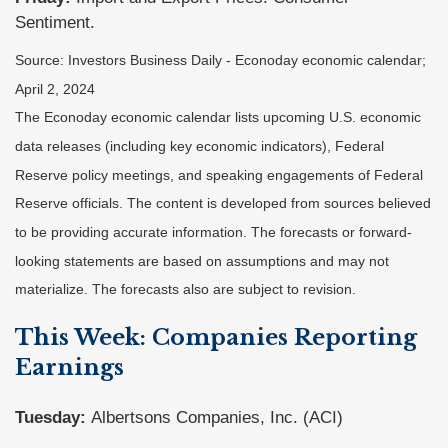
Sentiment.
Source: Investors Business Daily - Econoday economic calendar;
April 2, 2024
The Econoday economic calendar lists upcoming U.S. economic
data releases (including key economic indicators), Federal
Reserve policy meetings, and speaking engagements of Federal
Reserve officials. The content is developed from sources believed
to be providing accurate information. The forecasts or forward-
looking statements are based on assumptions and may not
materialize. The forecasts also are subject to revision.
This Week: Companies Reporting
Earnings
Tuesday:
Albertsons Companies, Inc. (ACI)