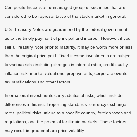
Composite Index is an unmanaged group of securities that are
considered to be representative of the stock market in general.
U.S. Treasury Notes are guaranteed by the federal government
as to the timely payment of principal and interest. However, if you
sell a Treasury Note prior to maturity, it may be worth more or less
than the original price paid. Fixed income investments are subject
to various risks including changes in interest rates, credit quality,
inflation risk, market valuations, prepayments, corporate events,
tax ramifications and other factors.
International investments carry additional risks, which include
differences in financial reporting standards, currency exchange
rates, political risks unique to a specific country, foreign taxes and
regulations, and the potential for illiquid markets. These factors
may result in greater share price volatility.