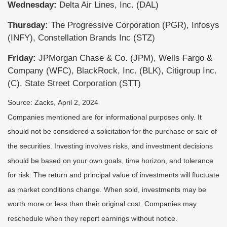
Wednesday:
Delta Air Lines, Inc. (DAL)
Thursday:
The Progressive Corporation (PGR), Infosys
(INFY), Constellation Brands Inc (STZ)
Friday:
JPMorgan Chase & Co. (JPM), Wells Fargo &
Company (WFC), BlackRock, Inc. (BLK), Citigroup Inc.
(C), State Street Corporation (STT)
Source: Zacks, April 2, 2024
Companies mentioned are for informational purposes only. It
should not be considered a solicitation for the purchase or sale of
the securities. Investing involves risks, and investment decisions
should be based on your own goals, time horizon, and tolerance
for risk. The return and principal value of investments will fluctuate
as market conditions change. When sold, investments may be
worth more or less than their original cost. Companies may
reschedule when they report earnings without notice.