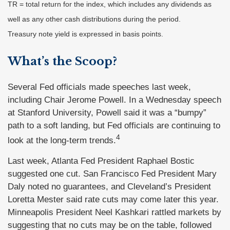
TR = total return for the index, which includes any dividends as
well as any other cash distributions during the period.
Treasury note yield is expressed in basis points.
What’s the Scoop?
Several Fed officials made speeches last week,
including Chair Jerome Powell. In a Wednesday speech
at Stanford University, Powell said it was a “bumpy”
path to a soft landing, but Fed officials are continuing to
4
look at the long-term trends.
Last week, Atlanta Fed President Raphael Bostic
suggested one cut. San Francisco Fed President Mary
Daly noted no guarantees, and Cleveland’s President
Loretta Mester said rate cuts may come later this year.
Minneapolis President Neel Kashkari rattled markets by
suggesting that no cuts may be on the table, followed