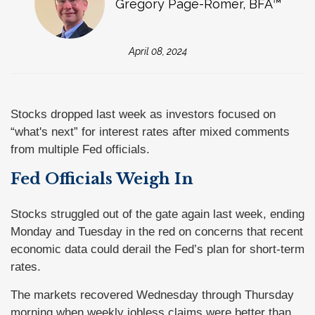
Gregory Page-Romer, BFA™
April 08, 2024
Stocks dropped last week as investors focused on
“what's next” for interest rates after mixed comments
from multiple Fed officials.
Fed Officials Weigh In
Stocks struggled out of the gate again last week, ending
Monday and Tuesday in the red on concerns that recent
economic data could derail the Fed’s plan for short-term
rates.
The markets recovered Wednesday through Thursday
morning when weekly jobless claims were better than