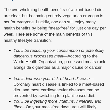
The overwhelming health benefits of a plant-based diet
are clear, but becoming entirely vegetarian or vegan is
not for everyone. Luckily, one can still enjoy many
health benefits by being “meat-free” for just one day per
week. Here are some of the main benefits of this
healthy lifestyle transition:
You’ll be reducing your consumption of potentially
dangerous processed meat
—
According to the
World Health Organization, processed meats rank
alongside cigarettes as a major cause of cancer.
You’ll decrease your risk of heart disease
—
Coronary heart disease is linked to a meat-based
diet, and most cardiovascular diseases can be
prevented by switching to a plant-based diet.
You’ll be ingesting more vitamins, minerals, and
fiber
—
On your meat-free days, you will likely