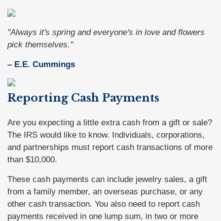
"Always it's spring and everyone's in love and flowers
pick themselves."
– E.E. Cummings
Reporting Cash Payments
Are you expecting a little extra cash from a gift or sale?
The IRS would like to know. Individuals, corporations,
and partnerships must report cash transactions of more
than $10,000.
These cash payments can include jewelry sales, a gift
from a family member, an overseas purchase, or any
other cash transaction. You also need to report cash
payments received in one lump sum, in two or more