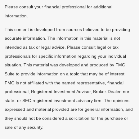
Please consult your financial professional for additional
information.
This content is developed from sources believed to be providing
accurate information. The information in this material is not
intended as tax or legal advice. Please consult legal or tax
professionals for specific information regarding your individual
situation. This material was developed and produced by FMG
Suite to provide information on a topic that may be of interest.
FMG is not affiliated with the named representative, financial
professional, Registered Investment Advisor, Broker-Dealer, nor
state- or SEC-registered investment advisory firm. The opinions
expressed and material provided are for general information, and
they should not be considered a solicitation for the purchase or
sale of any security.