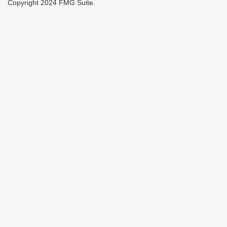
Copyright 2024 FMG Suite.