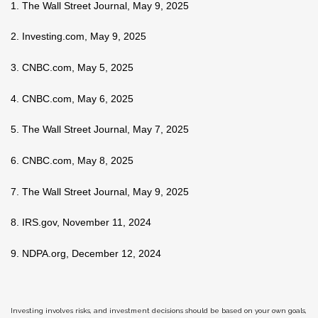
1. The Wall Street Journal, May 9, 2025
2. Investing.com, May 9, 2025
3. CNBC.com, May 5, 2025
4. CNBC.com, May 6, 2025
5. The Wall Street Journal, May 7, 2025
6. CNBC.com, May 8, 2025
7. The Wall Street Journal, May 9, 2025
8. IRS.gov, November 11, 2024
9. NDPA.org, December 12, 2024
Investing involves risks, and investment decisions should be based on your own goals,