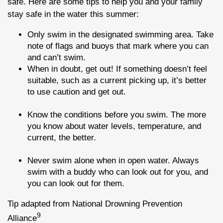
safe. Here are some tips to help you and your family
stay safe in the water this summer:
Only swim in the designated swimming area. Take
note of flags and buoys that mark where you can
and can’t swim.
When in doubt, get out! If something doesn’t feel
suitable, such as a current picking up, it’s better
to use caution and get out.
Know the conditions before you swim. The more
you know about water levels, temperature, and
current, the better.
Never swim alone when in open water. Always
swim with a buddy who can look out for you, and
you can look out for them.
Tip adapted from National Drowning Prevention
9
Alliance