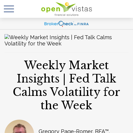
Weekly Market
Insights | Fed Talk
Calms Volatility for
the Week
Gregory Page-Romer, BFA™,