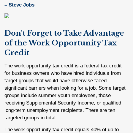
– Steve Jobs
Don’t Forget to Take Advantage
of the Work Opportunity Tax
Credit
The work opportunity tax credit is a federal tax credit
for business owners who have hired individuals from
target groups that would have otherwise faced
significant barriers when looking for a job. Some target
groups include summer youth employees, those
receiving Supplemental Security Income, or qualified
long-term unemployment recipients. There are ten
targeted groups in total.
The work opportunity tax credit equals 40% of up to