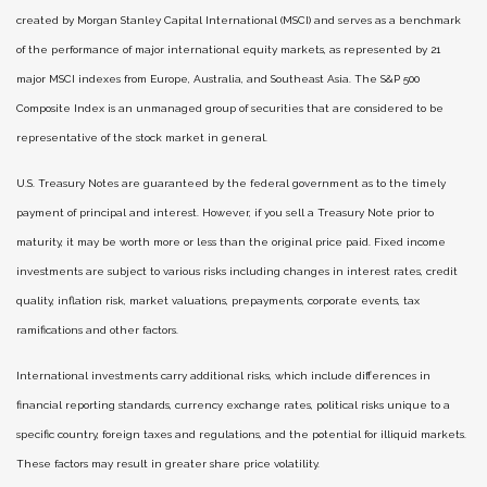
created by Morgan Stanley Capital International (MSCI) and serves as a benchmark
of the performance of major international equity markets, as represented by 21
major MSCI indexes from Europe, Australia, and Southeast Asia. The S&P 500
Composite Index is an unmanaged group of securities that are considered to be
representative of the stock market in general.
U.S. Treasury Notes are guaranteed by the federal government as to the timely
payment of principal and interest. However, if you sell a Treasury Note prior to
maturity, it may be worth more or less than the original price paid. Fixed income
investments are subject to various risks including changes in interest rates, credit
quality, inflation risk, market valuations, prepayments, corporate events, tax
ramifications and other factors.
International investments carry additional risks, which include differences in
financial reporting standards, currency exchange rates, political risks unique to a
specific country, foreign taxes and regulations, and the potential for illiquid markets.
These factors may result in greater share price volatility.