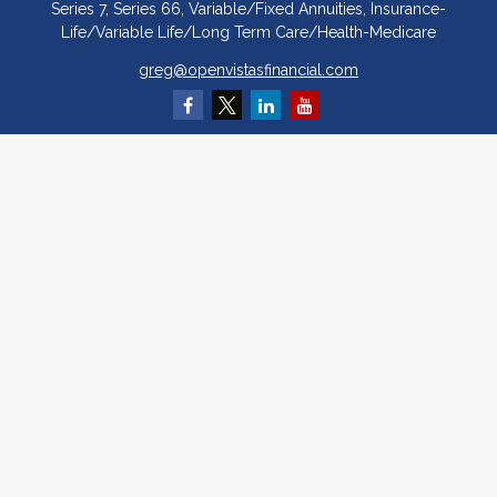
Series 7, Series 66, Variable/Fixed Annuities, Insurance-
Life/Variable Life/Long Term Care/Health-Medicare
greg@openvistasfinancial.com
Quick Links
Retirement
Investment
Estate
Insurance
Tax
Money
Lifestyle
Latest Articles
All Videos
All Calculators