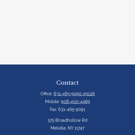
Contact
Office:
631-465-9090 x5026
Mobile:
908-400-4469
Fax:
631-465-9091
575 Broadhollow Rd
Melville,
NY
11747