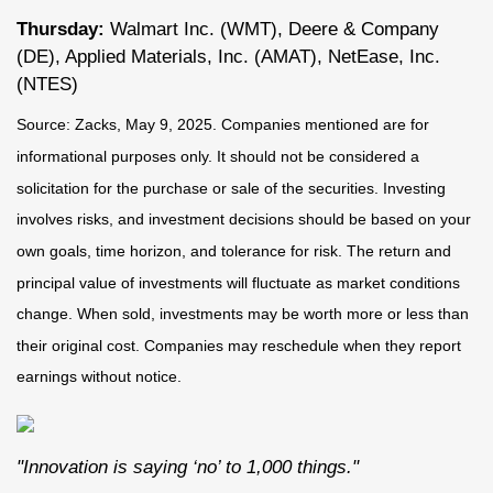
Thursday:
Walmart Inc. (WMT), Deere & Company
(DE), Applied Materials, Inc. (AMAT), NetEase, Inc.
(NTES)
Source: Zacks, May
9
, 2025.
Companies mentioned are for
informational purposes only. It should not be considered a
solicitation for the purchase or sale of the securities. Investing
involves risks, and investment decisions should be based on your
own goals, time horizon, and tolerance for risk. The return and
principal value of investments will fluctuate as market conditions
change. When sold, investments may be worth more or less than
their original cost. Companies may reschedule when they report
earnings without notice.
"Innovation is saying ‘no’ to 1,000 things."