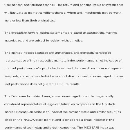
time horizon, and tolerance for risk. The return and principal value of investments
will fluctuate as market conditions change. When sold, investments may be worth
more or less than their original cost.
The forecasts or forward-looking statements are based on assumptions, may not
materialize, and are subject to revision without notice.
The market indexes discussed are unmanaged, and generally, considered
representative of their respective markets. Index performance is not indicative of
the past performance of a particular investment. Indexes do not incur management
fees, costs, and expenses. Individuals cannot directly invest in unmanaged indexes.
Past performance does not guarantee future results.
The Dow Jones Industrial Average is an unmanaged index that is generally
considered representative of large-capitalization companies on the U.S. stock
market. Nasdaq Composite is an index of the common stocks and similar securities
listed on the NASDAQ stock market and is considered a broad indicator of the
performance of technology and growth companies. The MSCI EAFE Index was