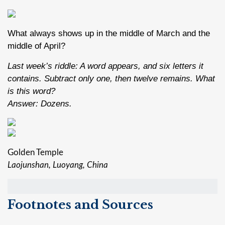
What always shows up in the middle of March and the
middle of April?
Last week’s riddle: A word appears, and six letters it
contains. Subtract only one, then twelve remains. What
is this word?
Answer: Dozens.
Golden Temple
Laojunshan, Luoyang, China
Footnotes and Sources