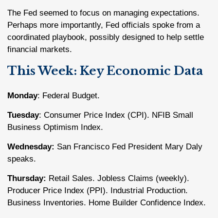
The Fed seemed to focus on managing expectations.
Perhaps more importantly, Fed officials spoke from a
coordinated playbook, possibly designed to help settle
financial markets.
This Week: Key Economic Data
Monday
: Federal Budget.
Tuesday
: Consumer Price Index (CPI). NFIB Small
Business Optimism Index.
Wednesday:
San Francisco Fed President Mary Daly
speaks.
Thursday:
Retail Sales. Jobless Claims (weekly).
Producer Price Index (PPI). Industrial Production.
Business Inventories. Home Builder Confidence Index.