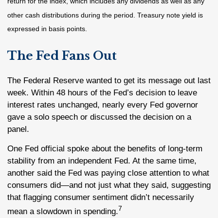
return for the index, which includes any dividends as well as any
other cash distributions during the period.
Treasury note yield is
expressed in basis points.
The Fed Fans Out
The Federal Reserve wanted to get its message out last
week. Within 48 hours of the Fed’s decision to leave
interest rates unchanged, nearly every Fed governor
gave a solo speech or discussed the decision on a
panel.
One Fed official spoke about the benefits of long-term
stability from an independent Fed. At the same time,
another said the Fed was paying close attention to what
consumers did—and not just what they said, suggesting
that flagging consumer sentiment didn’t necessarily
7
mean a slowdown in spending.