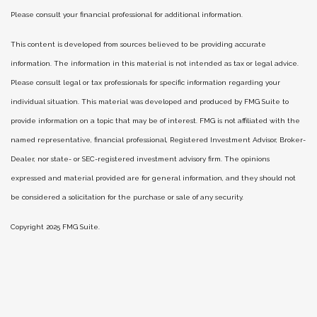
Please consult your financial professional for additional information.
This content is developed from sources believed to be providing accurate
information. The information in this material is not intended as tax or legal advice.
Please consult legal or tax professionals for specific information regarding your
individual situation. This material was developed and produced by FMG Suite to
provide information on a topic that may be of interest. FMG is not affiliated with the
named representative, financial professional, Registered Investment Advisor, Broker-
Dealer, nor state- or SEC-registered investment advisory firm. The opinions
expressed and material provided are for general information, and they should not
be considered a solicitation for the purchase or sale of any security.
Copyright 2025 FMG Suite.