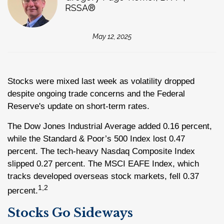
RSSA®
May 12, 2025
Stocks were mixed last week as volatility dropped
despite ongoing trade concerns and the Federal
Reserve's update on short-term rates.
The Dow Jones Industrial Average added 0.16 percent,
while the Standard & Poor’s 500 Index lost 0.47
percent. The tech-heavy Nasdaq Composite Index
slipped 0.27 percent. The MSCI EAFE Index, which
tracks developed overseas stock markets, fell 0.37
1,2
percent.
Stocks Go Sideways