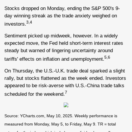
Stocks dropped on Monday, ending the S&P 500's 9-
day winning streak as the trade anxiety weighed on
3,4
investors.
Sentiment picked up midweek, however. In a widely
expected move, the Fed held short-term interest rates
steady but warned of lingering uncertainty around
5,6
tariffs' effects on inflation and unemployment.
On Thursday, the U.S.-U.K. trade deal sparked a slight
rally, but stocks flattened as the week ended. Investors
appeared to be risk-averse with U.S.-China trade talks
7
scheduled for the weekend.
Source: YCharts.com, May 10, 2025. Weekly performance is
measured from Monday, May 5, to Friday, May 9. TR = total