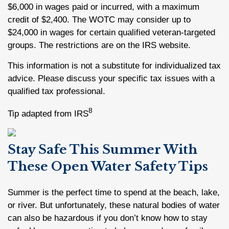
$6,000 in wages paid or incurred, with a maximum
credit of $2,400. The WOTC may consider up to
$24,000 in wages for certain qualified veteran-targeted
groups. The restrictions are on the IRS website.
This information is not a substitute for individualized tax
advice. Please discuss your specific tax issues with a
qualified tax professional.
8
Tip adapted from IRS
Stay Safe This Summer With
These Open Water Safety Tips
Summer is the perfect time to spend at the beach, lake,
or river. But unfortunately, these natural bodies of water
can also be hazardous if you don’t know how to stay