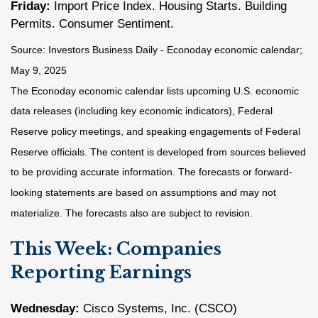
Friday:
Import Price Index. Housing Starts. Building
Permits. Consumer Sentiment.
Source:
I
nvestors Business Daily - Econoday economic calendar
;
May 9, 2025
The Econoday economic calendar lists upcoming U.S. economic
data releases (including key economic indicators), Federal
Reserve policy meetings, and speaking engagements of Federal
Reserve officials. The content is developed from sources believed
to be providing accurate information. The forecasts or forward-
looking statements are based on assumptions and may not
materialize. The forecasts also are subject to revision.
This Week: Companies
Reporting Earnings
Wednesday:
Cisco Systems, Inc. (CSCO)