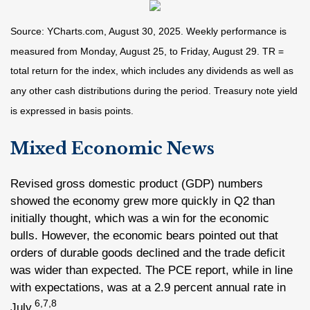
Source: YCharts.com, August 30, 2025. Weekly performance is
measured from Monday, August 25, to Friday, August 29. TR =
total return for the index, which includes any dividends as well as
any other cash distributions during the period. Treasury note yield
is expressed in basis points.
Mixed Economic News
Revised gross domestic product (GDP) numbers
showed the economy grew more quickly in Q2 than
initially thought, which was a win for the economic
bulls. However, the economic bears pointed out that
orders of durable goods declined and the trade deficit
was wider than expected. The PCE report, while in line
with expectations, was at a 2.9 percent annual rate in
6,7,8
July.