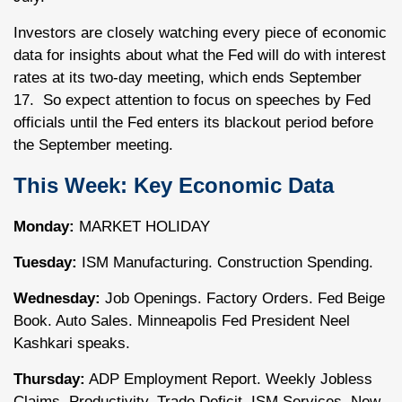
Investors are closely watching every piece of economic
data for insights about what the Fed will do with interest
rates at its two-day meeting, which ends September
17. So expect attention to focus on speeches by Fed
officials until the Fed enters its blackout period before
the September meeting.
This Week: Key Economic Data
Monday:
MARKET HOLIDAY
Tuesday:
ISM Manufacturing. Construction Spending.
Wednesday:
Job Openings. Factory Orders. Fed Beige
Book. Auto Sales. Minneapolis Fed President Neel
Kashkari speaks.
Thursday:
ADP Employment Report. Weekly Jobless
Claims. Productivity. Trade Deficit. ISM Services. New