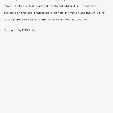
Dealer, nor state- or SEC-registered investment advisory firm. The opinions
expressed and material provided are for general information, and they should not
be considered a solicitation for the purchase or sale of any security.
Copyright 2025 FMG Suite.