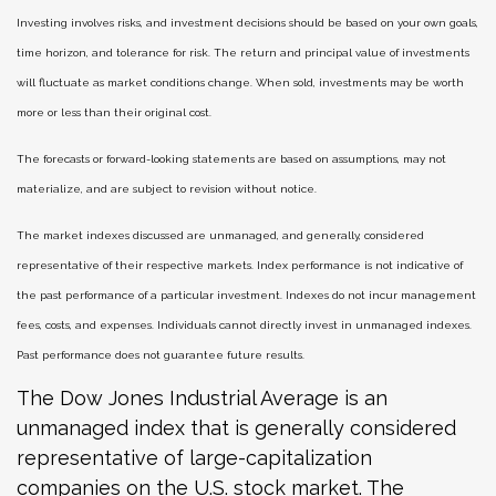
Investing involves risks, and investment decisions should be based on your own goals,
time horizon, and tolerance for risk. The return and principal value of investments
will fluctuate as market conditions change. When sold, investments may be worth
more or less than their original cost.
The forecasts or forward-looking statements are based on assumptions, may not
materialize, and are subject to revision without notice.
The market indexes discussed are unmanaged, and generally, considered
representative of their respective markets. Index performance is not indicative of
the past performance of a particular investment. Indexes do not incur management
fees, costs, and expenses. Individuals cannot directly invest in unmanaged indexes.
Past performance does not guarantee future results.
The Dow Jones Industrial Average is an
unmanaged index that is generally considered
representative of large-capitalization
companies on the U.S. stock market. The