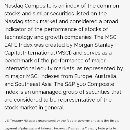
Nasdaq Composite is an index of the common
stocks and similar securities listed on the
Nasdaq stock market and considered a broad
indicator of the performance of stocks of
technology and growth companies. The MSCI
EAFE Index was created by Morgan Stanley
Capital International (MSCI) and serves as a
benchmark of the performance of major
international equity markets, as represented by
21 major MSCI indexes from Europe, Australia,
and Southeast Asia. The S&P 500 Composite
Index is an unmanaged group of securities that
are considered to be representative of the
stock market in general.
U.S. Treasury Notes are guaranteed by the federal government as to the timely
payment of principal and interest. However, if you sell a Treasury Note prior to