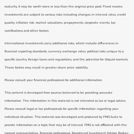
maturity, it may be worth more or less than the original price paid. Fixed income
investments are subject to various risks including changes in interest rates, credit
quality, inflation risk, market valuations, prepayments, corporate events, tax
ramifications and other factors.
International investments carry additional risks, which include differences in
financial reporting standards, currency exchange rates, political risks unique to a
specific country, foreign taxes and regulations, and the potential for illiquid markets.
These factors may result in greater share price volatility.
Please consult your financial professional for additional information.
This content is developed from sources believed to be providing accurate
information. The information in this material is not intended as tax or legal advice.
Please consult legal or tax professionals for specific information regarding your
individual situation. This material was developed and produced by FMG Suite to
provide information on a topic that may be of interest. FMG is not affiliated with the
named representative, financial professional, Registered Investment Advisor, Broker-