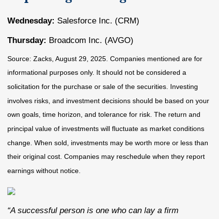
Wednesday:
Salesforce Inc. (CRM)
Thursday:
Broadcom Inc. (AVGO)
Source: Zacks, August 29, 2025. Companies mentioned are for
informational purposes only. It should not be considered a
solicitation for the purchase or sale of the securities. Investing
involves risks, and investment decisions should be based on your
own goals, time horizon, and tolerance for risk. The return and
principal value of investments will fluctuate as market conditions
change. When sold, investments may be worth more or less than
their original cost. Companies may reschedule when they report
earnings without notice.
“A successful person is one who can lay a firm