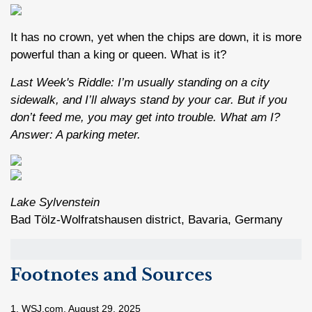
It has no crown, yet when the chips are down, it is more
powerful than a king or queen. What is it?
Last Week's Riddle: I’m usually standing on a city
sidewalk, and I’ll always stand by your car. But if you
don’t feed me, you may get into trouble. What am I?
Answer: A parking meter.
Lake Sylvenstein
Bad Tölz-Wolfratshausen district, Bavaria, Germany
Footnotes and Sources
1. WSJ.com, August 29, 2025