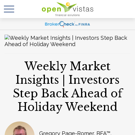
Weekly Market
Insights | Investors
Step Back Ahead of
Holiday Weekend
Gregory Page-Romer, BFA™,