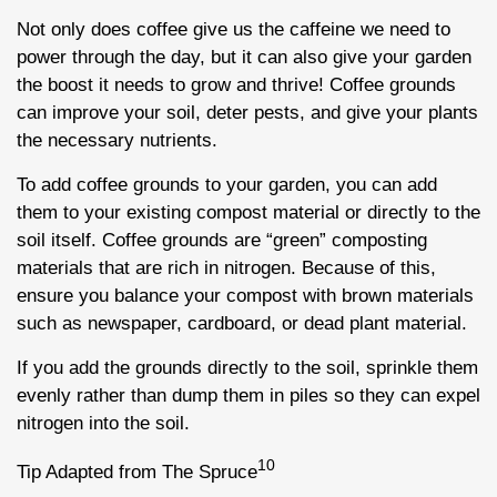
Not only does coffee give us the caffeine we need to
power through the day, but it can also give your garden
the boost it needs to grow and thrive! Coffee grounds
can improve your soil, deter pests, and give your plants
the necessary nutrients.
To add coffee grounds to your garden, you can add
them to your existing compost material or directly to the
soil itself. Coffee grounds are “green” composting
materials that are rich in nitrogen. Because of this,
ensure you balance your compost with brown materials
such as newspaper, cardboard, or dead plant material.
If you add the grounds directly to the soil, sprinkle them
evenly rather than dump them in piles so they can expel
nitrogen into the soil.
10
Tip Adapted from The Spruce