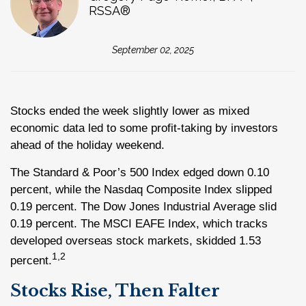
RSSA®
September 02, 2025
Stocks ended the week slightly lower as mixed
economic data led to some profit-taking by investors
ahead of the holiday weekend.
The Standard & Poor’s 500 Index edged down 0.10
percent, while the Nasdaq Composite Index slipped
0.19 percent. The Dow Jones Industrial Average slid
0.19 percent. The MSCI EAFE Index, which tracks
developed overseas stock markets, skidded 1.53
1,2
percent.
Stocks Rise, Then Falter