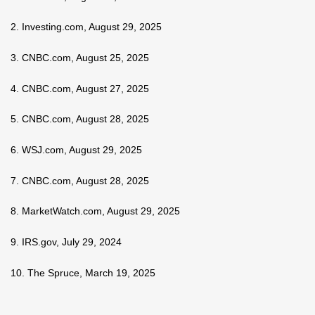
2. Investing.com, August 29, 2025
3. CNBC.com, August 25, 2025
4. CNBC.com, August 27, 2025
5. CNBC.com, August 28, 2025
6. WSJ.com, August 29, 2025
7. CNBC.com, August 28, 2025
8. MarketWatch.com, August 29, 2025
9. IRS.gov, July 29, 2024
10. The Spruce, March 19, 2025