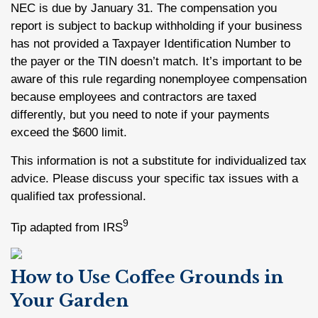
NEC is due by January 31. The compensation you
report is subject to backup withholding if your business
has not provided a Taxpayer Identification Number to
the payer or the TIN doesn’t match. It’s important to be
aware of this rule regarding nonemployee compensation
because employees and contractors are taxed
differently, but you need to note if your payments
exceed the $600 limit.
This information is not a substitute for individualized tax
advice. Please discuss your specific tax issues with a
qualified tax professional.
9
Tip adapted from IRS
How to Use Coffee Grounds in
Your Garden