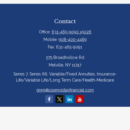
Contact
Office:
631-465-9090 x5026
Mobile:
908-400-4469
Fax:
631-465-9091
575 Broadhollow Rd
Melville,
NY
11747
Series 7, Series 66, Variable/Fixed Annuities, Insurance-
Life/Variable Life/Long Term Care/Health-Medicare
greg@openvistasfinancial.com
Quick Links
Retirement