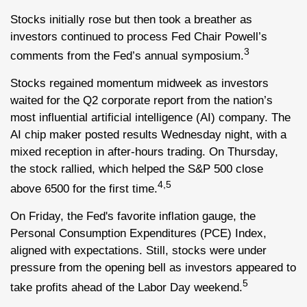
Stocks initially rose but then took a breather as
investors continued to process Fed Chair Powell’s
3
comments from the Fed’s annual symposium.
Stocks regained momentum midweek as investors
waited for the Q2 corporate report from the nation’s
most influential artificial intelligence (AI) company. The
AI chip maker posted results Wednesday night, with a
mixed reception in after-hours trading. On Thursday,
the stock rallied, which helped the S&P 500 close
4,5
above 6500 for the first time.
On Friday, the Fed's favorite inflation gauge, the
Personal Consumption Expenditures (PCE) Index,
aligned with expectations. Still, stocks were under
pressure from the opening bell as investors appeared to
5
take profits ahead of the Labor Day weekend.