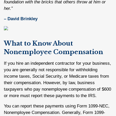
foundation with the bricks that others throw at him or
her.”
– David Brinkley
What to Know About
Nonemployee Compensation
If you hire an independent contractor for your business,
you are generally not responsible for withholding
income taxes, Social Security, or Medicare taxes from
their compensation. However, by law, business
taxpayers who pay nonemployee compensation of $600
or more must report these payments to the IRS.
You can report these payments using Form 1099-NEC,
Nonemployee Compensation. Generally, Form 1099-