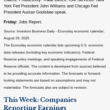
York Fed President John Williams and Chicago Fed
President Austan Goolsbee speak.
Friday:
Jobs Report.
Source:
I
nvestors Business Daily - Econoday economic calendar
;
August 29, 2025
The Econoday economic calendar lists upcoming U.S. economic
data releases (including key economic indicators), Federal
Reserve policy meetings, and speaking engagements of Federal
Reserve officials. The content is developed from sources believed
to be providing accurate information. The forecasts or forward-
looking statements are based on assumptions and may not
materialize. The forecasts also are subject to revision.
This Week: Companies
Reporting Earnings