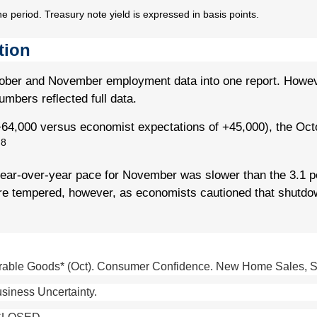
he period. Treasury note yield is expressed in basis points.
tion
tober and November employment data into one report. However
mbers reflected full data.
4,000 versus economist expectations of +45,000), the Oct
8
.
year-over-year pace for November was slower than the 3.1 p
re tempered, however, as economists cautioned that shutdo
able Goods* (Oct). Consumer Confidence. New Home Sales, Sept
siness Uncertainty.