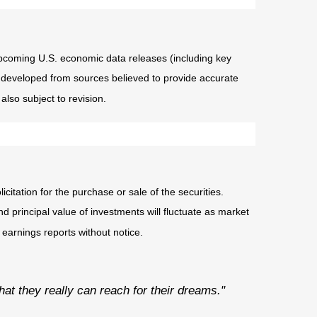
coming U.S. economic data releases (including key
 developed from sources believed to provide accurate
lso subject to revision.
tation for the purchase or sale of the securities.
d principal value of investments will fluctuate as market
earnings reports without notice.
that they really can reach for their dreams."