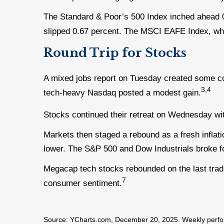
The Standard & Poor’s 500 Index inched ahead 
slipped 0.67 percent. The MSCI EAFE Index, wh
Round Trip for Stocks
A mixed jobs report on Tuesday created some c
3,4
tech-heavy Nasdaq posted a modest gain.
Stocks continued their retreat on Wednesday wit
Markets then staged a rebound as a fresh inflati
lower. The S&P 500 and Dow Industrials broke f
Megacap tech stocks rebounded on the last tradin
7
consumer sentiment.
Source: YCharts.com, December 20, 2025. Weekly perfor