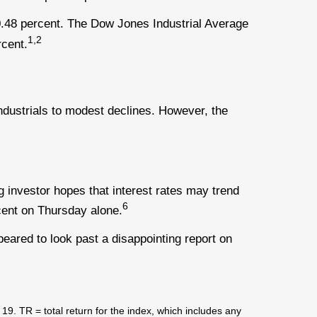
.48 percent. The Dow Jones Industrial Average
1,2
cent.
ustrials to modest declines. However, the
g investor hopes that interest rates may trend
6
cent on Thursday alone.
eared to look past a disappointing report on
 TR = total return for the index, which includes any