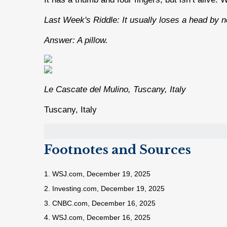
Last Week's Riddle: It usually loses a head by n
Answer: A pillow.
Le Cascate del Mulino, Tuscany, Italy
Tuscany, Italy
Footnotes and Sources
1. WSJ.com, December 19, 2025
2. Investing.com, December 19, 2025
3. CNBC.com, December 16, 2025
4. WSJ.com, December 16, 2025