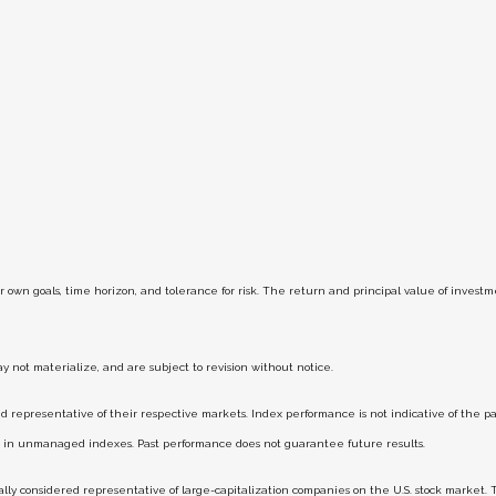
r own goals, time horizon, and tolerance for risk. The return and principal value of inves
 not materialize, and are subject to revision without notice.
epresentative of their respective markets. Index performance is not indicative of the pas
st in unmanaged indexes. Past performance does not guarantee future results.
y considered representative of large-capitalization companies on the U.S. stock market. 