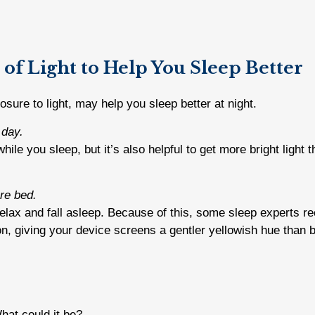
 of Light to Help You Sleep Better
sure to light, may help you sleep better at night.
 day.
ile you sleep, but it’s also helpful to get more bright light
re bed.
o relax and fall asleep. Because of this, some sleep experts r
n, giving your device screens a gentler yellowish hue than bl
What could it be?