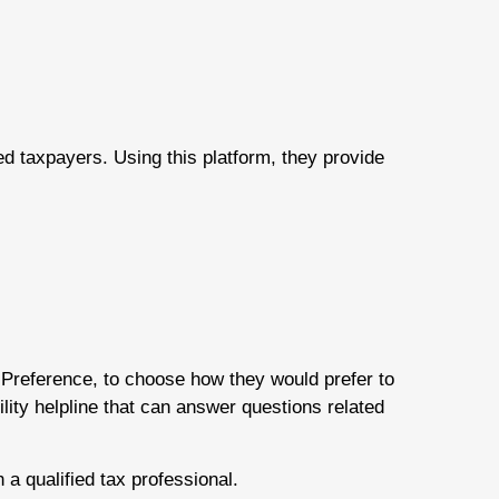
ed taxpayers. Using this platform, they provide
Preference, to choose how they would prefer to
bility helpline that can answer questions related
 a qualified tax professional.