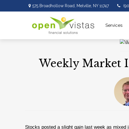
575 Broadhollow Road,
Melville,
NY
11747
(9
Services 
Weekly Market I
Stocks posted a slight gain last week as mixed j