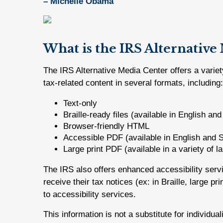
– Michelle Obama
What is the IRS Alternative
The IRS Alternative Media Center offers a variet
tax-related content in several formats, including:
Text-only
Braille-ready files (available in English an
Browser-friendly HTML
Accessible PDF (available in English and 
Large print PDF (available in a variety of 
The IRS also offers enhanced accessibility ser
receive their tax notices (ex: in Braille, large p
to accessibility services.
This information is not a substitute for individua