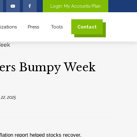
Login: My Accounts/Plan
izations
Press
Tools
Contact
ivers Bumpy Week
22, 2025
lation report helped stocks recover.