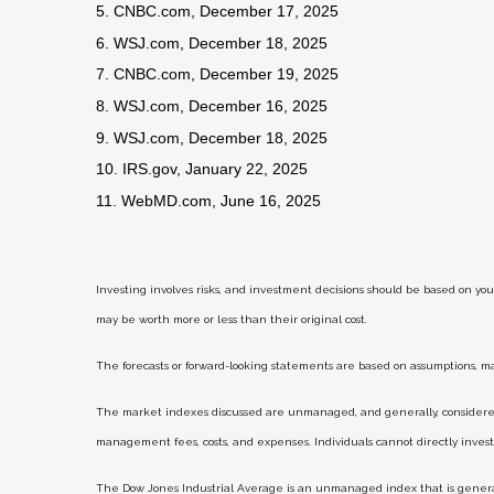
5. CNBC.com, December 17, 2025
6. WSJ.com, December 18, 2025
7. CNBC.com, December 19, 2025
8. WSJ.com, December 16, 2025
9. WSJ.com, December 18, 2025
10. IRS.gov, January 22, 2025
11. WebMD.com, June 16, 2025
Investing involves risks, and investment decisions should be based on you
may be worth more or less than their original cost.
The forecasts or forward-looking statements are based on assumptions, may
The market indexes discussed are unmanaged, and generally, considered r
management fees, costs, and expenses. Individuals cannot directly inve
The Dow Jones Industrial Average is an unmanaged index that is generall