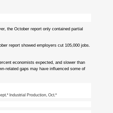
, the October report only contained partial
ober report showed employers cut 105,000 jobs.
ercent economists expected, and slower than
wn-related gaps may have influenced some of
.* Industrial Production, Oct.*