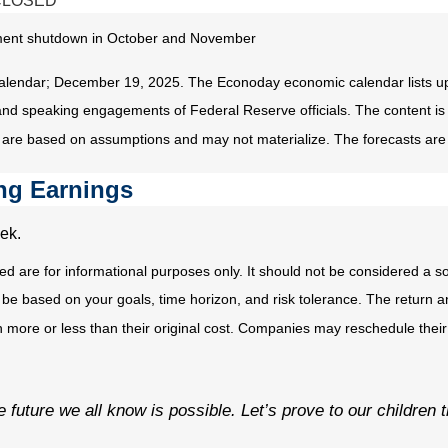
CLOSED
ernment shutdown in October and November
alendar; December 19, 2025. The Econoday economic calendar lists up
and speaking engagements of Federal Reserve officials. The content is
 are based on assumptions and may not materialize. The forecasts are a
ng Earnings
ek.
e for informational purposes only. It should not be considered a solici
 be based on your goals, time horizon, and risk tolerance. The return an
ore or less than their original cost. Companies may reschedule their 
the future we all know is possible. Let’s prove to our children 