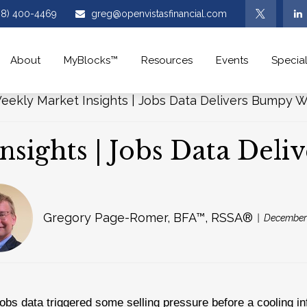
08) 400-4469
greg@openvistasfinancial.com
About
MyBlocks™
Resources
Events
Special
nsights | Jobs Data Del
Gregory Page-Romer, BFA™, RSSA®
December 
obs data triggered some selling pressure before a cooling inf