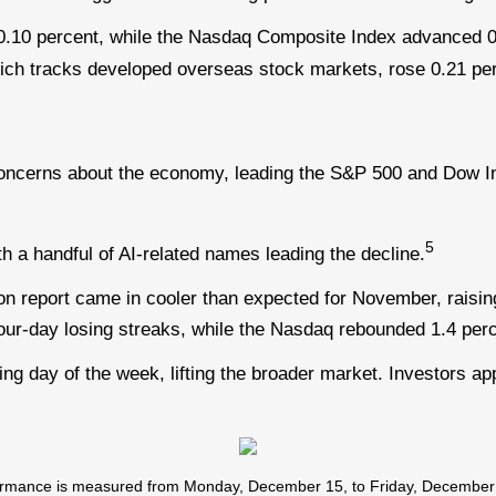
0.10 percent, while the Nasdaq Composite Index advanced 0
ich tracks developed overseas stock markets, rose 0.21 per
oncerns about the economy, leading the S&P 500 and Dow Ind
5
h a handful of AI-related names leading the decline.
on report came in cooler than expected for November, raisin
our-day losing streaks, while the Nasdaq rebounded 1.4 per
g day of the week, lifting the broader market. Investors app
mance is measured from Monday, December 15, to Friday, December 19.