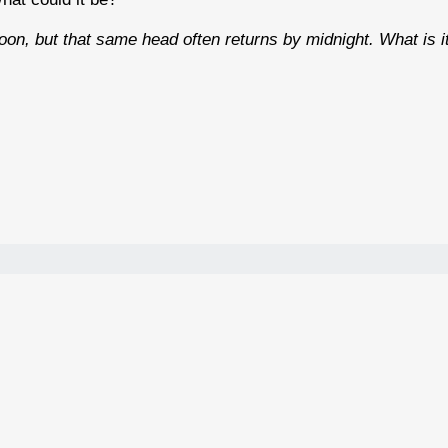
oon, but that same head often returns by midnight. What is i