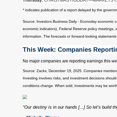
Thursday:
CHRISTMAS HOLIDAY—MARKETS 
* indicates publication of a report delayed by the gov
Source: Investors Business Daily - Econoday economic c
economic indicators), Federal Reserve policy meetings, 
information. The forecasts or forward-looking statements
This Week: Companies Reporti
No major companies are reporting earnings this we
Source: Zacks, December 19, 2025. Companies mentioned ar
Investing involves risks, and investment decisions should
conditions change. When sold, investments may be worth m
"Our destiny is in our hands [...] So let’s build 