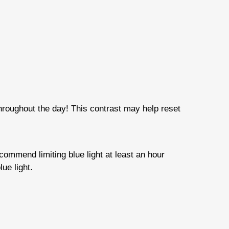
 throughout the day! This contrast may help reset
ecommend limiting blue light at least an hour
ue light.