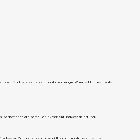
tments will fluctuate as market conditions change. When sold, investments
t performance of a particular investment. Indexes do not incur
The Nasdaq Composite is an index of the common stocks and similar