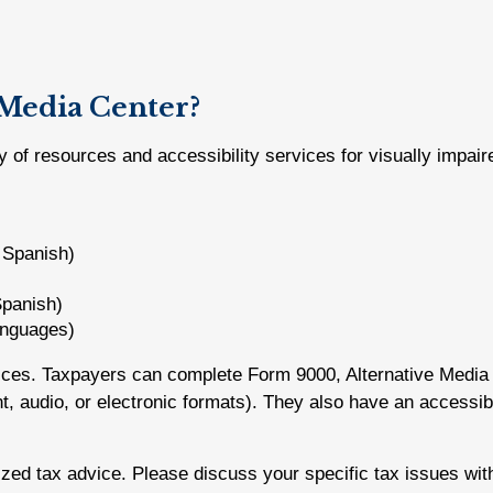
 Media Center?
y of resources and accessibility services for visually impair
d Spanish)
Spanish)
languages)
vices. Taxpayers can complete Form 9000, Alternative Media 
rint, audio, or electronic formats). They also have an accessi
lized tax advice. Please discuss your specific tax issues with