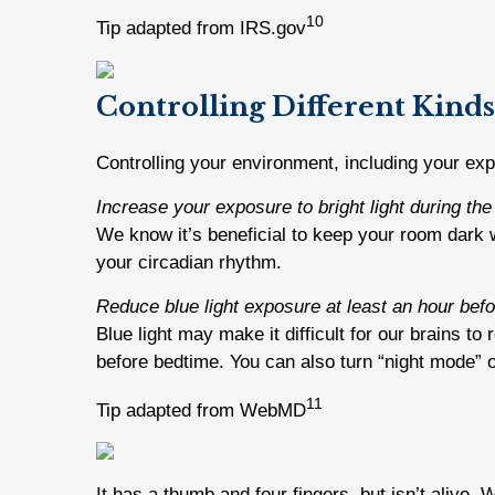
10
Tip adapted from IRS.gov
Controlling Different Kinds
Controlling your environment, including your expo
Increase your exposure to bright light during the
We know it’s beneficial to keep your room dark wh
your circadian rhythm.
Reduce blue light exposure at least an hour befo
Blue light may make it difficult for our brains t
before bedtime. You can also turn “night mode” o
11
Tip adapted from WebMD
It has a thumb and four fingers, but isn’t alive. 