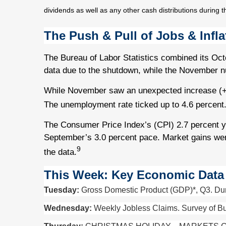
dividends as well as any other cash distributions during t
The Push & Pull of Jobs & Infla
The Bureau of Labor Statistics combined its Oc
data due to the shutdown, while the November nu
While November saw an unexpected increase (+6
The unemployment rate ticked up to 4.6 percent
The Consumer Price Index’s (CPI) 2.7 percent 
September’s 3.0 percent pace. Market gains we
9
the data.
This Week: Key Economic Data
Tuesday:
Gross Domestic Product (GDP)*, Q3. Dur
Wednesday:
Weekly Jobless Claims. Survey of Bu