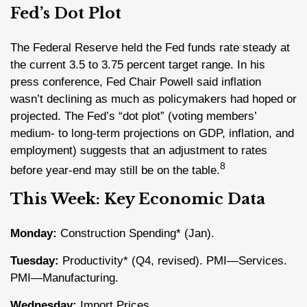
Fed’s Dot Plot
The Federal Reserve held the Fed funds rate steady at
the current 3.5 to 3.75 percent target range. In his
press conference, Fed Chair Powell said inflation
wasn’t declining as much as policymakers had hoped or
projected. The Fed’s “dot plot” (voting members’
medium- to long-term projections on GDP, inflation, and
employment) suggests that an adjustment to rates
8
before year-end may still be on the table.
This Week: Key Economic Data
Monday:
Construction Spending* (Jan).
Tuesday:
Productivity* (Q4, revised). PMI—Services.
PMI—Manufacturing.
Wednesday:
Import Prices.