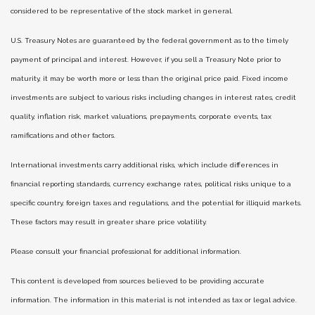
considered to be representative of the stock market in general.
U.S. Treasury Notes are guaranteed by the federal government as to the timely
payment of principal and interest. However, if you sell a Treasury Note prior to
maturity, it may be worth more or less than the original price paid. Fixed income
investments are subject to various risks including changes in interest rates, credit
quality, inflation risk, market valuations, prepayments, corporate events, tax
ramifications and other factors.
International investments carry additional risks, which include differences in
financial reporting standards, currency exchange rates, political risks unique to a
specific country, foreign taxes and regulations, and the potential for illiquid markets.
These factors may result in greater share price volatility.
Please consult your financial professional for additional information.
This content is developed from sources believed to be providing accurate
information. The information in this material is not intended as tax or legal advice.