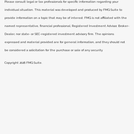
Please consult legal or tax professionals for specific information regarding your
individual situation. This material was developed and produced by FMG Suite to
provide information on a topic that may be of interest. FMG is not affiliated with the
named representative, financial professional, Registered Investment Advisor, Broker-
Dealer, nor state- or SEC-registered investment advisory firm. The opinions
expressed and material provided are for general information, and they should not
be considered a solicitation for the purchase or sale of any security.
Copyright 2026 FMG Suite.