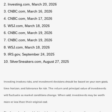
2. Investing.com, March 20, 2026
3. CNBC.com, March 16, 2026
4. CNBC.com, March 17, 2026
5. WSJ.com, March 18, 2026
6. CNBC.com, March 19, 2026
7. CNBC.com, March 19, 2026
8. WSJ.com, March 18, 2026
9. IRS.gov, September 24, 2025
10. SilverSneakers.com, August 27, 2025
Investing involves risks, and investment decisions should be based on your own goals,
time horizon, and tolerance for risk. The return and principal value of investments
will fluctuate as market conditions change. When sold, investments may be worth
more or less than their original cost.