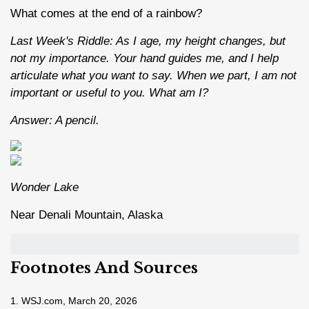
What comes at the end of a rainbow?
Last Week's Riddle: As I age, my height changes, but
not my importance. Your hand guides me, and I help
articulate what you want to say. When we part, I am not
important or useful to you. What am I?
Answer: A pencil.
Wonder Lake
Near Denali Mountain, Alaska
Footnotes And Sources
1. WSJ.com, March 20, 2026