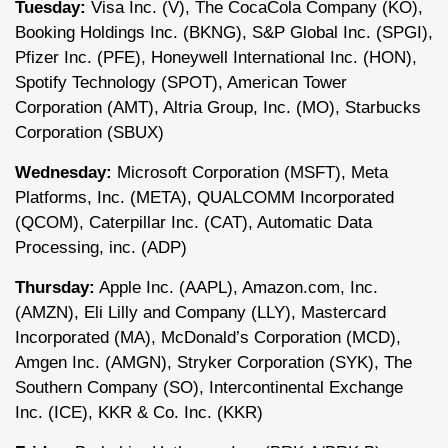
Tuesday:
Visa Inc. (V), The CocaCola Company (KO),
Booking Holdings Inc. (BKNG), S&P Global Inc. (SPGI),
Pfizer Inc. (PFE), Honeywell International Inc. (HON),
Spotify Technology (SPOT), American Tower
Corporation (AMT), Altria Group, Inc. (MO), Starbucks
Corporation (SBUX)
Wednesday:
Microsoft Corporation (MSFT), Meta
Platforms, Inc. (META), QUALCOMM Incorporated
(QCOM), Caterpillar Inc. (CAT), Automatic Data
Processing, inc. (ADP)
Thursday:
Apple Inc. (AAPL), Amazon.com, Inc.
(AMZN), Eli Lilly and Company (LLY), Mastercard
Incorporated (MA), McDonald’s Corporation (MCD),
Amgen Inc. (AMGN), Stryker Corporation (SYK), The
Southern Company (SO), Intercontinental Exchange
Inc. (ICE), KKR & Co. Inc. (KKR)