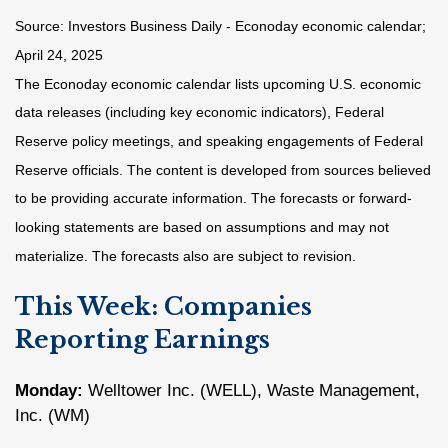
Source:
I
nvestors Business Daily - Econoday economic calendar
;
April 24, 2025
The Econoday economic calendar lists upcoming U.S. economic
data releases (including key economic indicators), Federal
Reserve policy meetings, and speaking engagements of Federal
Reserve officials. The content is developed from sources believed
to be providing accurate information. The forecasts or forward-
looking statements are based on assumptions and may not
materialize. The forecasts also are subject to revision.
This Week: Companies
Reporting Earnings
Monday:
Welltower Inc. (WELL), Waste Management,
Inc. (WM)