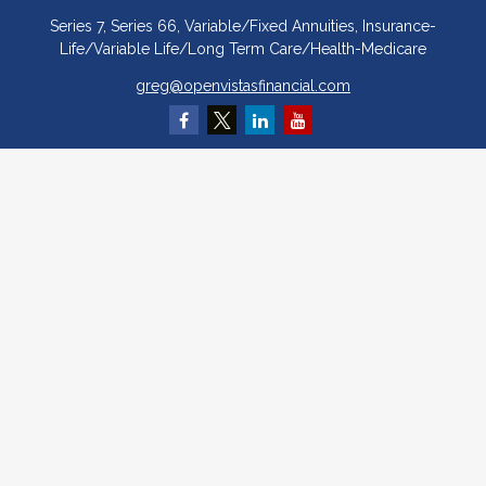
Series 7, Series 66, Variable/Fixed Annuities, Insurance-
Life/Variable Life/Long Term Care/Health-Medicare
greg@openvistasfinancial.com
Quick Links
Retirement
Investment
Estate
Insurance
Tax
Money
Lifestyle
Latest Articles
All Videos
All Calculators