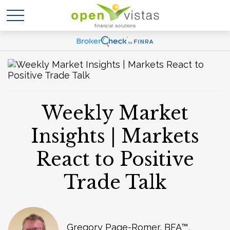
Weekly Market
Insights | Markets
React to Positive
Trade Talk
Gregory Page-Romer, BFA™,