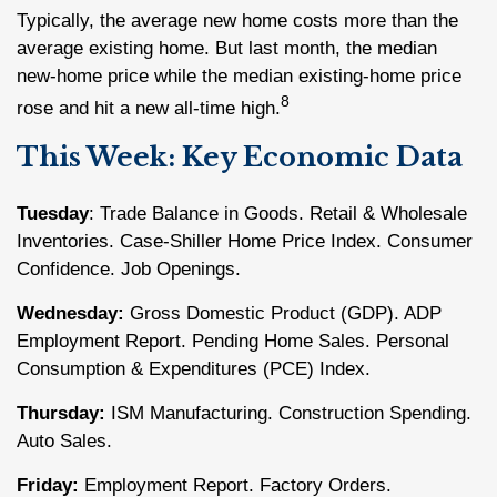
Typically, the average new home costs more than the
average existing home. But last month, the median
new-home price while the median existing-home price
8
rose and hit a new all-time high.
This Week: Key Economic Data
Tuesday
: Trade Balance in Goods. Retail & Wholesale
Inventories. Case-Shiller Home Price Index. Consumer
Confidence. Job Openings.
Wednesday:
Gross Domestic Product (GDP). ADP
Employment Report. Pending Home Sales. Personal
Consumption & Expenditures (PCE) Index.
Thursday:
ISM Manufacturing. Construction Spending.
Auto Sales.
Friday:
Employment Report. Factory Orders.