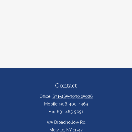
Contact
Office:
631-465-9090 x5026
Mobile:
908-400-4469
Fax:
631-465-9091
575 Broadhollow Rd
Melville,
NY
11747