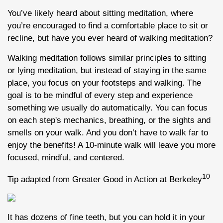
You’ve likely heard about sitting meditation, where
you’re encouraged to find a comfortable place to sit or
recline, but have you ever heard of walking meditation?
Walking meditation follows similar principles to sitting
or lying meditation, but instead of staying in the same
place, you focus on your footsteps and walking. The
goal is to be mindful of every step and experience
something we usually do automatically. You can focus
on each step's mechanics, breathing, or the sights and
smells on your walk. And you don’t have to walk far to
enjoy the benefits! A 10-minute walk will leave you more
focused, mindful, and centered.
10
Tip adapted from Greater Good in Action at Berkeley
It has dozens of fine teeth, but you can hold it in your