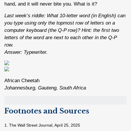
hand, and it will never bite you. What is it?
Last week’s riddle: What 10-letter word (in English) can
you type using only the topmost row of letters on a
computer keyboard (the Q-P row)? Hint: the first two
letters of the word are next to each other in the Q-P
row.
Answer: Typewriter.
African Cheetah
Johannesburg, Gauteng, South Africa
Footnotes and Sources
1. The Wall Street Journal, April 25, 2025