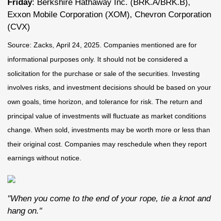
Friday
: Berkshire Hathaway Inc. (BRK.A/BRK.B),
Exxon Mobile Corporation (XOM), Chevron Corporation
(CVX)
Source: Zacks,
April 24
, 2025.
Companies mentioned are for
informational purposes only. It should not be considered a
solicitation for the purchase or sale of the securities. Investing
involves risks, and investment decisions should be based on your
own goals, time horizon, and tolerance for risk. The return and
principal value of investments will fluctuate as market conditions
change. When sold, investments may be worth more or less than
their original cost. Companies may reschedule when they report
earnings without notice.
"When you come to the end of your rope, tie a knot and
hang on."