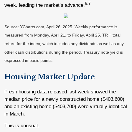
6,7
week, leading the market’s advance.
Source: YCharts.com, April 26, 2025. Weekly performance is
measured from Monday, April 21, to Friday, April 25. TR = total
return for the index, which includes any dividends as well as any
other cash distributions during the period.
Treasury note yield is
expressed in basis points.
Housing Market Update
Fresh housing data released last week showed the
median price for a newly constructed home ($403,600)
and an existing home ($403,700) were virtually identical
in March.
This is unusual.