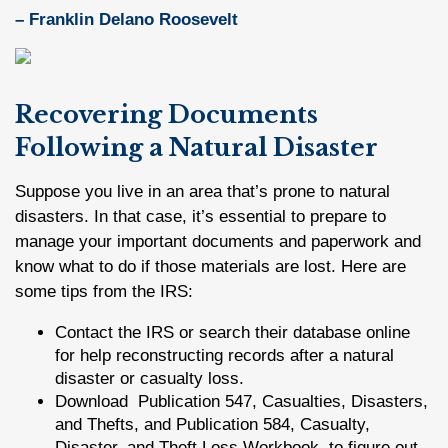
– Franklin Delano Roosevelt
Recovering Documents
Following a Natural Disaster
Suppose you live in an area that’s prone to natural
disasters. In that case, it’s essential to prepare to
manage your important documents and paperwork and
know what to do if those materials are lost. Here are
some tips from the IRS:
Contact the IRS or search their database online
for help reconstructing records after a natural
disaster or casualty loss.
Download Publication 547, Casualties, Disasters,
and Thefts, and Publication 584, Casualty,
Disaster, and Theft Loss Workbook, to figure out