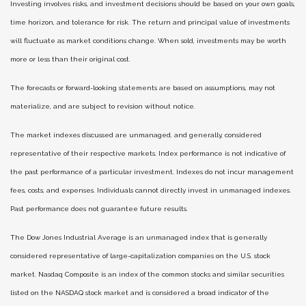
Investing involves risks, and investment decisions should be based on your own goals,
time horizon, and tolerance for risk. The return and principal value of investments
will fluctuate as market conditions change. When sold, investments may be worth
more or less than their original cost.
The forecasts or forward-looking statements are based on assumptions, may not
materialize, and are subject to revision without notice.
The market indexes discussed are unmanaged, and generally, considered
representative of their respective markets. Index performance is not indicative of
the past performance of a particular investment. Indexes do not incur management
fees, costs, and expenses. Individuals cannot directly invest in unmanaged indexes.
Past performance does not guarantee future results.
The Dow Jones Industrial Average is an unmanaged index that is generally
considered representative of large-capitalization companies on the U.S. stock
market. Nasdaq Composite is an index of the common stocks and similar securities
listed on the NASDAQ stock market and is considered a broad indicator of the