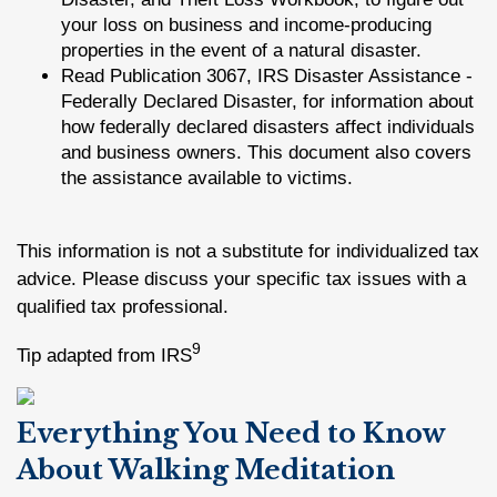
your loss on business and income-producing
properties in the event of a natural disaster.
Read Publication 3067, IRS Disaster Assistance -
Federally Declared Disaster, for information about
how federally declared disasters affect individuals
and business owners. This document also covers
the assistance available to victims.
This information is not a substitute for individualized tax
advice. Please discuss your specific tax issues with a
qualified tax professional.
9
Tip adapted from IRS
Everything You Need to Know
About Walking Meditation