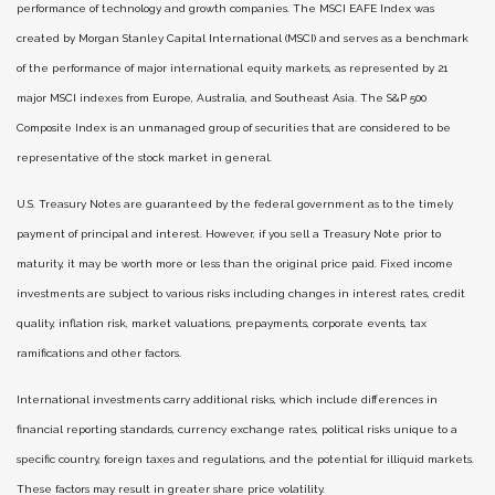
performance of technology and growth companies. The MSCI EAFE Index was
created by Morgan Stanley Capital International (MSCI) and serves as a benchmark
of the performance of major international equity markets, as represented by 21
major MSCI indexes from Europe, Australia, and Southeast Asia. The S&P 500
Composite Index is an unmanaged group of securities that are considered to be
representative of the stock market in general.
U.S. Treasury Notes are guaranteed by the federal government as to the timely
payment of principal and interest. However, if you sell a Treasury Note prior to
maturity, it may be worth more or less than the original price paid. Fixed income
investments are subject to various risks including changes in interest rates, credit
quality, inflation risk, market valuations, prepayments, corporate events, tax
ramifications and other factors.
International investments carry additional risks, which include differences in
financial reporting standards, currency exchange rates, political risks unique to a
specific country, foreign taxes and regulations, and the potential for illiquid markets.
These factors may result in greater share price volatility.