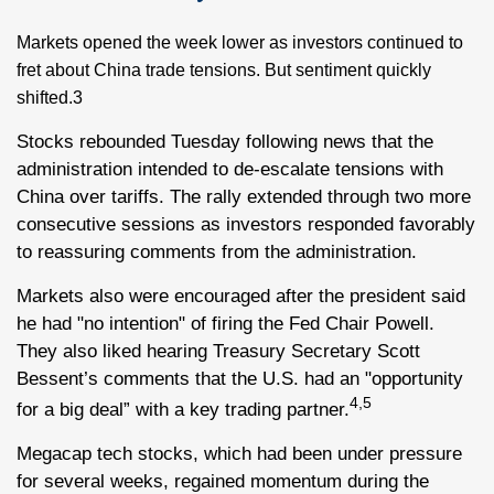
Markets opened the week lower as investors continued to
fret about China trade tensions. But sentiment quickly
shifted.3
Stocks rebounded Tuesday following news that the
administration intended to de-escalate tensions with
China over tariffs. The rally extended through two more
consecutive sessions as investors responded favorably
to reassuring comments from the administration.
Markets also were encouraged after the president said
he had "no intention" of firing the Fed Chair Powell.
They also liked hearing Treasury Secretary Scott
Bessent’s comments that the U.S. had an "opportunity
4,5
for a big deal” with a key trading partner.
Megacap tech stocks, which had been under pressure
for several weeks, regained momentum during the