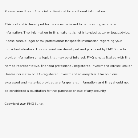
Please consult your financial professional for additional information.
This content is developed from sources believed to be providing accurate
information. The information in this material is not intended as tax or legal advice.
Please consult legal or tax professionals for specific information regarding your
individual situation. This material was developed and produced by FMG Suite to
provide information on a topic that may be of interest. FMG is not affiliated with the
named representative, financial professional, Registered Investment Advisor, Broker-
Dealer, nor state- or SEC-registered investment advisory firm. The opinions
expressed and material provided are for general information, and they should not
be considered a solicitation for the purchase or sale of any security.
Copyright 2025 FMG Suite.