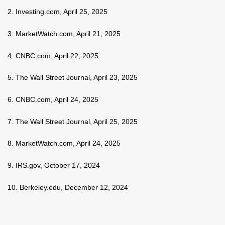
2. Investing.com, April 25, 2025
3. MarketWatch.com, April 21, 2025
4. CNBC.com, April 22, 2025
5. The Wall Street Journal, April 23, 2025
6. CNBC.com, April 24, 2025
7. The Wall Street Journal, April 25, 2025
8. MarketWatch.com, April 24, 2025
9. IRS.gov, October 17, 2024
10. Berkeley.edu, December 12, 2024