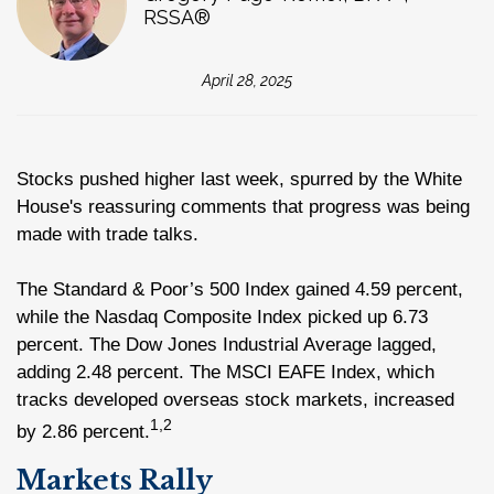
RSSA®
April 28, 2025
Stocks pushed higher last week, spurred by the White
House's reassuring comments that progress was being
made with trade talks.
The Standard & Poor’s 500 Index gained 4.59 percent,
while the Nasdaq Composite Index picked up 6.73
percent. The Dow Jones Industrial Average lagged,
adding 2.48 percent. The MSCI EAFE Index, which
tracks developed overseas stock markets, increased
1,2
by 2.86 percent.
Markets Rally