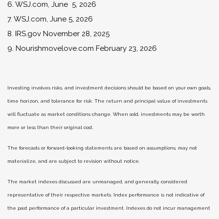
6. WSJ.com, June 5, 2026
7. WSJ.com, June 5, 2026
8. IRS.gov November 28, 2025
9. Nourishmovelove.com February 23, 2026
Investing involves risks, and investment decisions should be based on your own goals,
time horizon, and tolerance for risk. The return and principal value of investments
will fluctuate as market conditions change. When sold, investments may be worth
more or less than their original cost.
The forecasts or forward-looking statements are based on assumptions, may not
materialize, and are subject to revision without notice.
The market indexes discussed are unmanaged, and generally, considered
representative of their respective markets. Index performance is not indicative of
the past performance of a particular investment. Indexes do not incur management