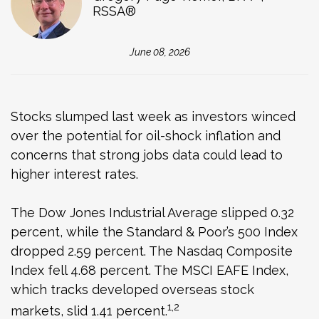
RSSA®
June 08, 2026
Stocks slumped last week as investors winced
over the potential for oil-shock inflation and
concerns that strong jobs data could lead to
higher interest rates.
The Dow Jones Industrial Average slipped 0.32
percent, while the Standard & Poor’s 500 Index
dropped 2.59 percent. The Nasdaq Composite
Index fell 4.68 percent. The MSCI EAFE Index,
which tracks developed overseas stock
1,2
markets, slid 1.41 percent.