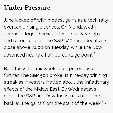
Under Pressure
June kicked off with modest gains as a tech rally
overcame rising oil prices. On Monday, all 3
averages logged new all-time intraday highs
and record closes. The S&P 500 recorded its first
close above 7,600 on Tuesday, while the Dow
3
advanced nearly a half percentage point.
But stocks fell midweek as oil prices rose
further. The S&P 500 broke its nine-day winning
streak as investors fretted about the inflationary
effects of the Middle East. By Wednesday’s
close, the S&P and Dow Industrials had given
4,5
back all the gains from the start of the week.