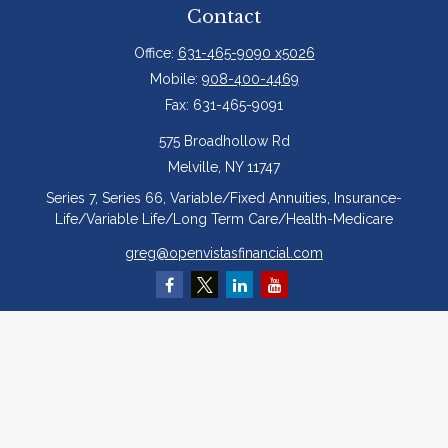
Contact
Office:
631-465-9090 x5026
Mobile:
908-400-4469
Fax:
631-465-9091
575 Broadhollow Rd
Melville,
NY
11747
Series 7, Series 66, Variable/Fixed Annuities, Insurance-
Life/Variable Life/Long Term Care/Health-Medicare
greg@openvistasfinancial.com
Quick Links
Retirement
Investment
Estate