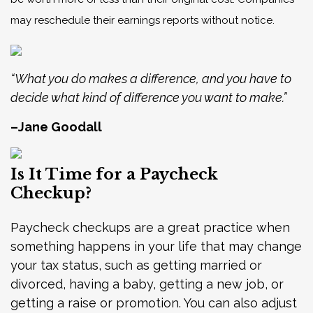
may reschedule their earnings reports without notice.
“What you do makes a difference, and you have to
decide what kind of difference you want to make.”
–Jane Goodall
Is It Time for a Paycheck
Checkup?
Paycheck checkups are a great practice when
something happens in your life that may change
your tax status, such as getting married or
divorced, having a baby, getting a new job, or
getting a raise or promotion. You can also adjust