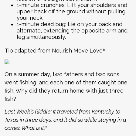
1-minute crunches: Lift your shoulders and
upper back off the ground without pulling
your neck.
1-minute dead bug: Lie on your back and
alternate, extending the opposite arm and
leg simultaneously.
9
Tip adapted from Nourish Move Love
On a summer day, two fathers and two sons
went fishing, and each one of them caught one
fish. Why did they return home with just three
fish?
Last Week's Riddle: It traveled from Kentucky to
Texas in three days, and it did so while staying in a
corner. What is it?