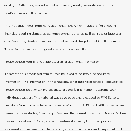
quality, inflation risk, market valuations, prepayments, corporate events, tax
ramifications and other factors.
International investments carry additional risks, which include differences in
financial reporting standards, currency exchange rates, political risks unique to a
specific country, foreign taxes and regulations, and the potential for illiquid markets.
These factors may result in greater share price volatility.
Please consult your financial professional for additional information.
This content is developed from sources believed to be providing accurate
information. The information in this material is not intended as tax or legal advice.
Please consult legal or tax professionals for specific information regarding your
individual situation. This material was developed and produced by FMG Suite to
provide information on a topic that may be of interest. FMG is not affiliated with the
named representative, financial professional, Registered Investment Advisor, Broker-
Dealer, nor state- or SEC-registered investment advisory firm. The opinions
expressed and material provided are for general information, and they should not