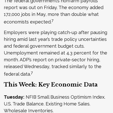
The federal government’s nonfarm payrolls
report was out on Friday. The economy added
172,000 jobs in May, more than double what
7
economists expected.
Employers were playing catch-up after pausing
hiring amid last year’s trade policy uncertainties
and federal government budget cuts.
Unemployment remained at 4.3 percent for the
month. ADP’s report on private-sector hiring,
released Wednesday, tracked similarly to the
7
federal data.
This Week: Key Economic Data
Tuesday:
NFIB Small Business Optimism Index.
U.S. Trade Balance. Existing Home Sales.
Wholesale Inventories.