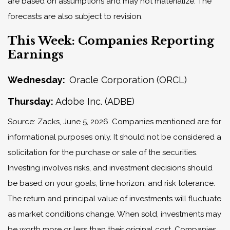
are based on assumptions and may not materialize. The
forecasts are also subject to revision.
This Week: Companies Reporting
Earnings
Wednesday:
Oracle Corporation (ORCL)
Thursday:
Adobe Inc. (ADBE)
Source: Zacks, June 5, 2026. Companies mentioned are for
informational purposes only. It should not be considered a
solicitation for the purchase or sale of the securities.
Investing involves risks, and investment decisions should
be based on your goals, time horizon, and risk tolerance.
The return and principal value of investments will fluctuate
as market conditions change. When sold, investments may
be worth more or less than their original cost. Companies