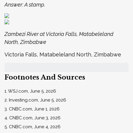
Answer: A stamp.
Zambezi River at Victoria Falls, Matabeleland
North, Zimbabwe
Victoria Falls, Matabeleland North, Zimbabwe
Footnotes And Sources
1. WSJ.com, June 5, 2026
2. Investing.com, June 5, 2026
3. CNBC.com, June 1, 2026
4. CNBC.com, June 3, 2026
5. CNBC.com, June 4, 2026