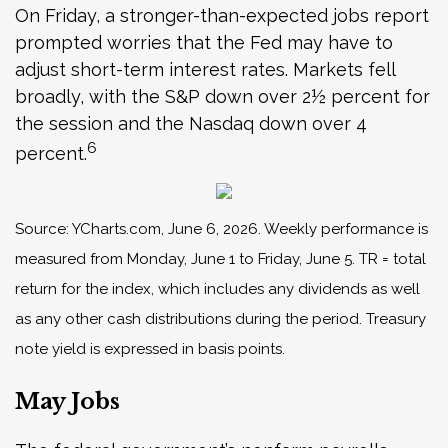
On Friday, a stronger-than-expected jobs report
prompted worries that the Fed may have to
adjust short-term interest rates. Markets fell
broadly, with the S&P down over 2½ percent for
the session and the Nasdaq down over 4
6
percent.
Source: YCharts.com, June 6, 2026. Weekly performance is
measured from Monday, June 1 to Friday, June 5.
TR = total
return for the index, which includes any dividends as well
as any other cash distributions during the period.
Treasury
note yield is expressed in basis points.
May Jobs