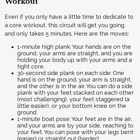
Workout
Even if you only have a little time to dedicate to
a core workout, this circuit will get you going
and only takes 5 minutes. Here are the moves:
1-minute high plank: Your hands are on the
ground, your arms are straight, and you are
holding your body up with your arms and a
tight core.
30-second side plank on each side: One
hand is on the ground, your arm is straight,
and the other is in the air. You can do a side
plank with your feet stacked on each other
(most challenging), your feet staggered (a
little easier), or your bottom knee on the
ground.
1-minute boat pose: Your feet are in the air,
and your arms are by your side, reaching to
your feet. You can pose with your legs bent
(easier) or straight out (harder).