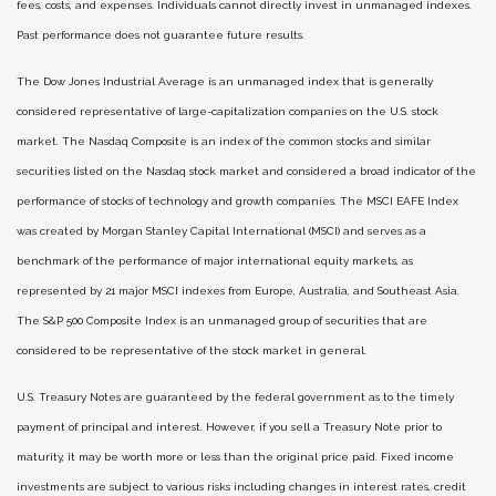
fees, costs, and expenses. Individuals cannot directly invest in unmanaged indexes.
Past performance does not guarantee future results.
The Dow Jones Industrial Average is an unmanaged index that is generally
considered representative of large-capitalization companies on the U.S. stock
market. The Nasdaq Composite is an index of the common stocks and similar
securities listed on the Nasdaq stock market and considered a broad indicator of the
performance of stocks of technology and growth companies. The MSCI EAFE Index
was created by Morgan Stanley Capital International (MSCI) and serves as a
benchmark of the performance of major international equity markets, as
represented by 21 major MSCI indexes from Europe, Australia, and Southeast Asia.
The S&P 500 Composite Index is an unmanaged group of securities that are
considered to be representative of the stock market in general.
U.S. Treasury Notes are guaranteed by the federal government as to the timely
payment of principal and interest. However, if you sell a Treasury Note prior to
maturity, it may be worth more or less than the original price paid. Fixed income
investments are subject to various risks including changes in interest rates, credit