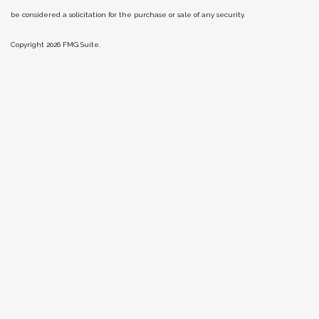
be considered a solicitation for the purchase or sale of any security.
Copyright 2026 FMG Suite.