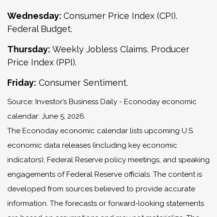
Wednesday:
Consumer Price Index (CPI).
Federal Budget.
Thursday:
Weekly Jobless Claims. Producer
Price Index (PPI).
Friday:
Consumer Sentiment.
Source: Investor’s Business Daily - Econoday economic
calendar: June 5, 2026.
The Econoday economic calendar lists upcoming U.S.
economic data releases (including key economic
indicators), Federal Reserve policy meetings, and speaking
engagements of Federal Reserve officials. The content is
developed from sources believed to provide accurate
information. The forecasts or forward-looking statements