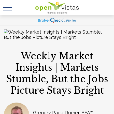
Weekly Market
Insights | Markets
Stumble, But the Jobs
Picture Stays Bright
Gregory Page-Romer, BFA™,