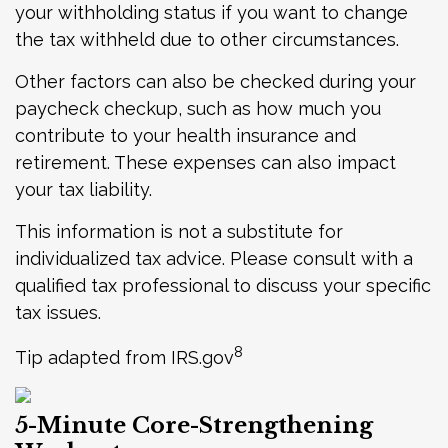
your withholding status if you want to change
the tax withheld due to other circumstances.
Other factors can also be checked during your
paycheck checkup, such as how much you
contribute to your health insurance and
retirement. These expenses can also impact
your tax liability.
This information is not a substitute for
individualized tax advice. Please consult with a
qualified tax professional to discuss your specific
tax issues.
8
Tip adapted from IRS.gov
5-Minute Core-Strengthening