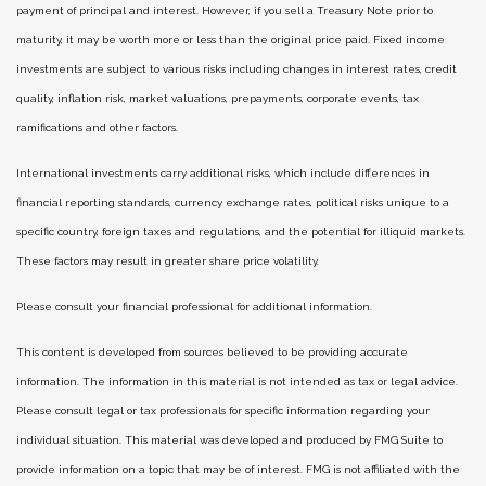
payment of principal and interest. However, if you sell a Treasury Note prior to
maturity, it may be worth more or less than the original price paid. Fixed income
investments are subject to various risks including changes in interest rates, credit
quality, inflation risk, market valuations, prepayments, corporate events, tax
ramifications and other factors.
International investments carry additional risks, which include differences in
financial reporting standards, currency exchange rates, political risks unique to a
specific country, foreign taxes and regulations, and the potential for illiquid markets.
These factors may result in greater share price volatility.
Please consult your financial professional for additional information.
This content is developed from sources believed to be providing accurate
information. The information in this material is not intended as tax or legal advice.
Please consult legal or tax professionals for specific information regarding your
individual situation. This material was developed and produced by FMG Suite to
provide information on a topic that may be of interest. FMG is not affiliated with the