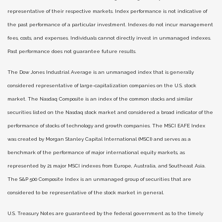
representative of their respective markets. Index performance is not indicative of
the past performance of a particular investment. Indexes do not incur management
fees, costs, and expenses. Individuals cannot directly invest in unmanaged indexes.
Past performance does not guarantee future results.
The Dow Jones Industrial Average is an unmanaged index that is generally
considered representative of large-capitalization companies on the U.S. stock
market. The Nasdaq Composite is an index of the common stocks and similar
securities listed on the Nasdaq stock market and considered a broad indicator of the
performance of stocks of technology and growth companies. The MSCI EAFE Index
was created by Morgan Stanley Capital International (MSCI) and serves as a
benchmark of the performance of major international equity markets, as
represented by 21 major MSCI indexes from Europe, Australia, and Southeast Asia.
The S&P 500 Composite Index is an unmanaged group of securities that are
considered to be representative of the stock market in general.
U.S. Treasury Notes are guaranteed by the federal government as to the timely