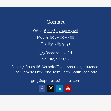
Contact
Office:
631-465-9090 x5026
Mobile:
908-400-4469
Fax:
631-465-9091
575 Broadhollow Rd
Melville,
NY
11747
Series 7, Series 66, Variable/Fixed Annuities, Insurance-
Life/Variable Life/Long Term Care/Health-Medicare
greg@openvistasfinancial.com
Quick Links