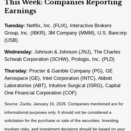
This Week: Companies Reporting
Earnings
Tuesday:
Netflix, Inc. (FLIX), Interactive Brokers
Group, Inc. (IBKR), 3M Company (MMM), U.S. Bancorp
(USB)
Wednesday:
Johnson & Johnson (JNJ), The Charles
Schwab Corporation (SCHW), Prologis, Inc. (PLD)
Thursday:
Procter & Gamble Company (PG), GE
Aerospace (GE), Intel Corporation (INTC), Abbott
Laboratories (ABT), Intuitive Surgical (ISRG), Capital
One Financial Corporation (COF)
Source: Zacks, January 16, 2026. Companies mentioned are for
informational purposes only. It should not be considered a
solicitation for the purchase or sale of the securities. Investing
involves risks, and investment decisions should be based on your