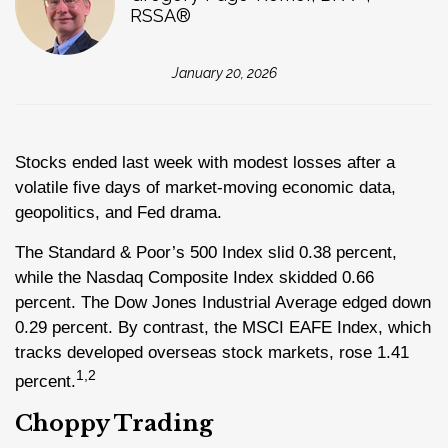
RSSA®
January 20, 2026
Stocks ended last week with modest losses after a
volatile five days of market-moving economic data,
geopolitics, and Fed drama.
The Standard & Poor’s 500 Index slid 0.38 percent,
while the Nasdaq Composite Index skidded 0.66
percent. The Dow Jones Industrial Average edged down
0.29 percent. By contrast, the MSCI EAFE Index, which
tracks developed overseas stock markets, rose 1.41
1,2
percent
.
Choppy Trading