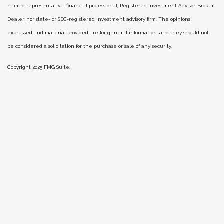
named representative, financial professional, Registered Investment Advisor, Broker-
Dealer, nor state- or SEC-registered investment advisory firm. The opinions
expressed and material provided are for general information, and they should not
be considered a solicitation for the purchase or sale of any security.
Copyright 2025 FMG Suite.