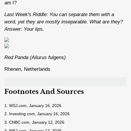
am I?
Last Week's Riddle: You can separate them with a
word, yet they are mostly inseparable. What are they?
Answer: Your lips.
Red Panda (Ailurus fulgens)
Rhenen, Netherlands
Footnotes And Sources
1. WSJ.com, January 16, 2026
2. Investing.com, January 16, 2026
3. CNBC.com, January 12, 2026
4. WSJ.com, January 12, 2026