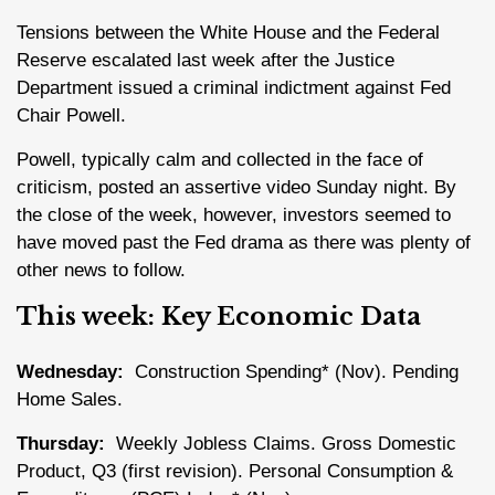
Tensions between the White House and the Federal
Reserve escalated last week after the Justice
Department issued a criminal indictment against Fed
Chair Powell.
Powell, typically calm and collected in the face of
criticism, posted an assertive video Sunday night. By
the close of the week, however, investors seemed to
have moved past the Fed drama as there was plenty of
other news to follow.
This week: Key Economic Data
Wednesday:
Construction Spending* (Nov). Pending
Home Sales.
Thursday:
Weekly Jobless Claims. Gross Domestic
Product, Q3 (first revision). Personal Consumption &