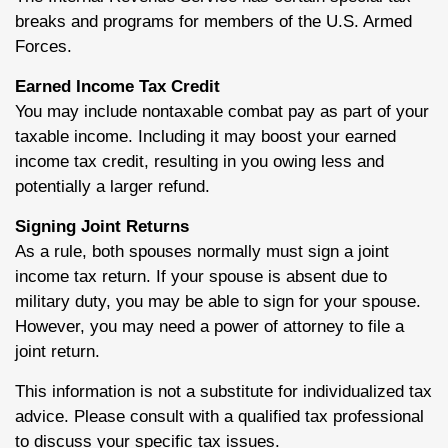
breaks and programs for members of the U.S. Armed
Forces.
Earned Income Tax Credit
You may include nontaxable combat pay as part of your
taxable income. Including it may boost your earned
income tax credit, resulting in you owing less and
potentially a larger refund.
Signing Joint Returns
As a rule, both spouses normally must sign a joint
income tax return. If your spouse is absent due to
military duty, you may be able to sign for your spouse.
However, you may need a power of attorney to file a
joint return.
This information is not a substitute for individualized tax
advice. Please consult with a qualified tax professional
to discuss your specific tax issues.