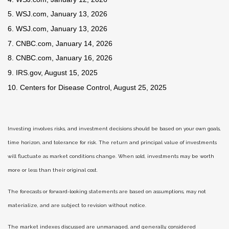
5. WSJ.com, January 13, 2026
6. WSJ.com, January 13, 2026
7. CNBC.com, January 14, 2026
8. CNBC.com, January 16, 2026
9. IRS.gov, August 15, 2025
10. Centers for Disease Control, August 25, 2025
Investing involves risks, and investment decisions should be based on your own goals,
time horizon, and tolerance for risk. The return and principal value of investments
will fluctuate as market conditions change. When sold, investments may be worth
more or less than their original cost.
The forecasts or forward-looking statements are based on assumptions, may not
materialize, and are subject to revision without notice.
The market indexes discussed are unmanaged, and generally, considered