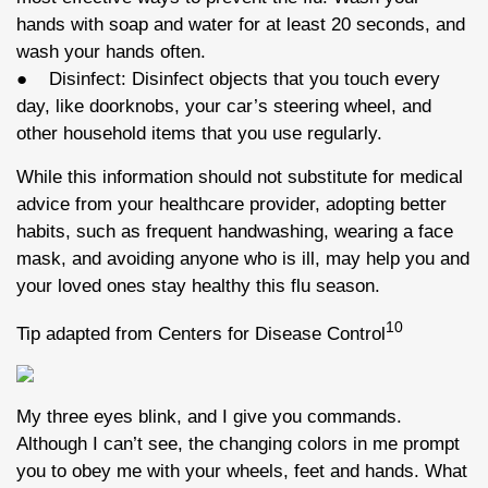
hands with soap and water for at least 20 seconds, and
wash your hands often.
● Disinfect: Disinfect objects that you touch every
day, like doorknobs, your car’s steering wheel, and
other household items that you use regularly.
While this information should not substitute for medical
advice from your healthcare provider, adopting better
habits, such as frequent handwashing, wearing a face
mask, and avoiding anyone who is ill, may help you and
your loved ones stay healthy this flu season.
10
Tip adapted from Centers for Disease Control
My three eyes blink, and I give you commands.
Although I can’t see, the changing colors in me prompt
you to obey me with your wheels, feet and hands. What