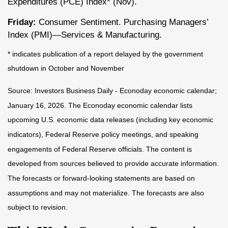
Expenditures (PCE) Index* (Nov).
Friday:
Consumer Sentiment. Purchasing Managers’
Index (PMI)—Services & Manufacturing.
* indicates publication of a report delayed by the government
shutdown in October and November
Source: Investors Business Daily - Econoday economic calendar;
January 16, 2026. The Econoday economic calendar lists
upcoming U.S. economic data releases (including key economic
indicators), Federal Reserve policy meetings, and speaking
engagements of Federal Reserve officials. The content is
developed from sources believed to provide accurate information.
The forecasts or forward-looking statements are based on
assumptions and may not materialize. The forecasts are also
subject to revision.