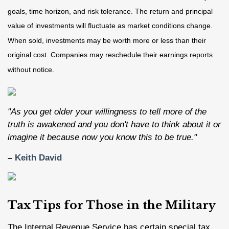
goals, time horizon, and risk tolerance. The return and principal
value of investments will fluctuate as market conditions change.
When sold, investments may be worth more or less than their
original cost. Companies may reschedule their earnings reports
without notice.
"As you get older your willingness to tell more of the
truth is awakened and you don't have to think about it or
imagine it because now you know this to be true."
–
Keith David
Tax Tips for Those in the Military
The Internal Revenue Service has certain special tax