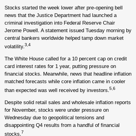
Stocks started the week lower after pre-opening bell
news that the Justice Department had launched a
criminal investigation into Federal Reserve Chair
Jerome Powell. A statement issued Tuesday morning by
central bankers worldwide helped tamp down market
3,4
volatility.
The White House called for a 10 percent cap on credit
card interest rates for 1 year, putting pressure on
financial stocks. Meanwhile, news that headline inflation
matched forecasts while core inflation came in cooler
5,6
than expected was well received by investors.
Despite solid retail sales and wholesale inflation reports
for November, stocks were under pressure on
Wednesday due to geopolitical tensions and
disappointing Q4 results from a handful of financial
7
stocks.