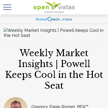
Weekly Market
Insights | Powell
Keeps Cool in the Hot
Seat
Gregory Page-Romer, BFA™,