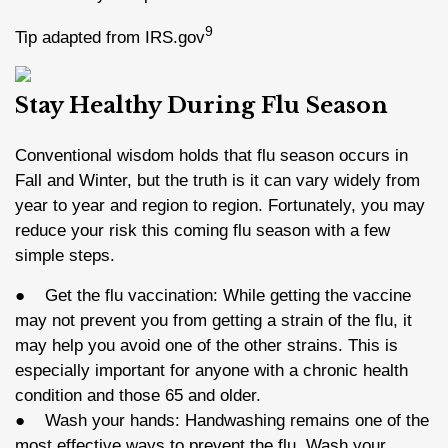
9
Tip adapted from IRS.gov
Stay Healthy During Flu Season
Conventional wisdom holds that flu season occurs in
Fall and Winter, but the truth is it can vary widely from
year to year and region to region. Fortunately, you may
reduce your risk this coming flu season with a few
simple steps.
● Get the flu vaccination: While getting the vaccine
may not prevent you from getting a strain of the flu, it
may help you avoid one of the other strains. This is
especially important for anyone with a chronic health
condition and those 65 and older.
● Wash your hands: Handwashing remains one of the
most effective ways to prevent the flu. Wash your