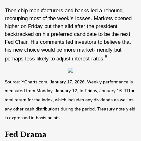
Then chip manufacturers and banks led a rebound,
recouping most of the week’s losses. Markets opened
higher on Friday but then slid after the president
backtracked on his preferred candidate to be the next
Fed Chair. His comments led investors to believe that
his new choice would be more market-friendly but
8
perhaps less likely to adjust interest rates.
Source: YCharts.com, January 17, 2026. Weekly performance is
measured from Monday, January 12, to Friday, January 16. TR =
total return for the index, which includes any dividends as well as
any other cash distributions during the period. Treasury note yield
is expressed in basis points.
Fed Drama