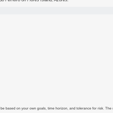
 be based on your own goals, time horizon, and tolerance for risk. The r