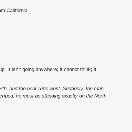
m California.
. It isn’t going anywhere; it cannot think; it
orth, and the bear runs west. Suddenly, the man
cribed, he must be standing exactly on the North