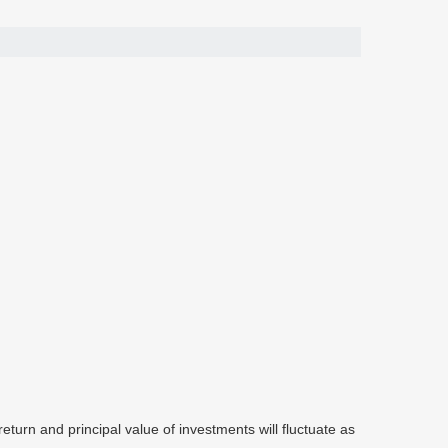
eturn and principal value of investments will fluctuate as