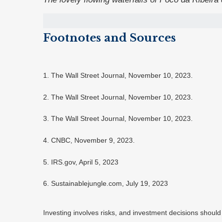
Footnotes and Sources
1. The Wall Street Journal, November 10, 2023.
2. The Wall Street Journal, November 10, 2023.
3. The Wall Street Journal, November 10, 2023.
4. CNBC, November 9, 2023.
5. IRS.gov, April 5, 2023
6. Sustainablejungle.com, July 19, 2023
Investing involves risks, and investment decisions should