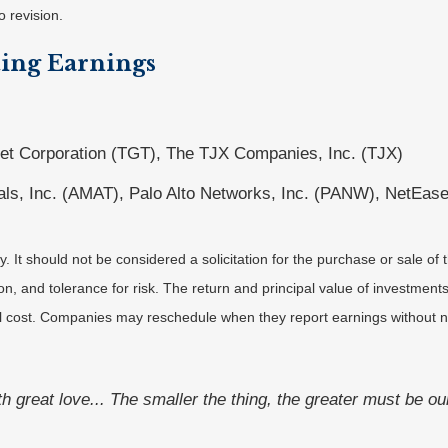
o revision.
ing Earnings
et Corporation (TGT), The TJX Companies, Inc. (TJX)
als, Inc. (AMAT), Palo Alto Networks, Inc. (PANW), NetEase
It should not be considered a solicitation for the purchase or sale of t
, and tolerance for risk. The return and principal value of investments
al cost. Companies may reschedule when they report earnings without n
ith great love... The smaller the thing, the greater must be ou