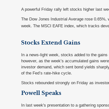
A powerful Friday rally left stocks higher last 
The Dow Jones Industrial Average rose 0.65%, 
week. The MSCI EAFE index, which tracks deve
Stocks Extend Gains
In a news-light week, stocks added to the gains 
however, as the week’s accumulated gains were 
investor demand, which sent bond yields sharply
of the Fed’s rate-hike cycle.
Stocks rebounded strongly on Friday as investor
Powell Speaks
In last week's presentation to a gathering spons