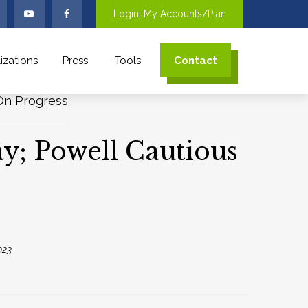
Login: My Accounts/Plan
izations
Press
Tools
Contact
ay; Powell Cautious
023