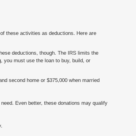
of these activities as deductions. Here are
hese deductions, though. The IRS limits the
 you must use the loan to buy, build, or
st and second home or $375,000 when married
r need. Even better, these donations may qualify
y.