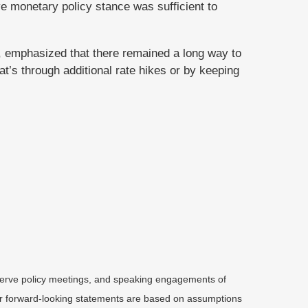
ve monetary policy stance was sufficient to
, emphasized that there remained a long way to
at’s through additional rate hikes or by keeping
serve policy meetings, and speaking engagements of
 or forward-looking statements are based on assumptions