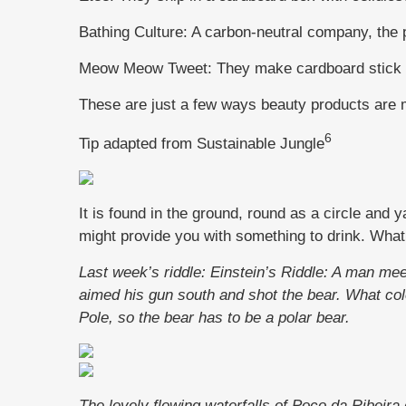
Bathing Culture: A carbon-neutral company, the
Meow Meow Tweet: They make cardboard stick de
These are just a few ways beauty products are 
6
Tip adapted from Sustainable Jungle
It is found in the ground, round as a circle and y
might provide you with something to drink. What 
Last week’s riddle: Einstein’s Riddle: A man me
aimed his gun south and shot the bear. What c
Pole, so the bear has to be a polar bear.
The lovely flowing waterfalls of Poco da Ribeira 