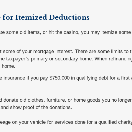
e for Itemized Deductions
ate some old items, or hit the casino, you may itemize some 
t some of your mortgage interest. There are some limits to t
 the taxpayer’s primary or secondary home. When refinancing,
y home.
 insurance if you pay $750,000 in qualifying debt for a fir
d donate old clothes, furniture, or home goods you no longe
s and show proof of the donations.
eage on your vehicle for services done for a qualified charit