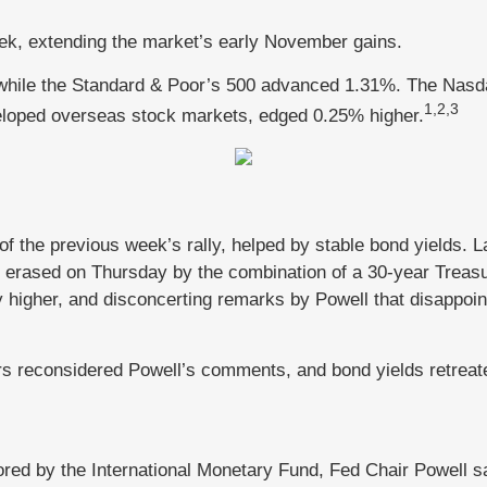
week, extending the market’s early November gains.
while the Standard & Poor’s 500 advanced 1.31%. The Nasd
1,2,3
loped overseas stock markets, edged 0.25% higher.
of the previous week’s rally, helped by stable bond yields. 
erased on Thursday by the combination of a 30-year Treasu
 higher, and disconcerting remarks by Powell that disappoin
s reconsidered Powell’s comments, and bond yields retreated
ored by the International Monetary Fund, Fed Chair Powell sa