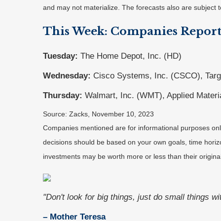
and may not materialize. The forecasts also are subject t
This Week: Companies Report
Tuesday:
The Home Depot, Inc. (HD)
Wednesday:
Cisco Systems, Inc. (CSCO), Targ
Thursday:
Walmart, Inc. (WMT), Applied Materi
Source: Zacks, November 10, 2023
Companies mentioned are for informational purposes only. 
decisions should be based on your own goals, time horizon
investments may be worth more or less than their origin
"Don't look for big things, just do small things w
– Mother Teresa