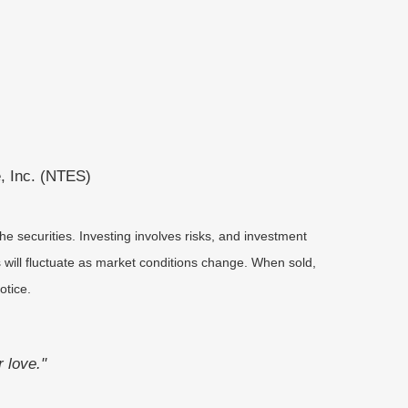
, Inc. (NTES)
he securities. Investing involves risks, and investment
 will fluctuate as market conditions change. When sold,
otice.
r love."