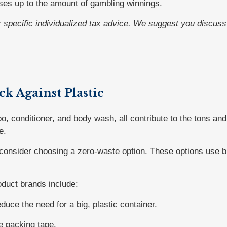
ses up to the amount of gambling winnings.
or specific individualized tax advice. We suggest you discuss 
ck Against Plastic
 conditioner, and body wash, all contribute to the tons and 
e.
 consider choosing a zero-waste option. These options use bi
duct brands include:
uce the need for a big, plastic container.
e packing tape.