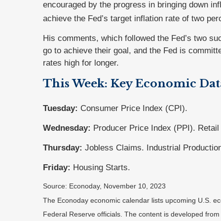
encouraged by the progress in bringing down infla
achieve the Fed’s target inflation rate of two per
His comments, which followed the Fed’s two suc
go to achieve their goal, and the Fed is committ
rates high for longer.
This Week: Key Economic Dat
Tuesday:
Consumer Price Index (CPI).
Wednesday:
Producer Price Index (PPI). Retail
Thursday:
Jobless Claims. Industrial Productio
Friday:
Housing Starts.
Source: Econoday, November 10, 2023
The Econoday economic calendar lists upcoming U.S. eco
Federal Reserve officials. The content is developed fro