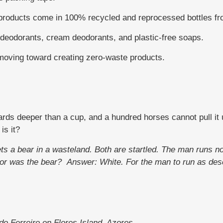
 products come in 100% recycled and reprocessed bottles fro
odorants, cream deodorants, and plastic-free soaps.
moving toward creating zero-waste products.
ards deeper than a cup, and a hundred horses cannot pull it up
is it?
ets a bear in a wasteland. Both are startled. The man runs n
olor was the bear?
Answer: White. For the man to run as des
do Ferreiro on Flores Island, Azores.