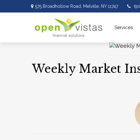
575 Broadhollow Road,
Melville,
NY
11747
(9
Services 
Weekly Market Insi