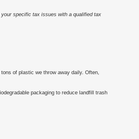
your specific tax issues with a qualified tax
tons of plastic we throw away daily. Often,
odegradable packaging to reduce landfill trash