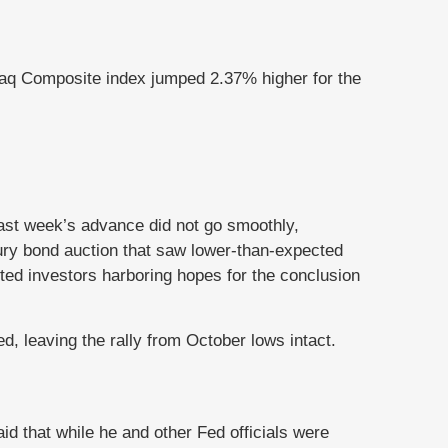
aq Composite index jumped 2.37% higher for the
Last week’s advance did not go smoothly,
ry bond auction that saw lower-than-expected
ted investors harboring hopes for the conclusion
, leaving the rally from October lows intact.
id that while he and other Fed officials were