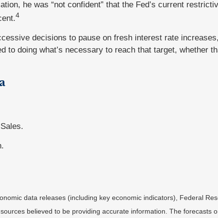
tion, he was “not confident” that the Fed’s current restricti
4
cent.
cessive decisions to pause on fresh interest rate increases
ed to doing what’s necessary to reach that target, whether th
a
 Sales.
n.
nomic data releases (including key economic indicators), Federal Re
m sources believed to be providing accurate information. The forecasts