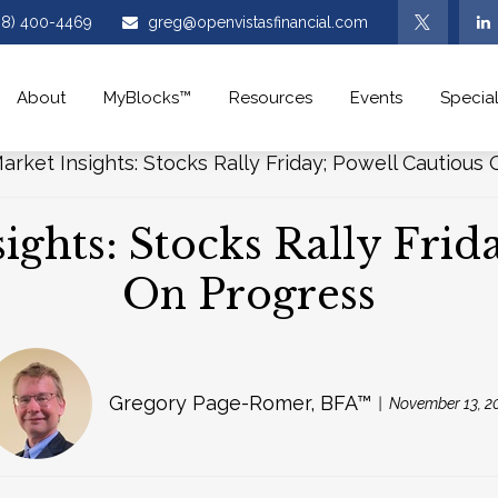
08) 400-4469
greg@openvistasfinancial.com
About
MyBlocks™
Resources
Events
Special
ghts: Stocks Rally Frid
On Progress
Gregory Page-Romer, BFA™
November 13, 2