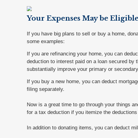
Your Expenses May be Eligibl
If you have big plans to sell or buy a home, don
some examples:
If you are refinancing your home, you can deduc
deduction to interest paid on a loan secured by
substantially improve your primary or secondar
If you buy a new home, you can deduct mortgage
filing separately.
Now is a great time to go through your things an
for a tax deduction if you itemize the deduction
In addition to donating items, you can deduct mil