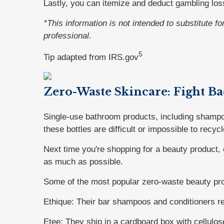
Lastly, you can itemize and deduct gambling los
*This information is not intended to substitute f
professional.
5
Tip adapted from IRS.gov
Zero-Waste Skincare: Fight Ba
Single-use bathroom products, including shampoo,
these bottles are difficult or impossible to recycl
Next time you're shopping for a beauty product,
as much as possible.
Some of the most popular zero-waste beauty pro
Ethique: Their bar shampoos and conditioners red
Etee: They ship in a cardboard box with cellulos