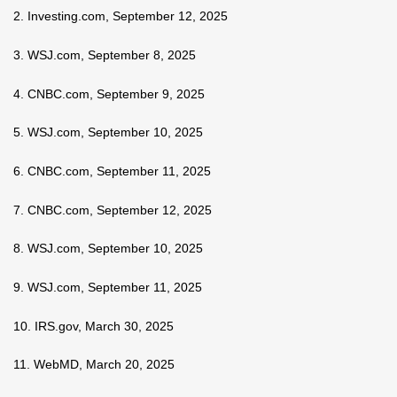
2. Investing.com, September 12, 2025
3. WSJ.com, September 8, 2025
4. CNBC.com, September 9, 2025
5. WSJ.com, September 10, 2025
6. CNBC.com, September 11, 2025
7. CNBC.com, September 12, 2025
8. WSJ.com, September 10, 2025
9. WSJ.com, September 11, 2025
10. IRS.gov, March 30, 2025
11. WebMD, March 20, 2025