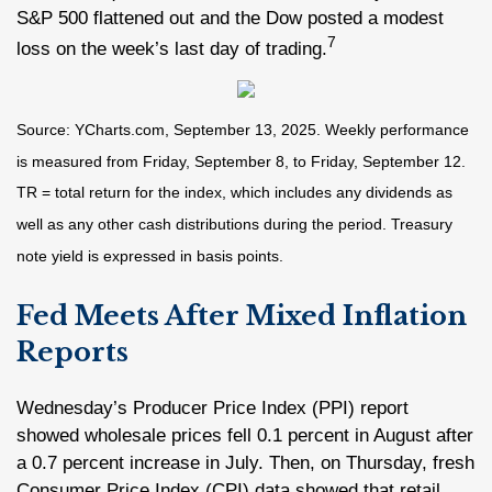
S&P 500 flattened out and the Dow posted a modest
7
loss on the week’s last day of trading.
Source: YCharts.com, September 13, 2025. Weekly performance
is measured from Friday, September 8, to Friday, September 12.
TR = total return for the index, which includes any dividends as
well as any other cash distributions during the period. Treasury
note yield is expressed in basis points.
Fed Meets After Mixed Inflation
Reports
Wednesday’s Producer Price Index (PPI) report
showed wholesale prices fell 0.1 percent in August after
a 0.7 percent increase in July. Then, on Thursday, fresh
Consumer Price Index (CPI) data showed that retail