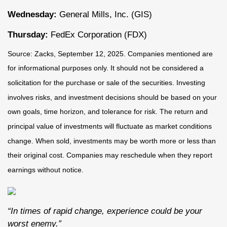
Wednesday:
General Mills, Inc. (GIS)
Thursday:
FedEx Corporation (FDX)
Source: Zacks, September 12, 2025. Companies mentioned are
for informational purposes only. It should not be considered a
solicitation for the purchase or sale of the securities. Investing
involves risks, and investment decisions should be based on your
own goals, time horizon, and tolerance for risk. The return and
principal value of investments will fluctuate as market conditions
change. When sold, investments may be worth more or less than
their original cost. Companies may reschedule when they report
earnings without notice.
“In times of rapid change, experience could be your
worst enemy.”