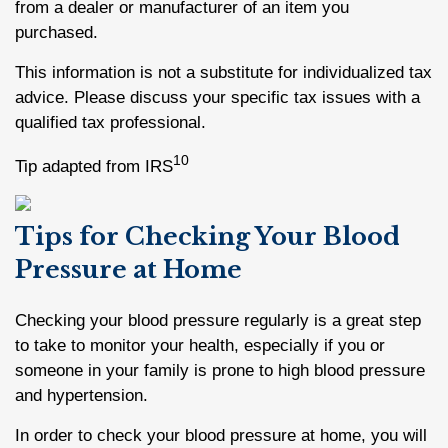
from a dealer or manufacturer of an item you
purchased.
This information is not a substitute for individualized tax
advice. Please discuss your specific tax issues with a
qualified tax professional.
10
Tip adapted from IRS
Tips for Checking Your Blood
Pressure at Home
Checking your blood pressure regularly is a great step
to take to monitor your health, especially if you or
someone in your family is prone to high blood pressure
and hypertension.
In order to check your blood pressure at home, you will