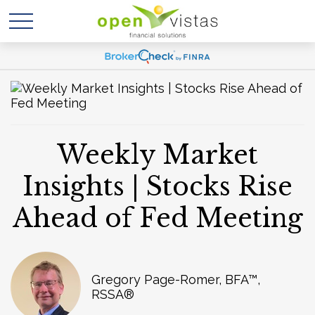
Weekly Market
Insights | Stocks Rise
Ahead of Fed Meeting
Gregory Page-Romer, BFA™,
RSSA®