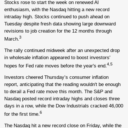
Stocks rose to start the week on renewed AI
enthusiasm, with the Nasdaq hitting a new record
intraday high. Stocks continued to push ahead on
Tuesday despite fresh data showing large downward
revisions to job creation for the 12 months through
3
March.
The rally continued midweek after an unexpected drop
in wholesale inflation appeared to boost investors'
4,5
hopes for Fed rate moves before the year's end.
Investors cheered Thursday’s consumer inflation
report, anticipating that the reading wouldn't be enough
to derail a Fed rate move this month. The S&P and
Nasdaq posted record intraday highs and closes three
days in a row, while the Dow Industrials cracked 46,000
6
for the first time.
The Nasdaq hit a new record close on Friday, while the