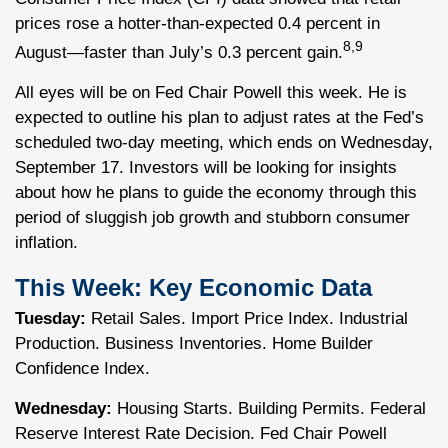
prices rose a hotter-than-expected 0.4 percent in
8,9
August—faster than July’s 0.3 percent gain.
All eyes will be on Fed Chair Powell this week. He is
expected to outline his plan to adjust rates at the Fed’s
scheduled two-day meeting, which ends on Wednesday,
September 17. Investors will be looking for insights
about how he plans to guide the economy through this
period of sluggish job growth and stubborn consumer
inflation.
This Week: Key Economic Data
Tuesday:
Retail Sales. Import Price Index. Industrial
Production. Business Inventories. Home Builder
Confidence Index.
Wednesday:
Housing Starts. Building Permits. Federal
Reserve Interest Rate Decision. Fed Chair Powell