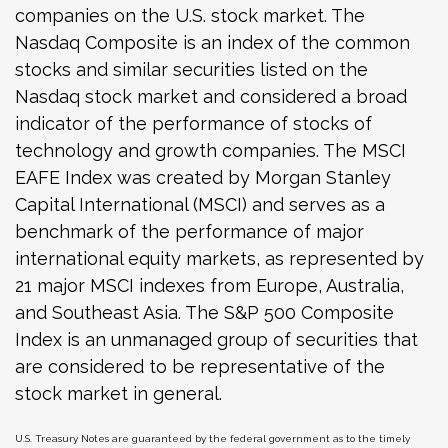
companies on the U.S. stock market. The
Nasdaq Composite is an index of the common
stocks and similar securities listed on the
Nasdaq stock market and considered a broad
indicator of the performance of stocks of
technology and growth companies. The MSCI
EAFE Index was created by Morgan Stanley
Capital International (MSCI) and serves as a
benchmark of the performance of major
international equity markets, as represented by
21 major MSCI indexes from Europe, Australia,
and Southeast Asia. The S&P 500 Composite
Index is an unmanaged group of securities that
are considered to be representative of the
stock market in general.
U.S. Treasury Notes are guaranteed by the federal government as to the timely