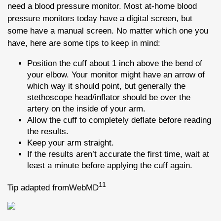
need a blood pressure monitor. Most at-home blood
pressure monitors today have a digital screen, but
some have a manual screen. No matter which one you
have, here are some tips to keep in mind:
Position the cuff about 1 inch above the bend of
your elbow. Your monitor might have an arrow of
which way it should point, but generally the
stethoscope head/inflator should be over the
artery on the inside of your arm.
Allow the cuff to completely deflate before reading
the results.
Keep your arm straight.
If the results aren’t accurate the first time, wait at
least a minute before applying the cuff again.
11
Tip adapted fromWebMD