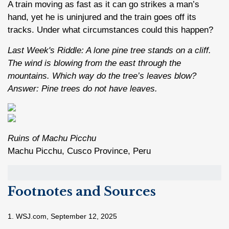
A train moving as fast as it can go strikes a man’s
hand, yet he is uninjured and the train goes off its
tracks. Under what circumstances could this happen?
Last Week's Riddle: A lone pine tree stands on a cliff.
The wind is blowing from the east through the
mountains. Which way do the tree’s leaves blow?
Answer: Pine trees do not have leaves.
Ruins of Machu Picchu
Machu Picchu, Cusco Province, Peru
Footnotes and Sources
1. WSJ.com, September 12, 2025