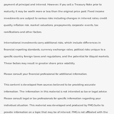
payment of principal and interest. However, if you sell a Treasury Note prior to
maturity, it may be worth more or less than the original price paid. Fixed income
investments are subject to various risks including changes in interest rates, credit
quality, inflation risk, market valuations, prepayments, corporate events, tax
ramifications and other factors.
International investments carry additional risks, which include differences in
financial reporting standards, currency exchange rates, political risks unique to a
specific country, foreign taxes and regulations, and the potential for illiquid markets.
These factors may result in greater share price volatility.
Please consult your financial professional for additional information.
This content is developed from sources believed to be providing accurate
information. The information in this material is not intended as tax or legal advice.
Please consult legal or tax professionals for specific information regarding your
individual situation. This material was developed and produced by FMG Suite to
provide information on a topic that may be of interest. FMG is not affiliated with the