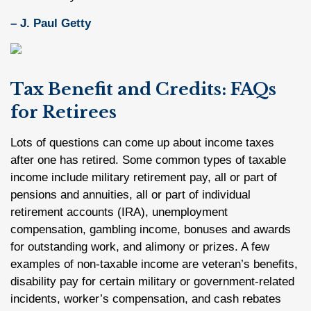
– J. Paul Getty
Tax Benefit and Credits: FAQs
for Retirees
Lots of questions can come up about income taxes
after one has retired. Some common types of taxable
income include military retirement pay, all or part of
pensions and annuities, all or part of individual
retirement accounts (IRA), unemployment
compensation, gambling income, bonuses and awards
for outstanding work, and alimony or prizes. A few
examples of non-taxable income are veteran’s benefits,
disability pay for certain military or government-related
incidents, worker’s compensation, and cash rebates