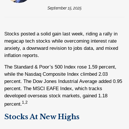
September 15, 2025
Stocks posted a solid gain last week, riding a rally in
megacap tech stocks while overcoming interest rate
anxiety, a downward revision to jobs data, and mixed
inflation reports.
The Standard & Poor’s 500 Index rose 1.59 percent,
while the Nasdaq Composite Index climbed 2.03
percent. The Dow Jones Industrial Average added 0.95
percent. The MSCI EAFE Index, which tracks
developed overseas stock markets, gained 1.18
1,2
percent.
Stocks At New Highs