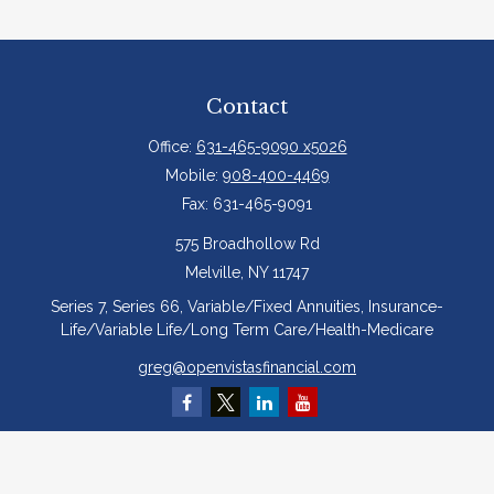
Contact
Office:
631-465-9090 x5026
Mobile:
908-400-4469
Fax:
631-465-9091
575 Broadhollow Rd
Melville,
NY
11747
Series 7, Series 66, Variable/Fixed Annuities, Insurance-
Life/Variable Life/Long Term Care/Health-Medicare
greg@openvistasfinancial.com
Quick Links