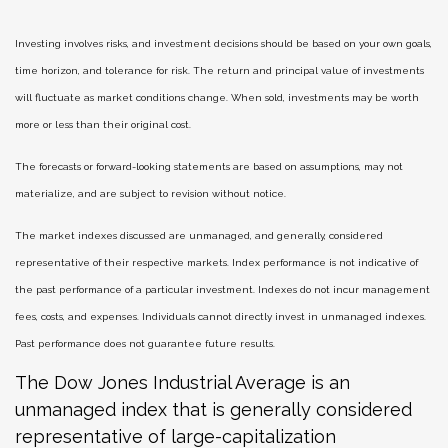
Investing involves risks, and investment decisions should be based on your own goals,
time horizon, and tolerance for risk. The return and principal value of investments
will fluctuate as market conditions change. When sold, investments may be worth
more or less than their original cost.
The forecasts or forward-looking statements are based on assumptions, may not
materialize, and are subject to revision without notice.
The market indexes discussed are unmanaged, and generally, considered
representative of their respective markets. Index performance is not indicative of
the past performance of a particular investment. Indexes do not incur management
fees, costs, and expenses. Individuals cannot directly invest in unmanaged indexes.
Past performance does not guarantee future results.
The Dow Jones Industrial Average is an
unmanaged index that is generally considered
representative of large-capitalization