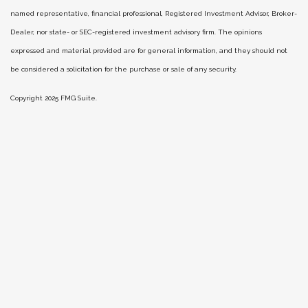
named representative, financial professional, Registered Investment Advisor, Broker-
Dealer, nor state- or SEC-registered investment advisory firm. The opinions
expressed and material provided are for general information, and they should not
be considered a solicitation for the purchase or sale of any security.
Copyright 2025 FMG Suite.