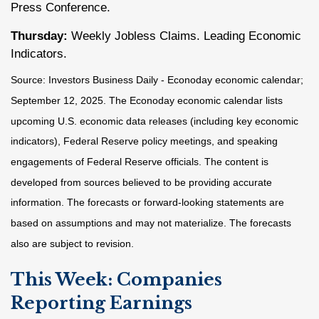
Press Conference.
Thursday:
Weekly Jobless Claims. Leading Economic
Indicators.
Source:
I
nvestors Business Daily - Econoday economic calendar
;
September 12, 2025.
The Econoday economic calendar lists
upcoming U.S. economic data releases (including key economic
indicators), Federal Reserve policy meetings, and speaking
engagements of Federal Reserve officials. The content is
developed from sources believed to be providing accurate
information. The forecasts or forward-looking statements are
based on assumptions and may not materialize. The forecasts
also are subject to revision.
This Week: Companies
Reporting Earnings