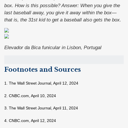
box. How is this possible?
Answer:
When you give the
last baseball away, you give it away within the box—
that is, the 31st kid to get a baseball also gets the box.
Elevador da Bica funicular in Lisbon, Portugal
Footnotes and Sources
1. The Wall Street Journal, April 12, 2024
2. CNBC.com, April 10, 2024
3. The Wall Street Journal, April 11, 2024
4. CNBC.com, April 12, 2024