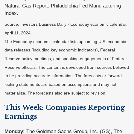
Natural Gas Report. Philadelphia Fed Manufacturing
Index.
Source: Investors Business Daily - Econoday economic calendar;
April 11, 2024
The Econoday economic calendar lists upcoming U.S. economic
data releases (including key economic indicators), Federal
Reserve policy meetings, and speaking engagements of Federal
Reserve officials. The content is developed from sources believed
to be providing accurate information. The forecasts or forward-
looking statements are based on assumptions and may not
materialize. The forecasts also are subject to revision.
This Week: Companies Reporting
Earnings
Monday:
The Goldman Sachs Group, Inc. (GS), The