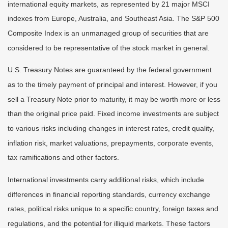
international equity markets, as represented by 21 major MSCI
indexes from Europe, Australia, and Southeast Asia. The S&P 500
Composite Index is an unmanaged group of securities that are
considered to be representative of the stock market in general.
U.S. Treasury Notes are guaranteed by the federal government
as to the timely payment of principal and interest. However, if you
sell a Treasury Note prior to maturity, it may be worth more or less
than the original price paid. Fixed income investments are subject
to various risks including changes in interest rates, credit quality,
inflation risk, market valuations, prepayments, corporate events,
tax ramifications and other factors.
International investments carry additional risks, which include
differences in financial reporting standards, currency exchange
rates, political risks unique to a specific country, foreign taxes and
regulations, and the potential for illiquid markets. These factors