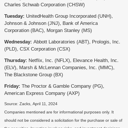
Charles Schwab Corporation (CHSW)
Tuesday:
UnitedHealth Group Incorporated (UNH),
Johnson & Johnson (JNJ), Bank of America
Corporation (BAC), Morgan Stanley (MS)
Wednesday:
Abbott Laboratories (ABT), Prologis, Inc.
(PLD), CSX Corporation (CSX)
Thursday:
Netflix, Inc. (NFLX), Elevance Health, Inc.
(ELV), Marsh & McLennan Companies, Inc. (MMC),
The Blackstone Group (BX)
Friday:
The Proctor & Gamble Company (PG),
American Express Company (AXP)
Source: Zacks, April 11, 2024
Companies mentioned are for informational purposes only. It
should not be considered a solicitation for the purchase or sale of