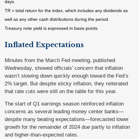
days.
TR = total return for the index, which includes any dividends as
well as any other cash distributions during the period.
Treasury note yield is expressed in basis points.
Inflated Expectations
Minutes from the March Fed meeting, published
Wednesday, showed officials’ concern that inflation
wasn’t slowing down quickly enough toward the Fed’s
2% target. But despite sticky inflation, they reiterated
that rate cuts were still on the table for this year.
The start of Q1 earnings season reinforced inflation
concerns as several leading money center banks—
despite many beating expectations—forecasted lower
growth for the remainder of 2024 due partly to inflation
and higher-than-expected rates.