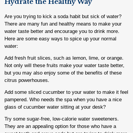
Hydrate the Healthy Way
Are you trying to kick a soda habit but sick of water?
There are many fun and healthy means to make your
water taste better and encourage you to drink more.
Here are some easy ways to spice up your normal
water:
Add fresh fruit slices, such as lemon, lime, or orange.
Not only will these fruits make your water taste better,
but you may also enjoy some of the benefits of these
citrus powerhouses.
Add some sliced cucumber to your water to make it feel
pampered. Who needs the spa when you have a nice
glass of cucumber water sitting at your desk?
Try some sugar-free, low-calorie water sweeteners.
They are an appealing option for those who have a