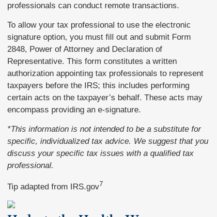
professionals can conduct remote transactions.
To allow your tax professional to use the electronic
signature option, you must fill out and submit Form
2848, Power of Attorney and Declaration of
Representative. This form constitutes a written
authorization appointing tax professionals to represent
taxpayers before the IRS; this includes performing
certain acts on the taxpayer’s behalf. These acts may
encompass providing an e-signature.
*This information is not intended to be a substitute for
specific, individualized tax advice. We suggest that you
discuss your specific tax issues with a qualified tax
professional.
7
Tip adapted from IRS.gov