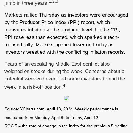
1,2,3
jump in three years.
Markets rallied Thursday as investors were encouraged
by the Producer Price Index (PPI) report, which
measures inflation at the producer level. Unlike CPI,
PPI rose less than expected, which sparked a tech-
focused rally. Markets opened lower on Friday as
investors wrestled with the conflicting inflation reports.
Fears of an escalating Middle East conflict also
weighed on stocks during the week. Concerns about a
potential weekend event led some investors to end the
4
week in a risk-off position.
Source: YCharts.com, April 13, 2024. Weekly performance is
measured from Monday, April 8, to Friday, April 12.
ROC 5 = the rate of change in the index for the previous 5 trading