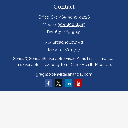
Contact
Office:
631-465-9090 x5026
Mobile:
908-400-4469
Fax:
631-465-9091
575 Broadhollow Rd
Melville,
NY
11747
Series 7, Series 66, Variable/Fixed Annuities, Insurance-
Life/Variable Life/Long Term Care/Health-Medicare
greg@openvistasfinancial.com
Quick Links
Retirement
Investment
Estate