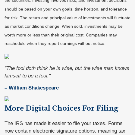
the securities. Investing involves risks, and investment decisions
should be based on your own goals, time horizon, and tolerance
for risk. The return and principal value of investments will fluctuate
as market conditions change. When sold, investments may be
worth more or less than their original cost. Companies may
reschedule when they report earnings without notice.
"The fool doth think he is wise, but the wise man knows
himself to be a fool."
– William Shakespeare
More Digital Choices For Filing
The IRS has made it easier to file your taxes. Forms
now contain electronic signature options, meaning tax