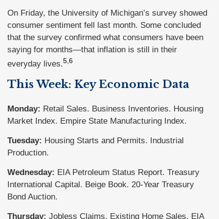
On Friday, the University of Michigan’s survey showed
consumer sentiment fell last month. Some concluded
that the survey confirmed what consumers have been
saying for months—that inflation is still in their
5,6
everyday lives.
This Week: Key Economic Data
Monday:
Retail Sales. Business Inventories. Housing
Market Index. Empire State Manufacturing Index.
Tuesday:
Housing Starts and Permits. Industrial
Production.
Wednesday:
EIA Petroleum Status Report. Treasury
International Capital. Beige Book. 20-Year Treasury
Bond Auction.
Thursday:
Jobless Claims. Existing Home Sales. EIA