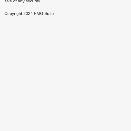
sale of any security.
Copyright 2024 FMG Suite.