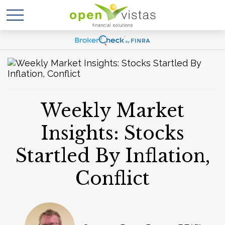
Weekly Market
Insights: Stocks
Startled By Inflation,
Conflict