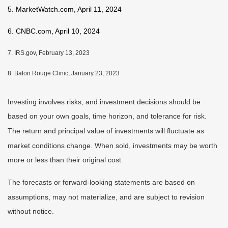
5. MarketWatch.com, April 11, 2024
6. CNBC.com, April 10, 2024
7. IRS.gov, February 13, 2023
8. Baton Rouge Clinic, January 23, 2023
Investing involves risks, and investment decisions should be
based on your own goals, time horizon, and tolerance for risk.
The return and principal value of investments will fluctuate as
market conditions change. When sold, investments may be worth
more or less than their original cost.
The forecasts or forward-looking statements are based on
assumptions, may not materialize, and are subject to revision
without notice.