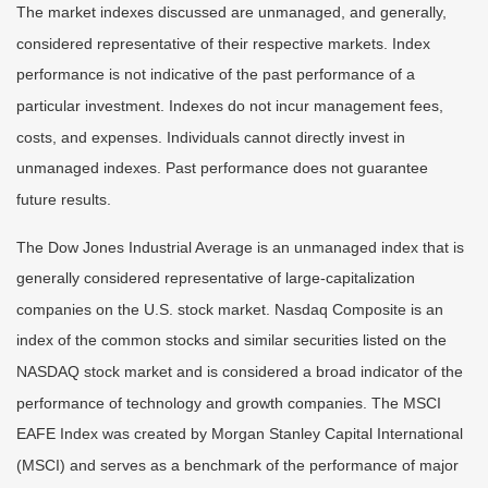
The market indexes discussed are unmanaged, and generally,
considered representative of their respective markets. Index
performance is not indicative of the past performance of a
particular investment. Indexes do not incur management fees,
costs, and expenses. Individuals cannot directly invest in
unmanaged indexes. Past performance does not guarantee
future results.
The Dow Jones Industrial Average is an unmanaged index that is
generally considered representative of large-capitalization
companies on the U.S. stock market. Nasdaq Composite is an
index of the common stocks and similar securities listed on the
NASDAQ stock market and is considered a broad indicator of the
performance of technology and growth companies. The MSCI
EAFE Index was created by Morgan Stanley Capital International
(MSCI) and serves as a benchmark of the performance of major