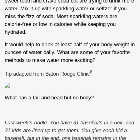
sweet tooth and crave soda but are trying to drink more
water. Mix it up with sparkling water or seltzer if you
miss the fizz of soda. Most sparkling waters are
calorie-free or low in calories while keeping you
hydrated.
It would help to drink at least half of your body weight in
ounces of water daily. What are some of your favorite
methods to make water more exciting?
8
Tip adapted from Baton Rouge Clinic
What has a tail and head but no body?
Last week’s riddle: You have 31 baseballs in a box, and
31 kids are lined up to get them. You give each kid a
baseball, but in the end, one baseball remains in the