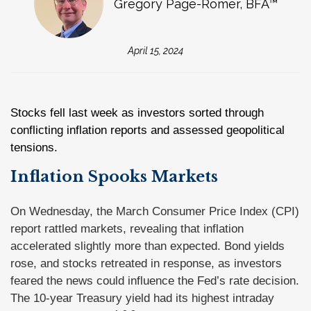
Gregory Page-Romer, BFA™
April 15, 2024
Stocks fell last week as investors sorted through
conflicting inflation reports and assessed geopolitical
tensions.
Inflation Spooks Markets
On Wednesday, the March Consumer Price Index (CPI)
report rattled markets, revealing that inflation
accelerated slightly more than expected. Bond yields
rose, and stocks retreated in response, as investors
feared the news could influence the Fed’s rate decision.
The 10-year Treasury yield had its highest intraday