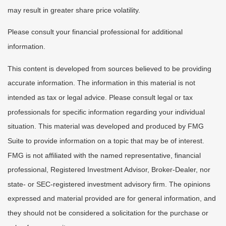
may result in greater share price volatility.
Please consult your financial professional for additional
information.
This content is developed from sources believed to be providing
accurate information. The information in this material is not
intended as tax or legal advice. Please consult legal or tax
professionals for specific information regarding your individual
situation. This material was developed and produced by FMG
Suite to provide information on a topic that may be of interest.
FMG is not affiliated with the named representative, financial
professional, Registered Investment Advisor, Broker-Dealer, nor
state- or SEC-registered investment advisory firm. The opinions
expressed and material provided are for general information, and
they should not be considered a solicitation for the purchase or