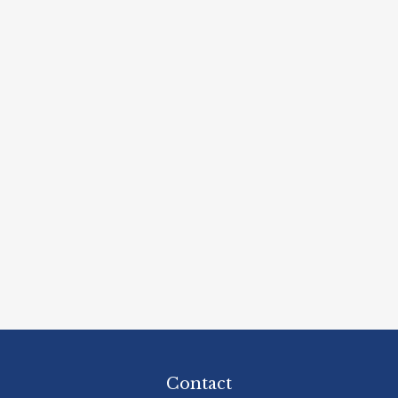
Contact