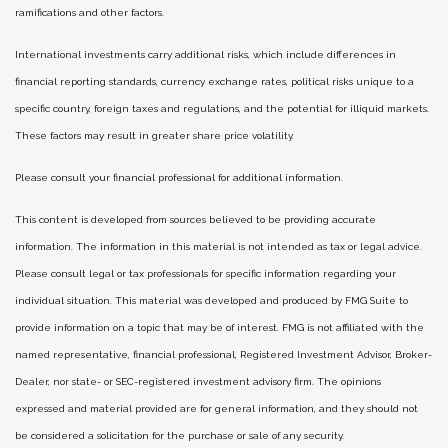
ramifications and other factors.
International investments carry additional risks, which include differences in
financial reporting standards, currency exchange rates, political risks unique to a
specific country, foreign taxes and regulations, and the potential for illiquid markets.
These factors may result in greater share price volatility.
Please consult your financial professional for additional information.
This content is developed from sources believed to be providing accurate
information. The information in this material is not intended as tax or legal advice.
Please consult legal or tax professionals for specific information regarding your
individual situation. This material was developed and produced by FMG Suite to
provide information on a topic that may be of interest. FMG is not affiliated with the
named representative, financial professional, Registered Investment Advisor, Broker-
Dealer, nor state- or SEC-registered investment advisory firm. The opinions
expressed and material provided are for general information, and they should not
be considered a solicitation for the purchase or sale of any security.