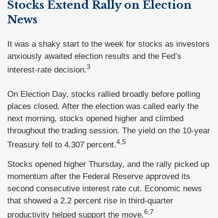
Stocks Extend Rally on Election
News
It was a shaky start to the week for stocks as investors
anxiously awaited election results and the Fed’s
3
interest-rate decision.
On Election Day, stocks rallied broadly before polling
places closed. After the election was called early the
next morning, stocks opened higher and climbed
throughout the trading session. The yield on the 10-year
4,5
Treasury fell to 4.307 percent.
Stocks opened higher Thursday, and the rally picked up
momentum after the Federal Reserve approved its
second consecutive interest rate cut. Economic news
that showed a 2.2 percent rise in third-quarter
6,7
productivity helped support the move.