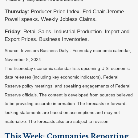
Thursday:
Producer Price Index. Fed Chair Jerome
Powell speaks. Weekly Jobless Claims.
Friday:
Retail Sales. Industrial Production. Import and
Export Prices. Business Inventories.
Source:
I
nvestors Business Daily - Econoday economic calendar
;
November 8, 2024
The Econoday economic calendar lists upcoming U.S. economic
data releases (including key economic indicators), Federal
Reserve policy meetings, and speaking engagements of Federal
Reserve officials. The content is developed from sources believed
to be providing accurate information. The forecasts or forward-
looking statements are based on assumptions and may not
materialize. The forecasts also are subject to revision.
This Week: Companies Reporting