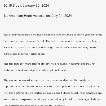
10. IRS.gov, January 30, 2024
11. American Heart Association, July 24, 2024
Investing involves risks, and investment decisions should be based on your own goals,
time horizon, and tolerance for risk. The return and principal value of investments
will fluctuate as market conditions change. When sold, investments may be worth
more or less than their original cost.
The forecasts or forward-looking statements are based on assumptions, may not
materialize, and are subject to revision without notice.
The market indexes discussed are unmanaged, and generally, considered
representative of their respective markets. Index performance is not indicative of
the past performance of a particular investment. Indexes do not incur management
fees, costs, and expenses. Individuals cannot directly invest in unmanaged indexes.
Past performance does not guarantee future results.