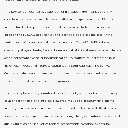
The Dow Jones Industrial Average is an unmanaged index that is generally
considered representative of large-capitalization companies on the U.S. stock
market. Nasdaq Composite is an index of the common stocks and similar securities
listed on the NASDAQ stock market and is considered a broad indicator of the
performance of technology and growth companies. The MSCI EAFE Index was
created by Morgan Stanley Capital International (MSCI) and serves as a benchmark
of the performance of major international equity markets, as represented by 21
major MSCI indexes from Europe, Australia, and Southeast Asia. The S&P 500
Composite Index is an unmanaged group of securities that are considered to be
representative of the stock market in general.
U.S. Treasury Notes are guaranteed by the federal government as to the timely
payment of principal and interest. However, if you sell a Treasury Note prior to
maturity, it may be worth more or less than the original price paid. Fixed income
investments are subject to various risks including changes in interest rates, credit
quality, inflation risk, market valuations, prepayments, corporate events, tax