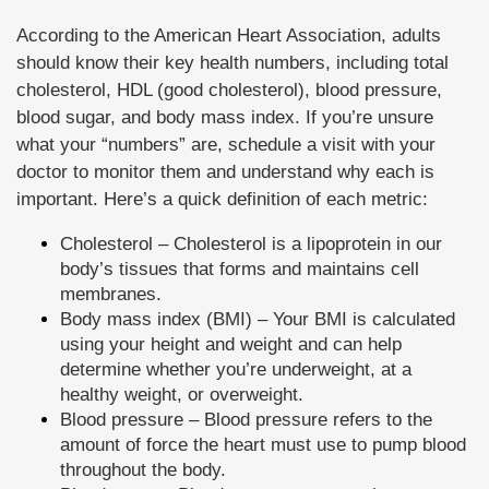
According to the American Heart Association, adults
should know their key health numbers, including total
cholesterol, HDL (good cholesterol), blood pressure,
blood sugar, and body mass index. If you’re unsure
what your “numbers” are, schedule a visit with your
doctor to monitor them and understand why each is
important. Here’s a quick definition of each metric:
Cholesterol – Cholesterol is a lipoprotein in our
body’s tissues that forms and maintains cell
membranes.
Body mass index (BMI) – Your BMI is calculated
using your height and weight and can help
determine whether you’re underweight, at a
healthy weight, or overweight.
Blood pressure – Blood pressure refers to the
amount of force the heart must use to pump blood
throughout the body.