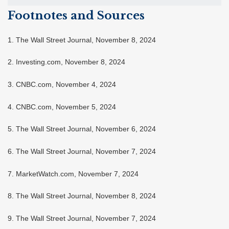
Footnotes and Sources
1. The Wall Street Journal, November 8, 2024
2. Investing.com, November 8, 2024
3. CNBC.com, November 4, 2024
4. CNBC.com, November 5, 2024
5. The Wall Street Journal, November 6, 2024
6. The Wall Street Journal, November 7, 2024
7. MarketWatch.com, November 7, 2024
8. The Wall Street Journal, November 8, 2024
9. The Wall Street Journal, November 7, 2024