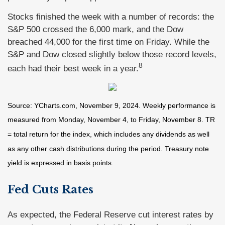
Stocks finished the week with a number of records: the
S&P 500 crossed the 6,000 mark, and the Dow
breached 44,000 for the first time on Friday. While the
S&P and Dow closed slightly below those record levels,
8
each had their best week in a year.
Source: YCharts.com, November 9, 2024. Weekly performance is
measured from Monday, November 4, to Friday, November 8.
TR
= total return for the index, which includes any dividends as well
as any other cash distributions during the period.
Treasury note
yield is expressed in basis points.
Fed Cuts Rates
As expected, the Federal Reserve cut interest rates by