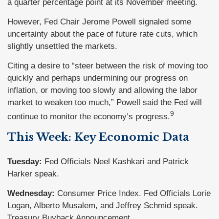
a quarter percentage point at its November meeting.
However, Fed Chair Jerome Powell signaled some
uncertainty about the pace of future rate cuts, which
slightly unsettled the markets.
Citing a desire to “steer between the risk of moving too
quickly and perhaps undermining our progress on
inflation, or moving too slowly and allowing the labor
market to weaken too much,” Powell said the Fed will
9
continue to monitor the economy’s progress.
This Week: Key Economic Data
Tuesday:
Fed Officials Neel Kashkari and Patrick
Harker speak.
Wednesday:
Consumer Price Index. Fed Officials Lorie
Logan, Alberto Musalem, and Jeffrey Schmid speak.
Treasury Buyback Announcement.