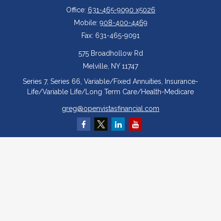
Office:
631-465-9090 x5026
Mobile:
908-400-4469
Fax:
631-465-9091
575 Broadhollow Rd
Melville,
NY
11747
Series 7, Series 66, Variable/Fixed Annuities, Insurance-
Life/Variable Life/Long Term Care/Health-Medicare
greg@openvistasfinancial.com
Quick Links
Retirement
Investment
Estate
Insurance
Tax