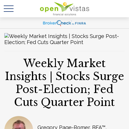
Weekly Market
Insights | Stocks Surge
Post-Election; Fed
Cuts Quarter Point
Gregory Page-Romer, BFA™,