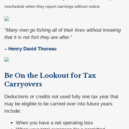
reschedule when they report earnings without notice.
“Many men go fishing all of their lives without knowing
that it is not fish they are after.”
– Henry David Thoreau
Be On the Lookout for Tax
Carryovers
Deductions or credits not used fully one tax year that
may be eligible to be carried over into future years
include:
When you have a net operating loss