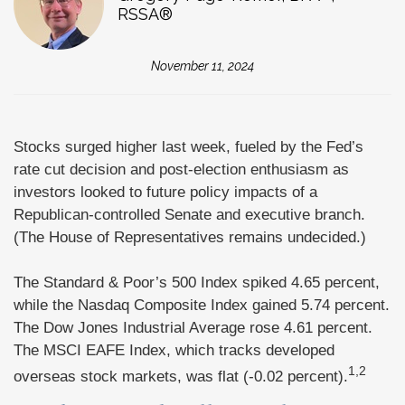
RSSA®
November 11, 2024
Stocks surged higher last week, fueled by the Fed’s
rate cut decision and post-election enthusiasm as
investors looked to future policy impacts of a
Republican-controlled Senate and executive branch.
(The House of Representatives remains undecided.)
The Standard & Poor’s 500 Index spiked 4.65 percent,
while the Nasdaq Composite Index gained 5.74 percent.
The Dow Jones Industrial Average rose 4.61 percent.
The MSCI EAFE Index, which tracks developed
1,2
overseas stock markets, was flat (-0.02 percent).