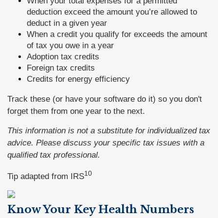
When your total expenses for a permitted
deduction exceed the amount you’re allowed to
deduct in a given year
When a credit you qualify for exceeds the amount
of tax you owe in a year
Adoption tax credits
Foreign tax credits
Credits for energy efficiency
Track these (or have your software do it) so you don't
forget them from one year to the next.
This information is not a substitute for individualized tax
advice. Please discuss your specific tax issues with a
qualified tax professional.
10
Tip adapted from
IRS
Know Your Key Health Numbers