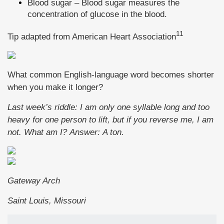
Blood sugar – Blood sugar measures the
concentration of glucose in the blood.
11
Tip adapted from
American Heart Association
What common English-language word becomes shorter
when you make it longer?
Last week’s riddle: I am only one syllable long and too
heavy for one person to lift, but if you reverse me, I am
not. What am I? Answer: A ton.
Gateway Arch
Saint Louis, Missouri