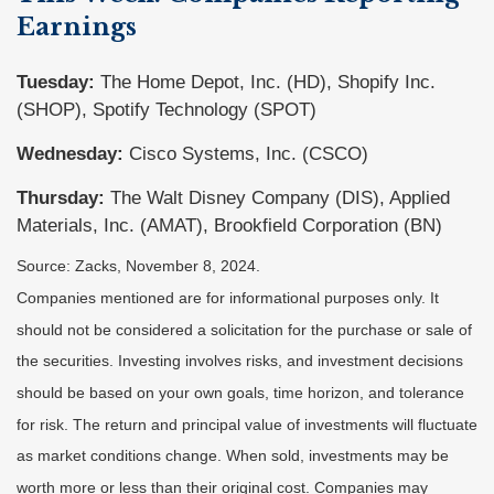
Earnings
Tuesday:
The Home Depot, Inc. (HD), Shopify Inc.
(SHOP), Spotify Technology (SPOT)
Wednesday:
Cisco Systems, Inc. (CSCO)
Thursday:
The Walt Disney Company (DIS), Applied
Materials, Inc. (AMAT), Brookfield Corporation (BN)
Source: Zacks, November 8, 2024.
Companies mentioned are for informational purposes only. It
should not be considered a solicitation for the purchase or sale of
the securities. Investing involves risks, and investment decisions
should be based on your own goals, time horizon, and tolerance
for risk. The return and principal value of investments will fluctuate
as market conditions change. When sold, investments may be
worth more or less than their original cost. Companies may