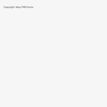
Copyright 2024 FMG Suite.