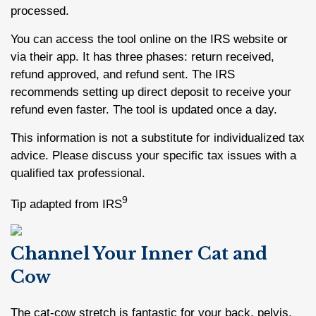
processed.
You can access the tool online on the IRS website or
via their app. It has three phases: return received,
refund approved, and refund sent. The IRS
recommends setting up direct deposit to receive your
refund even faster. The tool is updated once a day.
This information is not a substitute for individualized tax
advice. Please discuss your specific tax issues with a
qualified tax professional.
9
Tip adapted from IRS
Channel Your Inner Cat and
Cow
The cat-cow stretch is fantastic for your back, pelvis,