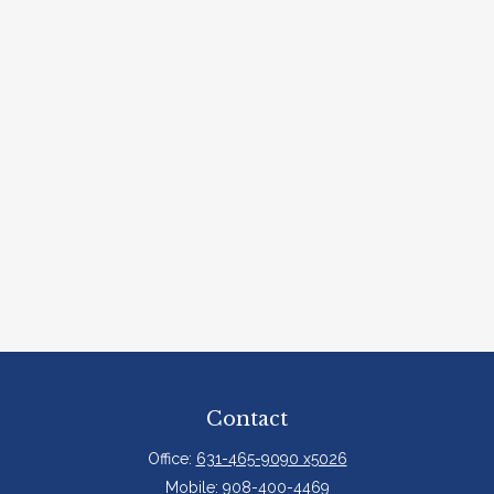
Contact
Office:
631-465-9090 x5026
Mobile:
908-400-4469