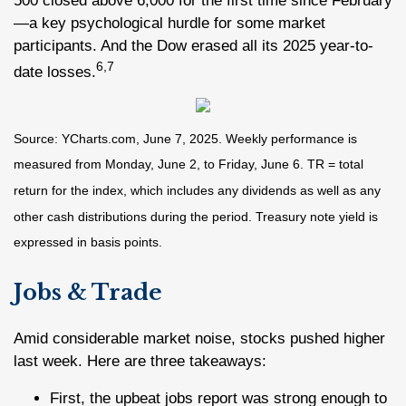
500 closed above 6,000 for the first time since February
—a key psychological hurdle for some market
participants. And the Dow erased all its 2025 year-to-
6,7
date losses.
Source: YCharts.com, June 7, 2025. Weekly performance is
measured from Monday, June 2, to Friday, June 6. TR = total
return for the index, which includes any dividends as well as any
other cash distributions during the period.
Treasury note yield is
expressed in basis points.
Jobs & Trade
Amid considerable market noise, stocks pushed higher
last week. Here are three takeaways:
First, the upbeat jobs report was strong enough to