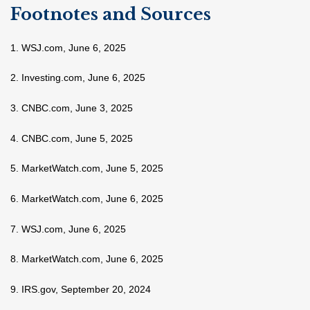
Footnotes and Sources
1. WSJ.com, June 6, 2025
2. Investing.com, June 6, 2025
3. CNBC.com, June 3, 2025
4. CNBC.com, June 5, 2025
5. MarketWatch.com, June 5, 2025
6. MarketWatch.com, June 6, 2025
7. WSJ.com, June 6, 2025
8. MarketWatch.com, June 6, 2025
9. IRS.gov, September 20, 2024