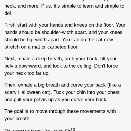
neck, and more. Plus, it's simple to learn and simple to
do!
First, start with your hands and knees on the floor. Your
hands should be shoulder-width apart, and your knees
should be hip-width apart. You can do the cat-cow
stretch on a mat or carpeted floor.
Next, inhale a deep breath, arch your back, tilt your
pelvis downward, and look to the ceiling. Don't force
your neck too far up.
Then, exhale a big breath and curve your back (like a
scary Halloween cat). Tuck your chin into your chest
and pull your pelvis up as you curve your back.
The goal is to move through these movements with
your breath.
10