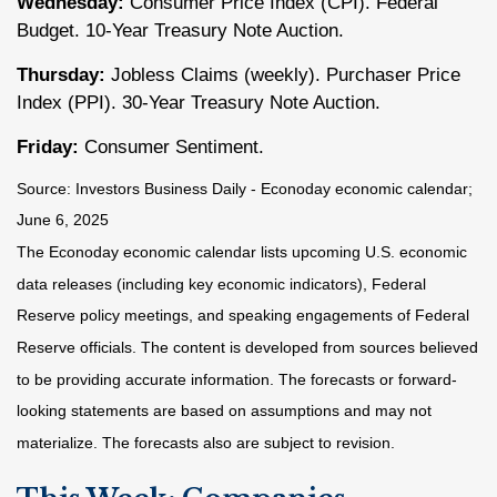
Wednesday:
Consumer Price Index (CPI). Federal
Budget. 10-Year Treasury Note Auction.
Thursday:
Jobless Claims (weekly). Purchaser Price
Index (PPI). 30-Year Treasury Note Auction.
Friday:
Consumer Sentiment.
Source:
I
nvestors Business Daily - Econoday economic calendar
;
June 6, 2025
The Econoday economic calendar lists upcoming U.S. economic
data releases (including key economic indicators), Federal
Reserve policy meetings, and speaking engagements of Federal
Reserve officials. The content is developed from sources believed
to be providing accurate information. The forecasts or forward-
looking statements are based on assumptions and may not
materialize. The forecasts also are subject to revision.