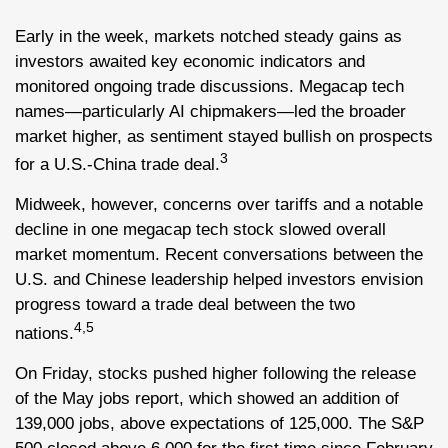
Early in the week, markets notched steady gains as
investors awaited key economic indicators and
monitored ongoing trade discussions. Megacap tech
names—particularly AI chipmakers—led the broader
market higher, as sentiment stayed bullish on prospects
3
for a U.S.-China trade deal.
Midweek, however, concerns over tariffs and a notable
decline in one megacap tech stock slowed overall
market momentum. Recent conversations between the
U.S. and Chinese leadership helped investors envision
progress toward a trade deal between the two
4,5
nations.
On Friday, stocks pushed higher following the release
of the May jobs report, which showed an addition of
139,000 jobs, above expectations of 125,000. The S&P