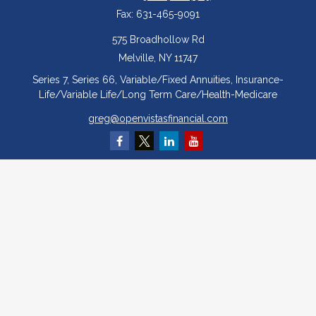
Fax:
631-465-9091
575 Broadhollow Rd
Melville,
NY
11747
Series 7, Series 66, Variable/Fixed Annuities, Insurance-
Life/Variable Life/Long Term Care/Health-Medicare
greg@openvistasfinancial.com
Quick Links
Retirement
Investment
Estate
Insurance
Tax
Money
Lifestyle