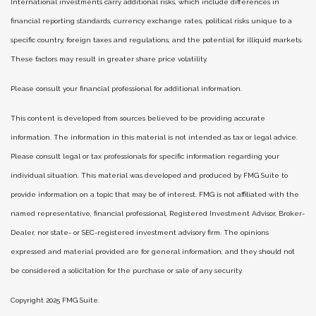
International investments carry additional risks, which include differences in
financial reporting standards, currency exchange rates, political risks unique to a
specific country, foreign taxes and regulations, and the potential for illiquid markets.
These factors may result in greater share price volatility.
Please consult your financial professional for additional information.
This content is developed from sources believed to be providing accurate
information. The information in this material is not intended as tax or legal advice.
Please consult legal or tax professionals for specific information regarding your
individual situation. This material was developed and produced by FMG Suite to
provide information on a topic that may be of interest. FMG is not affiliated with the
named representative, financial professional, Registered Investment Advisor, Broker-
Dealer, nor state- or SEC-registered investment advisory firm. The opinions
expressed and material provided are for general information, and they should not
be considered a solicitation for the purchase or sale of any security.
Copyright 2025 FMG Suite.