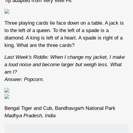
Tip adapted from Very Well Fit
Three playing cards lie face down on a table. A jack is
to the left of a queen. To the left of a spade is a
diamond. A king is left of a heart. A spade is right of a
king. What are the three cards?
Last Week's Riddle: When I change my jacket, I make
a loud noise and become larger but weigh less. What
am I?
Answer: Popcorn.
Bengal Tiger and Cub, Bandhavgarh National Park
Madhya Pradesh, India