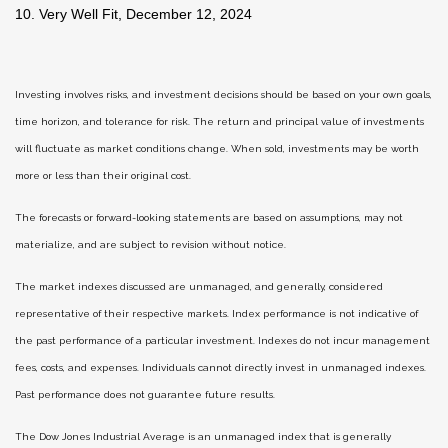
10. Very Well Fit, December 12, 2024
Investing involves risks, and investment decisions should be based on your own goals,
time horizon, and tolerance for risk. The return and principal value of investments
will fluctuate as market conditions change. When sold, investments may be worth
more or less than their original cost.
The forecasts or forward-looking statements are based on assumptions, may not
materialize, and are subject to revision without notice.
The market indexes discussed are unmanaged, and generally, considered
representative of their respective markets. Index performance is not indicative of
the past performance of a particular investment. Indexes do not incur management
fees, costs, and expenses. Individuals cannot directly invest in unmanaged indexes.
Past performance does not guarantee future results.
The Dow Jones Industrial Average is an unmanaged index that is generally