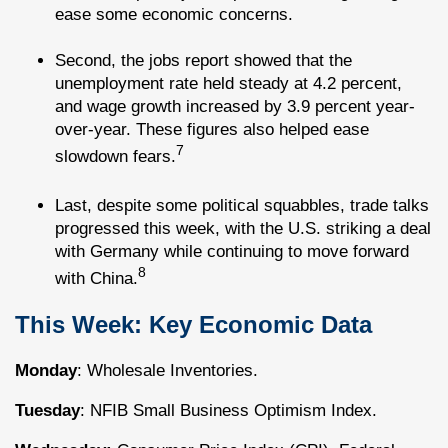
ease some economic concerns.
Second, the jobs report showed that the
unemployment rate held steady at 4.2 percent,
and wage growth increased by 3.9 percent year-
over-year. These figures also helped ease
7
slowdown fears.
Last, despite some political squabbles, trade talks
progressed this week, with the U.S. striking a deal
with Germany while continuing to move forward
8
with China.
This Week: Key Economic Data
Monday
: Wholesale Inventories.
Tuesday
: NFIB Small Business Optimism Index.