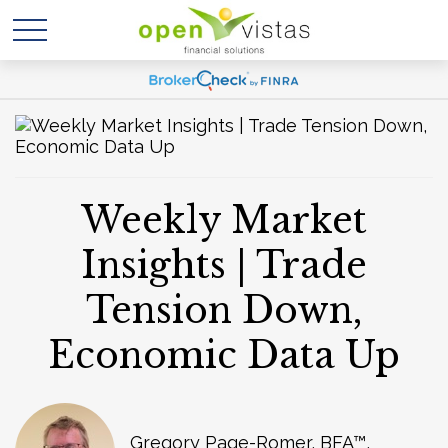
Weekly Market
Insights | Trade
Tension Down,
Economic Data Up
Gregory Page-Romer, BFA™,