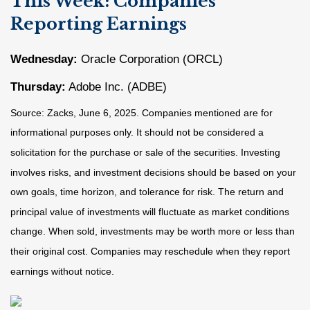
This Week: Companies
Reporting Earnings
Wednesday:
Oracle Corporation (ORCL)
Thursday:
Adobe Inc. (ADBE)
Source: Zacks, June
6
, 2025.
Companies mentioned are for
informational purposes only. It should not be considered a
solicitation for the purchase or sale of the securities. Investing
involves risks, and investment decisions should be based on your
own goals, time horizon, and tolerance for risk. The return and
principal value of investments will fluctuate as market conditions
change. When sold, investments may be worth more or less than
their original cost. Companies may reschedule when they report
earnings without notice.