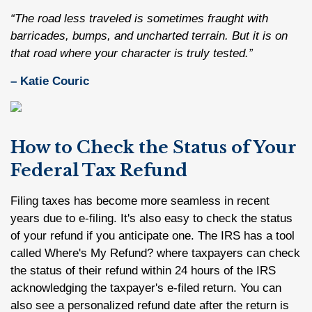
“The road less traveled is sometimes fraught with
barricades, bumps, and uncharted terrain. But it is on
that road where your character is truly tested.”
– Katie Couric
How to Check the Status of Your
Federal Tax Refund
Filing taxes has become more seamless in recent
years due to e-filing. It's also easy to check the status
of your refund if you anticipate one. The IRS has a tool
called Where's My Refund? where taxpayers can check
the status of their refund within 24 hours of the IRS
acknowledging the taxpayer's e-filed return. You can
also see a personalized refund date after the return is