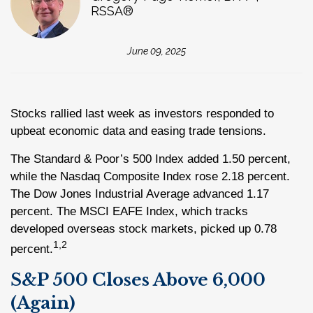
RSSA®
June 09, 2025
Stocks rallied last week as investors responded to
upbeat economic data and easing trade tensions.
The Standard & Poor’s 500 Index added 1.50 percent,
while the Nasdaq Composite Index rose 2.18 percent.
The Dow Jones Industrial Average advanced 1.17
percent. The MSCI EAFE Index, which tracks
developed overseas stock markets, picked up 0.78
1,2
percent.
S&P 500 Closes Above 6,000
(Again)