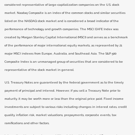
considered representative of large-capitalization companies on the U.S. stock
market. Nasdaq Composite is an index of the common stocks and similar securities
listed on the NASDAQ stock market and is considered a broad indicator of the
performance of technology and growth companies. The MSCI EAFE Index was
created by Morgan Stanley Capital International (MSCI) and serves as a benchmark
of the performance of major international equity markets, as represented by 21
major MSCI indexes from Europe, Australia, and Southeast Asia. The S&P 500
Composite Index is an unmanaged group of securities that are considered to be
representative of the stock market in general.
U.S. Treasury Notes are guaranteed by the federal government as to the timely
payment of principal and interest. However, if you sell a Treasury Note prior to
maturity, it may be worth more or less than the original price paid. Fixed income
investments are subject to various risks including changes in interest rates, credit
quality, inflation risk, market valuations, prepayments, corporate events, tax
ramifications and other factors.