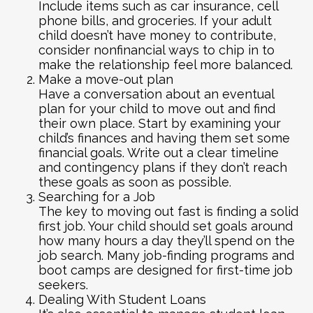
Include items such as car insurance, cell
phone bills, and groceries. If your adult
child doesn’t have money to contribute,
consider nonfinancial ways to chip in to
make the relationship feel more balanced.
Make a move-out plan
Have a conversation about an eventual
plan for your child to move out and find
their own place. Start by examining your
child’s finances and having them set some
financial goals. Write out a clear timeline
and contingency plans if they don’t reach
these goals as soon as possible.
Searching for a Job
The key to moving out fast is finding a solid
first job. Your child should set goals around
how many hours a day they’ll spend on the
job search. Many job-finding programs and
boot camps are designed for first-time job
seekers.
Dealing With Student Loans