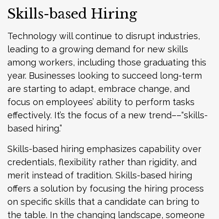
Skills-based Hiring
Technology will continue to disrupt industries,
leading to a growing demand for new skills
among workers, including those graduating this
year. Businesses looking to succeed long-term
are starting to adapt, embrace change, and
focus on employees’ ability to perform tasks
effectively. It’s the focus of a new trend––“skills-
based hiring.”
Skills-based hiring emphasizes capability over
credentials, flexibility rather than rigidity, and
merit instead of tradition. Skills-based hiring
offers a solution by focusing the hiring process
on specific skills that a candidate can bring to
the table. In the changing landscape, someone