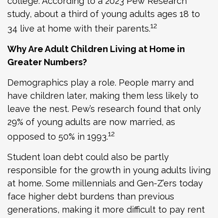
college. According to a 2023 Pew Research
study, about a third of young adults ages 18 to
12
34 live at home with their parents.
Why Are Adult Children Living at Home in
Greater Numbers?
Demographics play a role. People marry and
have children later, making them less likely to
leave the nest. Pew’s research found that only
29% of young adults are now married, as
12
opposed to 50% in 1993.
Student loan debt could also be partly
responsible for the growth in young adults living
at home. Some millennials and Gen-Z’ers today
face higher debt burdens than previous
generations, making it more difficult to pay rent