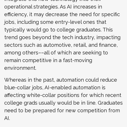
operational strategies. As AI increases in
efficiency, it may decrease the need for specific
jobs, including some entry-level ones that
typically would go to college graduates. This
trend goes beyond the tech industry, impacting
sectors such as automotive, retail, and finance,
among others––all of which are seeking to
remain competitive in a fast-moving
environment.
Whereas in the past, automation could reduce
blue-collar jobs, AI-enabled automation is
affecting white-collar positions for which recent
college grads usually would be in line. Graduates
need to be prepared for new competition from
AI.