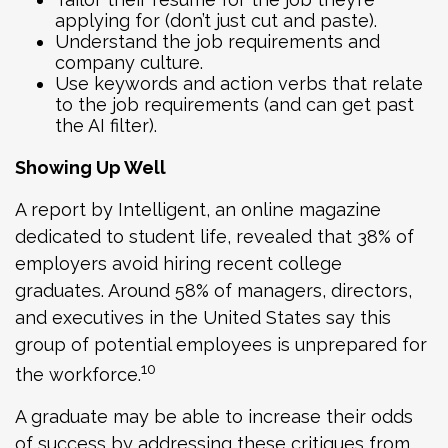
applying for (don’t just cut and paste).
Understand the job requirements and
company culture.
Use keywords and action verbs that relate
to the job requirements (and can get past
the AI filter).
Showing Up Well
A report by Intelligent, an online magazine
dedicated to student life, revealed that 38% of
employers avoid hiring recent college
graduates. Around 58% of managers, directors,
and executives in the United States say this
group of potential employees is unprepared for
10
the workforce.
A graduate may be able to increase their odds
of success by addressing these critiques from