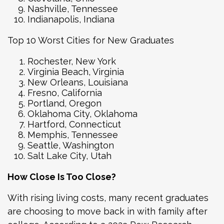
Nashville, Tennessee
Indianapolis, Indiana
Top 10 Worst Cities for New Graduates
Rochester, New York
Virginia Beach, Virginia
New Orleans, Louisiana
Fresno, California
Portland, Oregon
Oklahoma City, Oklahoma
Hartford, Connecticut
Memphis, Tennessee
Seattle, Washington
Salt Lake City, Utah
How Close Is Too Close?
With rising living costs, many recent graduates
are choosing to move back in with family after