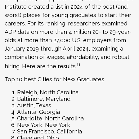
Institute created a list in 2024 of the best (and
worst) places for young graduates to start their
careers. For its ranking, researchers examined
ADP data on more than 4 million 20- to 29-year-
olds at more than 27,000 U.S. employers from
January 2019 through April 2024, examining a
combination of wages, affordability, and robust
11
hiring. Here are the results:
Top 10 best Cities for New Graduates
Raleigh, North Carolina
Baltimore, Maryland
Austin, Texas
Atlanta, Georgia
Charlotte, North Carolina
New York, New York
San Francisco, California
Cleveland, Ohio