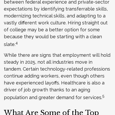
between federal experience and private-sector
expectations by identifying transferrable skills,
modernizing technical skills, and adapting to a
vastly different work culture. Hiring straight out
of college may be a better option for some
because they would be starting with a clean
4
slate.
While there are signs that employment will hold
steady in 2025, not all industries move in
tandem. Certain technology-related professions
continue adding workers, even though others
have experienced layoffs. Healthcare is also a
driver of job growth thanks to an aging
5
population and greater demand for services.
What Are Some of the Top