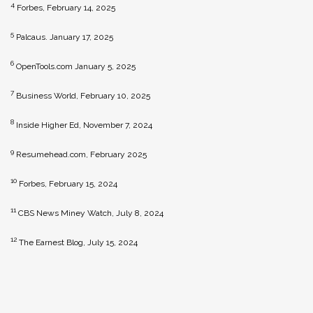
4
Forbes, February 14, 2025
5
Palcaus. January 17, 2025
6
OpenTools.com January 5, 2025
7
Business World, February 10, 2025
8
Inside Higher Ed, November 7, 2024
9
Resumehead.com, February 2025
10
Forbes, February 15, 2024
11
CBS News Miney Watch, July 8, 2024
12
The Earnest Blog, July 15, 2024