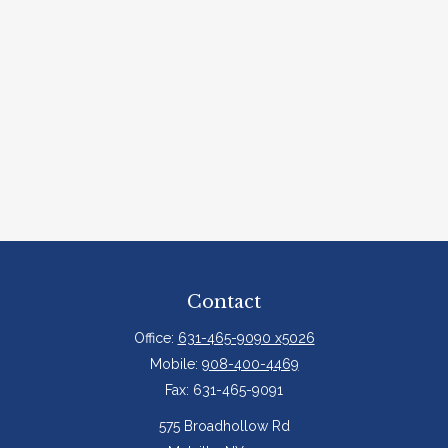
Contact
Office:
631-465-9090 x5026
Mobile:
908-400-4469
Fax:
631-465-9091
575 Broadhollow Rd