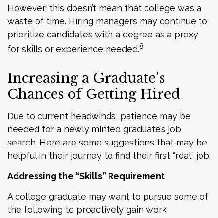
However, this doesn’t mean that college was a
waste of time. Hiring managers may continue to
prioritize candidates with a degree as a proxy
8
for skills or experience needed.
Increasing a Graduate's
Chances of Getting Hired
Due to current headwinds, patience may be
needed for a newly minted graduate’s job
search. Here are some suggestions that may be
helpful in their journey to find their first “real” job:
Addressing the “Skills” Requirement
A college graduate may want to pursue some of
the following to proactively gain work