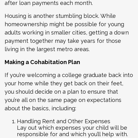
after loan payments each month.
Housing is another stumbling block. While
homeownership might be possible for young
adults working in smaller cities, getting a down
payment together may take years for those
living in the largest metro areas.
Making a Cohabitation Plan
If you’re welcoming a college graduate back into
your home while they get back on their feet,
you should decide on a plan to ensure that
you’re all on the same page on expectations
about the basics, including:
Handling Rent and Other Expenses
Lay out which expenses your child will be
responsible for and which you’ll help with.