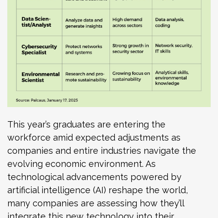
This year’s graduates are entering the
workforce amid expected adjustments as
companies and entire industries navigate the
evolving economic environment. As
technological advancements powered by
artificial intelligence (AI) reshape the world,
many companies are assessing how they’ll
integrate this new technology into their