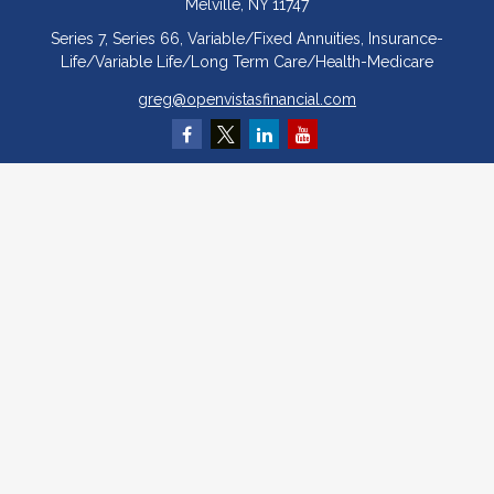
Melville,
NY
11747
Series 7, Series 66, Variable/Fixed Annuities, Insurance-
Life/Variable Life/Long Term Care/Health-Medicare
greg@openvistasfinancial.com
Quick Links
Retirement
Investment
Estate
Insurance
Tax
Money
Lifestyle
Latest Articles
All Videos
All Calculators