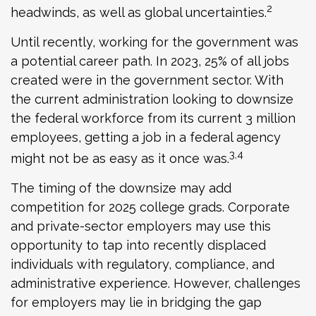
2
headwinds, as well as global uncertainties.
Until recently, working for the government was
a potential career path. In 2023, 25% of all jobs
created were in the government sector. With
the current administration looking to downsize
the federal workforce from its current 3 million
employees, getting a job in a federal agency
3,4
might not be as easy as it once was.
The timing of the downsize may add
competition for 2025 college grads. Corporate
and private-sector employers may use this
opportunity to tap into recently displaced
individuals with regulatory, compliance, and
administrative experience. However, challenges
for employers may lie in bridging the gap