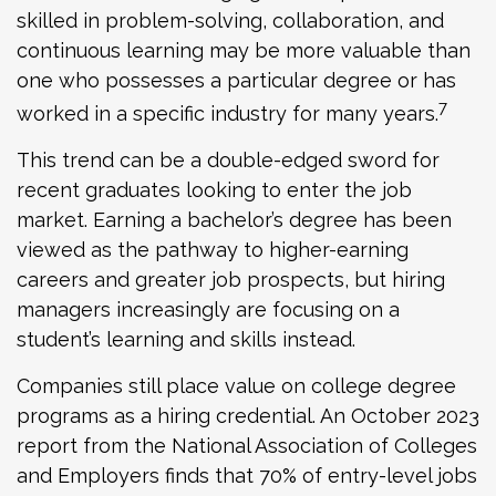
skilled in problem-solving, collaboration, and
continuous learning may be more valuable than
one who possesses a particular degree or has
7
worked in a specific industry for many years.
This trend can be a double-edged sword for
recent graduates looking to enter the job
market. Earning a bachelor’s degree has been
viewed as the pathway to higher-earning
careers and greater job prospects, but hiring
managers increasingly are focusing on a
student’s learning and skills instead.
Companies still place value on college degree
programs as a hiring credential. An October 2023
report from the National Association of Colleges
and Employers finds that 70% of entry-level jobs