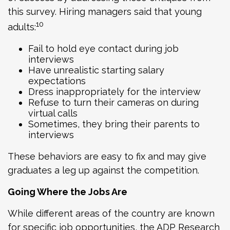
this survey. Hiring managers said that young
10
adults:
Fail to hold eye contact during job
interviews
Have unrealistic starting salary
expectations
Dress inappropriately for the interview
Refuse to turn their cameras on during
virtual calls
Sometimes, they bring their parents to
interviews
These behaviors are easy to fix and may give
graduates a leg up against the competition.
Going Where the Jobs Are
While different areas of the country are known
for specific job opportunities, the ADP Research