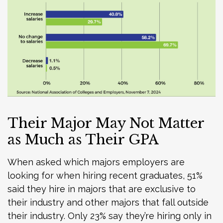
Their Major May Not Matter
as Much as Their GPA
When asked which majors employers are
looking for when hiring recent graduates, 51%
said they hire in majors that are exclusive to
their industry and other majors that fall outside
their industry. Only 23% say they’re hiring only in