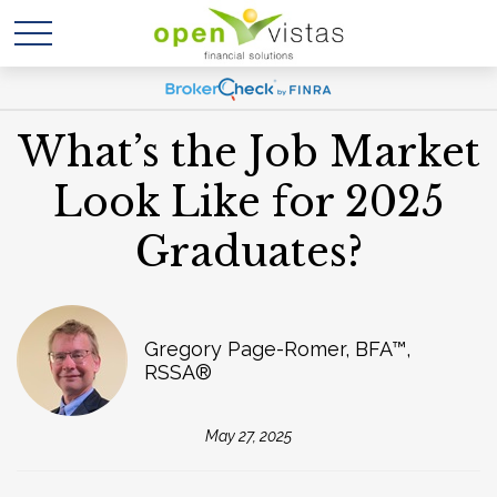
What’s the Job Market
Look Like for 2025
Graduates?
Gregory Page-Romer, BFA™,
RSSA®
May 27, 2025