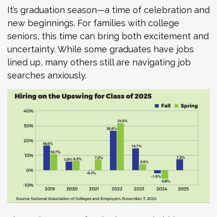
It’s graduation season—a time of celebration and
new beginnings. For families with college
seniors, this time can bring both excitement and
uncertainty. While some graduates have jobs
lined up, many others still are navigating job
searches anxiously.