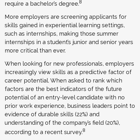
8
require a bachelor’s degree.
More employers are screening applicants for
skills gained in experiential learning settings,
such as internships, making those summer
internships in a student’s junior and senior years
more critical than ever.
When looking for new professionals, employers
increasingly view skills as a predictive factor of
career potential. When asked to rank which
factors are the best indicators of the future
potential of an entry-level candidate with no
prior work experience, business leaders point to
evidence of durable skills (22%) and
understanding of the company’s field (20%),
8
according to a recent survey.