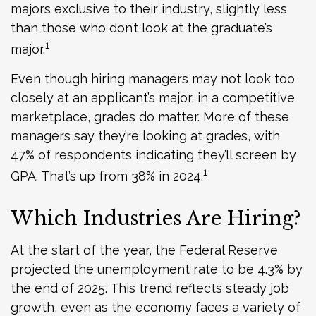
majors exclusive to their industry, slightly less
than those who don’t look at the graduate’s
1
major.
Even though hiring managers may not look too
closely at an applicant’s major, in a competitive
marketplace, grades do matter. More of these
managers say they’re looking at grades, with
47% of respondents indicating they’ll screen by
1
GPA. That’s up from 38% in 2024.
Which Industries Are Hiring?
At the start of the year, the Federal Reserve
projected the unemployment rate to be 4.3% by
the end of 2025. This trend reflects steady job
growth, even as the economy faces a variety of