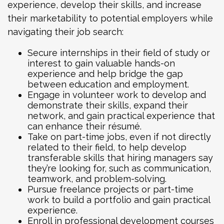
experience, develop their skills, and increase
their marketability to potential employers while
navigating their job search:
Secure internships in their field of study or
interest to gain valuable hands-on
experience and help bridge the gap
between education and employment.
Engage in volunteer work to develop and
demonstrate their skills, expand their
network, and gain practical experience that
can enhance their résumé.
Take on part-time jobs, even if not directly
related to their field, to help develop
transferable skills that hiring managers say
they’re looking for, such as communication,
teamwork, and problem-solving.
Pursue freelance projects or part-time
work to build a portfolio and gain practical
experience.
Enroll in professional development courses