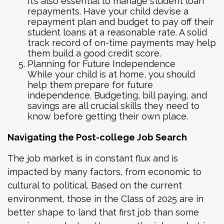
It’s also essential to manage student loan
repayments. Have your child devise a
repayment plan and budget to pay off their
student loans at a reasonable rate. A solid
track record of on-time payments may help
them build a good credit score.
Planning for Future Independence
While your child is at home, you should
help them prepare for future
independence. Budgeting, bill paying, and
savings are all crucial skills they need to
know before getting their own place.
Navigating the Post-college Job Search
The job market is in constant flux and is
impacted by many factors, from economic to
cultural to political. Based on the current
environment, those in the Class of 2025 are in
better shape to land that first job than some