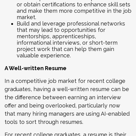
or obtain certifications to enhance skill sets
and make them more competitive in the job
market.
Build and leverage professional networks
that may lead to opportunities for
mentorships, apprenticeships,
informational interviews, or short-term
project work that can help them gain
valuable experience.
A Well-written Resume
In a competitive job market for recent college
graduates, having a well-written resume can be
the difference between earning an interview
offer and being overlooked, particularly now
that many hiring managers are using AI-enabled
tools to sort through resumes.
For recent college graduates, a resume is their