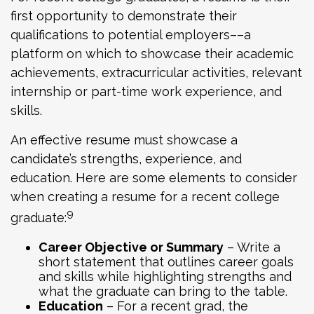
first opportunity to demonstrate their
qualifications to potential employers––a
platform on which to showcase their academic
achievements, extracurricular activities, relevant
internship or part-time work experience, and
skills.
An effective resume must showcase a
candidate’s strengths, experience, and
education. Here are some elements to consider
when creating a resume for a recent college
9
graduate:
Career Objective or Summary
– Write a
short statement that outlines career goals
and skills while highlighting strengths and
what the graduate can bring to the table.
Education
– For a recent grad, the