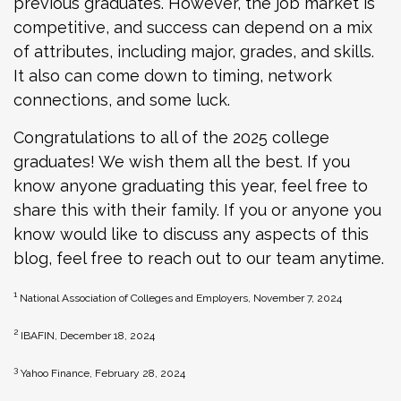
previous graduates. However, the job market is
competitive, and success can depend on a mix
of attributes, including major, grades, and skills.
It also can come down to timing, network
connections, and some luck.
Congratulations to all of the 2025 college
graduates! We wish them all the best. If you
know anyone graduating this year, feel free to
share this with their family. If you or anyone you
know would like to discuss any aspects of this
blog, feel free to reach out to our team anytime.
1
National Association of Colleges and Employers, November 7, 2024
2
IBAFIN, December 18, 2024
3
Yahoo Finance, February 28, 2024