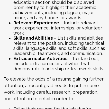
education section should be displayed
prominently to highlight their academic
achievements, including degree, major,
minor, and any honors or awards.
Relevant Experience
– Include relevant
work experience, internships, or volunteer
work.
Skills and Abilities
– List skills and abilities
relevant to the position, including technical
skills, language skills, and soft skills, such as
leadership, teamwork, and communication.
Extracurricular Activities
– To stand out,
include extracurricular activities that
demonstrate leadership or teamwork skills.
To elevate the odds of a resume gaining further
attention, a recent grad needs to put in some
work, including careful research, preparation,
and attention to detail in order to:
Tailor their resume for the job they’re