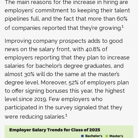
The main reasons for the increase in hiring are
employers’ commitment to keeping their talent
pipelines full, and the fact that more than 60%
1
of companies reported that they’re growing.
Improving company prospects adds to good
news on the salary front, with 40.8% of
employers reporting that they plan to increase
salaries for bachelor’s degree graduates, and
almost 30% will do the same at the master’s
degree level. Moreover, 52% of employers plan
to offer signing bonuses this year, the highest
level since 2019. Few employers who
participated in the survey signaled that they
1
were reducing salaries.