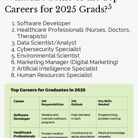
5
Careers for 2025 Grads?
Software Developer
Healthcare Professionals (Nurses, Doctors,
Therapists)
Data Scientist/Analyst
Cybersecurity Specialist
Environmental Scientist
Marketing Manager (Digital Marketing)
Artificial Intelligence Specialist
Human Resources Specialist