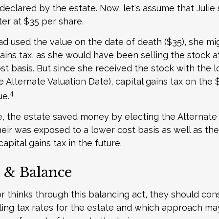
declared by the estate. Now, let's assume that Julie 
ter at $35 per share.
had used the value on the date of death ($35), she m
ains tax, as she would have been selling the stock 
ost basis. But since she received the stock with the 
e Alternate Valuation Date), capital gains tax on the
4
ue.
e, the estate saved money by electing the Alternate
heir was exposed to a lower cost basis as well as th
apital gains tax in the future.
 & Balance
r thinks through this balancing act, they should con
iling tax rates for the estate and which approach may