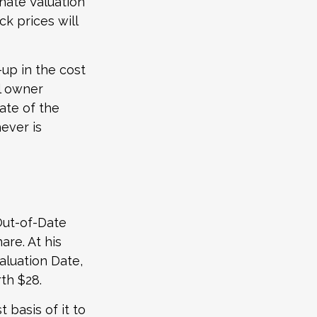
rnate Valuation
k prices will
-up in the cost
al owner
date of the
ever is
Out-of-Date
re. At his
aluation Date,
th $28.
t basis of it to