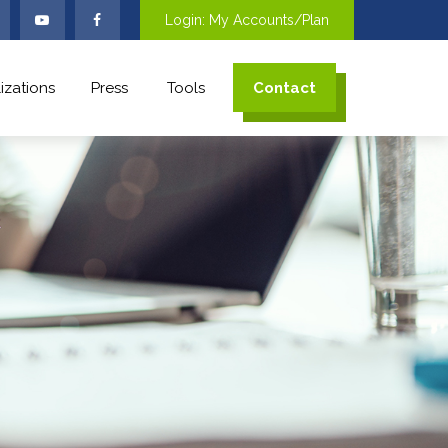
Login: My Accounts/Plan
izations
Press
Tools
Contact