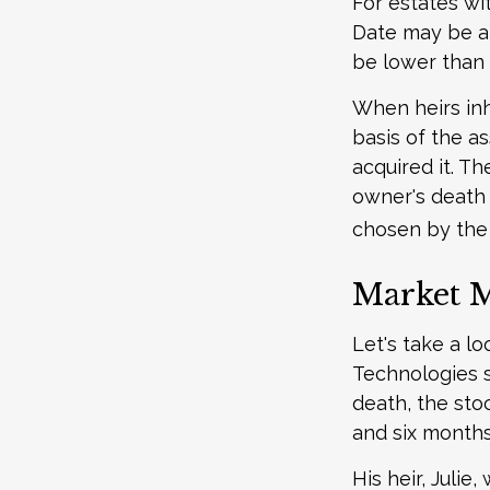
For estates wit
Date may be an
be lower than 
When heirs inh
basis of the as
acquired it. Th
owner's death 
chosen by the 
Market 
Let's take a l
Technologies s
death, the sto
and six months
His heir, Julie,