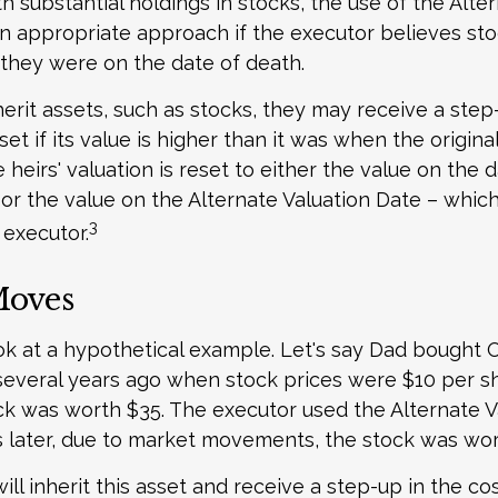
h substantial holdings in stocks, the use of the Alte
 appropriate approach if the executor believes stoc
they were on the date of death.
erit assets, such as stocks, they may receive a step
set if its value is higher than it was when the origin
e heirs' valuation is reset to either the value on the 
or the value on the Alternate Valuation Date – which
3
executor.
Moves
ook at a hypothetical example. Let's say Dad bought 
everal years ago when stock prices were $10 per sha
ck was worth $35. The executor used the Alternate V
 later, due to market movements, the stock was wor
 will inherit this asset and receive a step-up in the cos