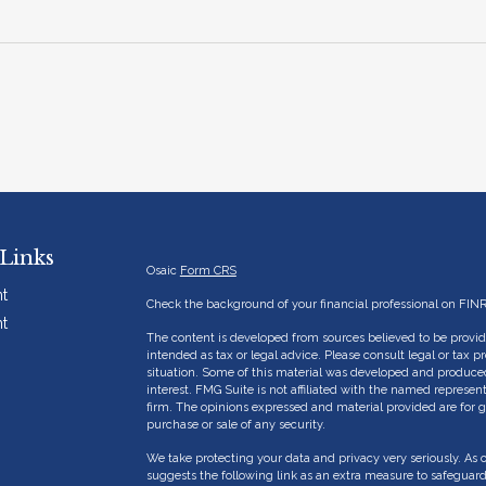
Links
Osaic
Form CRS
t
Check the background of your financial professional on FIN
t
The content is developed from sources believed to be providi
intended as tax or legal advice. Please consult legal or tax p
situation. Some of this material was developed and produce
interest. FMG Suite is not affiliated with the named represent
firm. The opinions expressed and material provided are for g
purchase or sale of any security.
We take protecting your data and privacy very seriously. As 
suggests the following link as an extra measure to safeguar