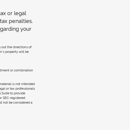
ax or legal
tax penalties.
egarding your
 out the directions of
on's property will be
vestment or combination
aterial is not intended
egal or tax professionals
 Suite to provide
 or SEC-registered
ld not be considered a