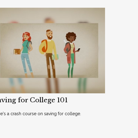
ving for College 101
e's a crash course on saving for college.