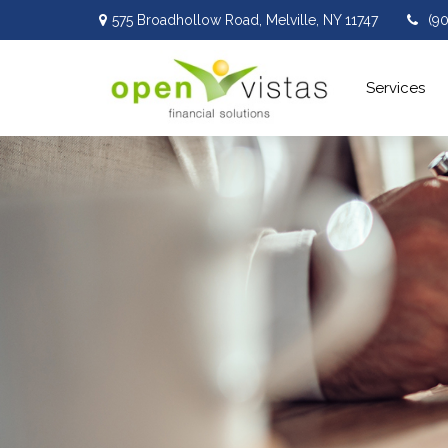
575 Broadhollow Road,
Melville,
NY
11747
(9
Services 