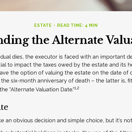
ESTATE
READ TIME: 4 MIN
ding the Alternate Valu
dual dies, the executor is faced with an important de
ial to impact the taxes owed by the estate and its he
have the option of valuing the estate on the date of 
 the six-month anniversary of death – the latter is, fit
1,2
the "Alternate Valuation Date."
te
ke an obvious decision and simple choice, but it's not