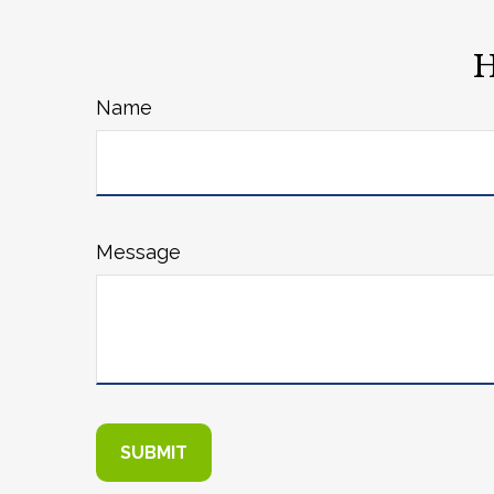
H
Name
Message