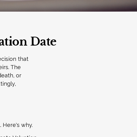
ation Date
cision that
irs. The
death, or
tingly,
. Here's why.