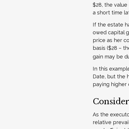
$28, the value 
a short time la
If the estate 
owed capital g
price as her c
basis ($28 – th
gain may be d
In this exampl
Date, but the 
paying higher c
Consider
As the executo
relative preva