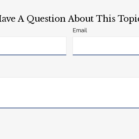
ave A Question About This Topi
Email