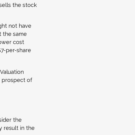
sells the stock
ight not have
at the same
lower cost
 $7-per-share
 Valuation
e prospect of
sider the
 result in the