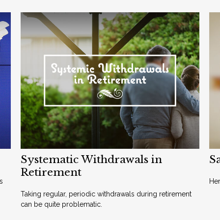
Systematic Withdrawals in
Sa
Retirement
s
Her
Taking regular, periodic withdrawals during retirement
can be quite problematic.