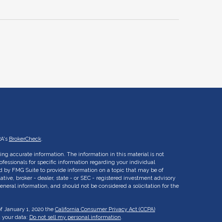
RA's
BrokerCheck
.
ng accurate information. The information in this material is not
rofessionals for specific information regarding your individual
d by FMG Suite to provide information on a topic that may be of
ative, broker - dealer, state - or SEC - registered investment advisory
eneral information, and should not be considered a solicitation for the
of January 1, 2020 the
California Consumer Privacy Act (CCPA)
d your data:
Do not sell my personal information
.