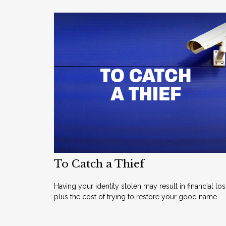
To Catch a Thief
Having your identity stolen may result in financial los
plus the cost of trying to restore your good name.