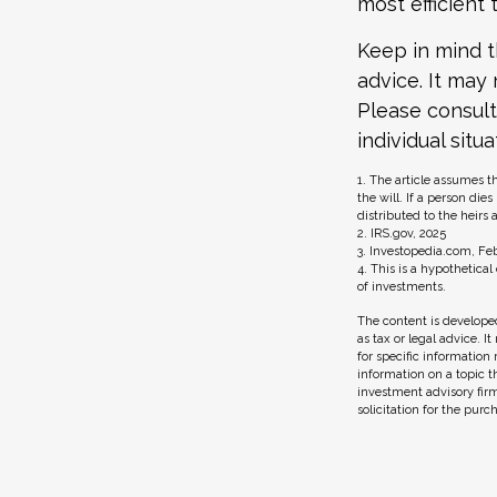
most efficient 
Keep in mind th
advice. It may
Please consult
individual situa
1. The article assumes t
the will. If a person die
distributed to the heirs 
2. IRS.gov, 2025
3. Investopedia.com, Feb
4. This is a hypothetical
of investments.
The content is developed
as tax or legal advice. I
for specific information
information on a topic t
investment advisory fir
solicitation for the purc