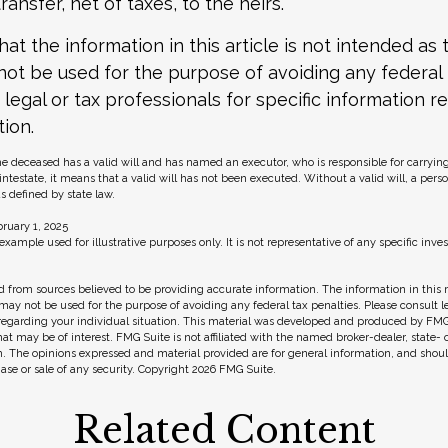
transfer, net of taxes, to the heirs.
at the information in this article is not intended as t
 not be used for the purpose of avoiding any federal 
 legal or tax professionals for specific information r
tion.
he deceased has a valid will and has named an executor, who is responsible for carrying
s intestate, it means that a valid will has not been executed. Without a valid will, a pers
as defined by state law.
ruary 1, 2025
 example used for illustrative purposes only. It is not representative of any specific in
 from sources believed to be providing accurate information. The information in this m
t may not be used for the purpose of avoiding any federal tax penalties. Please consult l
 regarding your individual situation. This material was developed and produced by FMG
hat may be of interest. FMG Suite is not affiliated with the named broker-dealer, state-
m. The opinions expressed and material provided are for general information, and shou
hase or sale of any security. Copyright
2026 FMG Suite.
Related Content