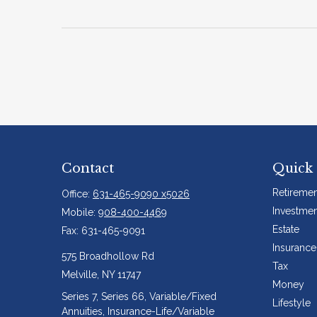
Contact
Quick 
Retiremen
Office:
631-465-9090 x5026
Investmen
Mobile:
908-400-4469
Estate
Fax:
631-465-9091
Insurance
575 Broadhollow Rd
Tax
Melville,
NY
11747
Money
Series 7, Series 66, Variable/Fixed
Lifestyle
Annuities, Insurance-Life/Variable