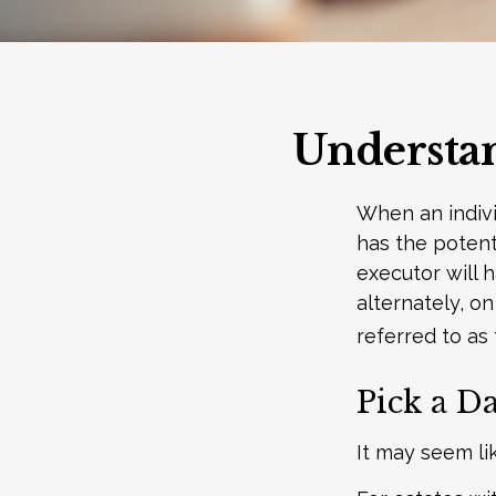
Understan
When an indivi
has the potent
executor will 
alternately, on
referred to as 
Pick a Da
It may seem li