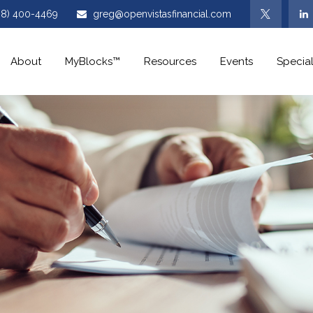
08) 400-4469
greg@openvistasfinancial.com
About
MyBlocks™
Resources
Events
Special