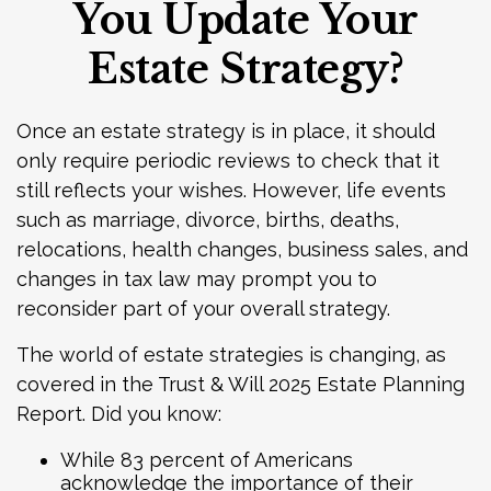
You Update Your
Estate Strategy?
Once an estate strategy is in place, it should
only require periodic reviews to check that it
still reflects your wishes. However, life events
such as marriage, divorce, births, deaths,
relocations, health changes, business sales, and
changes in tax law may prompt you to
reconsider part of your overall strategy.
The world of estate strategies is changing, as
covered in the Trust & Will 2025 Estate Planning
Report. Did you know:
While 83 percent of Americans
acknowledge the importance of their