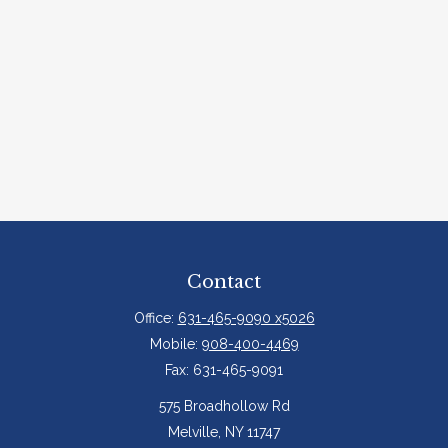
Contact
Office:
631-465-9090 x5026
Mobile:
908-400-4469
Fax:
631-465-9091
575 Broadhollow Rd
Melville,
NY
11747