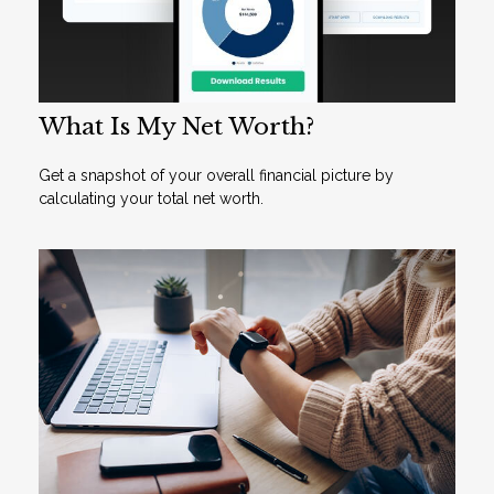
What Is My Net Worth?
Get a snapshot of your overall financial picture by
calculating your total net worth.