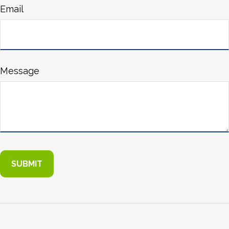
Email
Message