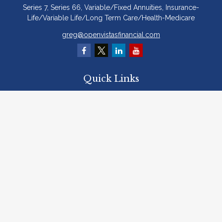
Series 7, Series 66, Variable/Fixed Annuities, Insurance-
Life/Variable Life/Long Term Care/Health-Medicare
greg@openvistasfinancial.com
Quick Links
Retirement
Investment
Estate
Insurance
Tax
Money
Lifestyle
Latest Articles
All Videos
All Calculators