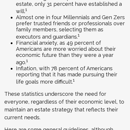
estate, only 31 percent have established a
1
will.
Almost one in four Millennials and Gen Zers
prefer trusted friends or professionals over
family members, selecting them as
1
executors and guardians.
Financial anxiety, as 49 percent of
Americans are more worried about their
economic future than they were a year
1
ago.
Inflation, with 78 percent of Americans
reporting that it has made pursuing their
1
life goals more difficult.
These statistics underscore the need for
everyone, regardless of their economic level, to
maintain an estate strategy that reflects their
current needs.
Here are some general guidelines, although