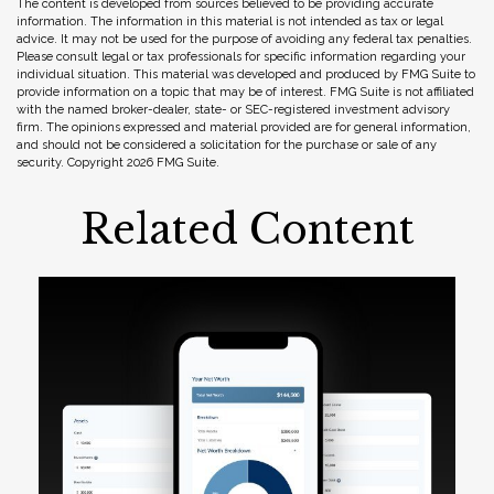
The content is developed from sources believed to be providing accurate
information. The information in this material is not intended as tax or legal
advice. It may not be used for the purpose of avoiding any federal tax penalties.
Please consult legal or tax professionals for specific information regarding your
individual situation. This material was developed and produced by FMG Suite to
provide information on a topic that may be of interest. FMG Suite is not affiliated
with the named broker-dealer, state- or SEC-registered investment advisory
firm. The opinions expressed and material provided are for general information,
and should not be considered a solicitation for the purchase or sale of any
security. Copyright
2026 FMG Suite.
Related Content