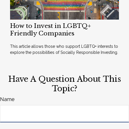
How to Invest in LGBTQ+
Friendly Companies
This article allows those who support LGBTQ+ interests to
explore the possibilities of Socially Responsible Investing.
Have A Question About This
Topic?
Name