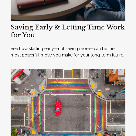
Saving Early & Letting Time Work
for You
See how starting early—not saving more—can be the
most powerful move you make for your long-term future.