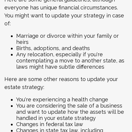
everyone has unique financial circumstances.
You might want to update your strategy in case
of:
Marriage or divorce within your family or
heirs
Births, adoptions, and deaths
Any relocation, especially if you're
contemplating a move to another state, as
laws might have subtle differences
Here are some other reasons to update your
estate strategy:
You're experiencing a health change
You are considering the sale of a business
and want to update how the assets will be
handled in your estate strategy
Changes in federal tax law
Changes in state tax law, including