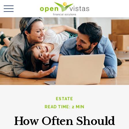
ESTATE
READ TIME: 2 MIN
How Often Should