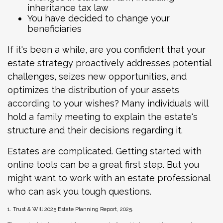
inheritance tax law
You have decided to change your
beneficiaries
If it's been a while, are you confident that your
estate strategy proactively addresses potential
challenges, seizes new opportunities, and
optimizes the distribution of your assets
according to your wishes? Many individuals will
hold a family meeting to explain the estate's
structure and their decisions regarding it.
Estates are complicated. Getting started with
online tools can be a great first step. But you
might want to work with an estate professional
who can ask you tough questions.
1. Trust & Will 2025 Estate Planning Report, 2025.