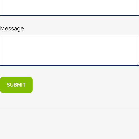
Message