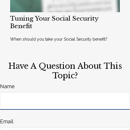
Tuning Your Social Security
Benefit
When should you take your Social Security benefit?
Have A Question About This
Topic?
Name
Email