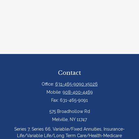
Contact
Office:
631-465-9090 x5026
Mobile:
908-400-4469
Fax:
631-465-9091
575 Broadhollow Rd
Melville,
NY
11747
Series 7, Series 66, Variable/Fixed Annuities, Insurance-
Life/Variable Life/Long Term Care/Health-Medicare