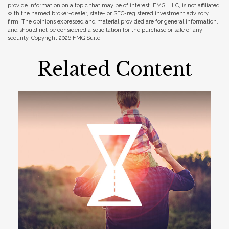
provide information on a topic that may be of interest. FMG, LLC, is not affiliated
with the named broker-dealer, state- or SEC-registered investment advisory
firm. The opinions expressed and material provided are for general information,
and should not be considered a solicitation for the purchase or sale of any
security. Copyright
2026 FMG Suite.
Related Content