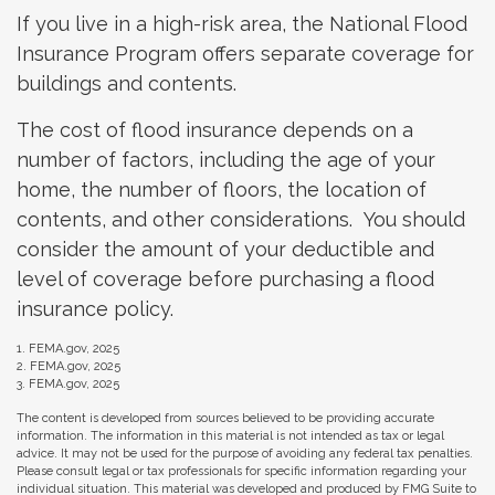
If you live in a high-risk area, the National Flood
Insurance Program offers separate coverage for
buildings and contents.
The cost of flood insurance depends on a
number of factors, including the age of your
home, the number of floors, the location of
contents, and other considerations. You should
consider the amount of your deductible and
level of coverage before purchasing a flood
insurance policy.
1. FEMA.gov, 2025
2. FEMA.gov, 2025
3. FEMA.gov, 2025
The content is developed from sources believed to be providing accurate
information. The information in this material is not intended as tax or legal
advice. It may not be used for the purpose of avoiding any federal tax penalties.
Please consult legal or tax professionals for specific information regarding your
individual situation. This material was developed and produced by FMG Suite to