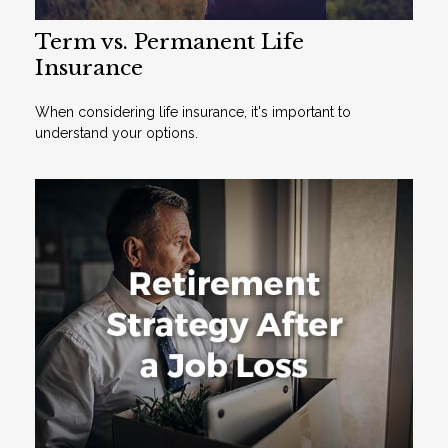
Term vs. Permanent Life
Insurance
When considering life insurance, it's important to
understand your options.