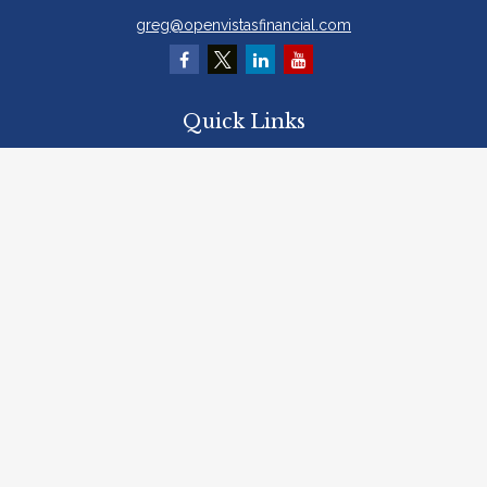
greg@openvistasfinancial.com
Quick Links
Retirement
Investment
Estate
Insurance
Tax
Money
Lifestyle
Latest Articles
All Videos
All Calculators
Osaic
Form CRS