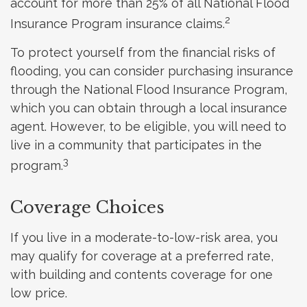
account for more than 25% of all National Flood
2
Insurance Program insurance claims.
To protect yourself from the financial risks of
flooding, you can consider purchasing insurance
through the National Flood Insurance Program,
which you can obtain through a local insurance
agent. However, to be eligible, you will need to
live in a community that participates in the
3
program.
Coverage Choices
If you live in a moderate-to-low-risk area, you
may qualify for coverage at a preferred rate,
with building and contents coverage for one
low price.