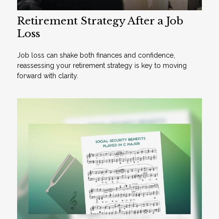
Retirement Strategy After a Job
Loss
Job loss can shake both finances and confidence,
reassessing your retirement strategy is key to moving
forward with clarity.