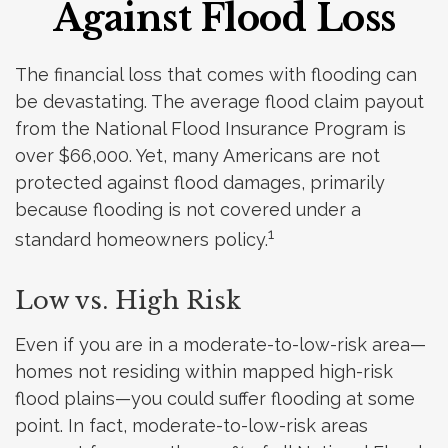
Against Flood Loss
The financial loss that comes with flooding can
be devastating. The average flood claim payout
from the National Flood Insurance Program is
over $66,000. Yet, many Americans are not
protected against flood damages, primarily
because flooding is not covered under a
1
standard homeowners policy.
Low vs. High Risk
Even if you are in a moderate-to-low-risk area—
homes not residing within mapped high-risk
flood plains—you could suffer flooding at some
point. In fact, moderate-to-low-risk areas