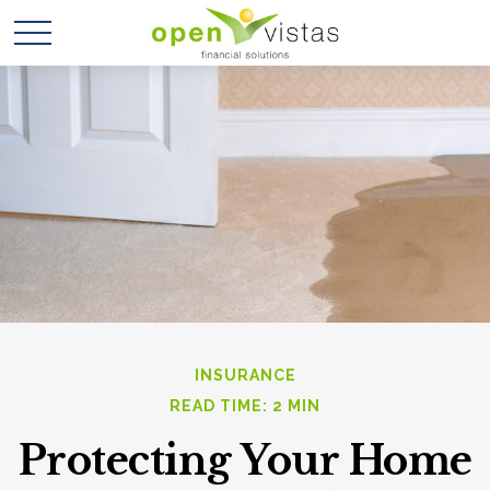
INSURANCE
READ TIME: 2 MIN
Protecting Your Home