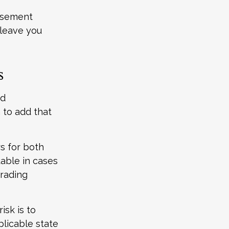
ursement
 leave you
s
nd
 to add that
s for both
able in cases
trading
isk is to
plicable state