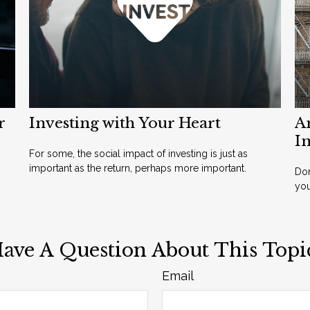
r
Investing with Your Heart
A
I
For some, the social impact of investing is just as
important as the return, perhaps more important.
Don
yo
ave A Question About This Topi
Email