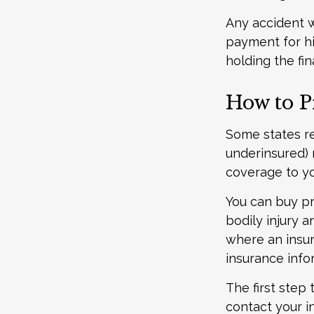
Any accident 
payment for hi
holding the fin
How to P
Some states re
underinsured) 
coverage to yo
You can buy pr
bodily injury 
where an insur
insurance info
The first step 
contact your i