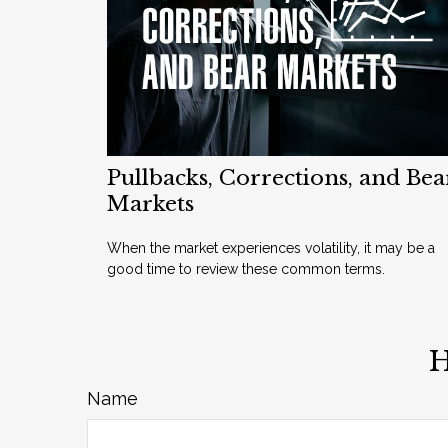
Pullbacks, Corrections, and Bea
Markets
When the market experiences volatility, it may be a
good time to review these common terms.
H
Name