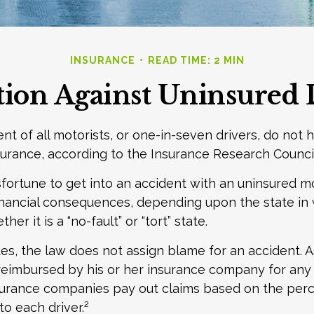
INSURANCE
READ TIME: 2 MIN
tion Against Uninsured 
nt of all motorists, or one-in-seven drivers, do not 
urance, according to the Insurance Research Council
fortune to get into an accident with an uninsured m
inancial consequences, depending upon the state in
er it is a “no-fault” or “tort” state.
tes, the law does not assign blame for an accident. As
 reimbursed by his or her insurance company for any
insurance companies pay out claims based on the per
to each driver.²