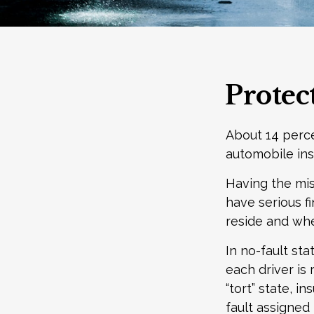
Protec
About 14 perce
automobile ins
Having the mis
have serious f
reside and wheth
In no-fault sta
each driver is
“tort” state, 
fault assigned 