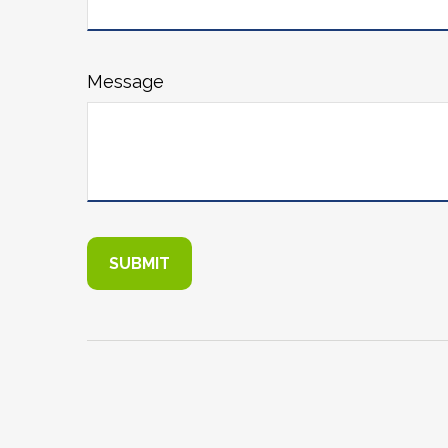
Message