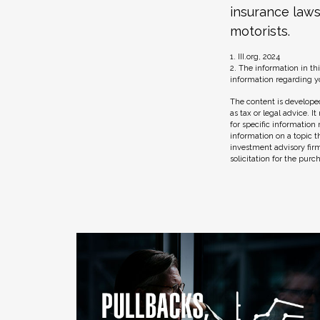
insurance laws
motorists.
1. III.org, 2024
2. The information in thi
information regarding yo
The content is developed
as tax or legal advice. I
for specific information
information on a topic t
investment advisory fir
solicitation for the purc