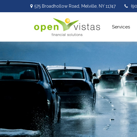
575 Broadhollow Road,
Melville,
NY
11747
(9
Services 