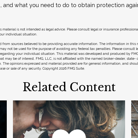
, and what you need to do to obtain protection agai
s material is not intended as legal advice. Please consult legal or insurance professional
ur individual situation.
 from sources believed to be providing accurate information. The information in this m
t may not be used for the purpose of avoiding any federal tax penalties. Please consult l
 regarding your individual situation. This material was developed and produced by FMG
hat may be of interest. FMG, LLC, is not affiliated with the named broker-dealer, state-
m. The opinions expressed and material provided are for general information, and shou
hase or sale of any security. Copyright
2026 FMG Suite.
Related Content