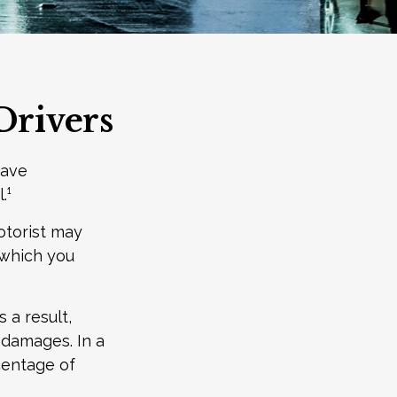
Drivers
have
.¹
otorist may
 which you
 a result,
 damages. In a
centage of