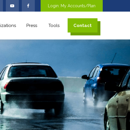
Login: My Accounts/Plan
izations
Press
Tools
Contact