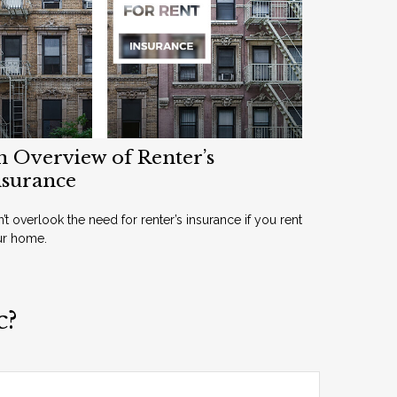
n Overview of Renter’s
nsurance
’t overlook the need for renter’s insurance if you rent
ur home.
c?