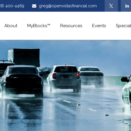
08) 400-4469
greg@openvistasfinancial.com
About
MyBlocks™
Resources
Events
Special