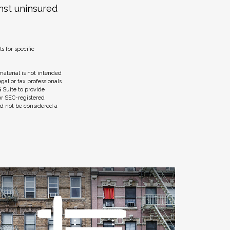
nst uninsured
s for specific
aterial is not intended
egal or tax professionals
 Suite to provide
 or SEC-registered
ld not be considered a