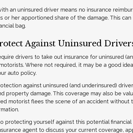
with an uninsured driver means no insurance reimb
s or her apportioned share of the damage. This can
ancial bag.
rotect Against Uninsured Driver
quire drivers to take out insurance for uninsured (a
motorists. Where not required, it may be a good idea
ur auto policy.
otection against uninsured (and underinsured) driver
and property damage. This coverage may also be valu
ed motorist flees the scene of an accident without 
rmation.
to protecting yourself against this potential financial r
nsurance agent to discuss your current coverage, ap