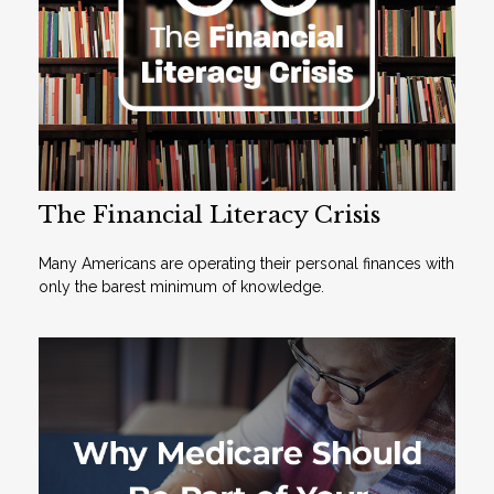
The Financial Literacy Crisis
Many Americans are operating their personal finances with
only the barest minimum of knowledge.