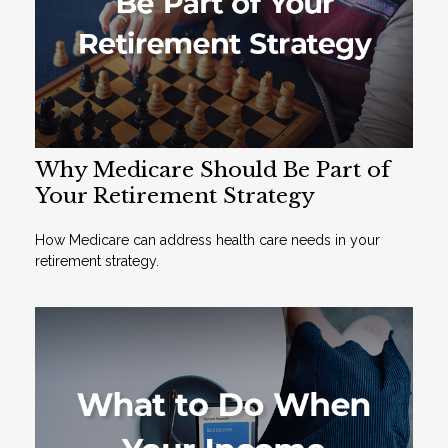
Why Medicare Should Be Part of
Your Retirement Strategy
How Medicare can address health care needs in your
retirement strategy.