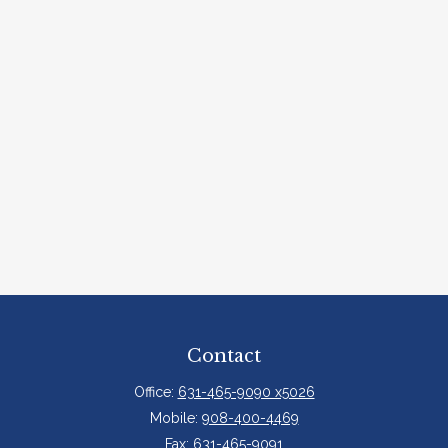
Contact
Office:
631-465-9090 x5026
Mobile:
908-400-4469
Fax:
631-465-9091