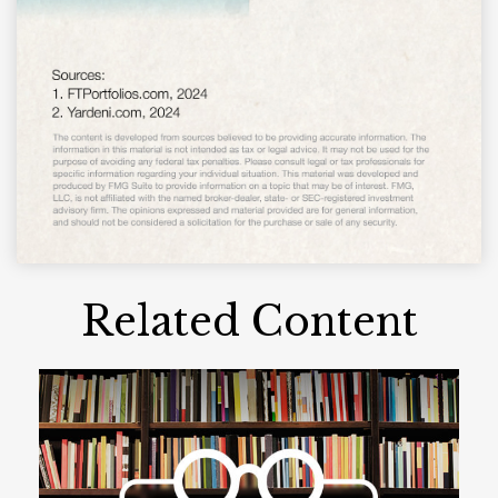
Related Content