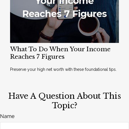
What To Do When Your Income
Reaches 7 Figures
Preserve your high net worth with these foundational tips.
Have A Question About This
Topic?
Name