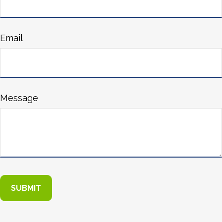
Email
Message