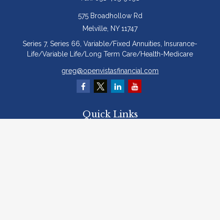
575 Broadhollow Rd
Melville,
NY
11747
Series 7, Series 66, Variable/Fixed Annuities, Insurance-
Life/Variable Life/Long Term Care/Health-Medicare
greg@openvistasfinancial.com
Quick Links
Retirement
Investment
Estate
Insurance
Tax
Money
Lifestyle