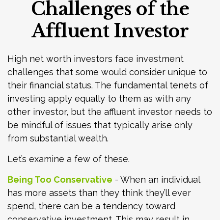
Challenges of the
Affluent Investor
High net worth investors face investment
challenges that some would consider unique to
their financial status. The fundamental tenets of
investing apply equally to them as with any
other investor, but the affluent investor needs to
be mindful of issues that typically arise only
from substantial wealth.
Let’s examine a few of these.
Being Too Conservative
- When an individual
has more assets than they think they’ll ever
spend, there can be a tendency toward
conservative investment. This may result in