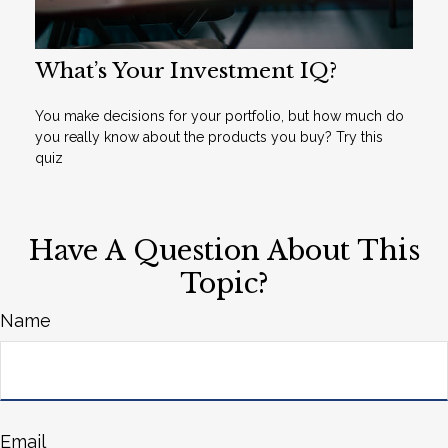
What’s Your Investment IQ?
You make decisions for your portfolio, but how much do
you really know about the products you buy? Try this
quiz
Have A Question About This
Topic?
Name
Email