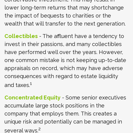
lower long-term returns that may shortchange
the impact of bequests to charities or the
wealth that will transfer to the next generation.
Collectibles
- The affluent have a tendency to
invest in their passions, and many collectibles
have performed well over the years. However,
one common mistake is not keeping up-to-date
appraisals on record, which may have adverse
consequences with regard to estate liquidity
1
and taxes.
Concentrated Equity
- Some senior executives
accumulate large stock positions in the
company that employs them. This creates a
unique risk and potentially can be managed in
2
several ways.