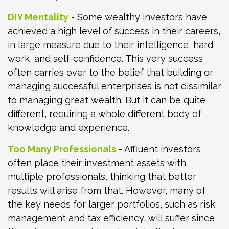
DIY Mentality
- Some wealthy investors have
achieved a high level of success in their careers,
in large measure due to their intelligence, hard
work, and self-confidence. This very success
often carries over to the belief that building or
managing successful enterprises is not dissimilar
to managing great wealth. But it can be quite
different, requiring a whole different body of
knowledge and experience.
Too Many Professionals
- Affluent investors
often place their investment assets with
multiple professionals, thinking that better
results will arise from that. However, many of
the key needs for larger portfolios, such as risk
management and tax efficiency, will suffer since