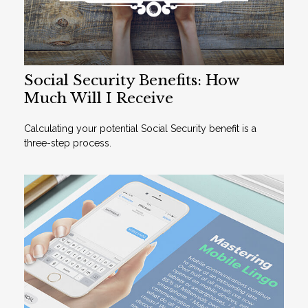
Social Security Benefits: How
Much Will I Receive
Calculating your potential Social Security benefit is a
three-step process.