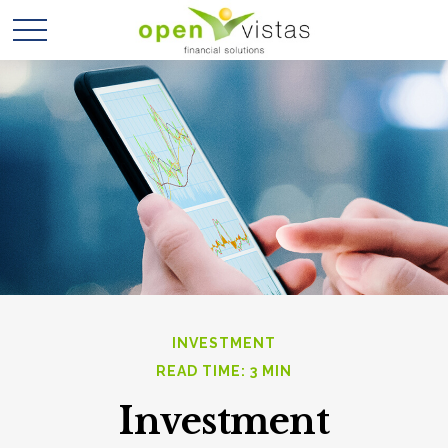
INVESTMENT
READ TIME: 3 MIN
Investment