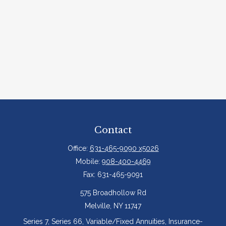
Contact
Office:
631-465-9090 x5026
Mobile:
908-400-4469
Fax:
631-465-9091
575 Broadhollow Rd
Melville,
NY
11747
Series 7, Series 66, Variable/Fixed Annuities, Insurance-