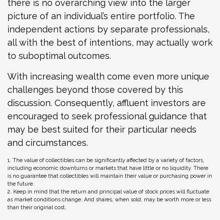
there is no overarching view into the larger
picture of an individual’s entire portfolio. The
independent actions by separate professionals,
all with the best of intentions, may actually work
to suboptimal outcomes.
With increasing wealth come even more unique
challenges beyond those covered by this
discussion. Consequently, affluent investors are
encouraged to seek professional guidance that
may be best suited for their particular needs
and circumstances.
1. The value of collectibles can be significantly affected by a variety of factors,
including economic downturns or markets that have little or no liquidity. There
is no guarantee that collectibles will maintain their value or purchasing power in
the future.
2. Keep in mind that the return and principal value of stock prices will fluctuate
as market conditions change. And shares, when sold, may be worth more or less
than their original cost.