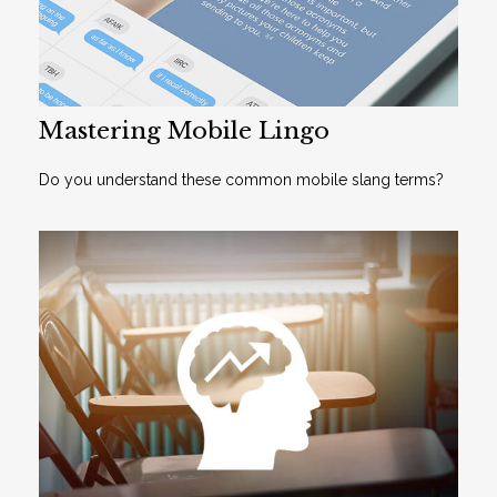
Mastering Mobile Lingo
Do you understand these common mobile slang terms?