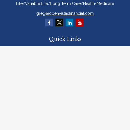
Life/Variable Life/Long Term Care/Health-Medicare
greg@openvistasfinancial.com
Quick Links
Retirement
Investment
Estate
Insurance
Tax
Money
Lifestyle
Latest Articles
All Videos
All Calculators
Osaic
Form CRS