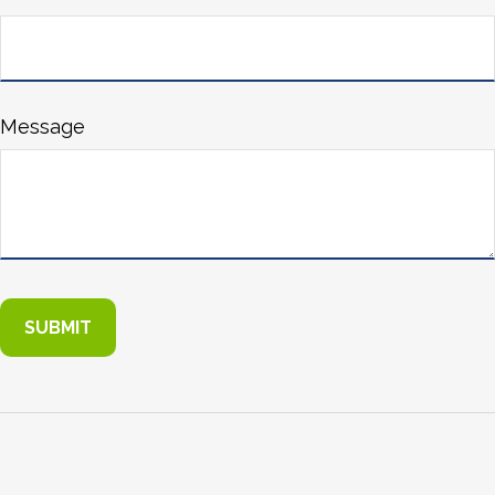
Message