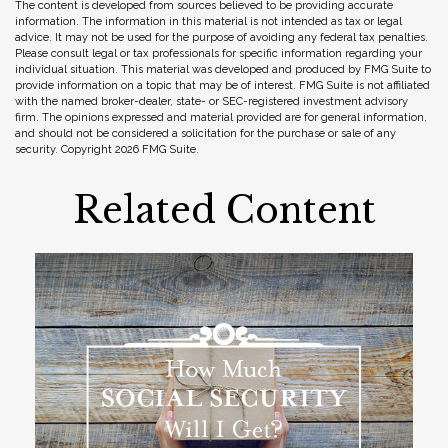
The content is developed from sources believed to be providing accurate
information. The information in this material is not intended as tax or legal
advice. It may not be used for the purpose of avoiding any federal tax penalties.
Please consult legal or tax professionals for specific information regarding your
individual situation. This material was developed and produced by FMG Suite to
provide information on a topic that may be of interest. FMG Suite is not affiliated
with the named broker-dealer, state- or SEC-registered investment advisory
firm. The opinions expressed and material provided are for general information,
and should not be considered a solicitation for the purchase or sale of any
security. Copyright
2026 FMG Suite.
Related Content