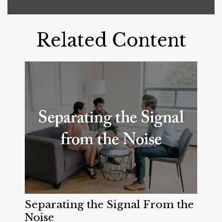
Related Content
Separating the Signal From the
Noise