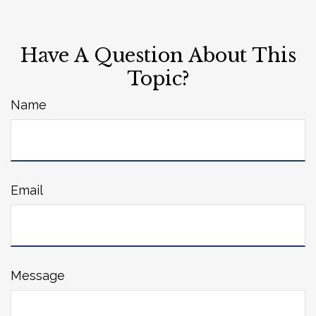
Have A Question About This
Topic?
Name
Email
Message