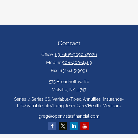
Contact
Office:
631-465-9090 x5026
Mobile:
908-400-4469
Fax:
631-465-9091
575 Broadhollow Rd
Melville,
NY
11747
Series 7, Series 66, Variable/Fixed Annuities, Insurance-
Life/Variable Life/Long Term Care/Health-Medicare
greg@openvistasfinancial.com