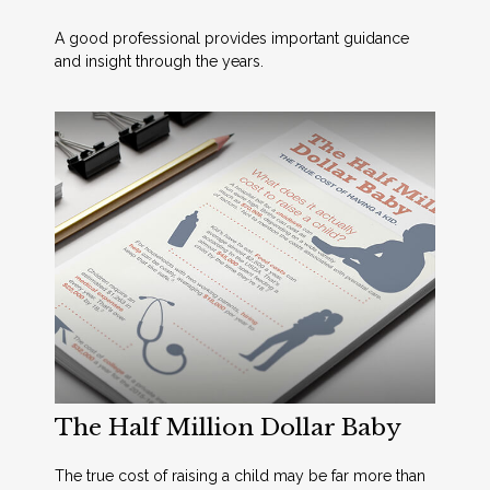
A good professional provides important guidance
and insight through the years.
The Half Million Dollar Baby
The true cost of raising a child may be far more than