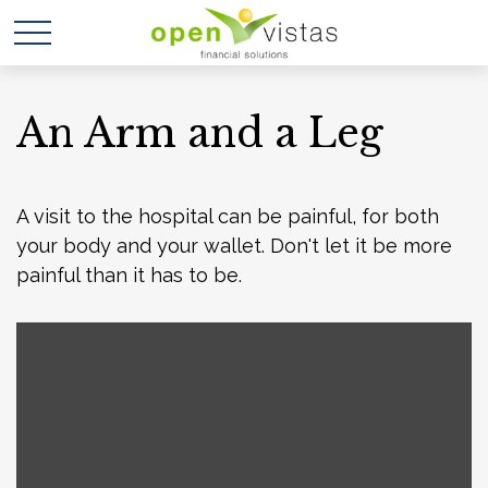
An Arm and a Leg
A visit to the hospital can be painful, for both
your body and your wallet. Don't let it be more
painful than it has to be.