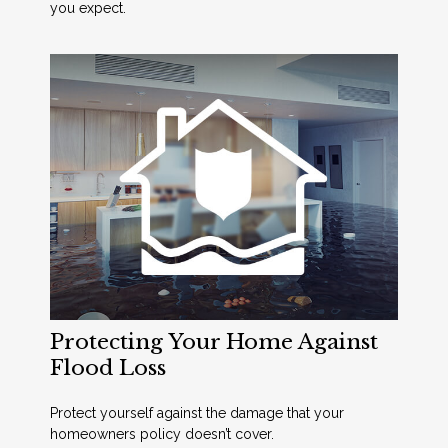
you expect.
Protecting Your Home Against
Flood Loss
Protect yourself against the damage that your
homeowners policy doesn’t cover.