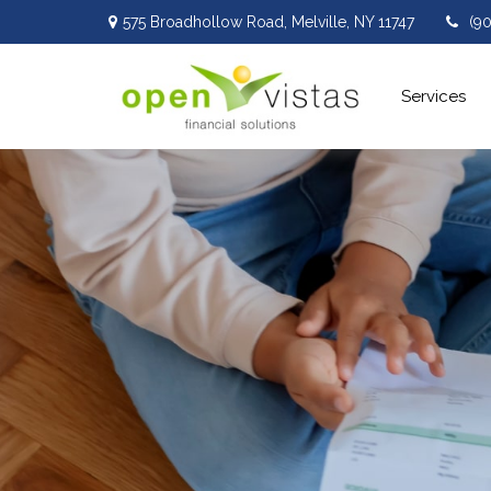
575 Broadhollow Road,
Melville,
NY
11747
(9
Services 