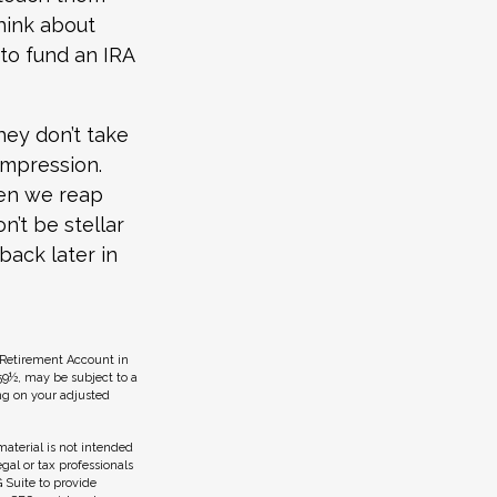
hink about
 to fund an IRA
hey don’t take
 impression.
hen we reap
n’t be stellar
back later in
 Retirement Account in
59½, may be subject to a
ing on your adjusted
aterial is not intended
egal or tax professionals
 Suite to provide