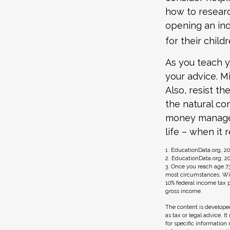
how to researc
opening an ind
for their child
As you teach y
your advice. Mi
Also, resist t
the natural co
money managers
life – when it 
1. EducationData.org, 2
2. EducationData.org, 2
3. Once you reach age 7
most circumstances. Wit
10% federal income tax p
gross income.
The content is developed
as tax or legal advice. I
for specific information