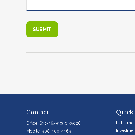
Contact
Quick 
Retiremen
Office:
631-465-9090 x5026
Investmen
Mobile:
908-400-4469