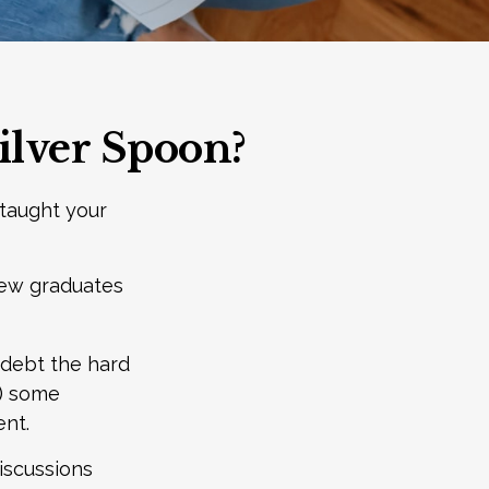
ilver Spoon?
 taught your
new graduates
t debt the hard
f) some
nt.
iscussions