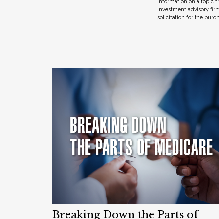
information on a topic t
investment advisory fir
solicitation for the purc
Breaking Down the Parts of