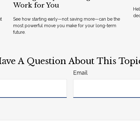
Work for You
Hel
dec
t
See how starting early—not saving more—can be the
most powerful move you make for your long-term
future.
ave A Question About This Topi
Email