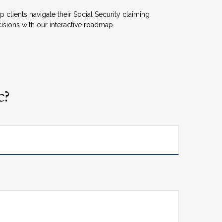
p clients navigate their Social Security claiming
isions with our interactive roadmap.
c?