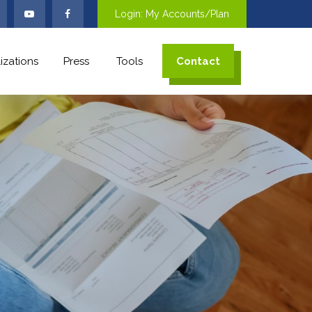
Login: My Accounts/Plan
izations
Press
Tools
Contact