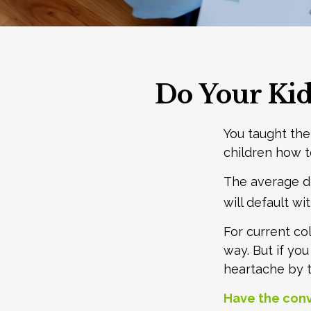
Do Your Kid
You taught the
children how
The average de
will default wi
For current co
way. But if yo
heartache by 
Have the conv