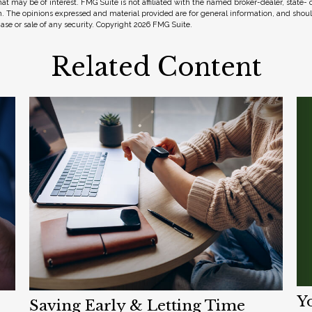
hat may be of interest. FMG Suite is not affiliated with the named broker-dealer, state-
m. The opinions expressed and material provided are for general information, and shou
hase or sale of any security. Copyright
2026 FMG Suite.
Related Content
Y
Saving Early & Letting Time