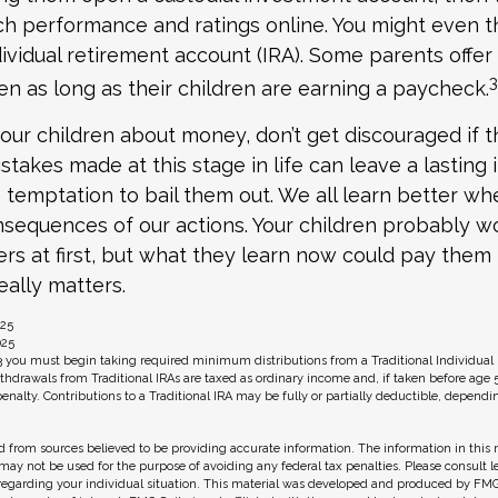
h performance and ratings online. You might even t
ividual retirement account (IRA). Some parents offer
3
ren as long as their children are earning a paycheck.
our children about money, don’t get discouraged if t
stakes made at this stage in life can leave a lasting
he temptation to bail them out. We all learn better w
nsequences of our actions. Your children probably wo
 at first, but what they learn now could pay them 
really matters.
025
025
3 you must begin taking required minimum distributions from a Traditional Individual
hdrawals from Traditional IRAs are taxed as ordinary income and, if taken before age 
enalty. Contributions to a Traditional IRA may be fully or partially deductible, depend
 from sources believed to be providing accurate information. The information in this m
t may not be used for the purpose of avoiding any federal tax penalties. Please consult l
 regarding your individual situation. This material was developed and produced by FMG