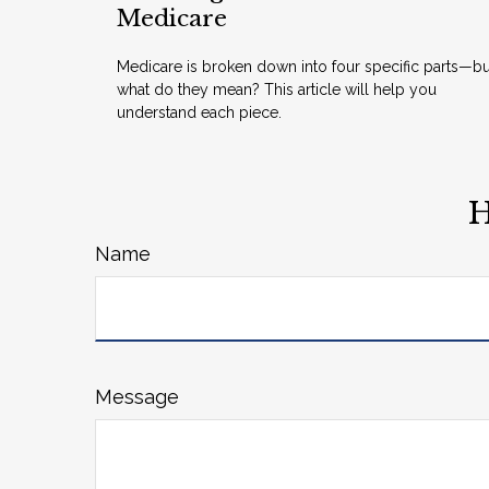
Medicare
Medicare is broken down into four specific parts—bu
what do they mean? This article will help you
understand each piece.
H
Name
Message