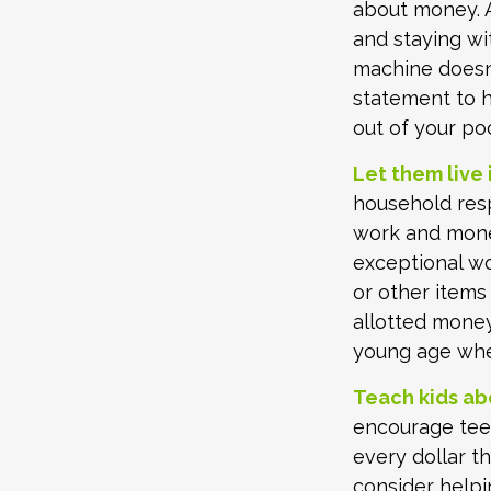
about money. A
and staying wi
machine doesn’
statement to 
out of your po
Let them live i
household resp
work and mone
exceptional wo
or other items
allotted money
young age when
Teach kids ab
encourage teen
every dollar t
consider help