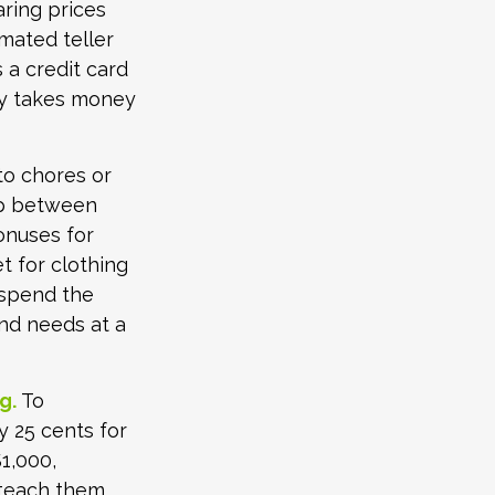
aring prices
mated teller
 a credit card
ly takes money
o chores or
hip between
onuses for
t for clothing
 spend the
nd needs at a
g.
To
y 25 cents for
1,000,
 teach them