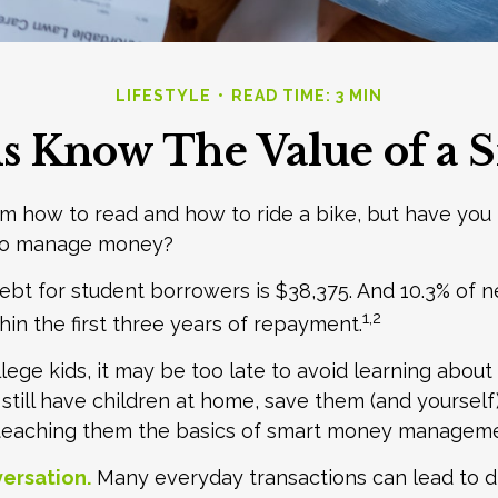
LIFESTYLE
READ TIME: 3 MIN
s Know The Value of a S
m how to read and how to ride a bike, but have you
 to manage money?
bt for student borrowers is $38,375. And 10.3% of 
1,2
thin the first three years of repayment.
llege kids, it may be too late to avoid learning abou
u still have children at home, save them (and yoursel
teaching them the basics of smart money manageme
ersation.
Many everyday transactions can lead to d