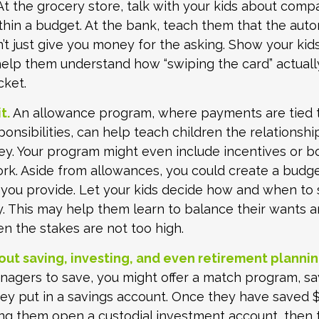
t the grocery store, talk with your kids about comp
thin a budget. At the bank, teach them that the auto
t just give you money for the asking. Show your kids
help them understand how “swiping the card” actual
cket.
t.
An allowance program, where payments are tied t
onsibilities, can help teach children the relations
y. Your program might even include incentives or b
rk. Aside from allowances, you could create a budge
 you provide. Let your kids decide how and when to
. This may help them learn to balance their wants a
 the stakes are not too high.
out saving, investing, and even retirement plannin
agers to save, you might offer a match program, sa
hey put in a savings account. Once they have saved $
ing them open a custodial investment account, then