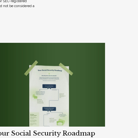
 or SEC-registered
ld not be considered a
our Social Security Roadmap