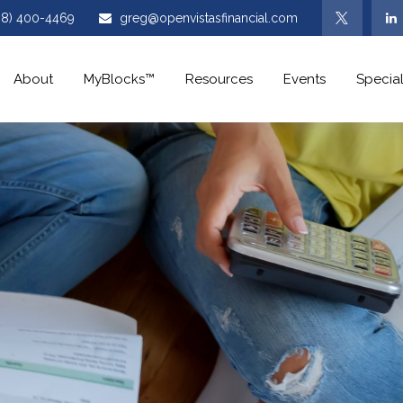
08) 400-4469
greg@openvistasfinancial.com
About
MyBlocks™
Resources
Events
Special