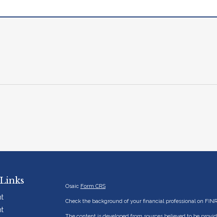
Links
Osaic
Form CRS
t
Check the background of your financial professional on FIN
t
The content is developed from sources believed to be providi