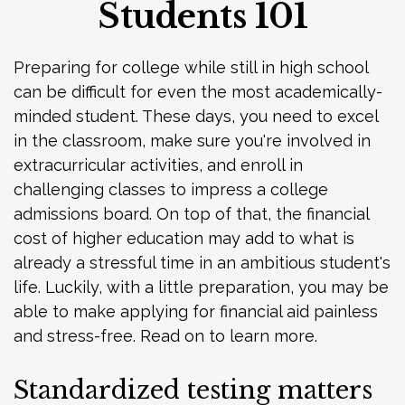
Students 101
Preparing for college while still in high school
can be difficult for even the most academically-
minded student. These days, you need to excel
in the classroom, make sure you're involved in
extracurricular activities, and enroll in
challenging classes to impress a college
admissions board. On top of that, the financial
cost of higher education may add to what is
already a stressful time in an ambitious student's
life. Luckily, with a little preparation, you may be
able to make applying for financial aid painless
and stress-free. Read on to learn more.
Standardized testing matters