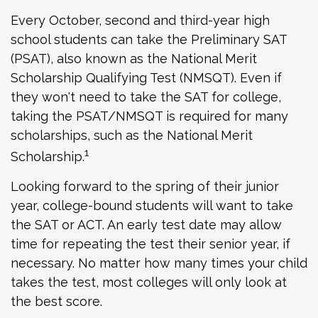
Every October, second and third-year high
school students can take the Preliminary SAT
(PSAT), also known as the National Merit
Scholarship Qualifying Test (NMSQT). Even if
they won't need to take the SAT for college,
taking the PSAT/NMSQT is required for many
scholarships, such as the National Merit
1
Scholarship.
Looking forward to the spring of their junior
year, college-bound students will want to take
the SAT or ACT. An early test date may allow
time for repeating the test their senior year, if
necessary. No matter how many times your child
takes the test, most colleges will only look at
the best score.