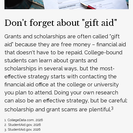
Don't forget about "gift aid"
Grants and scholarships are often called “gift
aid” because they are free money – financial aid
that doesn't have to be repaid. College-bound
students can learn about grants and
scholarships in several ways, but the most-
effective strategy starts with contacting the
financial aid office at the college or university
you plan to attend. Doing your own research
can also be an effective strategy, but be careful:
3
scholarship and grant scams are plentiful.
1. CollegeData.com, 2026
2. StudentAid.gov, 2026
3. StudentAid.gov, 2026