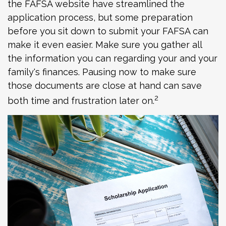
the FAFSA website have streamlined the
application process, but some preparation
before you sit down to submit your FAFSA can
make it even easier. Make sure you gather all
the information you can regarding your and your
family's finances. Pausing now to make sure
those documents are close at hand can save
2
both time and frustration later on.