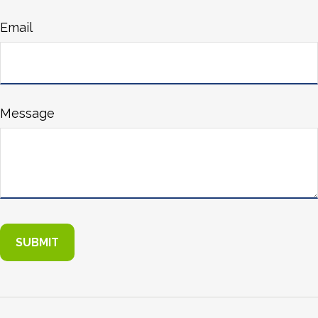
Email
Message