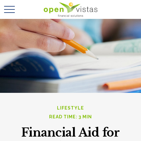
LIFESTYLE
READ TIME: 3 MIN
Financial Aid for