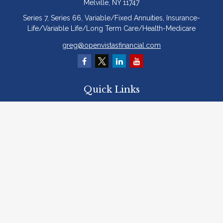
Melville,
NY
11747
Series 7, Series 66, Variable/Fixed Annuities, Insurance-
Life/Variable Life/Long Term Care/Health-Medicare
greg@openvistasfinancial.com
Quick Links
Retirement
Investment
Estate
Insurance
Tax
Money
Lifestyle
Latest Articles
All Videos