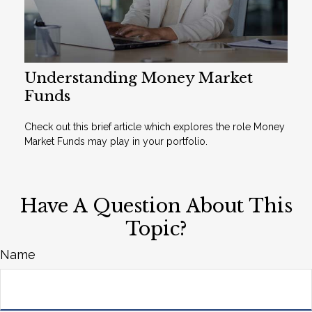
Understanding Money Market
Funds
Check out this brief article which explores the role Money
Market Funds may play in your portfolio.
Have A Question About This
Topic?
Name