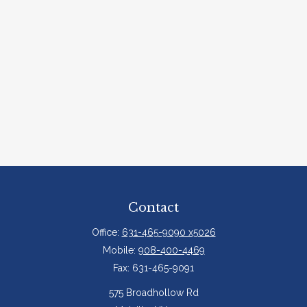
Contact
Office:
631-465-9090 x5026
Mobile:
908-400-4469
Fax:
631-465-9091
575 Broadhollow Rd