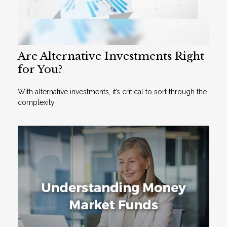
Are Alternative Investments Right
for You?
With alternative investments, it’s critical to sort through the
complexity.