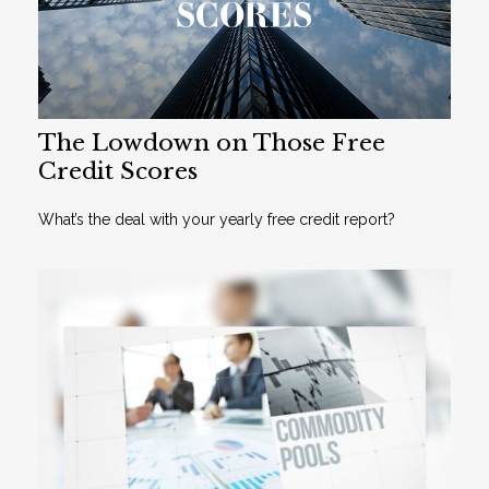
The Lowdown on Those Free
Credit Scores
What’s the deal with your yearly free credit report?