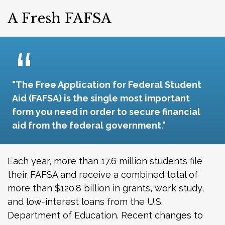
A Fresh FAFSA
"The Free Application for Federal Student
Aid (FAFSA) is the single most important
form you need in order to secure financial
aid from the federal government."
Each year, more than 17.6 million students file
their FAFSA and receive a combined total of
more than $120.8 billion in grants, work study,
and low-interest loans from the U.S.
Department of Education. Recent changes to