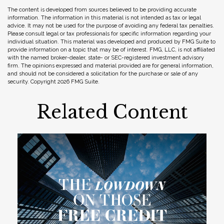
The content is developed from sources believed to be providing accurate
information. The information in this material is not intended as tax or legal
advice. It may not be used for the purpose of avoiding any federal tax penalties.
Please consult legal or tax professionals for specific information regarding your
individual situation. This material was developed and produced by FMG Suite to
provide information on a topic that may be of interest. FMG, LLC, is not affiliated
with the named broker-dealer, state- or SEC-registered investment advisory
firm. The opinions expressed and material provided are for general information,
and should not be considered a solicitation for the purchase or sale of any
security. Copyright
2026 FMG Suite.
Related Content