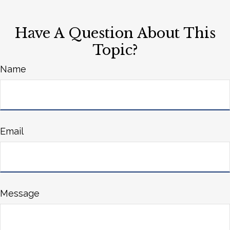
Have A Question About This
Topic?
Name
Email
Message