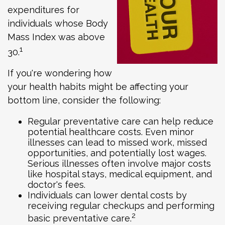
expenditures for
individuals whose Body
Mass Index was above
1
30.
If you're wondering how
your health habits might be affecting your
bottom line, consider the following:
Regular preventative care can help reduce
potential healthcare costs. Even minor
illnesses can lead to missed work, missed
opportunities, and potentially lost wages.
Serious illnesses often involve major costs
like hospital stays, medical equipment, and
doctor's fees.
Individuals can lower dental costs by
receiving regular checkups and performing
2
basic preventative care.