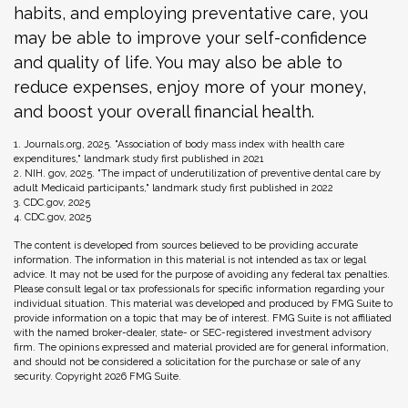
habits, and employing preventative care, you
may be able to improve your self-confidence
and quality of life. You may also be able to
reduce expenses, enjoy more of your money,
and boost your overall financial health.
1. Journals.org, 2025. "Association of body mass index with health care
expenditures," landmark study first published in 2021
2. NIH. gov, 2025. "The impact of underutilization of preventive dental care by
adult Medicaid participants," landmark study first published in 2022
3. CDC.gov, 2025
4. CDC.gov, 2025
The content is developed from sources believed to be providing accurate
information. The information in this material is not intended as tax or legal
advice. It may not be used for the purpose of avoiding any federal tax penalties.
Please consult legal or tax professionals for specific information regarding your
individual situation. This material was developed and produced by FMG Suite to
provide information on a topic that may be of interest. FMG Suite is not affiliated
with the named broker-dealer, state- or SEC-registered investment advisory
firm. The opinions expressed and material provided are for general information,
and should not be considered a solicitation for the purchase or sale of any
security. Copyright
2026 FMG Suite.