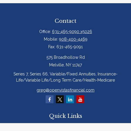
Contact
Office:
631-465-9090 x5026
Mobile:
908-400-4469
Fax:
631-465-9091
575 Broadhollow Rd
Melville,
NY
11747
Series 7, Series 66, Variable/Fixed Annuities, Insurance-
Life/Variable Life/Long Term Care/Health-Medicare
greg@openvistasfinancial.com
Quick Links
Retirement