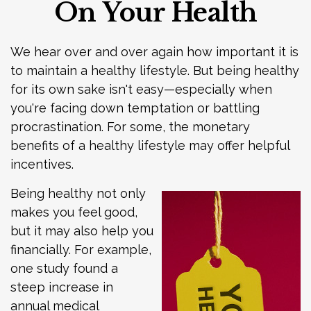
On Your Health
We hear over and over again how important it is
to maintain a healthy lifestyle. But being healthy
for its own sake isn't easy—especially when
you're facing down temptation or battling
procrastination. For some, the monetary
benefits of a healthy lifestyle may offer helpful
incentives.
Being healthy not only
makes you feel good,
but it may also help you
financially. For example,
one study found a
steep increase in
annual medical