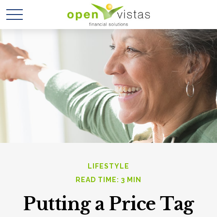
LIFESTYLE
READ TIME: 3 MIN
Putting a Price Tag