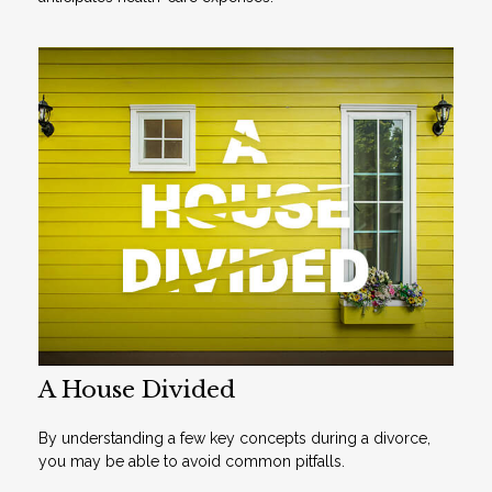
A House Divided
By understanding a few key concepts during a divorce,
you may be able to avoid common pitfalls.