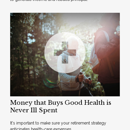
Money that Buys Good Health is
Never Ill Spent
It's important to make sure your retirement strategy
anticipates health-care expenses.