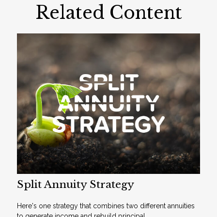
Related Content
Split Annuity Strategy
Here's one strategy that combines two different annuities
to generate income and rebuild principal.