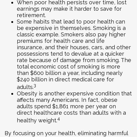
When poor health persists over time, lost
earnings may make it harder to save for
retirement.
Some habits that lead to poor health can
be expensive in themselves. Smoking is a
classic example. Smokers also pay higher
premiums for health care and life
insurance, and their houses, cars, and other
possessions tend to devalue at a quicker
rate because of damage from smoking. The
total economic cost of smoking is more
than $600 billion a year, including nearly
$240 billion in direct medical care for
3
adults.
Obesity is another expensive condition that
affects many Americans. In fact, obese
adults spend $1,861 more per year on
direct healthcare costs than adults with a
4
healthy weight.
By focusing on your health, eliminating harmful