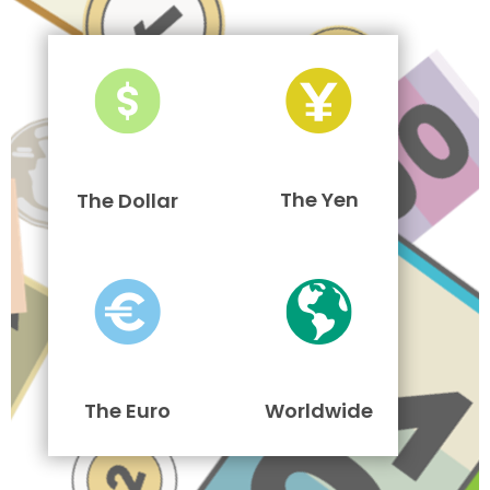
The Yen
The Dollar
The Euro
Worldwide