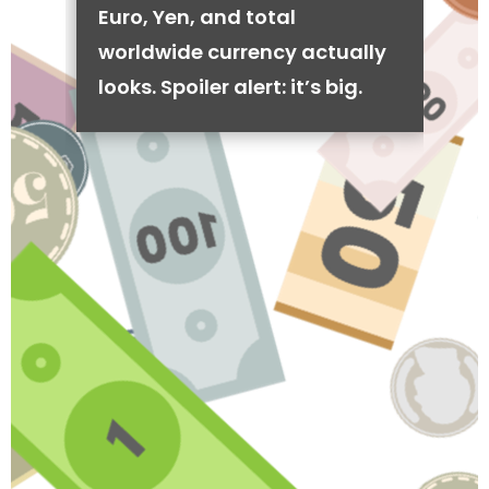
Euro, Yen, and total
worldwide currency actually
looks. Spoiler alert: it’s big.