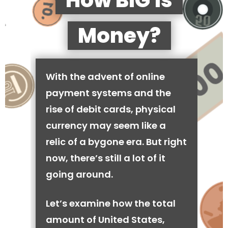
How BIG is
Money?
With the advent of online
payment systems and the
rise of debit cards, physical
currency may seem like a
relic of a bygone era. But right
now, there’s still a lot of it
going around.
Let’s examine how the total
amount of United States,