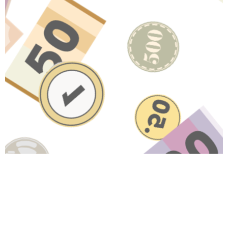
Related Content