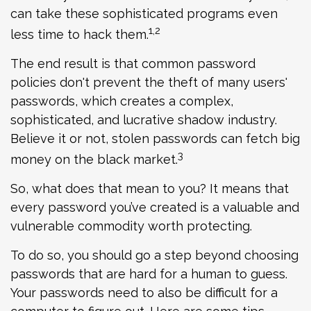
can take these sophisticated programs even
1,2
less time to hack them.
The end result is that common password
policies don't prevent the theft of many users'
passwords, which creates a complex,
sophisticated, and lucrative shadow industry.
Believe it or not, stolen passwords can fetch big
3
money on the black market.
So, what does that mean to you? It means that
every password you’ve created is a valuable and
vulnerable commodity worth protecting.
To do so, you should go a step beyond choosing
passwords that are hard for a human to guess.
Your passwords need to also be difficult for a