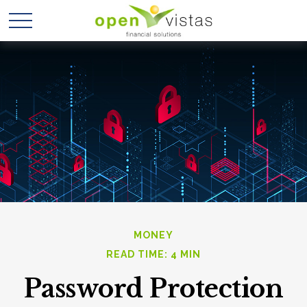
MONEY
READ TIME: 4 MIN
Password Protection