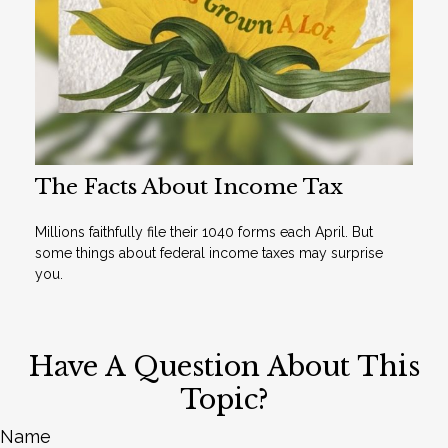
The Facts About Income Tax
Millions faithfully file their 1040 forms each April. But
some things about federal income taxes may surprise
you.
Have A Question About This
Topic?
Name