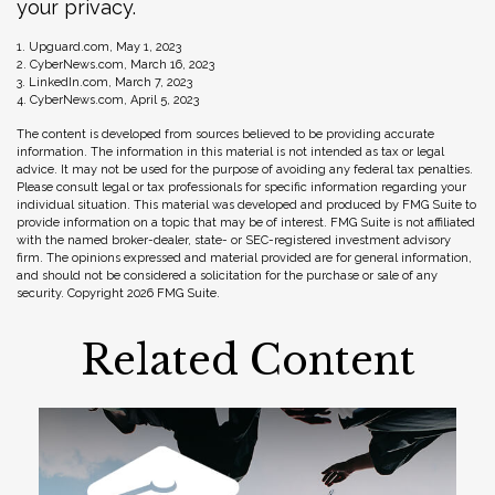
your privacy.
1. Upguard.com, May 1, 2023
2. CyberNews.com, March 16, 2023
3. LinkedIn.com, March 7, 2023
4. CyberNews.com, April 5, 2023
The content is developed from sources believed to be providing accurate
information. The information in this material is not intended as tax or legal
advice. It may not be used for the purpose of avoiding any federal tax penalties.
Please consult legal or tax professionals for specific information regarding your
individual situation. This material was developed and produced by FMG Suite to
provide information on a topic that may be of interest. FMG Suite is not affiliated
with the named broker-dealer, state- or SEC-registered investment advisory
firm. The opinions expressed and material provided are for general information,
and should not be considered a solicitation for the purchase or sale of any
security. Copyright
2026 FMG Suite.
Related Content