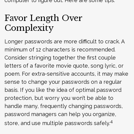
computer to figure out. Here are some tips.
Favor Length Over
Complexity
Longer passwords are more difficult to crack. A
minimum of 12 characters is recommended.
Consider stringing together the first couple
letters of a favorite movie quote, song lyric, or
poem. For extra-sensitive accounts, it may make
sense to change your passwords on a regular
basis. If you like the idea of optimal password
protection, but worry you won’t be able to
handle many, frequently changing passwords,
password managers can help you organize,
4
store, and use multiple passwords safely.