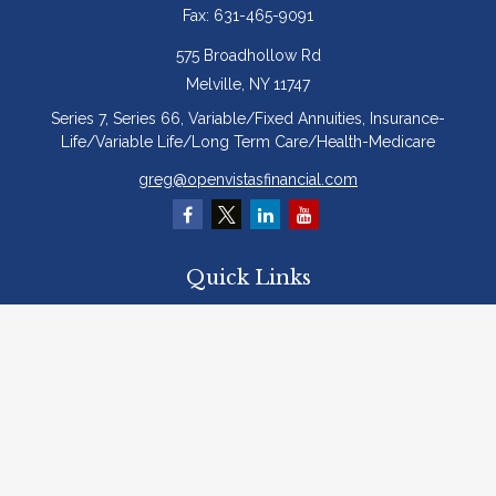
Fax:
631-465-9091
575 Broadhollow Rd
Melville,
NY
11747
Series 7, Series 66, Variable/Fixed Annuities, Insurance-
Life/Variable Life/Long Term Care/Health-Medicare
greg@openvistasfinancial.com
Quick Links
Retirement
Investment
Estate
Insurance
Tax
Money
Lifestyle