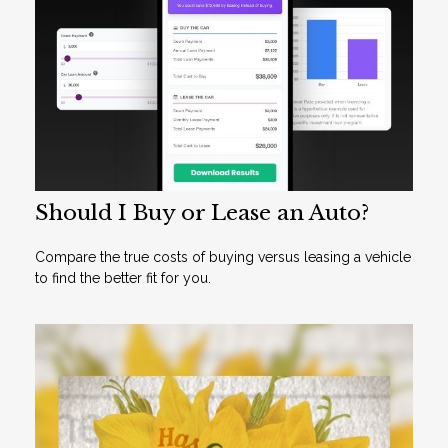
Should I Buy or Lease an Auto?
Compare the true costs of buying versus leasing a vehicle
to find the better fit for you.