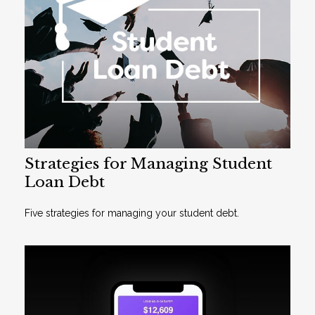
Strategies for Managing Student
Loan Debt
Five strategies for managing your student debt.