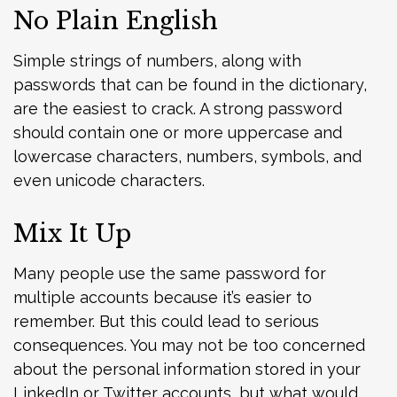
No Plain English
Simple strings of numbers, along with
passwords that can be found in the dictionary,
are the easiest to crack. A strong password
should contain one or more uppercase and
lowercase characters, numbers, symbols, and
even unicode characters.
Mix It Up
Many people use the same password for
multiple accounts because it’s easier to
remember. But this could lead to serious
consequences. You may not be too concerned
about the personal information stored in your
LinkedIn or Twitter accounts, but what would