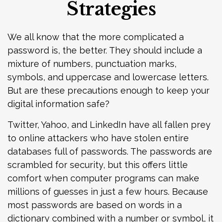
Strategies
We all know that the more complicated a
password is, the better. They should include a
mixture of numbers, punctuation marks,
symbols, and uppercase and lowercase letters.
But are these precautions enough to keep your
digital information safe?
Twitter, Yahoo, and LinkedIn have all fallen prey
to online attackers who have stolen entire
databases full of passwords. The passwords are
scrambled for security, but this offers little
comfort when computer programs can make
millions of guesses in just a few hours. Because
most passwords are based on words in a
dictionary combined with a number or symbol, it