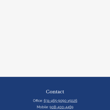
Contact
Office:
631-465-9090 x5026
Mobile:
908-400-4469