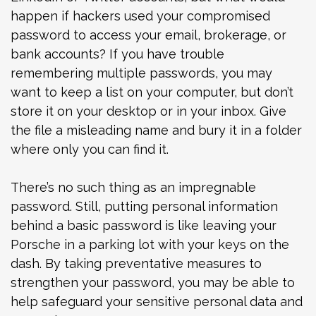
happen if hackers used your compromised
password to access your email, brokerage, or
bank accounts? If you have trouble
remembering multiple passwords, you may
want to keep a list on your computer, but don’t
store it on your desktop or in your inbox. Give
the file a misleading name and bury it in a folder
where only you can find it.
There’s no such thing as an impregnable
password. Still, putting personal information
behind a basic password is like leaving your
Porsche in a parking lot with your keys on the
dash. By taking preventative measures to
strengthen your password, you may be able to
help safeguard your sensitive personal data and