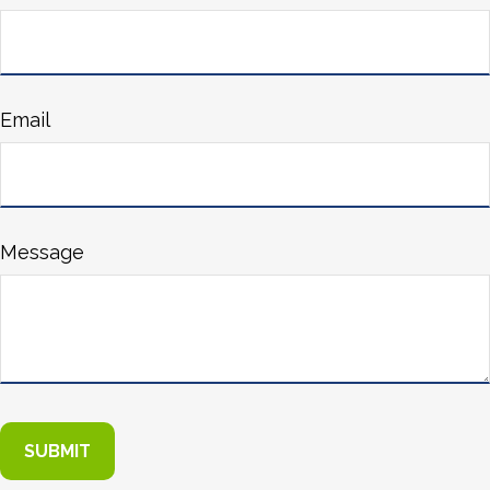
Email
Message