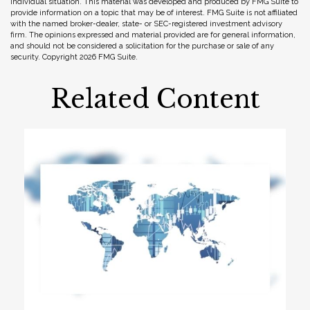
individual situation. This material was developed and produced by FMG Suite to
provide information on a topic that may be of interest. FMG Suite is not affiliated
with the named broker-dealer, state- or SEC-registered investment advisory
firm. The opinions expressed and material provided are for general information,
and should not be considered a solicitation for the purchase or sale of any
security. Copyright
2026 FMG Suite.
Related Content