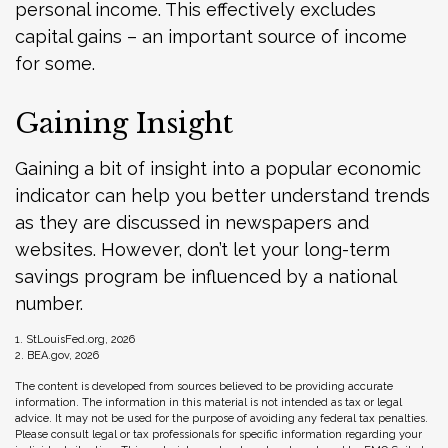
personal income. This effectively excludes
capital gains – an important source of income
for some.
Gaining Insight
Gaining a bit of insight into a popular economic
indicator can help you better understand trends
as they are discussed in newspapers and
websites. However, don’t let your long-term
savings program be influenced by a national
number.
1. StLouisFed.org, 2026
2. BEA.gov, 2026
The content is developed from sources believed to be providing accurate
information. The information in this material is not intended as tax or legal
advice. It may not be used for the purpose of avoiding any federal tax penalties.
Please consult legal or tax professionals for specific information regarding your