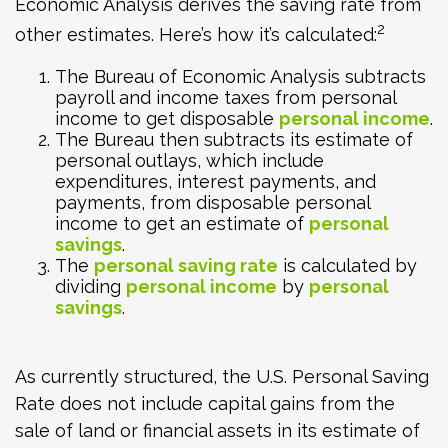
Economic Analysis derives the saving rate from
2
other estimates. Here’s how it’s calculated:
The Bureau of Economic Analysis subtracts
payroll and income taxes from personal
income to get disposable
personal income
.
The Bureau then subtracts its estimate of
personal outlays, which include
expenditures, interest payments, and
payments, from disposable personal
income to get an estimate of
personal
savings
.
The
personal saving rate
is calculated by
dividing
personal income
by
personal
savings
.
As currently structured, the U.S. Personal Saving
Rate does not include capital gains from the
sale of land or financial assets in its estimate of