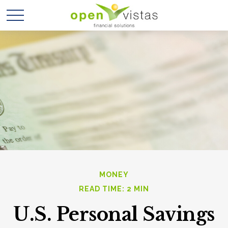
MONEY
READ TIME: 2 MIN
U.S. Personal Savings