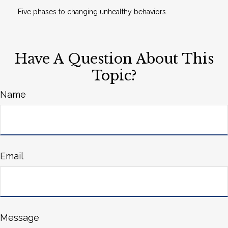
Five phases to changing unhealthy behaviors.
Have A Question About This
Topic?
Name
Email
Message