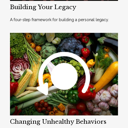
Building Your Legacy
A four-step framework for building a personal legacy.
Changing Unhealthy Behaviors