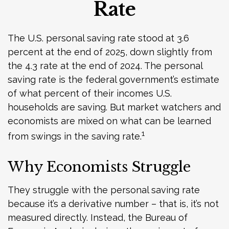
Rate
The U.S. personal saving rate stood at 3.6
percent at the end of 2025, down slightly from
the 4.3 rate at the end of 2024. The personal
saving rate is the federal government’s estimate
of what percent of their incomes U.S.
households are saving. But market watchers and
economists are mixed on what can be learned
1
from swings in the saving rate.
Why Economists Struggle
They struggle with the personal saving rate
because it’s a derivative number – that is, it’s not
measured directly. Instead, the Bureau of