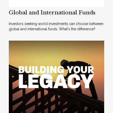
Global and International Funds
Investors seeking world investments can choose between
global and international funds. What's the difference?