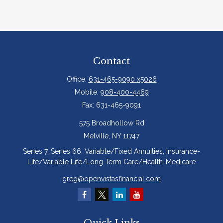
Contact
Office:
631-465-9090 x5026
Mobile:
908-400-4469
Fax:
631-465-9091
575 Broadhollow Rd
Melville,
NY
11747
Series 7, Series 66, Variable/Fixed Annuities, Insurance-
Life/Variable Life/Long Term Care/Health-Medicare
greg@openvistasfinancial.com