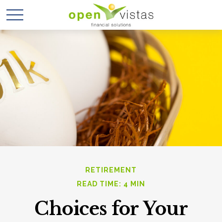
RETIREMENT
READ TIME: 4 MIN
Choices for Your