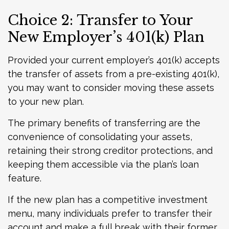
Choice 2: Transfer to Your
New Employer’s 401(k) Plan
Provided your current employer’s 401(k) accepts
the transfer of assets from a pre-existing 401(k),
you may want to consider moving these assets
to your new plan.
The primary benefits of transferring are the
convenience of consolidating your assets,
retaining their strong creditor protections, and
keeping them accessible via the plan’s loan
feature.
If the new plan has a competitive investment
menu, many individuals prefer to transfer their
account and make a full break with their former