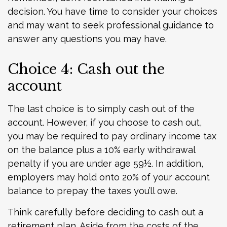
decision. You have time to consider your choices
and may want to seek professional guidance to
answer any questions you may have.
Choice 4: Cash out the
account
The last choice is to simply cash out of the
account. However, if you choose to cash out,
you may be required to pay ordinary income tax
on the balance plus a 10% early withdrawal
penalty if you are under age 59½. In addition,
employers may hold onto 20% of your account
balance to prepay the taxes you’ll owe.
Think carefully before deciding to cash out a
retirement plan. Aside from the costs of the