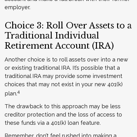
employer.
Choice 3: Roll Over Assets to a
Traditional Individual
Retirement Account (IRA)
Another choice is to roll assets over into a new
or existing traditional IRA. It’s possible that a
traditional IRA may provide some investment
choices that may not exist in your new 401(k)
4
plan.
The drawback to this approach may be less
creditor protection and the loss of access to
these funds via a 401(k) loan feature.
Remember, don’t feel rushed into making a