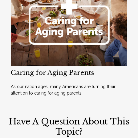
Caring for Aging Parents
As our nation ages, many Americans are turning their
attention to caring for aging parents.
Have A Question About This
Topic?