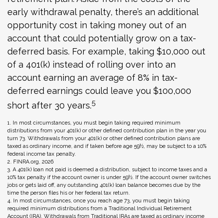
early withdrawal penalty, there’s an additional
opportunity cost in taking money out of an
account that could potentially grow on a tax-
deferred basis. For example, taking $10,000 out
of a 401(k) instead of rolling over into an
account earning an average of 8% in tax-
deferred earnings could leave you $100,000
5
short after 30 years.
1.
In most circumstances, you must begin taking required minimum
distributions from your 401(k) or other defined contribution plan in the year you
turn 73. Withdrawals from your 401(k) or other defined contribution plans are
taxed as ordinary income, and if taken before age 59½, may be subject to a 10%
federal income tax penalty.
2. FINRA.org, 2026
3.
A 401(k) loan not paid is deemed a distribution, subject to income taxes and a
10% tax penalty if the account owner is under 59½. If the account owner switches
jobs or gets laid off, any outstanding 401(k) loan balance becomes due by the
time the person files his or her federal tax return.
4.
In most circumstances, once you reach age 73, you must begin taking
required minimum distributions from a Traditional Individual Retirement
Account (IRA). Withdrawals from Traditional IRAs are taxed as ordinary income