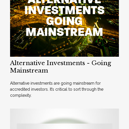
Alternative Investments - Going
Mainstream
Alternative investments are going mainstream for
accredited investors. It’s critical to sort through the
complexity.