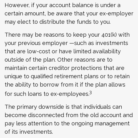
However, if your account balance is under a
certain amount, be aware that your ex-employer
may elect to distribute the funds to you.
There may be reasons to keep your 401(k) with
your previous employer —such as investments
that are low-cost or have limited availability
outside of the plan. Other reasons are to
maintain certain creditor protections that are
unique to qualified retirement plans or to retain
the ability to borrow from it if the plan allows
3
for such loans to ex-employees.
The primary downside is that individuals can
become disconnected from the old account and
pay less attention to the ongoing management
of its investments.