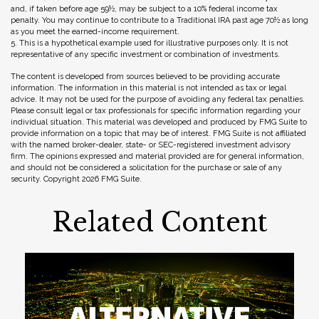
and, if taken before age 59½, may be subject to a 10% federal income tax
penalty. You may continue to contribute to a Traditional IRA past age 70½ as long
as you meet the earned-income requirement.
5. This is a hypothetical example used for illustrative purposes only. It is not
representative of any specific investment or combination of investments.
The content is developed from sources believed to be providing accurate
information. The information in this material is not intended as tax or legal
advice. It may not be used for the purpose of avoiding any federal tax penalties.
Please consult legal or tax professionals for specific information regarding your
individual situation. This material was developed and produced by FMG Suite to
provide information on a topic that may be of interest. FMG Suite is not affiliated
with the named broker-dealer, state- or SEC-registered investment advisory
firm. The opinions expressed and material provided are for general information,
and should not be considered a solicitation for the purchase or sale of any
security. Copyright
2026 FMG Suite.
Related Content