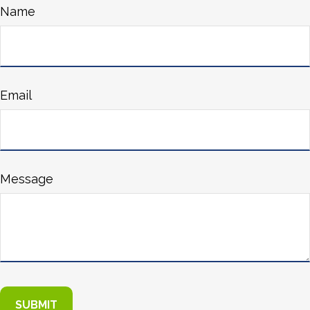
Name
Email
Message