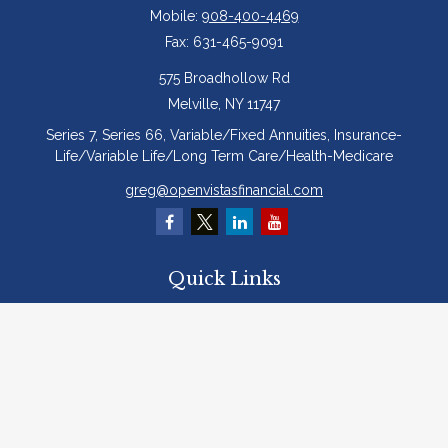
Mobile:
908-400-4469
Fax:
631-465-9091
575 Broadhollow Rd
Melville,
NY
11747
Series 7, Series 66, Variable/Fixed Annuities, Insurance-
Life/Variable Life/Long Term Care/Health-Medicare
greg@openvistasfinancial.com
Quick Links
Retirement
Investment
Estate
Insurance
Tax
Money