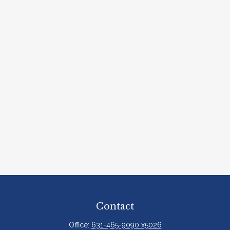
Contact
Office:
631-465-9090 x5026