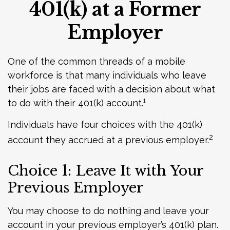
401(k) at a Former
Employer
One of the common threads of a mobile
workforce is that many individuals who leave
their jobs are faced with a decision about what
to do with their 401(k) account.¹
Individuals have four choices with the 401(k)
2
account they accrued at a previous employer.
Choice 1: Leave It with Your
Previous Employer
You may choose to do nothing and leave your
account in your previous employer’s 401(k) plan.