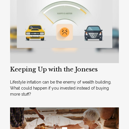
Keeping Up with the Joneses
Lifestyle inflation can be the enemy of wealth building.
What could happen if you invested instead of buying
more stuff?