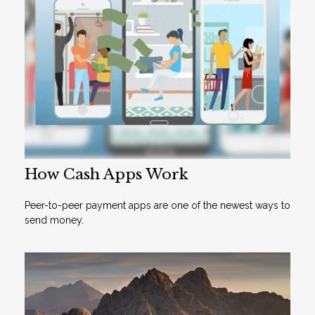
How Cash Apps Work
Peer-to-peer payment apps are one of the newest ways to
send money.