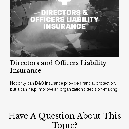
Directors and Officers Liability
Insurance
Not only can D&O insurance provide financial protection,
but it can help improve an organization’s decision-making.
Have A Question About This
Topic?