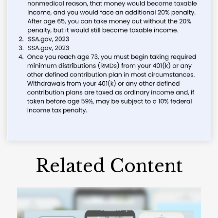
Related Content