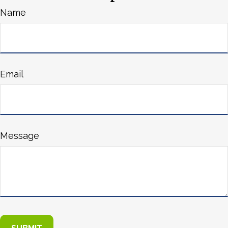
Name
Email
Message