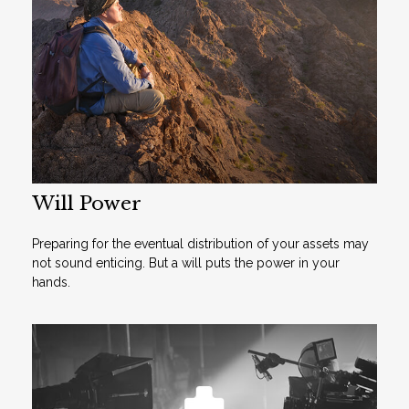
Will Power
Preparing for the eventual distribution of your assets may
not sound enticing. But a will puts the power in your
hands.