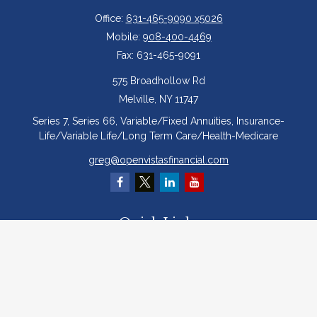
Office:
631-465-9090 x5026
Mobile:
908-400-4469
Fax:
631-465-9091
575 Broadhollow Rd
Melville,
NY
11747
Series 7, Series 66, Variable/Fixed Annuities, Insurance-
Life/Variable Life/Long Term Care/Health-Medicare
greg@openvistasfinancial.com
Quick Links
Retirement
Investment
Estate
Insurance