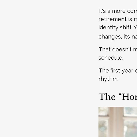
It's a more c
retirement is 
identity shift
changes, it’s na
That doesn't m
schedule.
The first year 
rhythm.
The “Hon