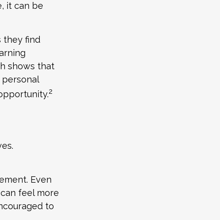
, it can be
 they find
arning
ch shows that
 personal
2
 opportunity.
ves.
rement. Even
 can feel more
encouraged to