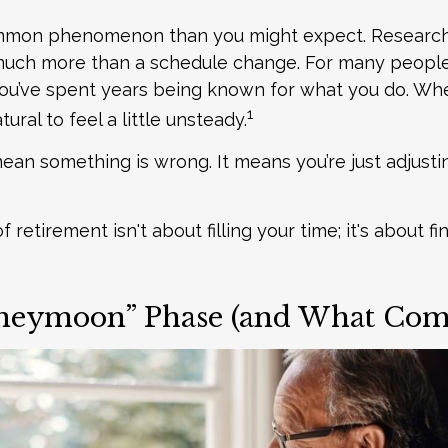
ommon phenomenon than you might expect. Researc
much more than a schedule change. For many people, 
. You’ve spent years being known for what you do. Wh
1
tural to feel a little unsteady.
ean something is wrong. It means you’re just adjust
of retirement isn't about filling your time; it's about f
eymoon” Phase (and What Come