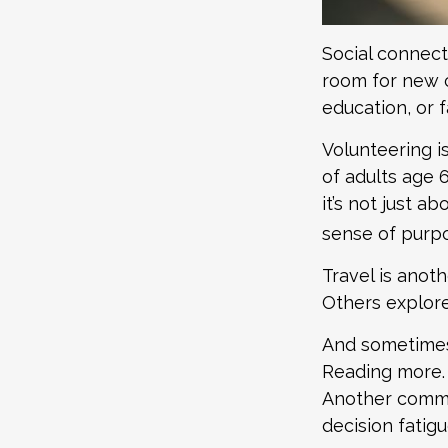
Social connect
room for new c
education, or f
Volunteering i
of adults age 
it’s not just a
sense of purp
Travel is anoth
Others explore 
And sometimes, 
Reading more. 
Another common
decision fatigu