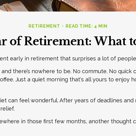
RETIREMENT
READ TIME: 4 MIN
ar of Retirement: What 
nt early in retirement that surprises a lot of people
 and there’s nowhere to be. No commute. No quick c
offee. Just a quiet morning that's all yours to enjoy
quiet can feel wonderful. After years of deadlines and 
elief.
where in those first few months, another thought c