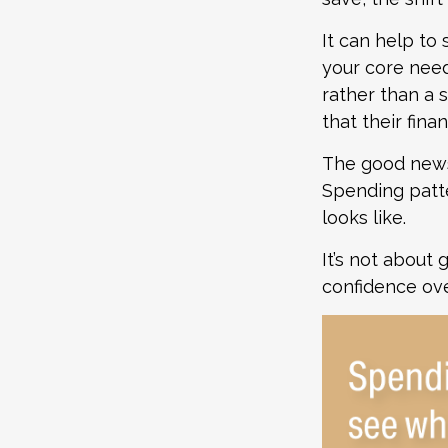
It can help to
your core need
rather than a 
that their fina
The good news?
Spending patte
looks like.
It’s not about 
confidence ove