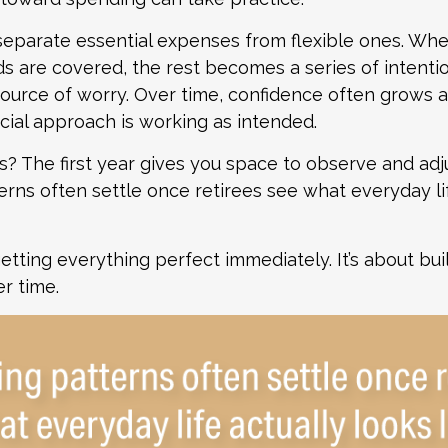
 separate essential expenses from flexible ones. W
s are covered, the rest becomes a series of intenti
source of worry. Over time, confidence often grows a
ncial approach is working as intended.
 The first year gives you space to observe and adju
rns often settle once retirees see what everyday li
getting everything perfect immediately. It’s about bui
r time.