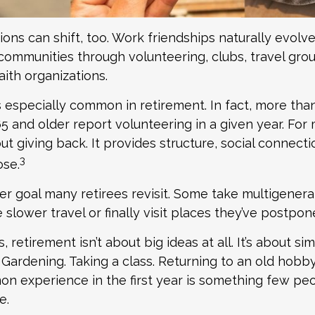
ions can shift, too. Work friendships naturally evol
ommunities through volunteering, clubs, travel grou
aith organizations.
s especially common in retirement. In fact, more tha
65 and older report volunteering in a given year. For 
bout giving back. It provides structure, social connecti
3
ose.
er goal many retirees revisit. Some take multigenerat
slower travel or finally visit places they’ve postpon
retirement isn’t about big ideas at all. It’s about sim
Gardening. Taking a class. Returning to an old hobby
 experience in the first year is something few peo
e.