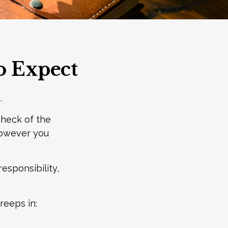
to Expect
.
heck of the
 however you
responsibility,
reeps in: