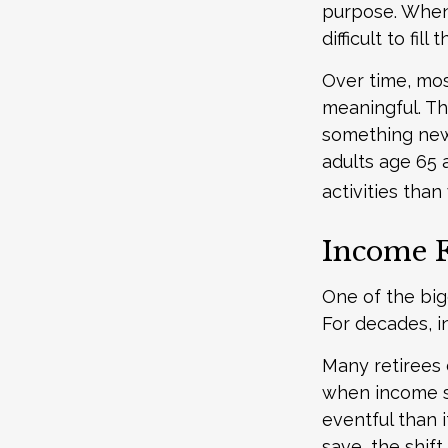
purpose. When t
difficult to fill 
Over time, mos
meaningful. Th
something new
adults age 65 
activities than
Income F
One of the big
For decades, i
Many retirees 
when income s
eventful than 
save, the shif