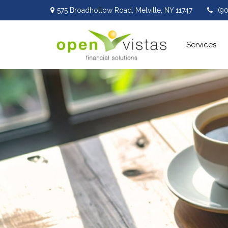
575 Broadhollow Road,
Melville,
NY
11747
(9
Services 