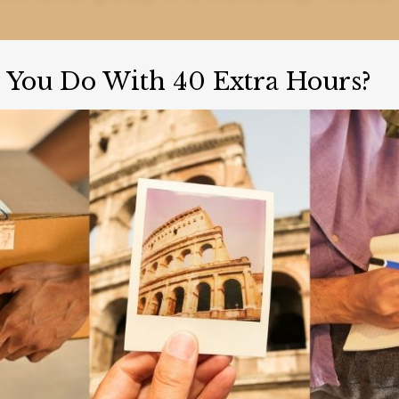
You Do With 40 Extra Hours?