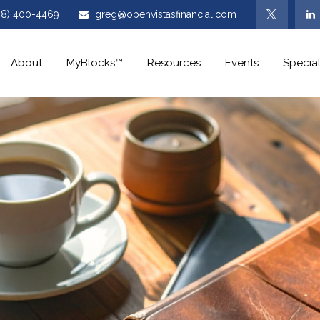
08) 400-4469
greg@openvistasfinancial.com
About
MyBlocks™
Resources
Events
Special