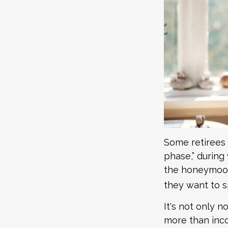
Some retirees 
phase,” during 
the honeymoon
they want to s
It's not only 
more than inco