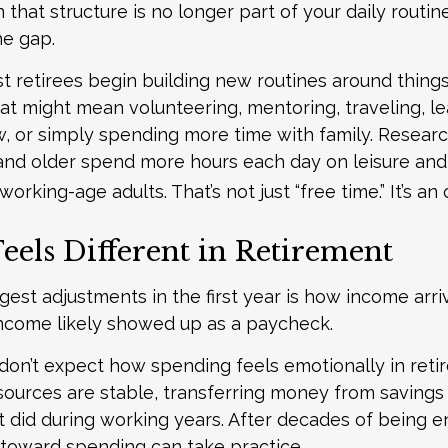
hat structure is no longer part of your daily routine
the gap.
t retirees begin building new routines around things
at might mean volunteering, mentoring, traveling, le
, or simply spending more time with family. Resear
and older spend more hours each day on leisure and
 working-age adults. That’s not just “free time.” It’s an
eels Different in Retirement
gest adjustments in the first year is how income arri
ncome likely showed up as a paycheck.
don’t expect how spending feels emotionally in reti
ources are stable, transferring money from savings
it did during working years. After decades of being 
t toward spending can take practice.