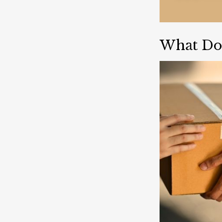
What Do 