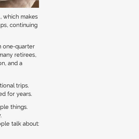
ve, which makes
ps, continuing
n one-quarter
many retirees,
on, and a
ional trips.
ed for years.
ple things.
.
ple talk about: