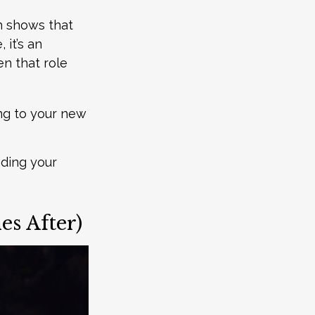
h shows that
it’s an
en that role
ing to your new
inding your
s After)