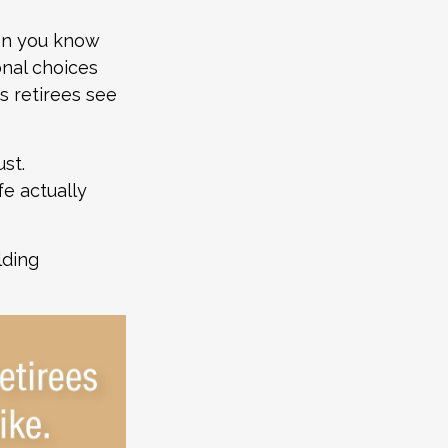
hen you know
onal choices
s retirees see
st.
fe actually
lding