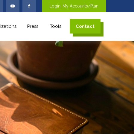
Login: My Accounts/Plan
izations
Press
Tools
Contact