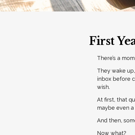
First Ye
There’s a mome
They wake up,
inbox before c
wish.
At first, that 
maybe even a r
And then, some
Now what?