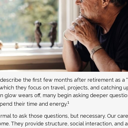
describe the first few months after retirement as 
which they focus on travel, projects, and catching up
 glow wears off, many begin asking deeper questi
1
pend their time and energy.
normal to ask those questions, but necessary. Our car
me. They provide structure, social interaction, and 