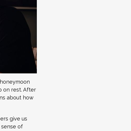
a “honeymoon
 on rest. After
ons about how
eers give us
a sense of