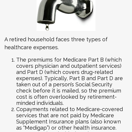
A retired household faces three types of
healthcare expenses.
The premiums for Medicare Part B (which
covers physician and outpatient services)
and Part D (which covers drug-related
expenses). Typically, Part B and Part D are
taken out of a person’s Social Security
check before it is mailed, so the premium
cost is often overlooked by retirement-
minded individuals.
Copayments related to Medicare-covered
services that are not paid by Medicare
Supplement Insurance plans (also known
as “Medigap”) or other health insurance.