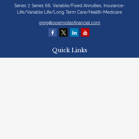
Series 7, Series 66, Variable/Fixed Annuities, Insurance-
Life/Variable Life/Long Term Care/Health-Medicare
greg@openvistasfinancial.com
Quick Links
Retirement
Investment
Estate
Insurance
Tax
Money
Lifestyle
Latest Articles
All Videos
All Calculators