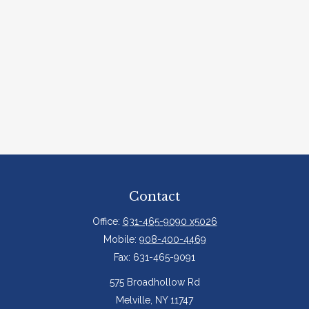
Contact
Office:
631-465-9090 x5026
Mobile:
908-400-4469
Fax:
631-465-9091
575 Broadhollow Rd
Melville,
NY
11747