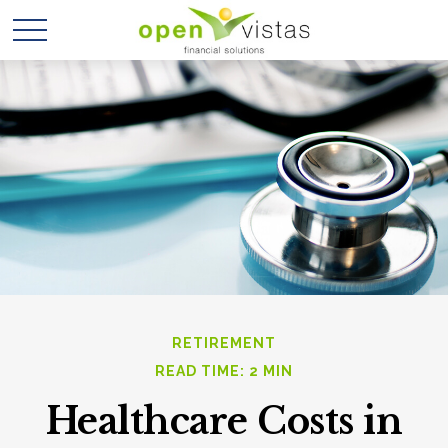
RETIREMENT
READ TIME: 2 MIN
Healthcare Costs in