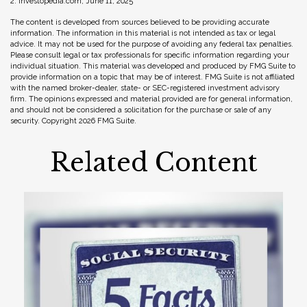
2. Investopedia.com, June 11, 2025
The content is developed from sources believed to be providing accurate
information. The information in this material is not intended as tax or legal
advice. It may not be used for the purpose of avoiding any federal tax penalties.
Please consult legal or tax professionals for specific information regarding your
individual situation. This material was developed and produced by FMG Suite to
provide information on a topic that may be of interest. FMG Suite is not affiliated
with the named broker-dealer, state- or SEC-registered investment advisory
firm. The opinions expressed and material provided are for general information,
and should not be considered a solicitation for the purchase or sale of any
security. Copyright
2026 FMG Suite.
Related Content