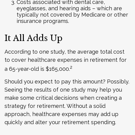
Costs associated with dental care,
eyeglasses, and hearing aids – which are
typically not covered by Medicare or other
insurance programs.
It All Adds Up
According to one study, the average total cost
to cover healthcare expenses in retirement for
2
a 65-year-old is $165,000.
Should you expect to pay this amount? Possibly.
Seeing the results of one study may help you
make some critical decisions when creating a
strategy for retirement. Without a solid
approach, healthcare expenses may add up
quickly and alter your retirement spending.