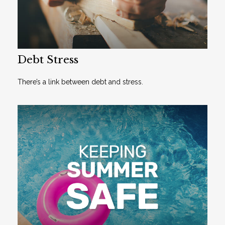
Debt Stress
There’s a link between debt and stress.