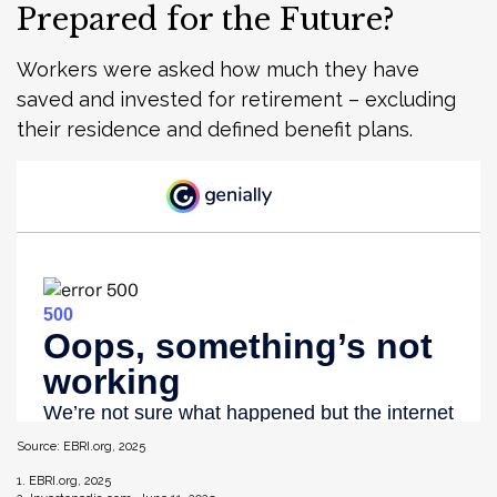
Prepared for the Future?
Workers were asked how much they have
saved and invested for retirement – excluding
their residence and defined benefit plans.
Source: EBRI.org, 2025
1. EBRI.org, 2025