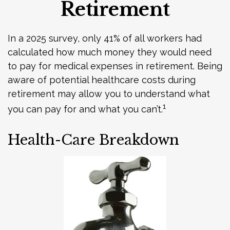
Retirement
In a 2025 survey, only 41% of all workers had
calculated how much money they would need
to pay for medical expenses in retirement. Being
aware of potential healthcare costs during
retirement may allow you to understand what
1
you can pay for and what you can’t.
Health-Care Breakdown