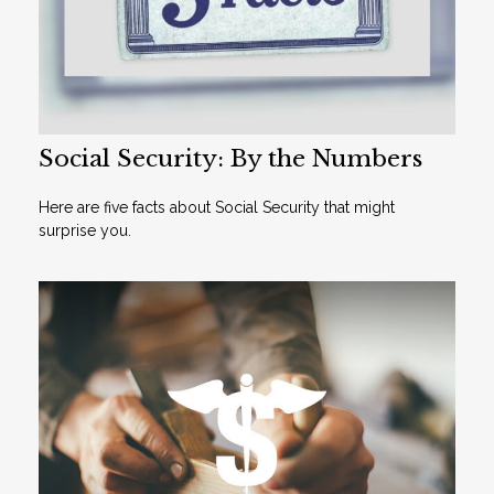
Social Security: By the Numbers
Here are five facts about Social Security that might
surprise you.