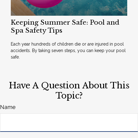
Keeping Summer Safe: Pool and
Spa Safety Tips
Each year hundreds of children die or are injured in pool
accidents. By taking seven steps, you can keep your pool
safe.
Have A Question About This
Topic?
Name