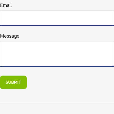
Email
Message