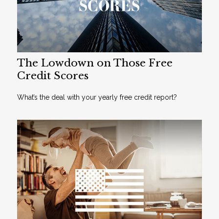
The Lowdown on Those Free
Credit Scores
What’s the deal with your yearly free credit report?