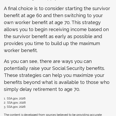
A final choice is to consider starting the survivor
benefit at age 60 and then switching to your
own worker benefit at age 70. This strategy
allows you to begin receiving income based on
the survivor benefit as early as possible and
provides you time to build up the maximum
worker benefit.
As you can see, there are ways you can
potentially raise your Social Security benefits.
These strategies can help you maximize your
benefits beyond what is available to those who
simply delay retirement to age 70.
1. SSA.gov, 2026
2. SSA.gov, 2026
3. SSA.gov, 2026
The content is developed from sources believed to be providing accurate