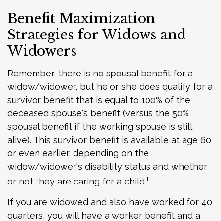
Benefit Maximization
Strategies for Widows and
Widowers
Remember, there is no spousal benefit for a
widow/widower, but he or she does qualify for a
survivor benefit that is equal to 100% of the
deceased spouse's benefit (versus the 50%
spousal benefit if the working spouse is still
alive). This survivor benefit is available at age 60
or even earlier, depending on the
widow/widower's disability status and whether
1
or not they are caring for a child.
If you are widowed and also have worked for 40
quarters, you will have a worker benefit and a