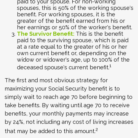
paid to your spouse. For non-working
spouses, this is 50% of the working spouse's
benefit. For working spouses, it is the
greater of the benefit earned from his or
her earnings or 50% of the worker's benefit.
The Survivor Benefit:
This is the benefit
paid to the surviving spouse, which is paid
at a rate equal to the greater of his or her
own current benefit or, depending on the
widow or widower's age, up to 100% of the
1
deceased spouse's current benefit.
The first and most obvious strategy for
maximizing your Social Security benefit is to
simply wait to reach age 70 before beginning to
take benefits. By waiting until age 70 to receive
benefits, your monthly payments may increase
by 24%, not including any cost of living increases
2
that may be added to this amount.