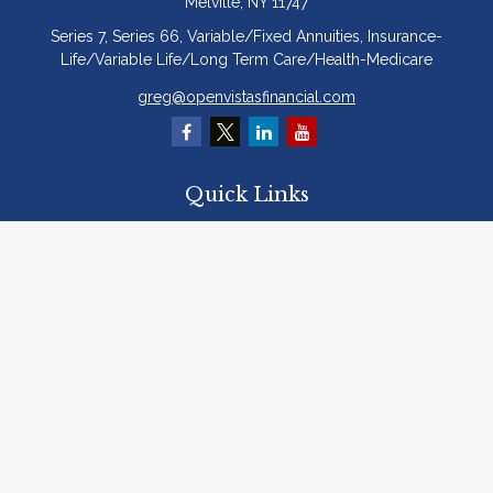
Melville,
NY
11747
Series 7, Series 66, Variable/Fixed Annuities, Insurance-
Life/Variable Life/Long Term Care/Health-Medicare
greg@openvistasfinancial.com
Quick Links
Retirement
Investment
Estate
Insurance
Tax
Money
Lifestyle
Latest Articles
All Videos
All Calculators