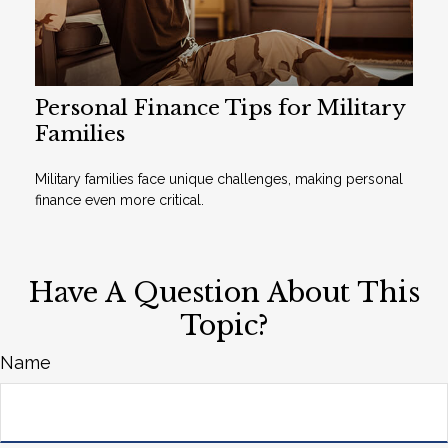
Personal Finance Tips for Military
Families
Military families face unique challenges, making personal
finance even more critical.
Have A Question About This
Topic?
Name