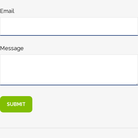
Email
Message