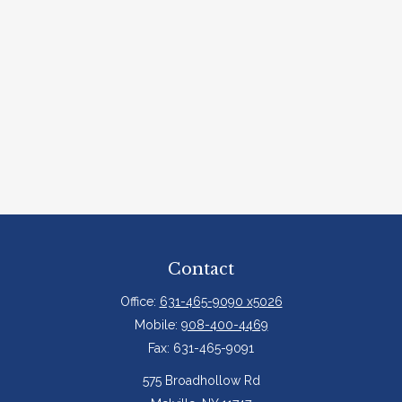
Contact
Office:
631-465-9090 x5026
Mobile:
908-400-4469
Fax:
631-465-9091
575 Broadhollow Rd