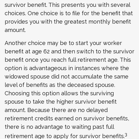
survivor benefit. This presents you with several
choices. One choice is to file for the benefit that
provides you with the greatest monthly benefit
amount.
Another choice may be to start your worker
benefit at age 62 and then switch to the survivor
benefit once you reach full retirement age. This
option is advantageous in instances where the
widowed spouse did not accumulate the same
level of benefits as the deceased spouse.
Choosing this option allows the surviving
spouse to take the higher survivor benefit
amount. Because there are no delayed
retirement credits earned on survivor benefits,
there is no advantage to waiting past full
3
retirement age to apply for survivor benefits.