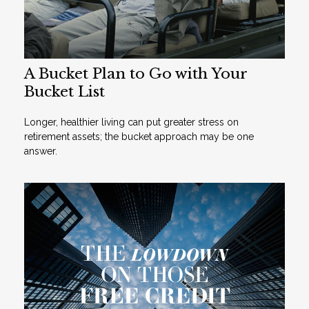
A Bucket Plan to Go with Your
Bucket List
Longer, healthier living can put greater stress on
retirement assets; the bucket approach may be one
answer.