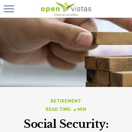
RETIREMENT
READ TIME: 4 MIN
Social Security: