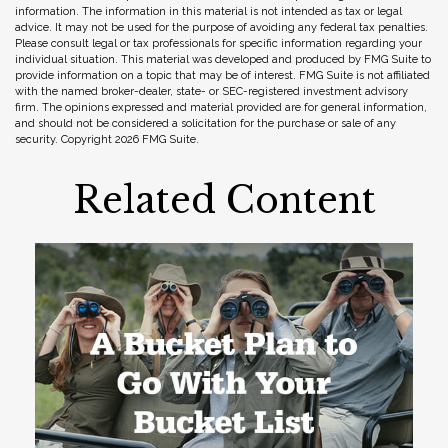
information. The information in this material is not intended as tax or legal
advice. It may not be used for the purpose of avoiding any federal tax penalties.
Please consult legal or tax professionals for specific information regarding your
individual situation. This material was developed and produced by FMG Suite to
provide information on a topic that may be of interest. FMG Suite is not affiliated
with the named broker-dealer, state- or SEC-registered investment advisory
firm. The opinions expressed and material provided are for general information,
and should not be considered a solicitation for the purchase or sale of any
security. Copyright
2026 FMG Suite.
Related Content