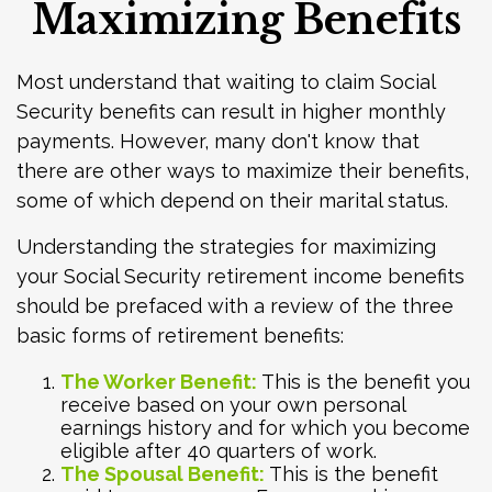
Maximizing Benefits
Most understand that waiting to claim Social
Security benefits can result in higher monthly
payments. However, many don't know that
there are other ways to maximize their benefits,
some of which depend on their marital status.
Understanding the strategies for maximizing
your Social Security retirement income benefits
should be prefaced with a review of the three
basic forms of retirement benefits:
The Worker Benefit:
This is the benefit you
receive based on your own personal
earnings history and for which you become
eligible after 40 quarters of work.
The Spousal Benefit:
This is the benefit