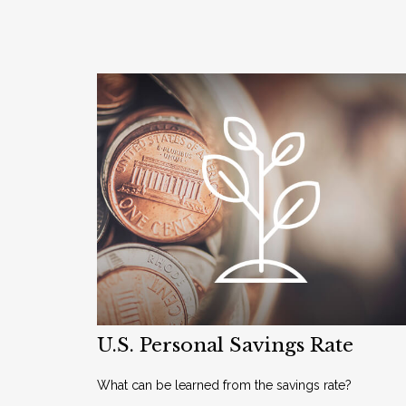
U.S. Personal Savings Rate
What can be learned from the savings rate?