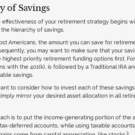
y of Savings
 effectiveness of your retirement strategy begins w
the hierarchy of savings.
 most Americans, the amount you can save for retireme
sequently, you may want to make sure that your sav
 highest priority retirement funding options first. Fo
s with the 401(k), is followed by a Traditional IRA and
able savings.
want to consider how to invest each of these saving
simply mirror your desired asset allocation in all ret
ch is to put the income-generating portion of the a
 tax-deferred accounts, while using taxable accounts 
3
ains come from capital appreciation, like stocks.