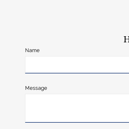
H
Name
Message