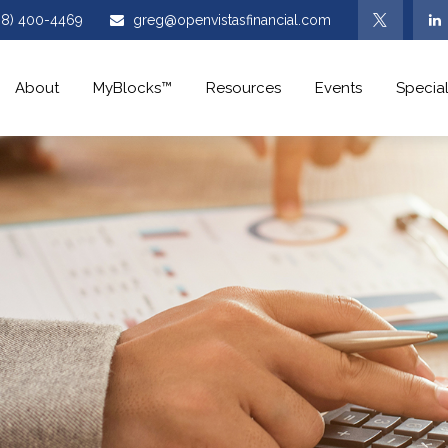
08) 400-4469
greg@openvistasfinancial.com
About
MyBlocks™
Resources
Events
Special