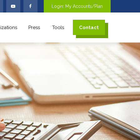
Login: My Accounts/Plan
izations
Press
Tools
Contact