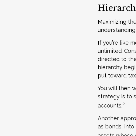
Hierarch
Maximizing the
understanding 
If you’re like
unlimited. Con
directed to the
hierarchy begin
put toward tax
You will then 
strategy is to 
2
accounts.
Another approa
as bonds, into
assets whose g