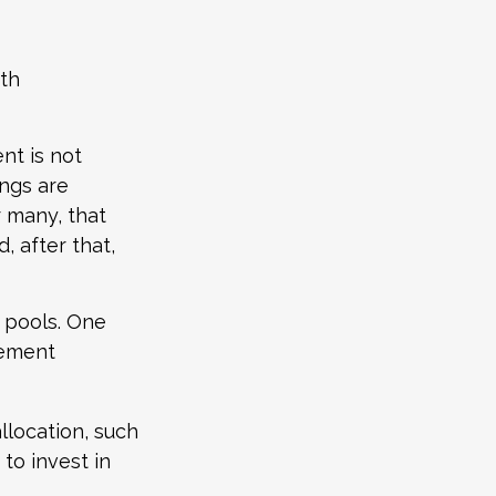
ith
nt is not
ings are
r many, that
, after that,
s pools. One
irement
llocation, such
to invest in