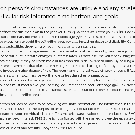
ach person’s circumstances are unique and any strat
rticular risk tolerance, time horizon, and goals.
t, in most circumstances, you must begin taking required minimum distributions from
 defined contribution plan in the year you turn 73. Withdrawals from your 401(k), Traditi
axed as ordinary income, and if taken before age 59½, may be subject to a 10% federal 
ve exceptions to avoid the 10% withdrawal penalty, including death and disability. Contr
ially deductible, depending on your individual circumstances.
n approach to help manage investment risk. Asset allocation does not guarantee against 
bond will fluctuate with changes in interest rates. As rates rise, the value of existing bon
fore maturity, it may be worth more or less than the initial purchase price. By holding 
 interest payments due plus his or her original principal, barring default by the issuer.
o involve a higher degree of risk. The return and principal value of stock prices will fl
hares, when sold, may be worth more or less than their original cost.
s cannot be made by taxpayers with high incomes. To qualify for the tax-free and pena
ributions must meet a five-year holding requirement and occur after age 59½. Tax-free 
aken under certain other circumstances, such as a result of the owner's death. The ori
inimum annual withdrawals.
 from sources believed to be providing accurate information. The information in this m
t may not be used for the purpose of avoiding any federal tax penalties. Please consult l
 regarding your individual situation. This material was developed and produced by FMG
hat may be of interest. FMG Suite is not affiliated with the named broker-dealer, state-
m. The opinions expressed and material provided are for general information, and shou
hase or sale of any security. Copyright
2026 FMG Suite.