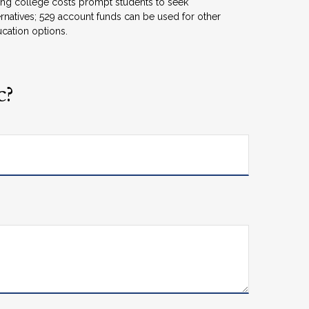
ing college costs prompt students to seek
ernatives; 529 account funds can be used for other
cation options.
c?