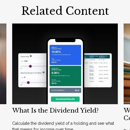
Related Content
What Is the Dividend Yield?
Wh
C
Calculate the dividend yield of a holding and see what
that means for income over time.