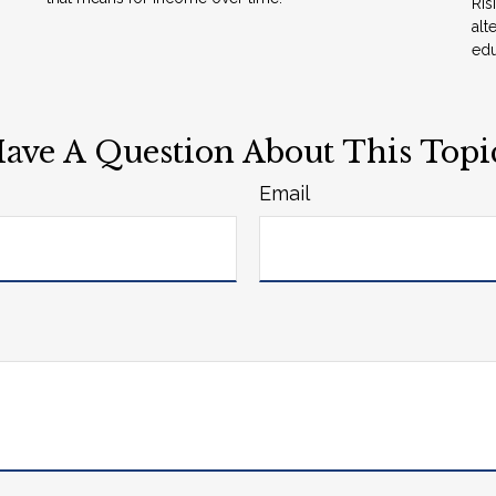
Ris
alt
edu
ave A Question About This Topi
Email