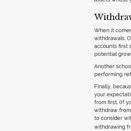
Withdraw
When it comes t
withdrawals. 
accounts first
potential grow
Another school
performing ret
Finally, becau
your expectati
from first. (If
withdraw from 
to consider wi
withdrawing fr