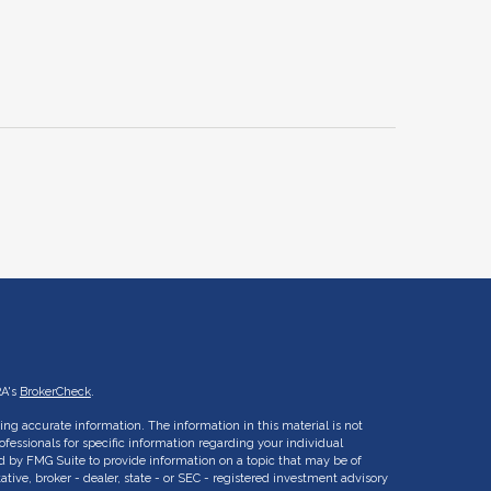
RA's
BrokerCheck
.
ng accurate information. The information in this material is not
rofessionals for specific information regarding your individual
d by FMG Suite to provide information on a topic that may be of
ative, broker - dealer, state - or SEC - registered investment advisory