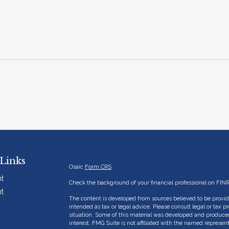
Links
Osaic
Form CRS
t
Check the background of your financial professional on FIN
t
The content is developed from sources believed to be providi
intended as tax or legal advice. Please consult legal or tax p
situation. Some of this material was developed and produce
interest. FMG Suite is not affiliated with the named represent