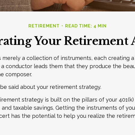
RETIREMENT
READ TIME: 4 MIN
rating Your Retirement 
s merely a collection of instruments, each creating a
n a conductor leads them that they produce the beau
he composer.
e said about your retirement strategy.
irement strategy is built on the pillars of your 401(k)
A, and taxable savings. Getting the instruments of yo
cert has the potential to help you realize the retire