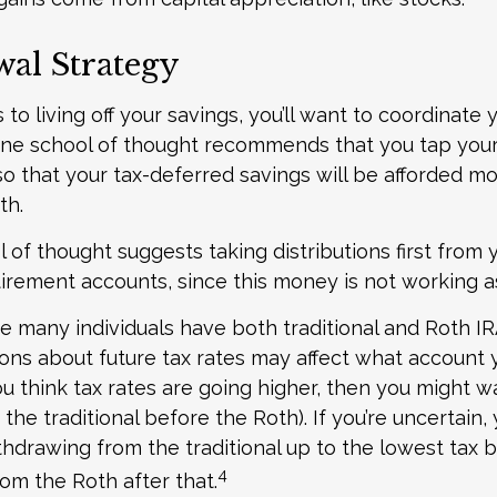
al Strategy
o living off your savings, you’ll want to coordinate 
One school of thought recommends that you tap your
 so that your tax-deferred savings will be afforded mo
th.
 of thought suggests taking distributions first from 
irement accounts, since this money is not working as
se many individuals have both traditional and Roth I
ons about future tax rates may affect what account
 you think tax rates are going higher, then you might w
the traditional before the Roth). If you’re uncertain
thdrawing from the traditional up to the lowest tax 
4
om the Roth after that.