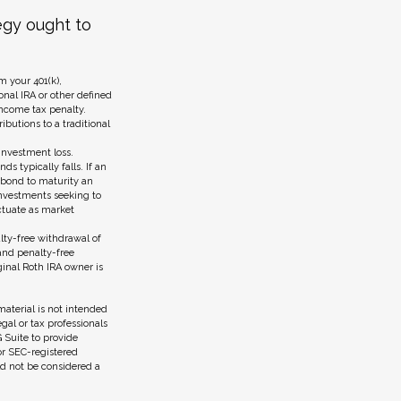
egy ought to
 your 401(k),
onal IRA or other defined
income tax penalty.
ibutions to a traditional
investment loss.
ds typically falls. If an
a bond to maturity an
 Investments seeking to
uctuate as market
lty-free withdrawal of
and penalty-free
ginal Roth IRA owner is
aterial is not intended
egal or tax professionals
 Suite to provide
 or SEC-registered
ld not be considered a