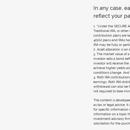
In any case, e
reflect your pa
1. "Under the SECURE Ac
Traditional IRA, or other
contribution plans are t
401(k) plans and IRAs ha
IRA may be fully or part
2. Asset allocation is a
3. The market value of a 
investor sells a bond be
investor will receive the
achieve higher yields als
conditions change. And s
4. Roth IRA contribution
earnings, Roth IRA dist
withdrawal can also be t
not required to take m
The content is developed
as tax or legal advice. I
for specific information
information on a topic t
investment advisory fir
solicitation for the purc