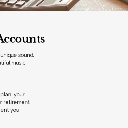
Accounts
 unique sound.
tiful music
 plan, your
ur retirement
ment you