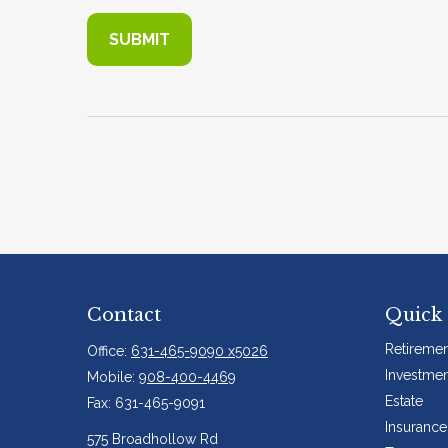
Contact
Quick 
Retiremen
Office:
631-465-9090 x5026
Investmen
Mobile:
908-400-4469
Estate
Fax:
631-465-9091
Insurance
575 Broadhollow Rd