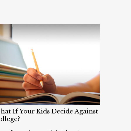
at If Your Kids Decide Against
ollege?