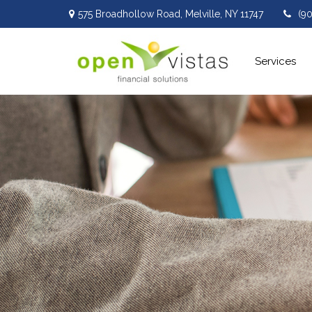
575 Broadhollow Road,
Melville,
NY
11747
(9
Services 