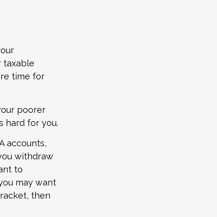
your
 taxable
re time for
your poorer
 hard for you.
RA accounts,
 you withdraw
ant to
, you may want
bracket, then