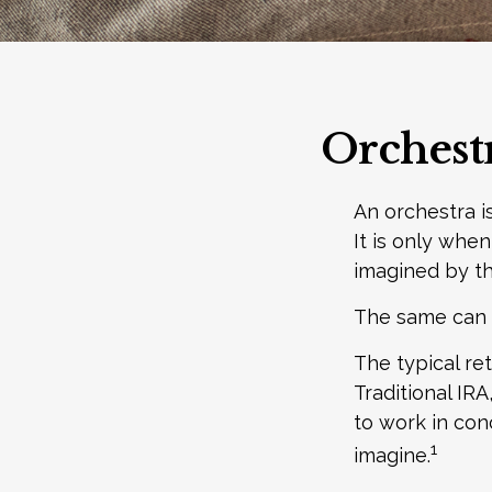
Orchest
An orchestra i
It is only whe
imagined by t
The same can b
The typical ret
Traditional IR
to work in con
1
imagine.