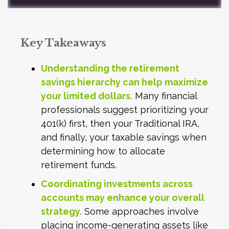
Key Takeaways
Understanding the retirement
savings hierarchy can help maximize
your limited dollars.
Many financial
professionals suggest prioritizing your
401(k) first, then your Traditional IRA,
and finally, your taxable savings when
determining how to allocate
retirement funds.
Coordinating investments across
accounts may enhance your overall
strategy.
Some approaches involve
placing income-generating assets like