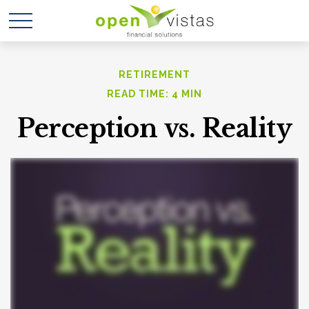
RETIREMENT
READ TIME: 4 MIN
Perception vs. Reality