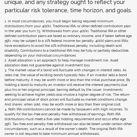
unique, and any strategy ought to reflect your
particular risk tolerance, time horizon, and goals.
1. In most circumstances, you must begin taking required minimum
distributions from your 401(k), Traditional IRA, or other defined contribution plan
in the year you turn 73. Withdrawals from your 401(k), Traditional IRA or other
defined contribution plans are taxed as ordinary income, and if taken before age
59½, may be subject to a 10% federal income tax penalty. 401(k) plans and IRAs
have exceptions to avoid the 10% withdrawal penalty, including death and
disability. Contributions to a traditional IRA may be fully or partially deductible,
depending on your individual circumstances.
2. Asset allocation is an approach to help manage investment risk. Asset
allocation does not guarantee against investment loss.
3. The market value of a bond will fluctuate with changes in interest rates. As
rates rise, the value of existing bonds typically falls. If an investor sells a bond
before maturity, it may be worth more or less than the initial purchase price. By
holding a bond to maturity an investor will receive the interest payments due
plus his or her original principal, barring default by the issuer. Investments
seeking to achieve higher yields also involve a higher degree of risk. The return
and principal value of stock prices will fluctuate as market conditions change.
And shares, when sold, may be worth more or less than their original cost.
4. Roth IRA contributions cannot be made by taxpayers with high incomes. To
qualify for the tax-free and penalty-free withdrawal of earnings, Roth IRA
distributions must meet a five-year holding requirement and occur after age
59½. Tax-free and penalty-free withdrawal can also be taken under certain other
circumstances, such as a result of the owner's death. The original Roth IRA
owner is not required to take minimum annual withdrawals.