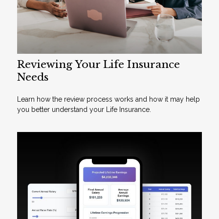
Reviewing Your Life Insurance
Needs
Learn how the review process works and how it may help
you better understand your Life Insurance.