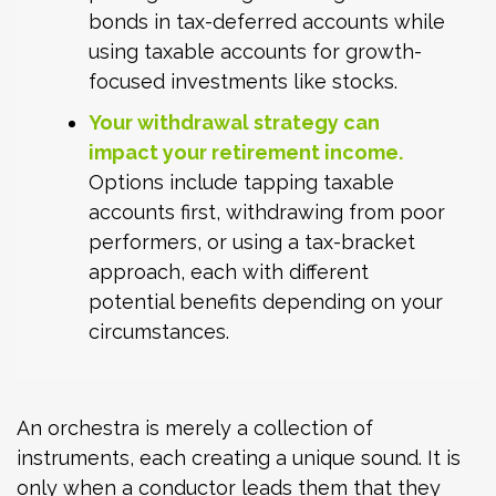
bonds in tax-deferred accounts while
using taxable accounts for growth-
focused investments like stocks.
Your withdrawal strategy can
impact your retirement income.
Options include tapping taxable
accounts first, withdrawing from poor
performers, or using a tax-bracket
approach, each with different
potential benefits depending on your
circumstances.
An orchestra is merely a collection of
instruments, each creating a unique sound. It is
only when a conductor leads them that they