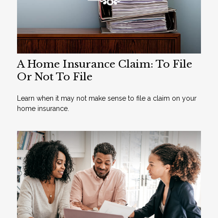
A Home Insurance Claim: To File
Or Not To File
Learn when it may not make sense to file a claim on your
home insurance.