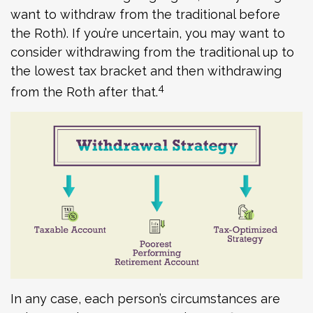
want to withdraw from the traditional before
the Roth). If you’re uncertain, you may want to
consider withdrawing from the traditional up to
the lowest tax bracket and then withdrawing
4
from the Roth after that.
In any case, each person’s circumstances are