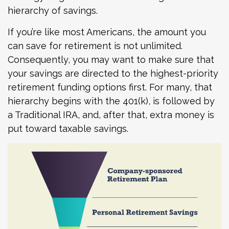
hierarchy of savings.
If you’re like most Americans, the amount you
can save for retirement is not unlimited.
Consequently, you may want to make sure that
your savings are directed to the highest-priority
retirement funding options first. For many, that
hierarchy begins with the 401(k), is followed by
a Traditional IRA, and, after that, extra money is
put toward taxable savings.