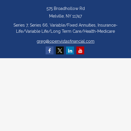
575 Broadhollow Rd
Melville,
NY
11747
Series 7, Series 66, Variable/Fixed Annuities, Insurance-
Life/Variable Life/Long Term Care/Health-Medicare
greg@openvistasfinancial.com
Quick Links
Retirement
Investment
Estate
Insurance
Tax
Money
Lifestyle
Latest Articles