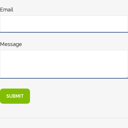
Email
Message