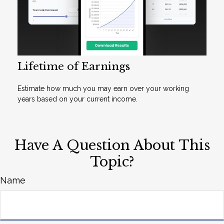
Lifetime of Earnings
Estimate how much you may earn over your working
years based on your current income.
Have A Question About This
Topic?
Name