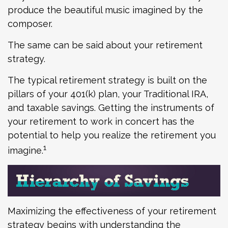
produce the beautiful music imagined by the
composer.
The same can be said about your retirement
strategy.
The typical retirement strategy is built on the
pillars of your 401(k) plan, your Traditional IRA,
and taxable savings. Getting the instruments of
your retirement to work in concert has the
potential to help you realize the retirement you
1
imagine.
Maximizing the effectiveness of your retirement
strategy begins with understanding the