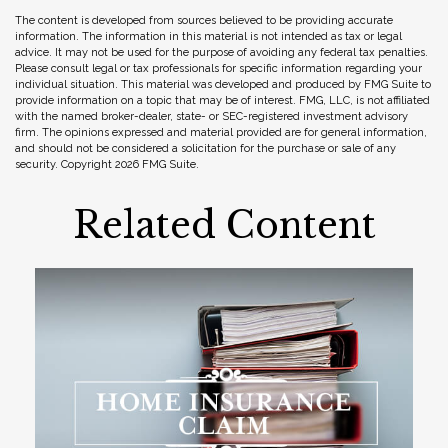
The content is developed from sources believed to be providing accurate
information. The information in this material is not intended as tax or legal
advice. It may not be used for the purpose of avoiding any federal tax penalties.
Please consult legal or tax professionals for specific information regarding your
individual situation. This material was developed and produced by FMG Suite to
provide information on a topic that may be of interest. FMG, LLC, is not affiliated
with the named broker-dealer, state- or SEC-registered investment advisory
firm. The opinions expressed and material provided are for general information,
and should not be considered a solicitation for the purchase or sale of any
security. Copyright
2026 FMG Suite.
Related Content