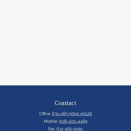
Contact
Office:
631-465-9090 x5026
Mobile:
908-400-4469
Fax:
631-465-9091