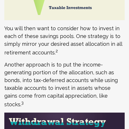
You will then want to consider how to invest in
each of these savings pools. One strategy is to
simply mirror your desired asset allocation in all
2
retirement accounts.
Another approach is to put the income-
generating portion of the allocation, such as
bonds, into tax-deferred accounts while using
taxable accounts to invest in assets whose
gains come from capital appreciation, like
3
stocks.