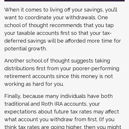
When it comes to living off your savings, you’ll
want to coordinate your withdrawals. One
school of thought recommends that you tap
your taxable accounts first so that your tax-
deferred savings will be afforded more time for
potential growth.
Another school of thought suggests taking
distributions first from your poorer-performing
retirement accounts since this money is not
working as hard for you.
Finally, because many individuals have both
traditional and Roth IRA accounts, your
expectations about future tax rates may affect
what account you withdraw from first. (If you
think tax rates are going higher, then you might