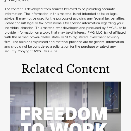
3. SSA.gov, 2024
The content is developed from sources believed to be providing accurate
information. The information in this material is not intended as tax or legal
advice. It may not be used for the purpose of avoiding any federal tax penalties.
Please consult legal or tax professionals for specific information regarding your
individual situation. This material was developed and produced by FMG Suite to
provide information on a topic that may be of interest. FMG, LLC, is not affiliated
with the named broker-dealer, state- or SEC-registered investment advisory
firm. The opinions expressed and material provided are for general information,
and should not be considered a solicitation for the purchase or sale of any
security. Copyright
2026 FMG Suite.
Related Content