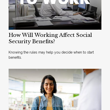
How Will Working Affect Social
Security Benefits?
Knowing the rules may help you decide when to start
benefits.