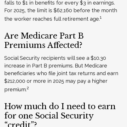
falls to $1 in benefits for every $3 in earnings.
For 2025, the limit is $62,160 before the month
1
the worker reaches full retirement age.
Are Medicare Part B
Premiums Affected?
Social Security recipients will see a $10.30
increase in Part B premiums. But Medicare
beneficiaries who file joint tax returns and earn
$212,000 or more in 2025 may pay a higher
2
premium.
How much do I need to earn
for one Social Security
“credit”?