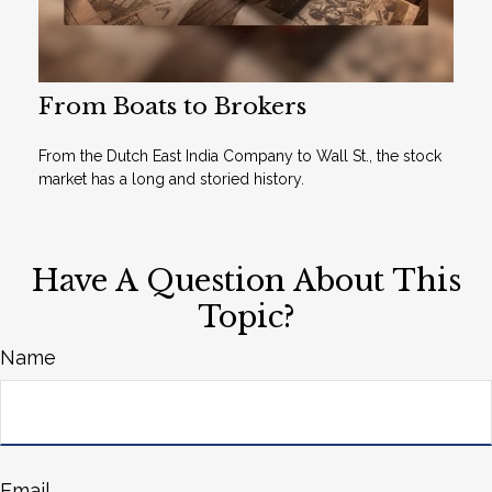
From Boats to Brokers
From the Dutch East India Company to Wall St., the stock
market has a long and storied history.
Have A Question About This
Topic?
Name
Email