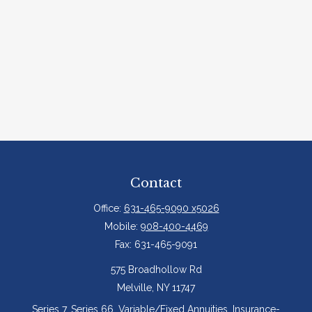
Contact
Office:
631-465-9090 x5026
Mobile:
908-400-4469
Fax:
631-465-9091
575 Broadhollow Rd
Melville,
NY
11747
Series 7, Series 66, Variable/Fixed Annuities, Insurance-