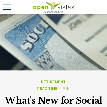
RETIREMENT
READ TIME: 3 MIN
What's New for Social