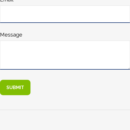
Message