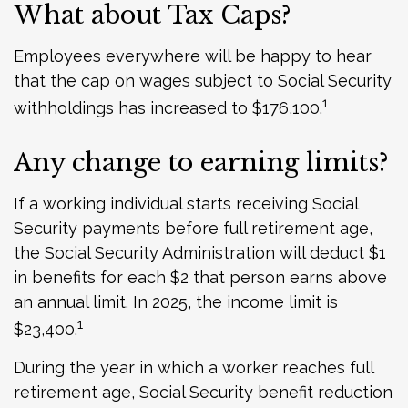
What about Tax Caps?
Employees everywhere will be happy to hear
that the cap on wages subject to Social Security
1
withholdings has increased to $176,100.
Any change to earning limits?
If a working individual starts receiving Social
Security payments before full retirement age,
the Social Security Administration will deduct $1
in benefits for each $2 that person earns above
an annual limit. In 2025, the income limit is
1
$23,400.
During the year in which a worker reaches full
retirement age, Social Security benefit reduction