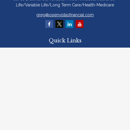
Life/Variable Life/Long Term Care/Health-Medicare
greg@openvistasfinancial.com
Quick Links
Retirement
Investment
Estate
Insurance
Tax
Money
Lifestyle
Latest Articles
All Videos
All Calculators