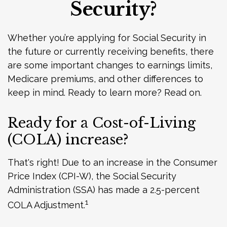
Security?
Whether you’re applying for Social Security in
the future or currently receiving benefits, there
are some important changes to earnings limits,
Medicare premiums, and other differences to
keep in mind. Ready to learn more? Read on.
Ready for a Cost-of-Living
(COLA) increase?
That's right! Due to an increase in the Consumer
Price Index (CPI-W), the Social Security
Administration (SSA) has made a 2.5-percent
1
COLA Adjustment.