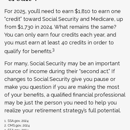
For 2025, you’ll need to earn $1,810 to earn one
“credit” toward Social Security and Medicare, up
from $1,730 in 2024. What remains the same?
You can only earn four credits each year, and
you must earn at least 40 credits in order to
3
qualify for benefits.
For many, Social Security may be an important
source of income during their “second act.” If
changes to Social Security give you pause or
make you question if you are making the most
of your benefits, a qualified financial professional
may be just the person you need to help you
realize your retirement strategy’s full potential.
1. SSA.gov, 2024
2. CMS.gov, 2024