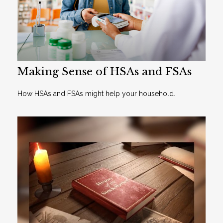
Making Sense of HSAs and FSAs
How HSAs and FSAs might help your household.