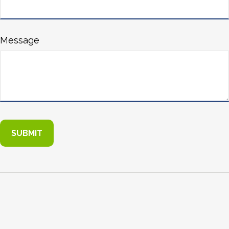
Message