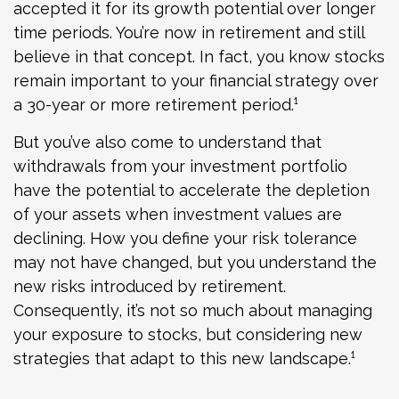
accepted it for its growth potential over longer
time periods. You’re now in retirement and still
believe in that concept. In fact, you know stocks
remain important to your financial strategy over
a 30-year or more retirement period.¹
But you’ve also come to understand that
withdrawals from your investment portfolio
have the potential to accelerate the depletion
of your assets when investment values are
declining. How you define your risk tolerance
may not have changed, but you understand the
new risks introduced by retirement.
Consequently, it’s not so much about managing
your exposure to stocks, but considering new
strategies that adapt to this new landscape.¹