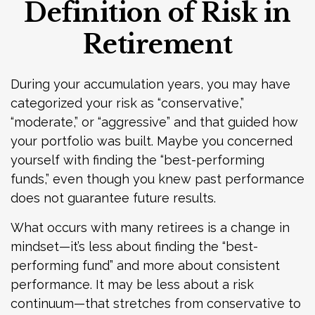
Definition of Risk in
Retirement
During your accumulation years, you may have
categorized your risk as “conservative,”
“moderate,” or “aggressive” and that guided how
your portfolio was built. Maybe you concerned
yourself with finding the “best-performing
funds,” even though you knew past performance
does not guarantee future results.
What occurs with many retirees is a change in
mindset—it’s less about finding the “best-
performing fund” and more about consistent
performance. It may be less about a risk
continuum—that stretches from conservative to