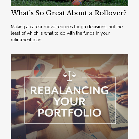
What's So Great About a Rollover?
Making a career move requires tough decisions, not the
least of which is what to do with the funds in your
retirement plan.