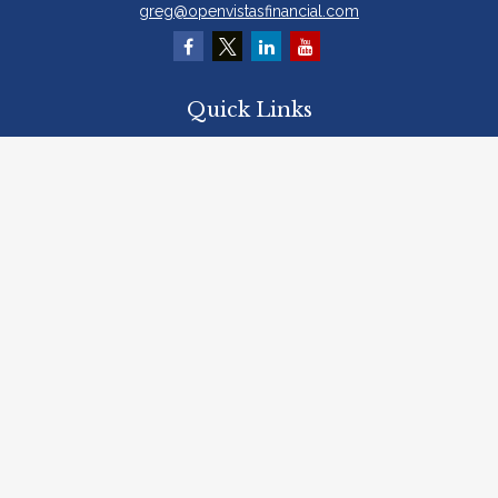
greg@openvistasfinancial.com
Quick Links
Retirement
Investment
Estate
Insurance
Tax
Money
Lifestyle
Latest Articles
All Videos
All Calculators
Osaic
Form CRS
Check the background of your financial professional on FINRA's
BrokerCheck
.