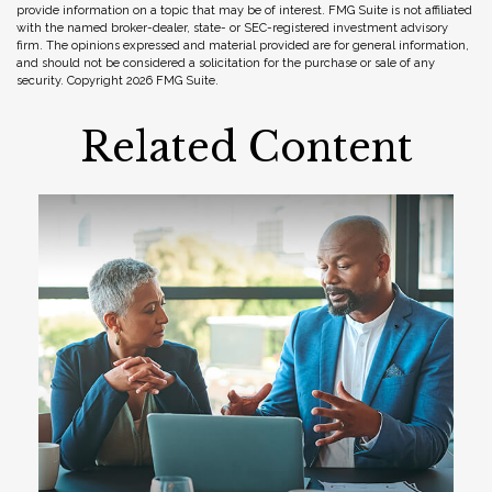
provide information on a topic that may be of interest. FMG Suite is not affiliated
with the named broker-dealer, state- or SEC-registered investment advisory
firm. The opinions expressed and material provided are for general information,
and should not be considered a solicitation for the purchase or sale of any
security. Copyright
2026 FMG Suite.
Related Content