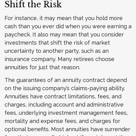
Shift the Risk
For instance, it may mean that you hold more
cash than you ever did when you were earning a
paycheck. It also may mean that you consider
investments that shift the risk of market
uncertainty to another party, such as an
insurance company. Many retirees choose
annuities for just that reason.
The guarantees of an annuity contract depend
on the issuing company’s claims-paying ability.
Annuities have contract limitations, fees, and
charges, including account and administrative
fees, underlying investment management fees,
mortality and expense fees, and charges for
optional benefits. Most annuities have surrender