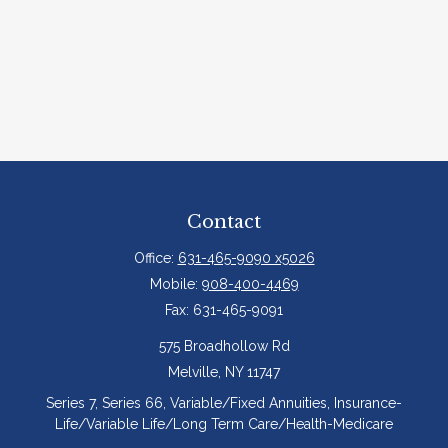
Contact
Office:
631-465-9090 x5026
Mobile:
908-400-4469
Fax:
631-465-9091
575 Broadhollow Rd
Melville,
NY
11747
Series 7, Series 66, Variable/Fixed Annuities, Insurance-
Life/Variable Life/Long Term Care/Health-Medicare