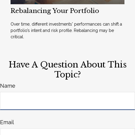
Rebalancing Your Portfolio
Over time, different investments' performances can shift a
portfolio’s intent and risk profile. Rebalancing may be
critical.
Have A Question About This
Topic?
Name
Email