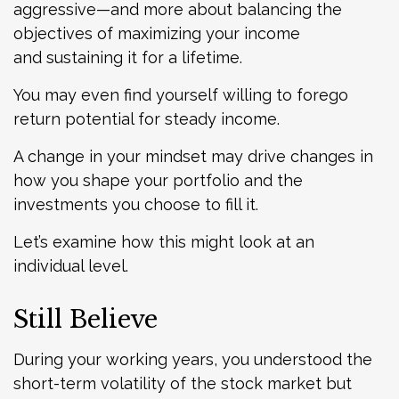
aggressive—and more about balancing the
objectives of maximizing your income
and sustaining it for a lifetime.
You may even find yourself willing to forego
return potential for steady income.
A change in your mindset may drive changes in
how you shape your portfolio and the
investments you choose to fill it.
Let’s examine how this might look at an
individual level.
Still Believe
During your working years, you understood the
short-term volatility of the stock market but