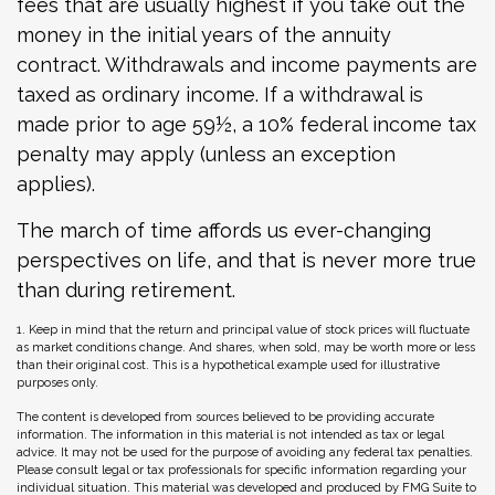
fees that are usually highest if you take out the
money in the initial years of the annuity
contract. Withdrawals and income payments are
taxed as ordinary income. If a withdrawal is
made prior to age 59½, a 10% federal income tax
penalty may apply (unless an exception
applies).
The march of time affords us ever-changing
perspectives on life, and that is never more true
than during retirement.
1. Keep in mind that the return and principal value of stock prices will fluctuate
as market conditions change. And shares, when sold, may be worth more or less
than their original cost. This is a hypothetical example used for illustrative
purposes only.
The content is developed from sources believed to be providing accurate
information. The information in this material is not intended as tax or legal
advice. It may not be used for the purpose of avoiding any federal tax penalties.
Please consult legal or tax professionals for specific information regarding your
individual situation. This material was developed and produced by FMG Suite to