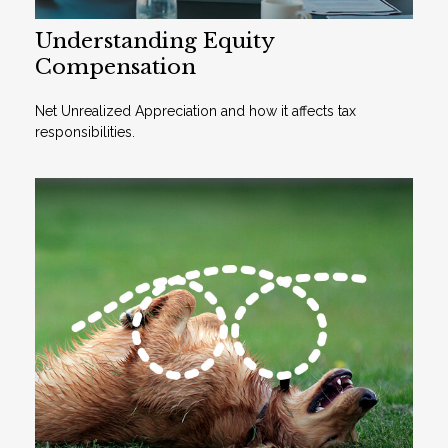
Understanding Equity
Compensation
Net Unrealized Appreciation and how it affects tax
responsibilities.