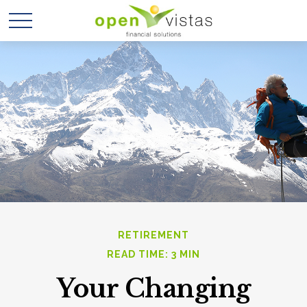
RETIREMENT
READ TIME: 3 MIN
Your Changing