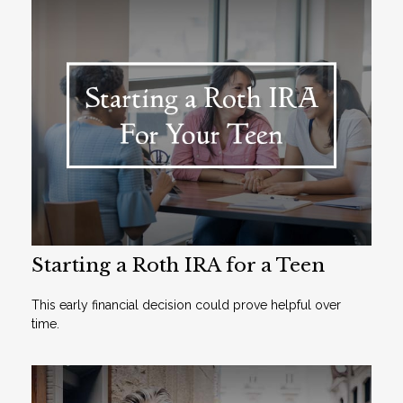
Starting a Roth IRA for a Teen
This early financial decision could prove helpful over
time.