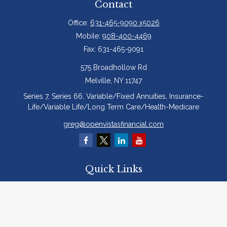
Contact
Office:
631-465-9090 x5026
Mobile:
908-400-4469
Fax:
631-465-9091
575 Broadhollow Rd
Melville,
NY
11747
Series 7, Series 66, Variable/Fixed Annuities, Insurance-
Life/Variable Life/Long Term Care/Health-Medicare
greg@openvistasfinancial.com
Quick Links
Retirement
Investment
Estate
Insurance