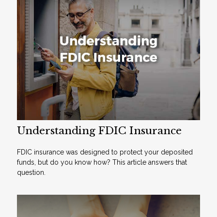
Understanding FDIC Insurance
FDIC insurance was designed to protect your deposited
funds, but do you know how? This article answers that
question.