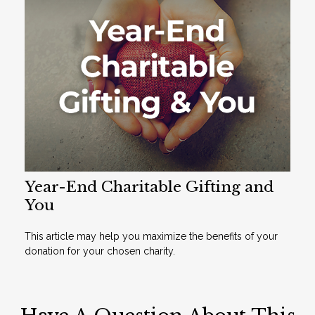
Year-End Charitable Gifting and
You
This article may help you maximize the benefits of your
donation for your chosen charity.