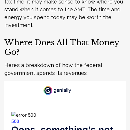
tax time, it may make sense to know where you
stand when it comes to the AMT. The time and
energy you spend today may be worth the
investment.
Where Does All That Money
Go?
Here’s a breakdown of how the federal
government spends its revenues.