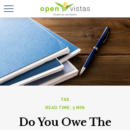
TAX
READ TIME: 3 MIN
Do You Owe The