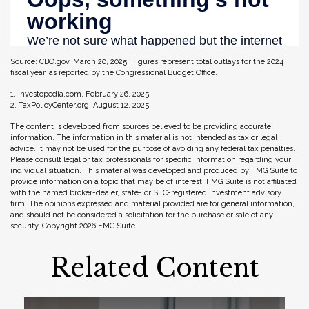
Source: CBO.gov, March 20, 2025. Figures represent total outlays for the 2024
fiscal year, as reported by the Congressional Budget Office.
1. Investopedia.com, February 26, 2025
2. TaxPolicyCenter.org, August 12, 2025
The content is developed from sources believed to be providing accurate
information. The information in this material is not intended as tax or legal
advice. It may not be used for the purpose of avoiding any federal tax penalties.
Please consult legal or tax professionals for specific information regarding your
individual situation. This material was developed and produced by FMG Suite to
provide information on a topic that may be of interest. FMG Suite is not affiliated
with the named broker-dealer, state- or SEC-registered investment advisory
firm. The opinions expressed and material provided are for general information,
and should not be considered a solicitation for the purchase or sale of any
security. Copyright
2026 FMG Suite.
Related Content