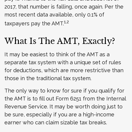
2017, that number is falling, once again. Per the
most recent data available, only 0.1% of
1,2
taxpayers pay the AMT.
What Is The AMT, Exactly?
It may be easiest to think of the AMT as a
separate tax system with a unique set of rules
for deductions, which are more restrictive than
those in the traditional tax system.
The only way to know for sure if you qualify for
the AMT is to fill out Form 6251 from the Internal
Revenue Service. It may be worth doing just to
be sure, especially if you are a high-income
earner who can claim sizable tax breaks.