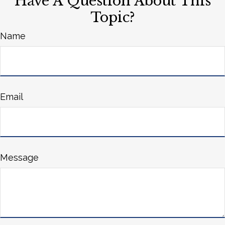
Have A Question About This
Topic?
Name
Email
Message