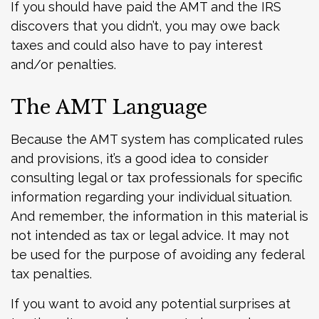
If you should have paid the AMT and the IRS
discovers that you didn’t, you may owe back
taxes and could also have to pay interest
and/or penalties.
The AMT Language
Because the AMT system has complicated rules
and provisions, it’s a good idea to consider
consulting legal or tax professionals for specific
information regarding your individual situation.
And remember, the information in this material is
not intended as tax or legal advice. It may not
be used for the purpose of avoiding any federal
tax penalties.
If you want to avoid any potential surprises at