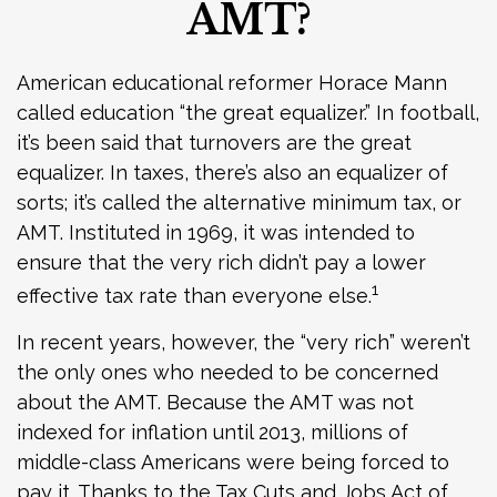
AMT?
American educational reformer Horace Mann
called education “the great equalizer.” In football,
it’s been said that turnovers are the great
equalizer. In taxes, there’s also an equalizer of
sorts; it’s called the alternative minimum tax, or
AMT. Instituted in 1969, it was intended to
ensure that the very rich didn’t pay a lower
1
effective tax rate than everyone else.
In recent years, however, the “very rich” weren’t
the only ones who needed to be concerned
about the AMT. Because the AMT was not
indexed for inflation until 2013, millions of
middle-class Americans were being forced to
pay it. Thanks to the Tax Cuts and Jobs Act of