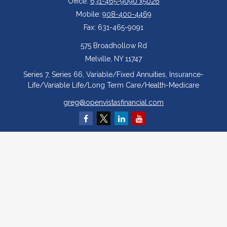
Office:
631-465-9090 x5026
Mobile:
908-400-4469
Fax:
631-465-9091
575 Broadhollow Rd
Melville,
NY
11747
Series 7, Series 66, Variable/Fixed Annuities, Insurance-
Life/Variable Life/Long Term Care/Health-Medicare
greg@openvistasfinancial.com
Quick Links
Retirement
Investment
Estate
Insurance
Tax