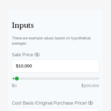
Inputs
These are example values based on hypothetical
averages.
Sale Price ($)
$0
$500,000
Cost Basis (Original Purchase Price) ($)