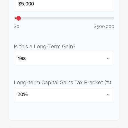
$0
$500,000
Is this a Long-Term Gain?
Long-term Capital Gains Tax Bracket (%)