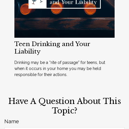
Teen Drinking and Your
Liability
Drinking may be a “rite of passage” for teens, but
when it occurs in your home you may be held
responsible for their actions.
Have A Question About This
Topic?
Name