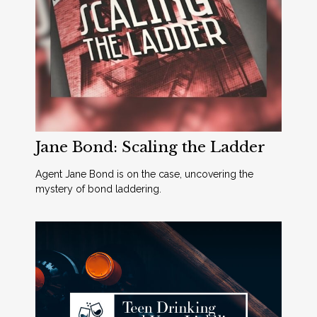
Jane Bond: Scaling the Ladder
Agent Jane Bond is on the case, uncovering the
mystery of bond laddering.