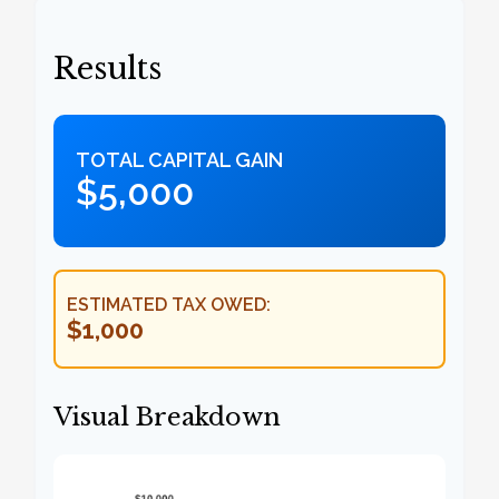
Results
TOTAL CAPITAL GAIN
$5,000
ESTIMATED TAX OWED:
$1,000
Visual Breakdown