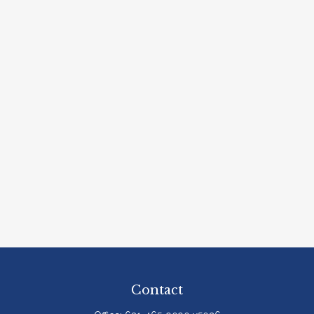
Contact