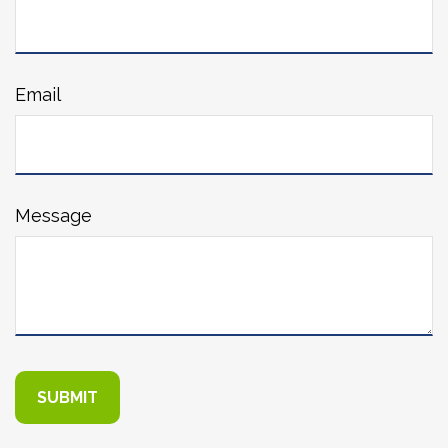
Email
Message