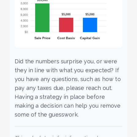
Did the numbers surprise you, or were
they in line with what you expected? If
you have any questions, such as how to
pay any taxes due, please reach out.
Having a strategy in place before
making a decision can help you remove
some of the guesswork.