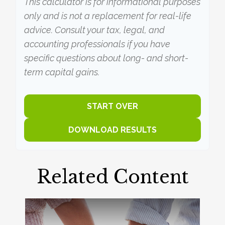
This calculator is for informational purposes
only and is not a replacement for real-life
advice. Consult your tax, legal, and
accounting professionals if you have
specific questions about long- and short-
term capital gains.
START OVER
DOWNLOAD RESULTS
Related Content