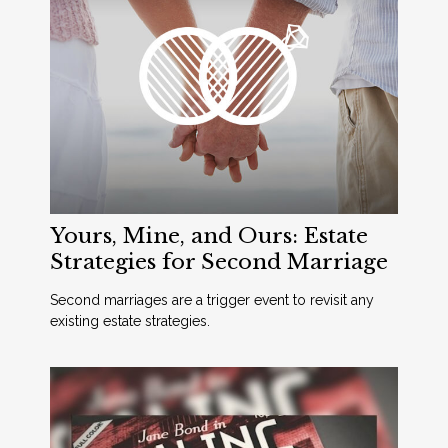
Yours, Mine, and Ours: Estate
Strategies for Second Marriage
Second marriages are a trigger event to revisit any
existing estate strategies.