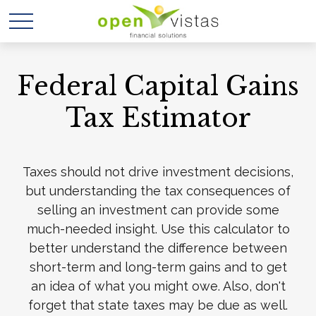
Federal Capital Gains
Tax Estimator
Taxes should not drive investment decisions,
but understanding the tax consequences of
selling an investment can provide some
much-needed insight. Use this calculator to
better understand the difference between
short-term and long-term gains and to get
an idea of what you might owe. Also, don't
forget that state taxes may be due as well.