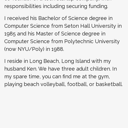
responsibilities including securing funding.
I received his Bachelor of Science degree in
Computer Science from Seton Hall University in
1985 and his Master of Science degree in
Computer Science from Polytechnic University
(now NYU/Poly) in 1988.
I reside in Long Beach, Long Island with my
husband Ken. We have three adult children. In
my spare time, you can find me at the gym,
playing beach volleyball, football, or basketball.