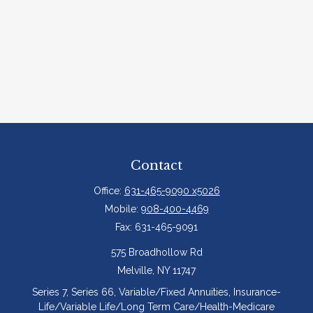
Contact
Office:
631-465-9090 x5026
Mobile:
908-400-4469
Fax:
631-465-9091
575 Broadhollow Rd
Melville,
NY
11747
Series 7, Series 66, Variable/Fixed Annuities, Insurance-
Life/Variable Life/Long Term Care/Health-Medicare