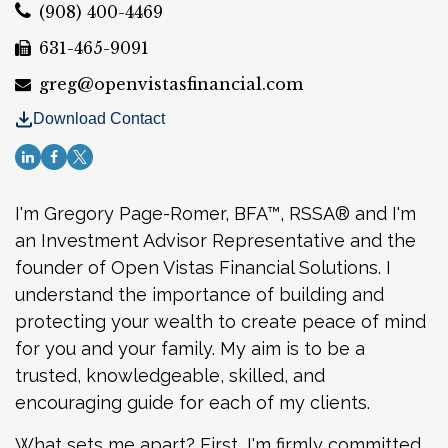
(908) 400-4469
631-465-9091
greg@openvistasfinancial.com
Download Contact
I'm Gregory Page-Romer,
BFA™, RSSA®
and I'm
an Investment Advisor Representative and the
founder of Open Vistas Financial Solutions. I
understand the importance of building and
protecting your wealth to create peace of mind
for you and your family. My aim is to be a
trusted, knowledgeable, skilled, and
encouraging guide for each of my clients.
What sets me apart? First, I'm firmly committed