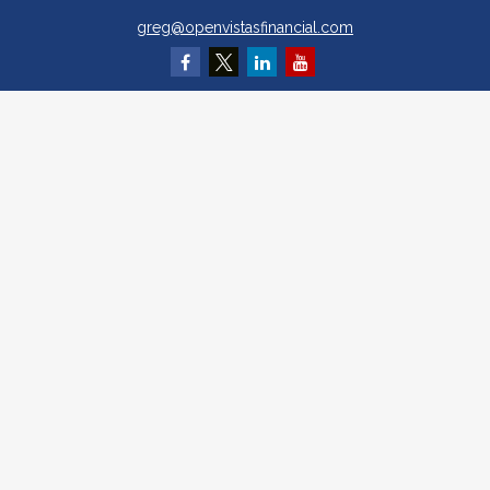
greg@openvistasfinancial.com
Quick Links
Retirement
Investment
Estate
Insurance
Tax
Money
Lifestyle
Latest Articles
All Videos
All Calculators
Osaic
Form CRS