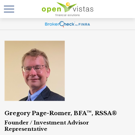
Gregory Page-Romer, BFA™, RSSA®
Founder / Investment Advisor
Representative