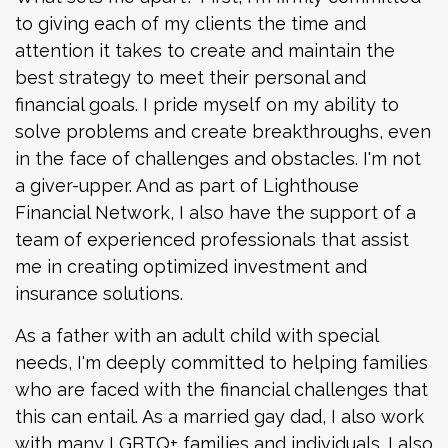
to giving each of my clients the time and
attention it takes to create and maintain the
best strategy to meet their personal and
financial goals. I pride myself on my ability to
solve problems and create breakthroughs, even
in the face of challenges and obstacles. I'm not
a giver-upper. And as part of Lighthouse
Financial Network, I also have the support of a
team of experienced professionals that assist
me in creating optimized investment and
insurance solutions.
As a father with an adult child with special
needs, I'm deeply committed to helping families
who are faced with the financial challenges that
this can entail. As a married gay dad, I also work
with many LGBTQ+ families and individuals. I also