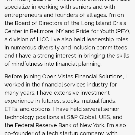
specialize in working with seniors and with
entrepreneurs and founders of all ages. I'm on
the Board of Directors of the Long Island Crisis
Center in Bellmore, NY and Pride for Youth (PFY),
a division of LICC. I've also held leadership roles
in numerous diversity and inclusion committees
and I have a strong interest in bringing the skills
of mindfulness into financial planning.
Before joining Open Vistas Financial Solutions, I
worked in the financial services industry for
many years. I have extensive investment
experience in futures, stocks, mutual funds,
ETFs, and options. I have held several senior
technology positions at S&P Global, UBS, and
the Federal Reserve Bank of New York. I'm also
co-founder of a tech startup company, with