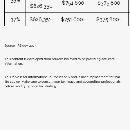
$751,600
$375,800
$626,350
37%
$626,351+
$751,600+
$375,800+
Source: IRS.gov, 2025.
This content is developed from sources believed to be providing accurate
information.
This table is for informational purposes only and is not a replacement for real-
life advice. Make sure to consult your tax, legal, and accounting professionals
before modifying your tax strategy.