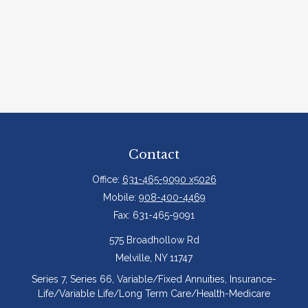
Contact
Office:
631-465-9090 x5026
Mobile:
908-400-4469
Fax:
631-465-9091
575 Broadhollow Rd
Melville,
NY
11747
Series 7, Series 66, Variable/Fixed Annuities, Insurance-
Life/Variable Life/Long Term Care/Health-Medicare