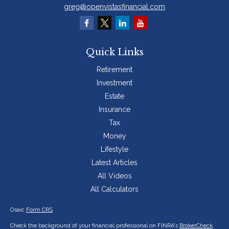
greg@openvistasfinancial.com
Quick Links
Retirement
Investment
Estate
Insurance
Tax
Money
Lifestyle
Latest Articles
All Videos
All Calculators
Osaic
Form CRS
Check the background of your financial professional on FINRA's
BrokerCheck
.