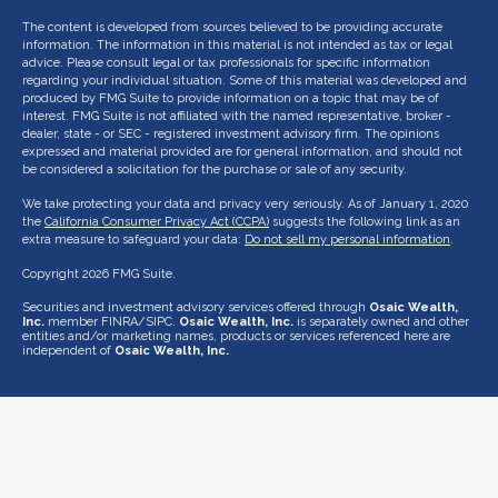
The content is developed from sources believed to be providing accurate
information. The information in this material is not intended as tax or legal
advice. Please consult legal or tax professionals for specific information
regarding your individual situation. Some of this material was developed and
produced by FMG Suite to provide information on a topic that may be of
interest. FMG Suite is not affiliated with the named representative, broker -
dealer, state - or SEC - registered investment advisory firm. The opinions
expressed and material provided are for general information, and should not
be considered a solicitation for the purchase or sale of any security.
We take protecting your data and privacy very seriously. As of January 1, 2020
the
California Consumer Privacy Act (CCPA)
suggests the following link as an
extra measure to safeguard your data:
Do not sell my personal information
.
Copyright 2026 FMG Suite.
Securities and investment advisory services offered through
Osaic Wealth,
Inc.
member FINRA/SIPC.
Osaic Wealth, Inc.
is separately owned and other
entities and/or marketing names, products or services referenced here are
independent of
Osaic Wealth, Inc.