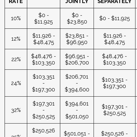
RATE
JOINTLY
SEPARATELY
$0 -
$0 -
10%
$0 - $11,925
$11,925
$23,850
$11,926 -
$23,851 -
$11,926 -
12%
$48,475
$96,950
$48,475
$48,476 -
$96,951 -
$48,476 -
22%
$103,350
$206,700
$103,350
$103,351
$206,701
$103,351 -
24%
-
-
$197,300
$197,300
$394,600
$197,301
$394,601
$197,301 -
32%
-
-
$250,525
$250,525
$501,050
$250,526
$501,051 -
$250,526 -
35%
-