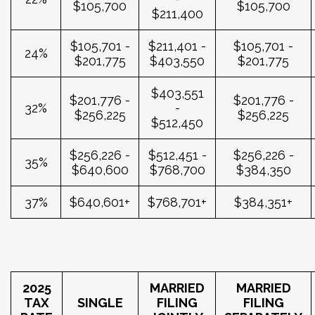
$105,700
$105,700
$211,400
$105,701 -
$211,401 -
$105,701 -
24%
$201,775
$403,550
$201,775
$403,551
$201,776 -
$201,776 -
32%
-
$256,225
$256,225
$512,450
$256,226 -
$512,451 -
$256,226 -
35%
$640,600
$768,700
$384,350
37%
$640,601+
$768,701+
$384,351+
2025
MARRIED
MARRIED
TAX
SINGLE
FILING
FILING