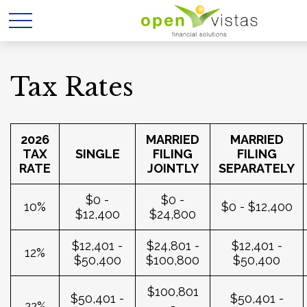
Tax Rates
2026
MARRIED
MARRIED
TAX
SINGLE
FILING
FILING
RATE
JOINTLY
SEPARATELY
$0 -
$0 -
10%
$0 - $12,400
$12,400
$24,800
$12,401 -
$24,801 -
$12,401 -
12%
$50,400
$100,800
$50,400
$100,801
$50,401 -
$50,401 -
22%
-