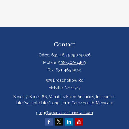
Contact
Office:
631-465-9090 x5026
Mobile:
908-400-4469
Fax:
631-465-9091
575 Broadhollow Rd
Melville,
NY
11747
Series 7, Series 66, Variable/Fixed Annuities, Insurance-
Life/Variable Life/Long Term Care/Health-Medicare
greg@openvistasfinancial.com