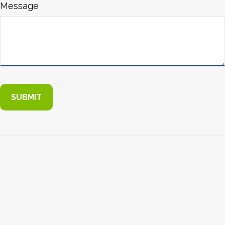
Message