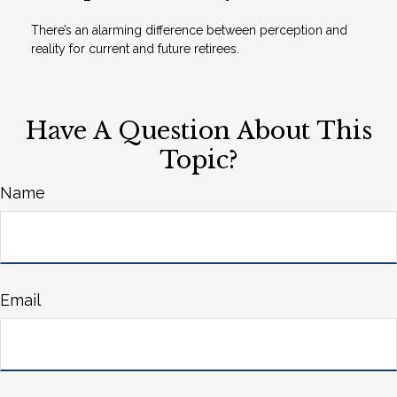
There’s an alarming difference between perception and
reality for current and future retirees.
Have A Question About This
Topic?
Name
Email