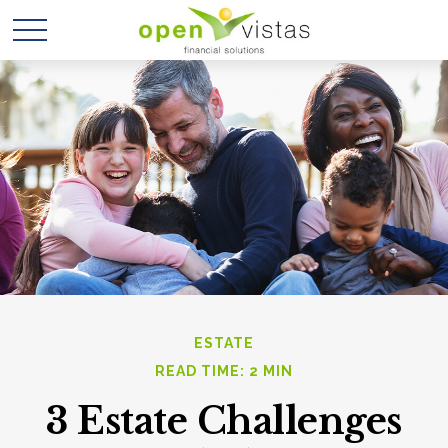
ESTATE
READ TIME: 2 MIN
3 Estate Challenges