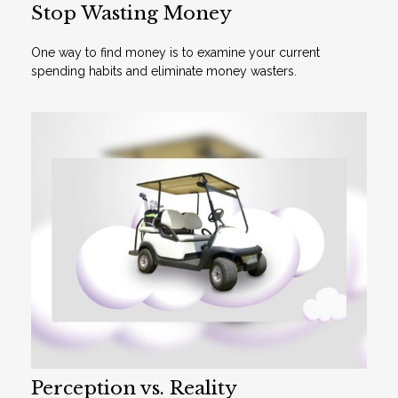
Stop Wasting Money
One way to find money is to examine your current
spending habits and eliminate money wasters.
Perception vs. Reality