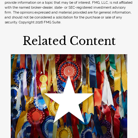
provide information on a topic that may be of interest. FMG, LLC, is not affiliated
with the named broker-dealer, state- or SEC-registered investment advisory
firm. The opinions expressed and material provided are for general information,
and should not be considered a solicitation for the purchase or sale of any
security. Copyright
2026 FMG Suite.
Related Content