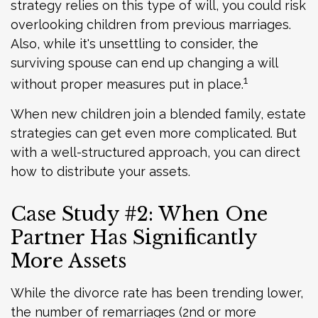
strategy relies on this type of will, you could risk
overlooking children from previous marriages.
Also, while it's unsettling to consider, the
surviving spouse can end up changing a will
1
without proper measures put in place.
When new children join a blended family, estate
strategies can get even more complicated. But
with a well-structured approach, you can direct
how to distribute your assets.
Case Study #2: When One
Partner Has Significantly
More Assets
While the divorce rate has been trending lower,
the number of remarriages (2nd or more