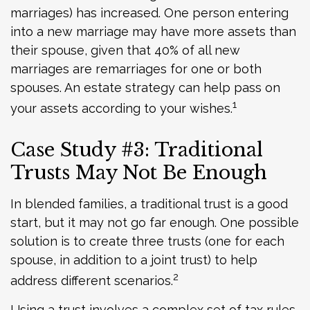
marriages) has increased. One person entering
into a new marriage may have more assets than
their spouse, given that 40% of all new
marriages are remarriages for one or both
spouses. An estate strategy can help pass on
1
your assets according to your wishes.
Case Study #3: Traditional
Trusts May Not Be Enough
In blended families, a traditional trust is a good
start, but it may not go far enough. One possible
solution is to create three trusts (one for each
spouse, in addition to a joint trust) to help
2
address different scenarios.
Using a trust involves a complex set of tax rules