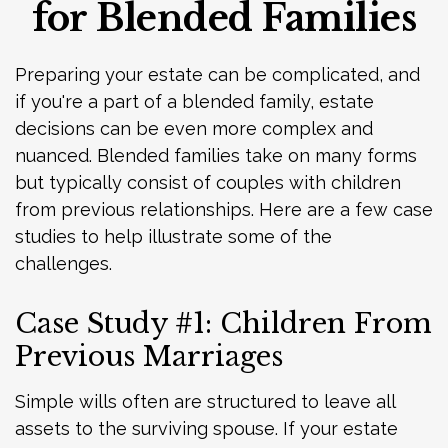
for Blended Families
Preparing your estate can be complicated, and
if you're a part of a blended family, estate
decisions can be even more complex and
nuanced. Blended families take on many forms
but typically consist of couples with children
from previous relationships. Here are a few case
studies to help illustrate some of the
challenges.
Case Study #1: Children From
Previous Marriages
Simple wills often are structured to leave all
assets to the surviving spouse. If your estate