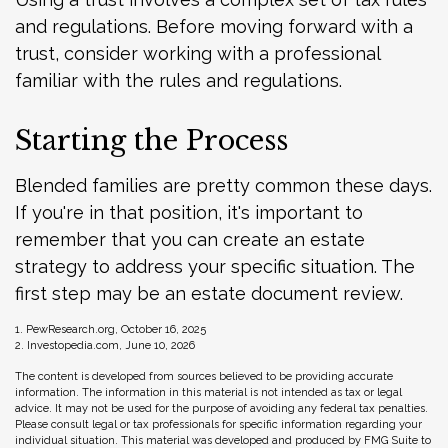
and regulations. Before moving forward with a
trust, consider working with a professional
familiar with the rules and regulations.
Starting the Process
Blended families are pretty common these days.
If you're in that position, it's important to
remember that you can create an estate
strategy to address your specific situation. The
first step may be an estate document review.
1. PewResearch.org, October 16, 2025
2. Investopedia.com, June 10, 2026
The content is developed from sources believed to be providing accurate
information. The information in this material is not intended as tax or legal
advice. It may not be used for the purpose of avoiding any federal tax penalties.
Please consult legal or tax professionals for specific information regarding your
individual situation. This material was developed and produced by FMG Suite to