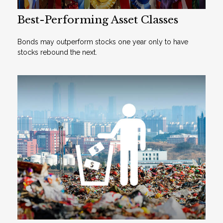
Best-Performing Asset Classes
Bonds may outperform stocks one year only to have
stocks rebound the next.